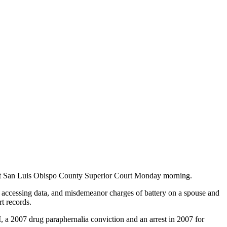
ng at San Luis Obispo County Superior Court Monday morning.
 accessing data, and misdemeanor charges of battery on a spouse and
rt records.
, a 2007 drug paraphernalia conviction and an arrest in 2007 for