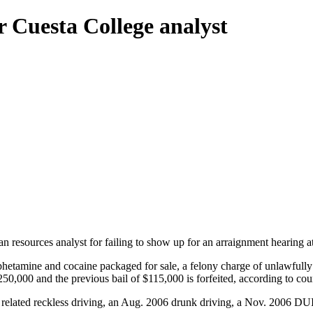
r Cuesta College analyst
man resources analyst for failing to show up for an arraignment heari
phetamine and cocaine packaged for sale, a felony charge of unlawfully
$250,000 and the previous bail of $115,000 is forfeited, according to cou
 related reckless driving, an Aug. 2006 drunk driving, a Nov. 2006 DUI