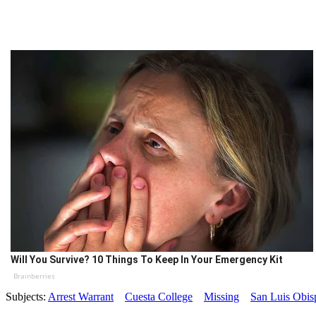
Will You Survive? 10 Things To Keep In Your Emergency Kit
Brainberries
Subjects:
Arrest Warrant
Cuesta College
Missing
San Luis Obis