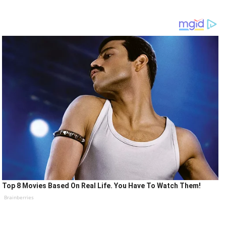
Top 8 Movies Based On Real Life. You Have To Watch Them!
Brainberries