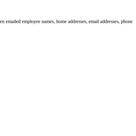
then emailed employee names, home addresses, email addresses, phone