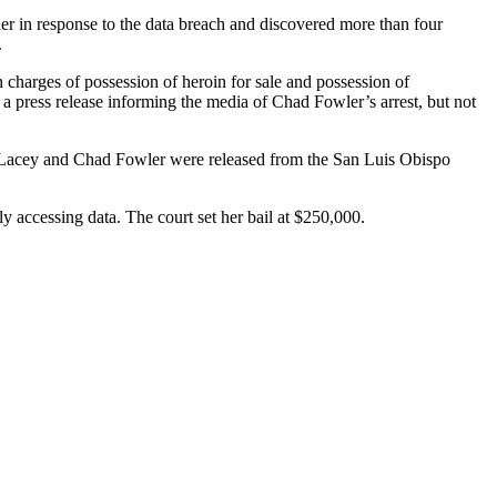
r in response to the data breach and discovered more than four
.
 charges of possession of heroin for sale and possession of
a press release informing the media of Chad Fowler’s arrest, but not
th Lacey and Chad Fowler were released from the San Luis Obispo
y accessing data. The court set her bail at $250,000.