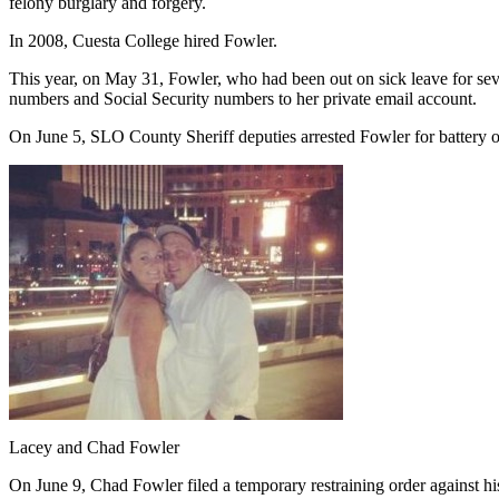
felony burglary and forgery.
In 2008, Cuesta College hired Fowler.
This year, on May 31, Fowler, who had been out on sick leave for se
numbers and Social Security numbers to her private email account.
On June 5, SLO County Sheriff deputies arrested Fowler for battery on
Lacey and Chad Fowler
On June 9, Chad Fowler filed a temporary restraining order against h