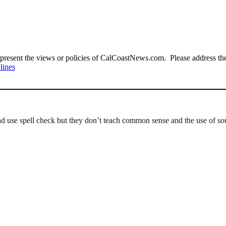
present the views or policies of CalCoastNews.com. Please address the 
lines
d use spell check but they don’t teach common sense and the use of so