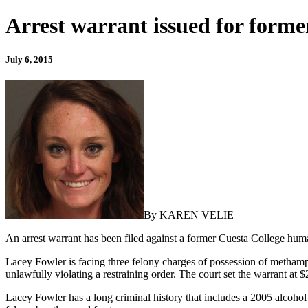
Arrest warrant issued for forme
July 6, 2015
By KAREN VELIE
An arrest warrant has been filed against a former Cuesta College hu
Lacey Fowler is facing three felony charges of possession of metham
unlawfully violating a restraining order. The court set the warrant at 
Lacey Fowler has a long criminal history that includes a 2005 alcohol