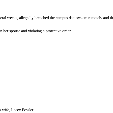
veral weeks, allegedly breached the campus data system remotely and 
 her spouse and violating a protective order.
is wife, Lacey Fowler.