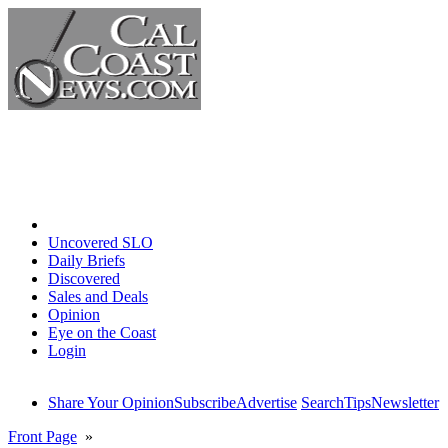
Home
Uncovered SLO
Daily Briefs
Discovered
Sales and Deals
Opinion
Eye on the Coast
Login
Share Your Opinion
Subscribe
Advertise
Search
Tips
Newsletter
Front Page
»