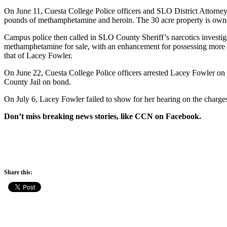
On June 11, Cuesta College Police officers and SLO District Attorne
pounds of methamphetamine and heroin. The 30 acre property is owned
Campus police then called in SLO County Sheriff’s narcotics investiga
methamphetamine for sale, with an enhancement for possessing more th
that of Lacey Fowler.
On June 22, Cuesta College Police officers arrested Lacey Fowler on
County Jail on bond.
On July 6, Lacey Fowler failed to show for her hearing on the charges 
Don’t miss breaking news stories, like CCN on Facebook.
Share this: