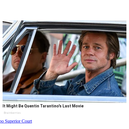
It Might Be Quentin Tarantino's Last Movie
Brainberries
po Superior Court