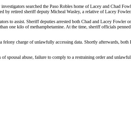
y investigators searched the Paso Robles home of Lacey and Chad Fowle
 by retired sheriff deputy Micheal Wasley, a relative of Lacey Fowler
tors to assist. Sheriff deputies arrested both Chad and Lacey Fowler on
an one kilo of methamphetamine. At the time, sheriff officials penned 
 a felony charge of unlawfully accessing data. Shortly afterwards, bo
of spousal abuse, failure to comply to a restraining order and unlawfull