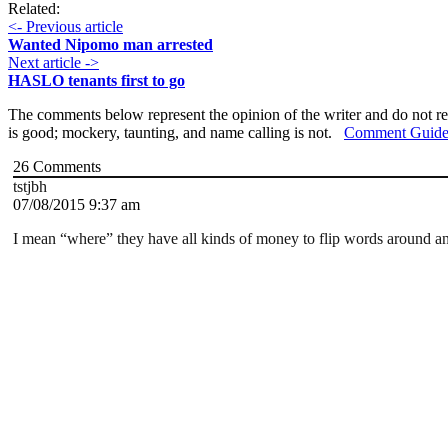
Related:
<- Previous article
Wanted Nipomo man arrested
Next article ->
HASLO tenants first to go
The comments below represent the opinion of the writer and do not re
is good; mockery, taunting, and name calling is not.
Comment Guide
26
Comments
tstjbh
07/08/2015 9:37 am
I mean “where” they have all kinds of money to flip words around an