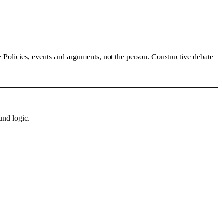
Policies, events and arguments, not the person. Constructive debate
und logic.