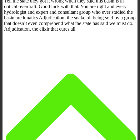
Tell the state they got it wrong when they said this basin is in
critical overdraft. Good luck with that. You are right and every
hydrologist and expert and consultant group who ever studied the
basin are lunatics Adjudication, the snake oil being sold by a group
that doesn’t even comprehend what the state has said we must do.
Adjudication, the elixir that cures all.