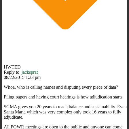
HWTED
Reply to
jacksprat
08/22/2015 1:33 pm
Whoa, who is calling names and disputing every piece of data?
Filing papers and having court hearings is how adjudication starts.
SGMA gives you 20 years to reach balance and sustainability. Even
Santa Maria which was very complex only took 16 years to fully
adjudicate.
All POWR meetings are open to the public and anyone can come