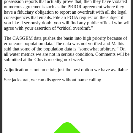
possession reports that actually prove that, then they have violated
numerous agreements such as the PRIOR agreement where they
have a fiduciary obligation to report an overdraft with all the legal
consequences that entails. File an FOIA request on the subject if
you like. I seriously doubt you will find any public official who will
agree with your assertion of “critical overdraft.”
The CASGEM data pushes the basin into high priority because of
erroneous population data. The data was not verified and Mathis
said that some of the population data is “somewhat arbitrary.” On
all water metrics we are not in serious condition. Comments will be
submitted at the Clovis meeting next week.
Adjudication is not an elixir, just the best option we have available.
See jacksprat, we can disagree without name calling.