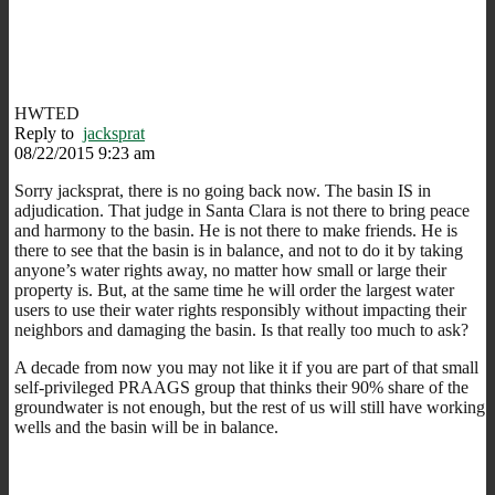
HWTED
Reply to
jacksprat
08/22/2015 9:23 am
Sorry jacksprat, there is no going back now. The basin IS in
adjudication. That judge in Santa Clara is not there to bring peace
and harmony to the basin. He is not there to make friends. He is
there to see that the basin is in balance, and not to do it by taking
anyone’s water rights away, no matter how small or large their
property is. But, at the same time he will order the largest water
users to use their water rights responsibly without impacting their
neighbors and damaging the basin. Is that really too much to ask?
A decade from now you may not like it if you are part of that small
self-privileged PRAAGS group that thinks their 90% share of the
groundwater is not enough, but the rest of us will still have working
wells and the basin will be in balance.