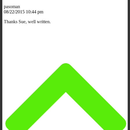
pasoman
08/22/2015 10:44 pm
Thanks Sue, well written.