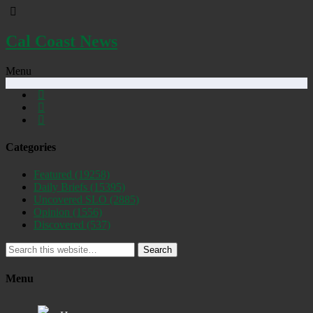
Cal Coast News
Menu
Categories
Featured
(19258)
Daily Briefs
(15395)
Uncovered SLO
(2885)
Opinion
(1556)
Discovered
(537)
Search
Menu