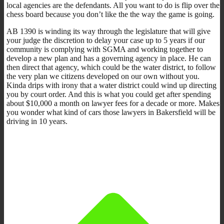
local agencies are the defendants. All you want to do is flip over the
chess board because you don’t like the the way the game is going.
AB 1390 is winding its way through the legislature that will give
your judge the discretion to delay your case up to 5 years if our
community is complying with SGMA and working together to
develop a new plan and has a governing agency in place. He can
then direct that agency, which could be the water district, to follow
the very plan we citizens developed on our own without you.
Kinda drips with irony that a water district could wind up directing
you by court order. And this is what you could get after spending
about $10,000 a month on lawyer fees for a decade or more. Makes
you wonder what kind of cars those lawyers in Bakersfield will be
driving in 10 years.