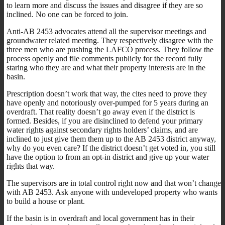
to learn more and discuss the issues and disagree if they are so
inclined. No one can be forced to join.
Anti-AB 2453 advocates attend all the supervisor meetings and
groundwater related meeting. They respectively disagree with the
three men who are pushing the LAFCO process. They follow the
process openly and file comments publicly for the record fully
staring who they are and what their property interests are in the
basin.
Prescription doesn’t work that way, the cites need to prove they
have openly and notoriously over-pumped for 5 years during an
overdraft. That reality doesn’t go away even if the district is
formed. Besides, if you are disinclined to defend your primary
water rights against secondary rights holders’ claims, and are
inclined to just give them them up to the AB 2453 district anyway,
why do you even care? If the district doesn’t get voted in, you still
have the option to from an opt-in district and give up your water
rights that way.
The supervisors are in total control right now and that won’t change
with AB 2453. Ask anyone with undeveloped property who wants
to build a house or plant.
If the basin is in overdraft and local government has in their