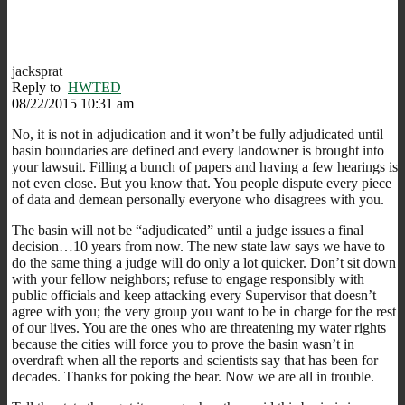
jacksprat
Reply to
HWTED
08/22/2015 10:31 am
No, it is not in adjudication and it won’t be fully adjudicated until
basin boundaries are defined and every landowner is brought into
your lawsuit. Filling a bunch of papers and having a few hearings is
not even close. But you know that. You people dispute every piece
of data and demean personally everyone who disagrees with you.
The basin will not be “adjudicated” until a judge issues a final
decision…10 years from now. The new state law says we have to
do the same thing a judge will do only a lot quicker. Don’t sit down
with your fellow neighbors; refuse to engage responsibly with
public officials and keep attacking every Supervisor that doesn’t
agree with you; the very group you want to be in charge for the rest
of our lives. You are the ones who are threatening my water rights
because the cities will force you to prove the basin wasn’t in
overdraft when all the reports and scientists say that has been for
decades. Thanks for poking the bear. Now we are all in trouble.