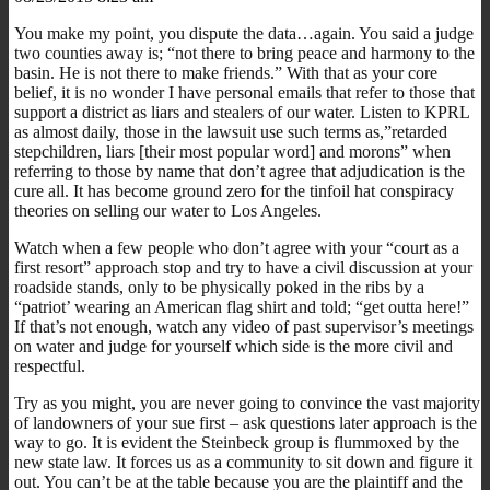
You make my point, you dispute the data…again. You said a judge
two counties away is; “not there to bring peace and harmony to the
basin. He is not there to make friends.” With that as your core
belief, it is no wonder I have personal emails that refer to those that
support a district as liars and stealers of our water. Listen to KPRL
as almost daily, those in the lawsuit use such terms as,”retarded
stepchildren, liars [their most popular word] and morons” when
referring to those by name that don’t agree that adjudication is the
cure all. It has become ground zero for the tinfoil hat conspiracy
theories on selling our water to Los Angeles.
Watch when a few people who don’t agree with your “court as a
first resort” approach stop and try to have a civil discussion at your
roadside stands, only to be physically poked in the ribs by a
“patriot’ wearing an American flag shirt and told; “get outta here!”
If that’s not enough, watch any video of past supervisor’s meetings
on water and judge for yourself which side is the more civil and
respectful.
Try as you might, you are never going to convince the vast majority
of landowners of your sue first – ask questions later approach is the
way to go. It is evident the Steinbeck group is flummoxed by the
new state law. It forces us as a community to sit down and figure it
out. You can’t be at the table because you are the plaintiff and the