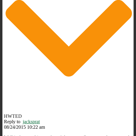
HWTED
Reply to
jacksprat
08/24/2015 10:22 am