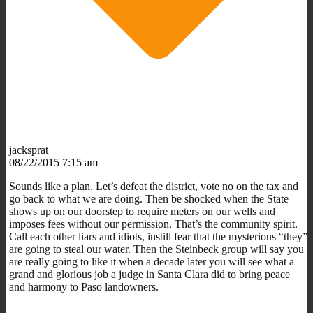
jacksprat
08/22/2015 7:15 am
Sounds like a plan. Let’s defeat the district, vote no on the tax and
go back to what we are doing. Then be shocked when the State
shows up on our doorstep to require meters on our wells and
imposes fees without our permission. That’s the community spirit.
Call each other liars and idiots, instill fear that the mysterious “they”
are going to steal our water. Then the Steinbeck group will say you
are really going to like it when a decade later you will see what a
grand and glorious job a judge in Santa Clara did to bring peace
and harmony to Paso landowners.