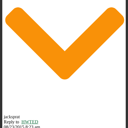
jacksprat
Reply to
HWTED
08/23/2015 8:23 am