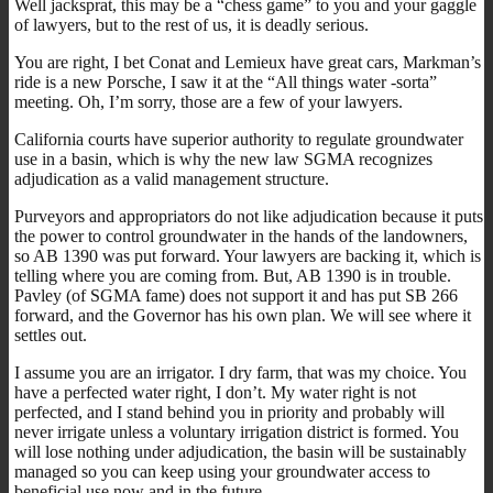
Well jacksprat, this may be a “chess game” to you and your gaggle
of lawyers, but to the rest of us, it is deadly serious.
You are right, I bet Conat and Lemieux have great cars, Markman’s
ride is a new Porsche, I saw it at the “All things water -sorta”
meeting. Oh, I’m sorry, those are a few of your lawyers.
California courts have superior authority to regulate groundwater
use in a basin, which is why the new law SGMA recognizes
adjudication as a valid management structure.
Purveyors and appropriators do not like adjudication because it puts
the power to control groundwater in the hands of the landowners,
so AB 1390 was put forward. Your lawyers are backing it, which is
telling where you are coming from. But, AB 1390 is in trouble.
Pavley (of SGMA fame) does not support it and has put SB 266
forward, and the Governor has his own plan. We will see where it
settles out.
I assume you are an irrigator. I dry farm, that was my choice. You
have a perfected water right, I don’t. My water right is not
perfected, and I stand behind you in priority and probably will
never irrigate unless a voluntary irrigation district is formed. You
will lose nothing under adjudication, the basin will be sustainably
managed so you can keep using your groundwater access to
beneficial use now and in the future.