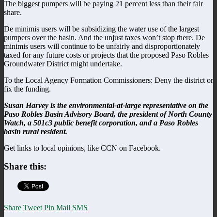
The biggest pumpers will be paying 21 percent less than their fair
share.
De minimis users will be subsidizing the water use of the largest
pumpers over the basin. And the unjust taxes won’t stop there. De
minimis users will continue to be unfairly and disproportionately
taxed for any future costs or projects that the proposed Paso Robles
Groundwater District might undertake.
To the Local Agency Formation Commissioners: Deny the district or
fix the funding.
Susan Harvey is the environmental-at-large representative on the
Paso Robles Basin Advisory Board, the president of North County
Watch, a 501c3 public benefit corporation, and a Paso Robles
basin rural resident.
Get links to local opinions, like CCN on Facebook.
Share this:
Share
Tweet
Pin
Mail
SMS