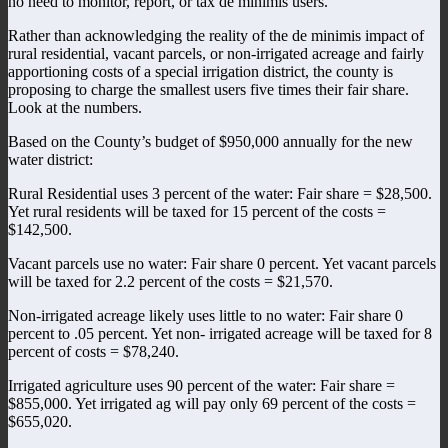
no need to monitor, report, or tax de minimis users.
Rather than acknowledging the reality of the de minimis impact of
rural residential, vacant parcels, or non-irrigated acreage and fairly
apportioning costs of a special irrigation district, the county is
proposing to charge the smallest users five times their fair share.
Look at the numbers.
Based on the County’s budget of $950,000 annually for the new
water district:
Rural Residential uses 3 percent of the water: Fair share = $28,500.
Yet rural residents will be taxed for 15 percent of the costs =
$142,500.
Vacant parcels use no water: Fair share 0 percent. Yet vacant parcels
will be taxed for 2.2 percent of the costs = $21,570.
Non-irrigated acreage likely uses little to no water: Fair share 0
percent to .05 percent. Yet non- irrigated acreage will be taxed for 8
percent of costs = $78,240.
Irrigated agriculture uses 90 percent of the water: Fair share =
$855,000. Yet irrigated ag will pay only 69 percent of the costs =
$655,020.