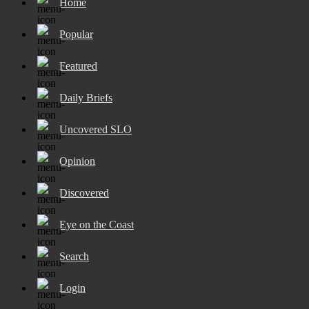
Home
Popular
Featured
Daily Briefs
Uncovered SLO
Opinion
Discovered
Eye on the Coast
Search
Login