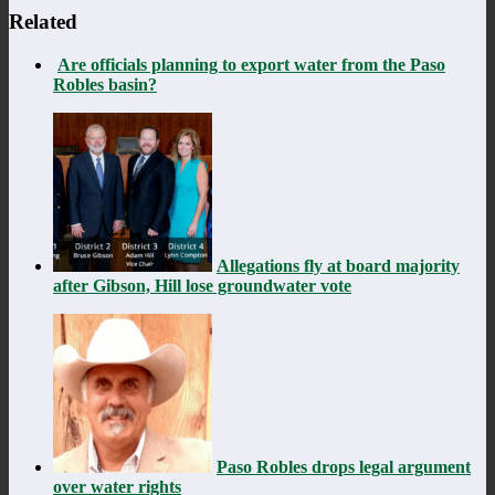
Related
Are officials planning to export water from the Paso
Robles basin?
Allegations fly at board majority
after Gibson, Hill lose groundwater vote
Paso Robles drops legal argument
over water rights