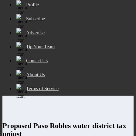
Profile
Subscribe
Advertise
Tip Your Team
Contact Us
About Us
Terms of Service
Proposed Paso Robles water district tax
unjust