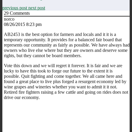
previous post
next post
29
Comments
norco
08/26/2015 8:23 pm
AB2453 is the best option for farmers and locals and it it is a
temporary opportunity. It provides for a balanced fair board that
represents our community as fairly as possible. We have always had
owners who live else where but they are owners and deserve some
rights, but they cannot be board members.
Vote this down and we will regret it forever. It is fair and we are
lucky to have this took to forge our future to the extent it is
possible. Quit fighting and come together. We all came here and
found a great place to live plus forged a resurgent economy led by
wine grapes and wineries whether you want to admit it it not.
Retired fire fighters raising a few cattle and going on rides does not
drive our economy.