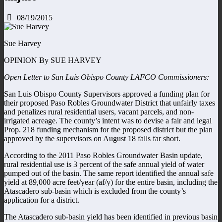
08/19/2015
Sue Harvey
OPINION By SUE HARVEY
Open Letter to San Luis Obispo County LAFCO Commissioners:
San Luis Obispo County Supervisors approved a funding plan for
their proposed Paso Robles Groundwater District that unfairly taxes
and penalizes rural residential users, vacant parcels, and non-
irrigated acreage. The county’s intent was to devise a fair and legal
Prop. 218 funding mechanism for the proposed district but the plan
approved by the supervisors on August 18 falls far short.
According to the 2011 Paso Robles Groundwater Basin update,
rural residential use is 3 percent of the safe annual yield of water
pumped out of the basin. The same report identified the annual safe
yield at 89,000 acre feet/year (af/y) for the entire basin, including the
Atascadero sub-basin which is excluded from the county’s
application for a district.
The Atascadero sub-basin yield has been identified in previous basin