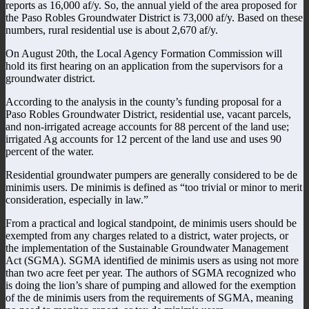
reports as 16,000 af/y. So, the annual yield of the area proposed for
the Paso Robles Groundwater District is 73,000 af/y. Based on these
numbers, rural residential use is about 2,670 af/y.
On August 20th, the Local Agency Formation Commission will
hold its first hearing on an application from the supervisors for a
groundwater district.
According to the analysis in the county’s funding proposal for a
Paso Robles Groundwater District, residential use, vacant parcels,
and non-irrigated acreage accounts for 88 percent of the land use;
irrigated Ag accounts for 12 percent of the land use and uses 90
percent of the water.
Residential groundwater pumpers are generally considered to be de
minimis users. De minimis is defined as “too trivial or minor to merit
consideration, especially in law.”
From a practical and logical standpoint, de minimis users should be
exempted from any charges related to a district, water projects, or
the implementation of the Sustainable Groundwater Management
Act (SGMA). SGMA identified de minimis users as using not more
than two acre feet per year. The authors of SGMA recognized who
is doing the lion’s share of pumping and allowed for the exemption
of the de minimis users from the requirements of SGMA, meaning