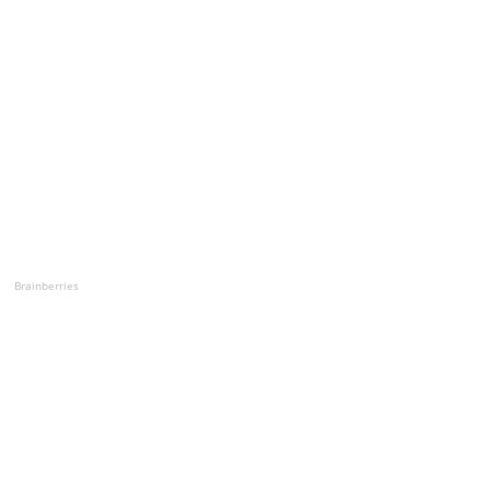
Brainberries