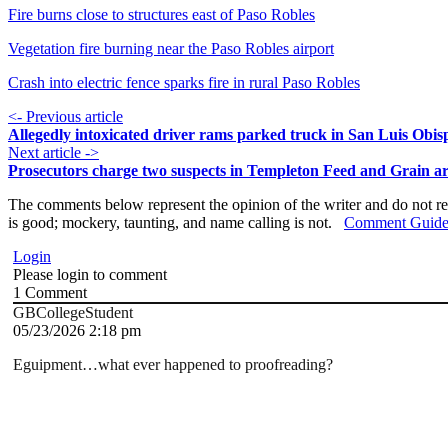
Fire burns close to structures east of Paso Robles
Vegetation fire burning near the Paso Robles airport
Crash into electric fence sparks fire in rural Paso Robles
<- Previous article
Allegedly intoxicated driver rams parked truck in San Luis Obis
Next article ->
Prosecutors charge two suspects in Templeton Feed and Grain ar
The comments below represent the opinion of the writer and do not re
is good; mockery, taunting, and name calling is not.
Comment Guide
Login
Please login to comment
1
Comment
GBCollegeStudent
05/23/2026 2:18 pm
Eguipment…what ever happened to proofreading?