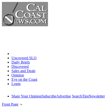
Home
Uncovered SLO
Daily Briefs
Discovered
Sales and Deals
Opinion
Eye on the Coast
Login
Share Your Opinion
Subscribe
Advertise
Search
Tips
Newsletter
Front Page
»