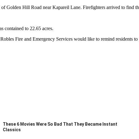
st of Golden Hill Road near Kapareil Lane. Firefighters arrived to find t
as contained to 22.65 acres.
Robles Fire and Emergency Services would like to remind residents to mo
These 6 Movies Were So Bad That They Became Instant
Classics