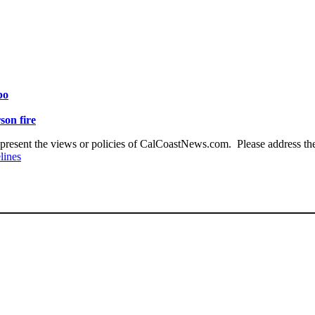
po
son fire
present the views or policies of CalCoastNews.com. Please address the 
lines