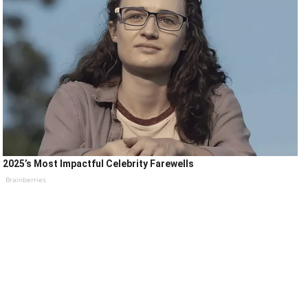
2025’s Most Impactful Celebrity Farewells
Brainberries