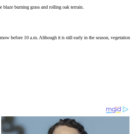
he blaze burning grass and rolling oak terrain.
w before 10 a.m. Although it is still early in the season, vegetation