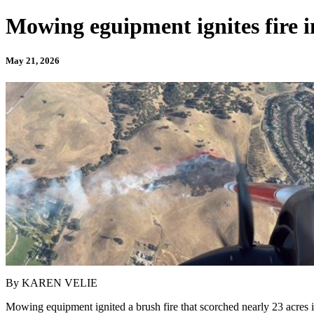
Mowing eguipment ignites fire i
May 21, 2026
By KAREN VELIE
Mowing equipment ignited a brush fire that scorched nearly 23 acres