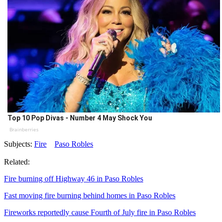
Top 10 Pop Divas - Number 4 May Shock You
Brainberries
Subjects:
Fire
Paso Robles
Related:
Fire burning off Highway 46 in Paso Robles
Fast moving fire burning behind homes in Paso Robles
Fireworks reportedly cause Fourth of July fire in Paso Robles