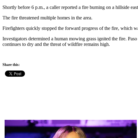
Shortly before 6 p.m., a caller reported a fire burning on a hillside ea
The fire threatened multiple homes in the area.
Firefighters quickly stopped the forward progress of the fire, which w
Investigators determined a human mowing grass ignited the fire. Paso 
continues to dry and the threat of wildfire remains high.
Share this: