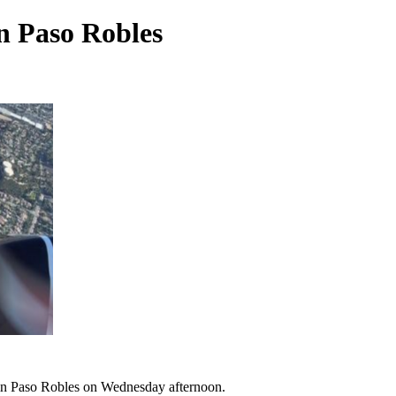
n Paso Robles
 in Paso Robles on Wednesday afternoon.