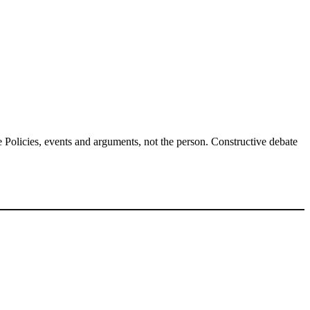
Policies, events and arguments, not the person. Constructive debate