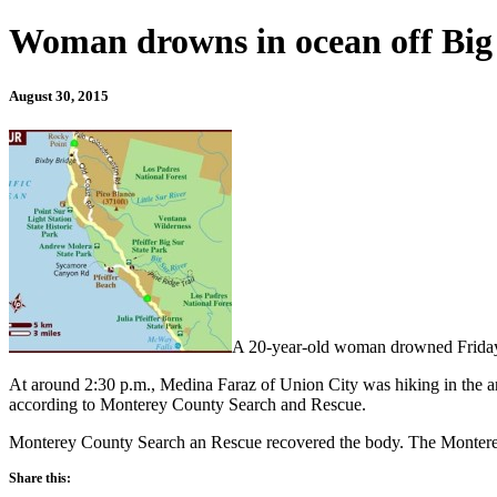
Woman drowns in ocean off Big
August 30, 2015
A 20-year-old woman drowned Friday af
At around 2:30 p.m., Medina Faraz of Union City was hiking in the ar
according to Monterey County Search and Rescue.
Monterey County Search an Rescue recovered the body. The Monterey 
Share this: