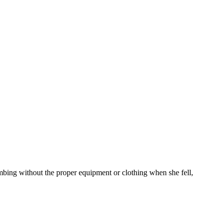
mbing without the proper equipment or clothing when she fell,