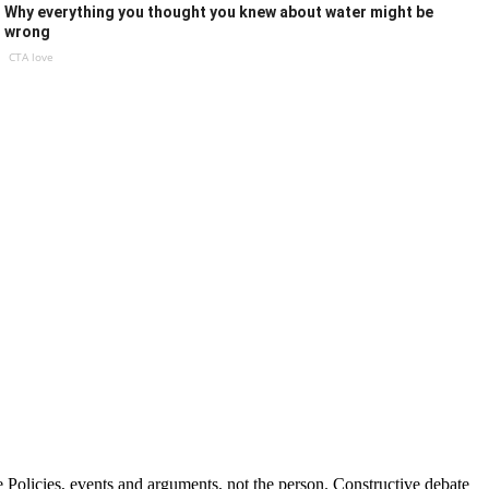
Why everything you thought you knew about water might be
wrong
CTA love
Policies, events and arguments, not the person. Constructive debate