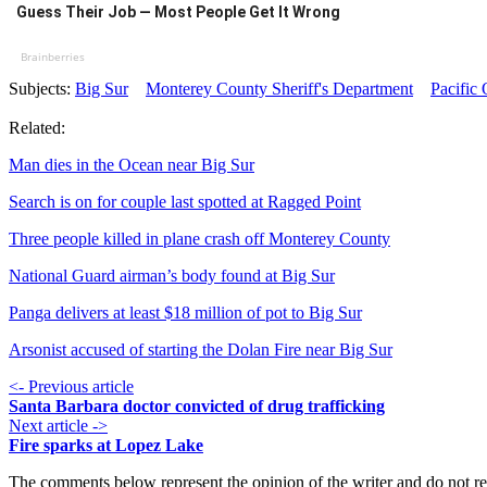
Guess Their Job — Most People Get It Wrong
Brainberries
Subjects:
Big Sur
Monterey County Sheriff's Department
Pacific
Related:
Man dies in the Ocean near Big Sur
Search is on for couple last spotted at Ragged Point
Three people killed in plane crash off Monterey County
National Guard airman’s body found at Big Sur
Panga delivers at least $18 million of pot to Big Sur
Arsonist accused of starting the Dolan Fire near Big Sur
<- Previous article
Santa Barbara doctor convicted of drug trafficking
Next article ->
Fire sparks at Lopez Lake
The comments below represent the opinion of the writer and do not re