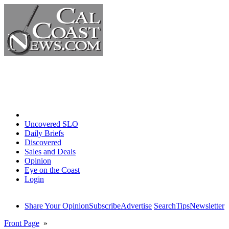
Home
Uncovered SLO
Daily Briefs
Discovered
Sales and Deals
Opinion
Eye on the Coast
Login
Share Your Opinion
Subscribe
Advertise
Search
Tips
Newsletter
Front Page
»