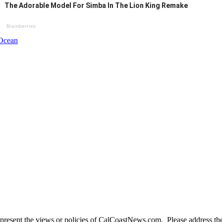
The Adorable Model For Simba In The Lion King Remake
Brainberries
 Ocean
present the views or policies of CalCoastNews.com. Please address the 