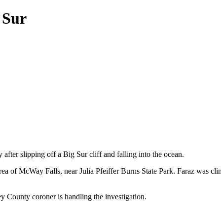
 Sur
ter slipping off a Big Sur cliff and falling into the ocean.
ea of McWay Falls, near Julia Pfeiffer Burns State Park. Faraz was cli
County coroner is handling the investigation.