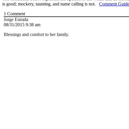
is good; mockery, taunting, and name calling is not.
Comment Guide
1
Comment
Jorge Estrada
08/31/2015 9:38 am
Blessings and comfort to her family.