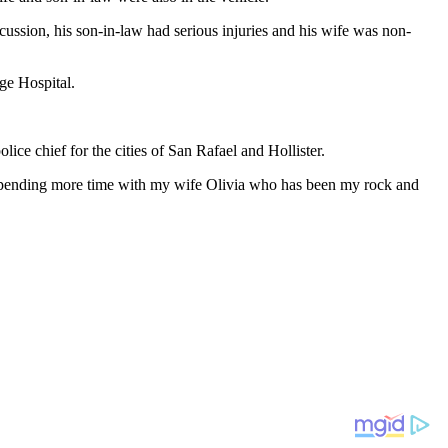
ussion, his son-in-law had serious injuries and his wife was non-
ge Hospital.
ce chief for the cities of San Rafael and Hollister.
 to spending more time with my wife Olivia who has been my rock and