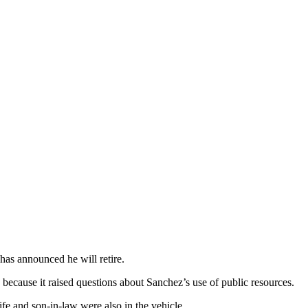
has announced he will retire.
 because it raised questions about Sanchez’s use of public resources.
e and son-in-law were also in the vehicle.