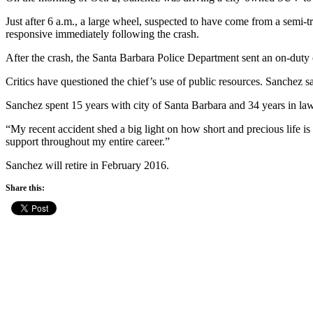
Just after 6 a.m., a large wheel, suspected to have come from a semi-
responsive immediately following the crash.
After the crash, the Santa Barbara Police Department sent an on-duty
Critics have questioned the chief’s use of public resources. Sanchez sai
Sanchez spent 15 years with city of Santa Barbara and 34 years in law 
“My recent accident shed a big light on how short and precious life i
support throughout my entire career.”
Sanchez will retire in February 2016.
Share this: