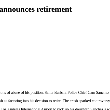
announces retirement
ations of abuse of his position, Santa Barbara Police Chief Cam Sanchez 
h as factoring into his decision to retire. The crash sparked controversy
s Angeles International Airport to pick up his daughter. Sanchez’s wif