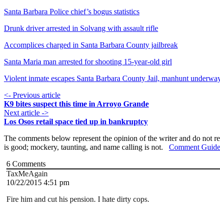
Santa Barbara Police chief’s bogus statistics
Drunk driver arrested in Solvang with assault rifle
Accomplices charged in Santa Barbara County jailbreak
Santa Maria man arrested for shooting 15-year-old girl
Violent inmate escapes Santa Barbara County Jail, manhunt underwa
<- Previous article
K9 bites suspect this time in Arroyo Grande
Next article ->
Los Osos retail space tied up in bankruptcy
The comments below represent the opinion of the writer and do not re
is good; mockery, taunting, and name calling is not.
Comment Guide
6
Comments
TaxMeAgain
10/22/2015 4:51 pm
Fire him and cut his pension. I hate dirty cops.