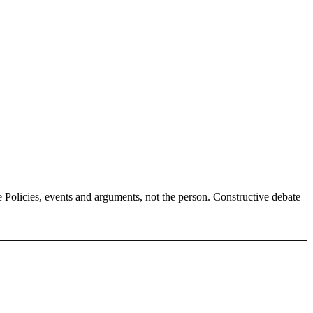
Policies, events and arguments, not the person. Constructive debate