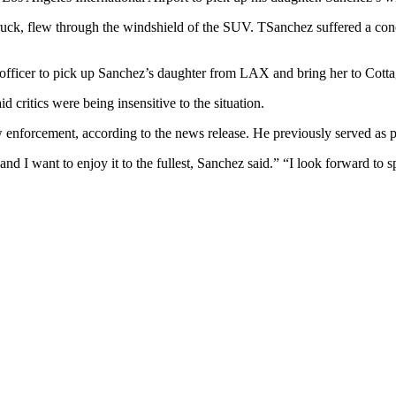
truck, flew through the windshield of the SUV. TSanchez suffered a conc
 officer to pick up Sanchez’s daughter from LAX and bring her to Cotta
d critics were being insensitive to the situation.
enforcement, according to the news release. He previously served as poli
s and I want to enjoy it to the fullest, Sanchez said.” “I look forward