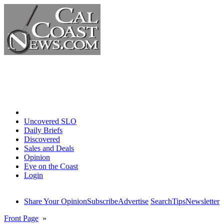
Home
Uncovered SLO
Daily Briefs
Discovered
Sales and Deals
Opinion
Eye on the Coast
Login
Share Your Opinion
Subscribe
Advertise
Search
Tips
Newsletter
Front Page
»