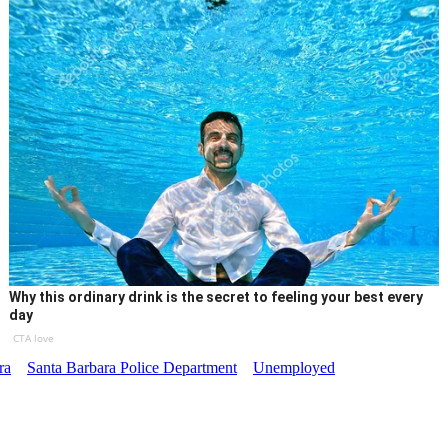
Why this ordinary drink is the secret to feeling your best every
day
CTA love
ra
Santa Barbara Police Department
Unemployed