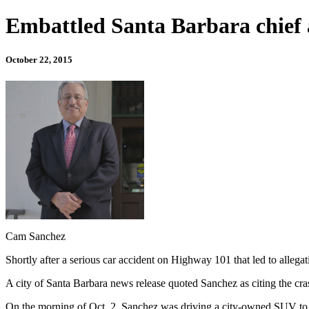
Embattled Santa Barbara chief 
October 22, 2015
Cam Sanchez
Shortly after a serious car accident on Highway 101 that led to alleg
A city of Santa Barbara news release quoted Sanchez as citing the cras
On the morning of Oct. 2, Sanchez was driving a city-owned SUV to Lo