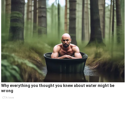
Why everything you thought you knew about water might be
wrong
CTA love