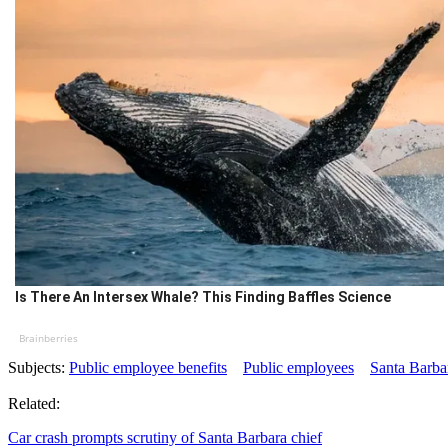
Is There An Intersex Whale? This Finding Baffles Science
Brainberries
Subjects:
Public employee benefits
Public employees
Santa Barba
Related:
Car crash prompts scrutiny of Santa Barbara chief