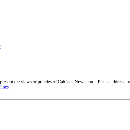
y
present the views or policies of CalCoastNews.com. Please address the 
lines