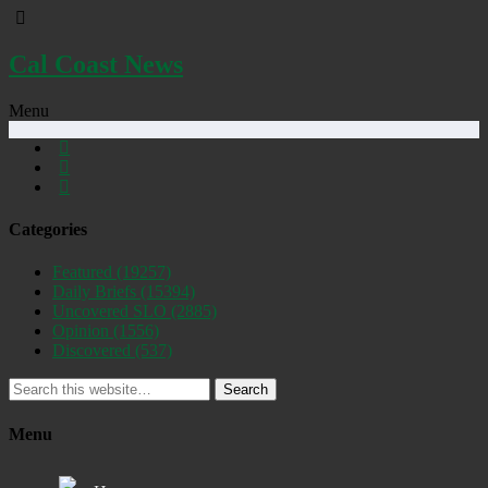
Cal Coast News
Menu
Categories
Featured
(19257)
Daily Briefs
(15394)
Uncovered SLO
(2885)
Opinion
(1556)
Discovered
(537)
Search
Menu