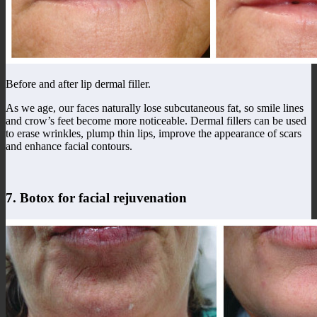
Before and after lip dermal filler.
As we age, our faces naturally lose subcutaneous fat, so smile lines
and crow’s feet become more noticeable. Dermal fillers can be used
to erase wrinkles, plump thin lips, improve the appearance of scars
and enhance facial contours.
7. Botox for facial rejuvenation