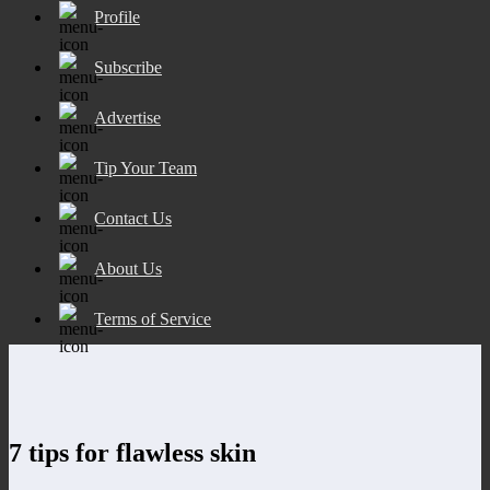
Profile
Subscribe
Advertise
Tip Your Team
Contact Us
About Us
Terms of Service
7 tips for flawless skin