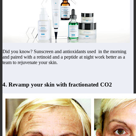
Did you know? Sunscreen and antioxidants used in the morning
and paired with a retinoid and a peptide at night work better as a
team to rejuvenate your skin.
4. Revamp your skin with fractionated CO2