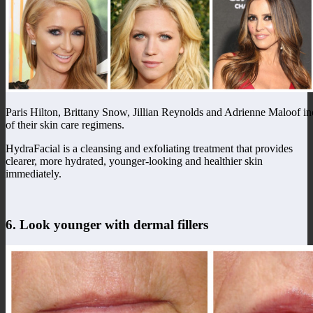
Paris Hilton, Brittany Snow, Jillian Reynolds and Adrienne Maloof inc
of their skin care regimens.
HydraFacial is a cleansing and exfoliating treatment that provides
clearer, more hydrated, younger-looking and healthier skin
immediately.
6. Look younger with dermal fillers