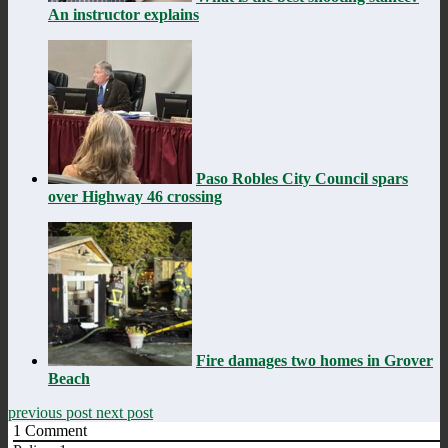
An instructor explains
Paso Robles City Council spars
over Highway 46 crossing
Fire damages two homes in Grover
Beach
previous post
next post
1
Comment