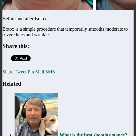
Before and after Botox.
Botox is a simple procedure that temporarily smooths moderate to
severe lines and wrinkles.
Share this:
Share
Tweet
Pin
Mail
SMS
Related
What is the best shooting stance?