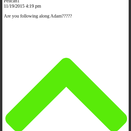
Pelican1
11/19/2015 4:19 pm
Are you following along Adam?????