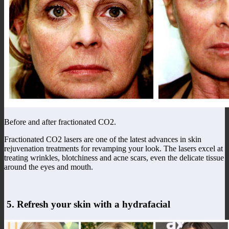
Before and after fractionated CO2.
Fractionated CO2 lasers are one of the latest advances in skin
rejuvenation treatments for revamping your look. The lasers excel at
treating wrinkles, blotchiness and acne scars, even the delicate tissue
around the eyes and mouth.
5. Refresh your skin with a hydrafacial