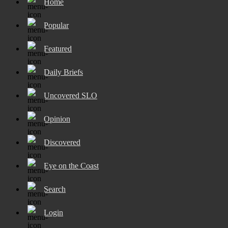
Home
Popular
Featured
Daily Briefs
Uncovered SLO
Opinion
Discovered
Eye on the Coast
Search
Login