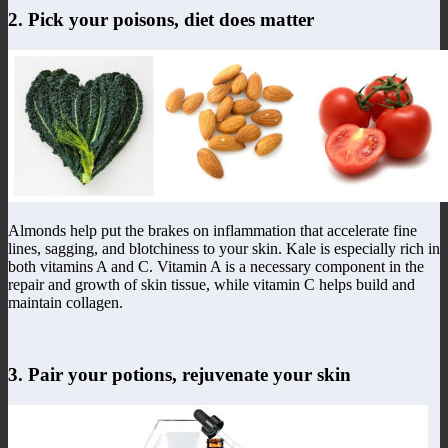
2. Pick your poisons, diet does matter
Almonds help put the brakes on inflammation that accelerate fine
lines, sagging, and blotchiness to your skin. Kale is especially rich in
both vitamins A and C. Vitamin A is a necessary component in the
repair and growth of skin tissue, while vitamin C helps build and
maintain collagen.
3. Pair your potions, rejuvenate your skin