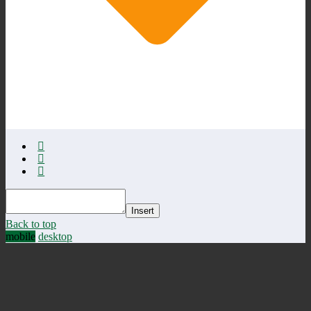
Insert
Back to top
mobile
desktop