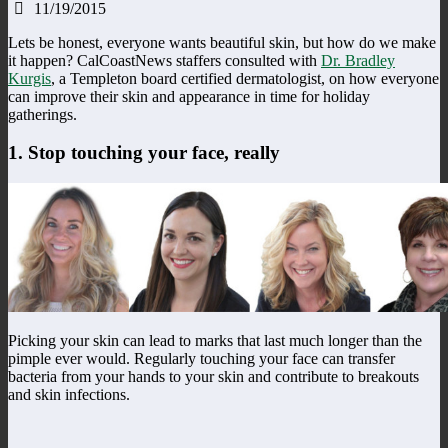
11/19/2015
Lets be honest, everyone wants beautiful skin, but how do we make
it happen? CalCoastNews staffers consulted with
Dr. Bradley
Kurgis
, a Templeton board certified dermatologist, on how everyone
can improve their skin and appearance in time for holiday
gatherings.
1. Stop touching your face, really
Picking your skin can lead to marks that last much longer than the
pimple ever would. Regularly touching your face can transfer
bacteria from your hands to your skin and contribute to breakouts
and skin infections.