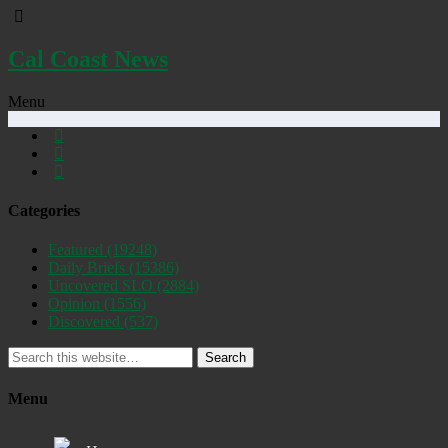
Cal Coast News
Menu
Categories
Featured
(19248)
Daily Briefs
(15386)
Uncovered SLO
(2884)
Opinion
(1556)
Discovered
(537)
Search
Menu