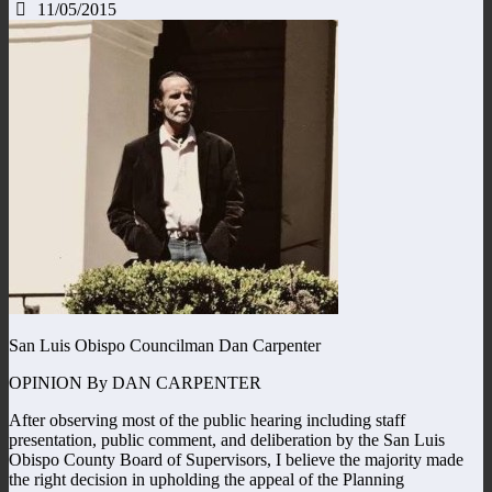
11/05/2015
San Luis Obispo Councilman Dan Carpenter
OPINION By DAN CARPENTER
After observing most of the public hearing including staff
presentation, public comment, and deliberation by the San Luis
Obispo County Board of Supervisors, I believe the majority made
the right decision in upholding the appeal of the Planning