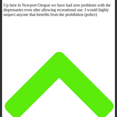
Up here in Newport Oregon we have had zero problems with the
dispensaries even after allowing recreational use. I would highly
suspect anyone that benefits from the prohibition (police)