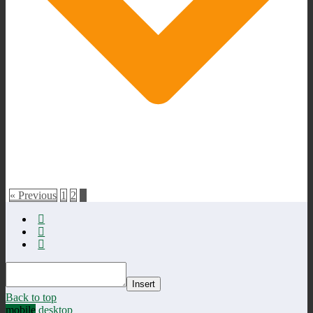
« Previous
1
2
3
Insert
Back to top
mobile
desktop