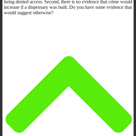
being denied access. Second, there is no evidence that crime would
increase if a dispensary was built. Do you have some evidence that
would suggest otherwise?