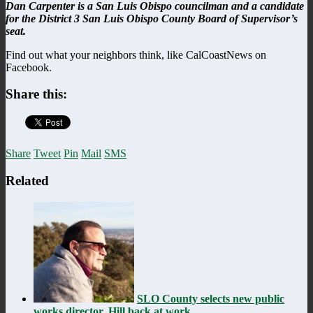
Dan Carpenter is a San Luis Obispo councilman and a candidate
for the District 3 San Luis Obispo County Board of Supervisor’s
seat.
Find out what your neighbors think, like CalCoastNews on
Facebook.
Share this:
Share
Tweet
Pin
Mail
SMS
Related
SLO County selects new public
works director, Hill back at work