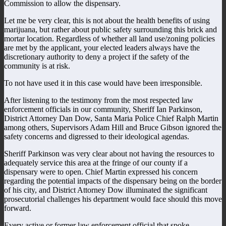
Commission to allow the dispensary.
Let me be very clear, this is not about the health benefits of using
marijuana, but rather about public safety surrounding this brick and
mortar location. Regardless of whether all land use/zoning policies
are met by the applicant, your elected leaders always have the
discretionary authority to deny a project if the safety of the
community is at risk.
To not have used it in this case would have been irresponsible.
After listening to the testimony from the most respected law
enforcement officials in our community, Sheriff Ian Parkinson,
District Attorney Dan Dow, Santa Maria Police Chief Ralph Martin
among others, Supervisors Adam Hill and Bruce Gibson ignored the
safety concerns and digressed to their ideological agendas.
Sheriff Parkinson was very clear about not having the resources to
adequately service this area at the fringe of our county if a
dispensary were to open. Chief Martin expressed his concern
regarding the potential impacts of the dispensary being on the border
of his city, and District Attorney Dow illuminated the significant
prosecutorial challenges his department would face should this move
forward.
Every active or former law enforcement official that spoke,