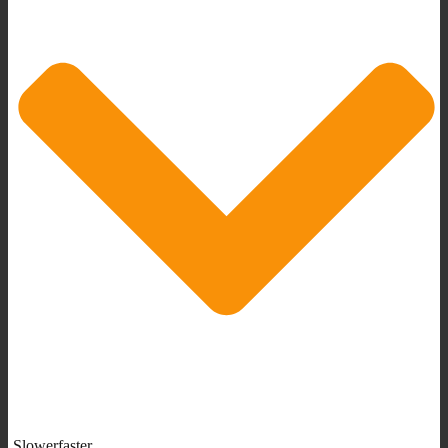
Slowerfaster