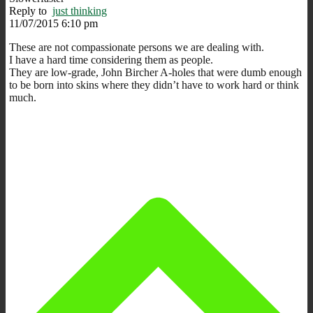
Reply to
just thinking
11/07/2015 6:10 pm
These are not compassionate persons we are dealing with.
I have a hard time considering them as people.
They are low-grade, John Bircher A-holes that were dumb enough
to be born into skins where they didn’t have to work hard or think
much.