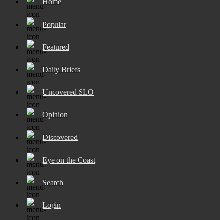
Home
Popular
Featured
Daily Briefs
Uncovered SLO
Opinion
Discovered
Eye on the Coast
Search
Login