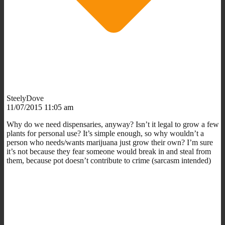
SteelyDove
11/07/2015 11:05 am
Why do we need dispensaries, anyway? Isn’t it legal to grow a few
plants for personal use? It’s simple enough, so why wouldn’t a
person who needs/wants marijuana just grow their own? I’m sure
it’s not because they fear someone would break in and steal from
them, because pot doesn’t contribute to crime (sarcasm intended)