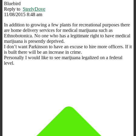
Bluebird
Reply to
SteelyDove
11/08/2015 8:48 am
In addition to growing a few plants for recreational purposes there
are home delivery services for medical marijuana such as
Ethnobotonica. No one who has a legitimate right to have medical
marijuana is presently deprived.
I don’t want Parkinson to have an excuse to hire more officers. If it
is built there will be an increase in crime.
Personally I would like to see marijuana legalized on a federal
level.