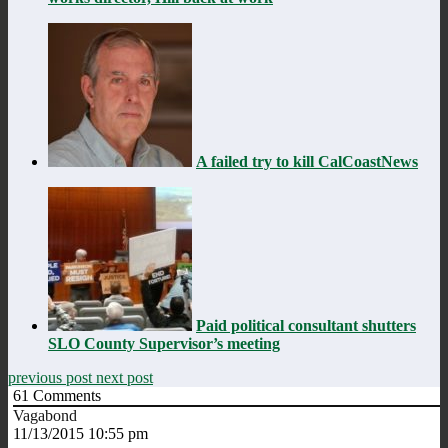
A failed try to kill CalCoastNews
Paid political consultant shutters
SLO County Supervisor’s meeting
previous post
next post
61
Comments
Vagabond
11/13/2015 10:55 pm