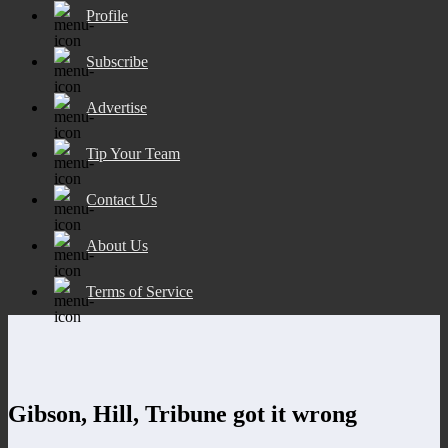
Profile
Subscribe
Advertise
Tip Your Team
Contact Us
About Us
Terms of Service
Gibson, Hill, Tribune got it wrong