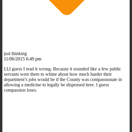
just thinking
11/06/2015 6:49 pm
I,I,I guess I read it wrong. Because it sounded like a few public
servants were there to whine about how much harder their
department’s jobs would be if the County was compassionate in
allowing a medicine to legally be dispensed here. I guess
compassion loses.