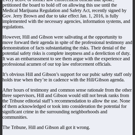
petitioned the board to hold off on allowing this use until the
Medical Marijuana Regulation and Safety Act, recently signed by
Gov. Jerry Brown and due to take effect Jan. 1, 2016, is fully
implemented with the necessary agencies, information systems, and
regulations.
However, Hill and Gibson were salivating at the opportunity to
move forward their agenda in spite of the professional testimony and
demonstration of facts substantiating the risks. Their denial of the
potential safety risks is complete ineptness and a dereliction of duty.
It was an embarrassment to see them argue with the experience and
professional acumen of our top law enforcement officials.
It’s obvious Hill and Gibson’s support for our pubic safety staff only
holds true when they’re in cadence with the Hill/Gibson agenda.
After hours of testimony and common sense rationale from the other
three supervisors, Hill and Gibson would still not break ranks from
the Tribune editorial staff’s recommendation to allow the use. None
of them acknowledged or took into consideration the potential for
significant crime in the surrounding neighborhoods and
communities.
The Tribune, Hill and Gibson all got it wrong.