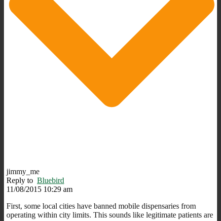
jimmy_me
Reply to
Bluebird
11/08/2015 10:29 am
First, some local cities have banned mobile dispensaries from
operating within city limits. This sounds like legitimate patients are