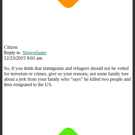
Citizen
Reply to
Slowerfaster
12/23/2015 9:01 am
So, if you think that immigrants and refugees should not be vetted
for terrorism or crimes, give us your reasons, not some family lore
about a jerk from your family who “says” he killed two people and
then emigrated to the US.