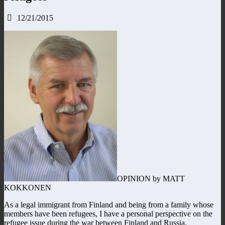
12/21/2015
OPINION by MATT
KOKKONEN
As a legal immigrant from Finland and being from a family whose
members have been refugees, I have a personal perspective on the
refugee issue during the war between Finland and Russia.