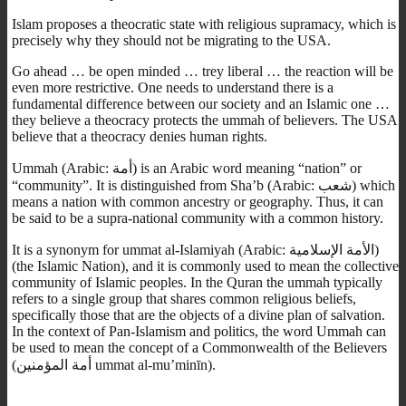
Islam proposes a theocratic state with religious supramacy, which is
precisely why they should not be migrating to the USA.
Go ahead … be open minded … trey liberal … the reaction will be
even more restrictive. One needs to understand there is a
fundamental difference between our society and an Islamic one …
they believe a theocracy protects the ummah of believers. The USA
believe that a theocracy denies human rights.
Ummah (Arabic: أمة‎) is an Arabic word meaning “nation” or
“community”. It is distinguished from Sha’b (Arabic: شعب‎) which
means a nation with common ancestry or geography. Thus, it can
be said to be a supra-national community with a common history.
It is a synonym for ummat al-Islamiyah (Arabic: الأمة الإسلامية‎)
(the Islamic Nation), and it is commonly used to mean the collective
community of Islamic peoples. In the Quran the ummah typically
refers to a single group that shares common religious beliefs,
specifically those that are the objects of a divine plan of salvation.
In the context of Pan-Islamism and politics, the word Ummah can
be used to mean the concept of a Commonwealth of the Believers
(أمة المؤمنين ummat al-mu’minīn).