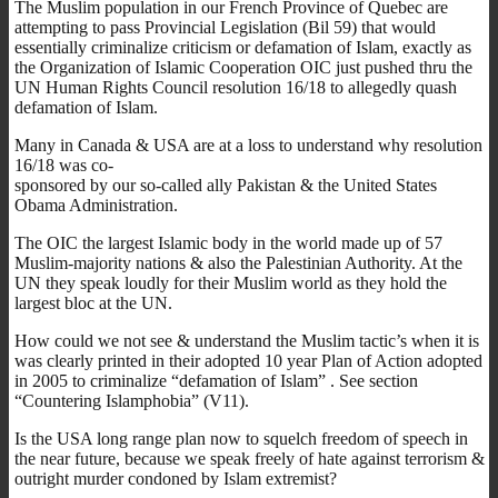
The Muslim population in our French Province of Quebec are
attempting to pass Provincial Legislation (Bil 59) that would
essentially criminalize criticism or defamation of Islam, exactly as
the Organization of Islamic Cooperation OIC just pushed thru the
UN Human Rights Council resolution 16/18 to allegedly quash
defamation of Islam.
Many in Canada & USA are at a loss to understand why resolution
16/18 was co-
sponsored by our so-called ally Pakistan & the United States
Obama Administration.
The OIC the largest Islamic body in the world made up of 57
Muslim-majority nations & also the Palestinian Authority. At the
UN they speak loudly for their Muslim world as they hold the
largest bloc at the UN.
How could we not see & understand the Muslim tactic’s when it is
was clearly printed in their adopted 10 year Plan of Action adopted
in 2005 to criminalize “defamation of Islam” . See section
“Countering Islamphobia” (V11).
Is the USA long range plan now to squelch freedom of speech in
the near future, because we speak freely of hate against terrorism &
outright murder condoned by Islam extremist?