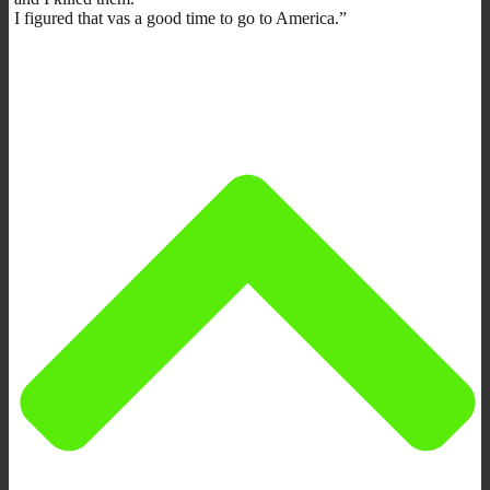
I figured that vas a good time to go to America.”