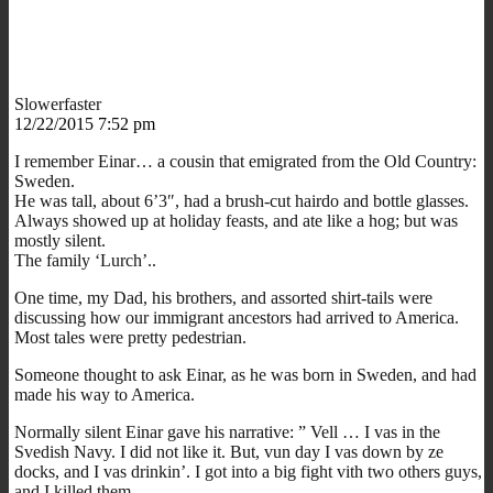
Slowerfaster
12/22/2015 7:52 pm
I remember Einar… a cousin that emigrated from the Old Country:
Sweden.
He was tall, about 6’3″, had a brush-cut hairdo and bottle glasses.
Always showed up at holiday feasts, and ate like a hog; but was
mostly silent.
The family ‘Lurch’..
One time, my Dad, his brothers, and assorted shirt-tails were
discussing how our immigrant ancestors had arrived to America.
Most tales were pretty pedestrian.
Someone thought to ask Einar, as he was born in Sweden, and had
made his way to America.
Normally silent Einar gave his narrative: ” Vell … I vas in the
Svedish Navy. I did not like it. But, vun day I vas down by ze
docks, and I vas drinkin’. I got into a big fight vith two others guys,
and I killed them.