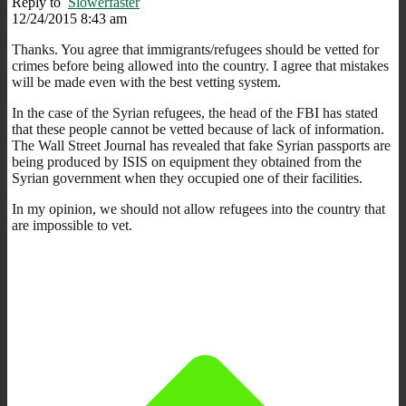
Reply to
Slowerfaster
12/24/2015 8:43 am
Thanks. You agree that immigrants/refugees should be vetted for
crimes before being allowed into the country. I agree that mistakes
will be made even with the best vetting system.
In the case of the Syrian refugees, the head of the FBI has stated
that these people cannot be vetted because of lack of information.
The Wall Street Journal has revealed that fake Syrian passports are
being produced by ISIS on equipment they obtained from the
Syrian government when they occupied one of their facilities.
In my opinion, we should not allow refugees into the country that
are impossible to vet.