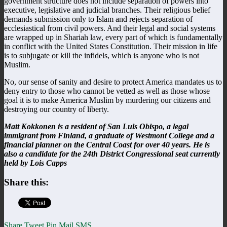
government structure does not include separation of powers into
executive, legislative and judicial branches. Their religious belief
demands submission only to Islam and rejects separation of
ecclesiastical from civil powers. And their legal and social systems
are wrapped up in Shariah law, every part of which is fundamentally
in conflict with the United States Constitution. Their mission in life
is to subjugate or kill the infidels, which is anyone who is not
Muslim.
No, our sense of sanity and desire to protect America mandates us to
deny entry to those who cannot be vetted as well as those whose
goal it is to make America Muslim by murdering our citizens and
destroying our country of liberty.
Matt Kokkonen is a resident of San Luis Obispo, a legal
immigrant from Finland, a graduate of Westmont College and a
financial planner on the Central Coast for over 40 years. He is
also a candidate for the 24th District Congressional seat currently
held by Lois Capps
Share this:
Share
Tweet
Pin
Mail
SMS