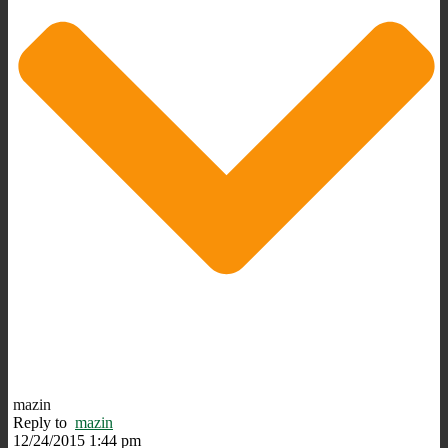
mazin
Reply to
mazin
12/24/2015 1:44 pm