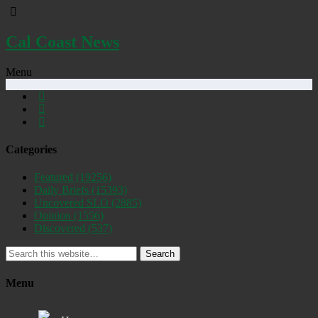
Cal Coast News
Menu
Categories
Featured
(19256)
Daily Briefs
(15393)
Uncovered SLO
(2885)
Opinion
(1556)
Discovered
(537)
Search
Menu