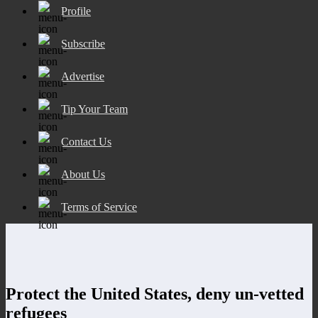
Profile
Subscribe
Advertise
Tip Your Team
Contact Us
About Us
Terms of Service
Protect the United States, deny un-vetted
refugees