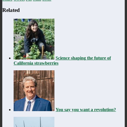
Related
Science shaping the future of
California strawberries
You say you want a revolution?