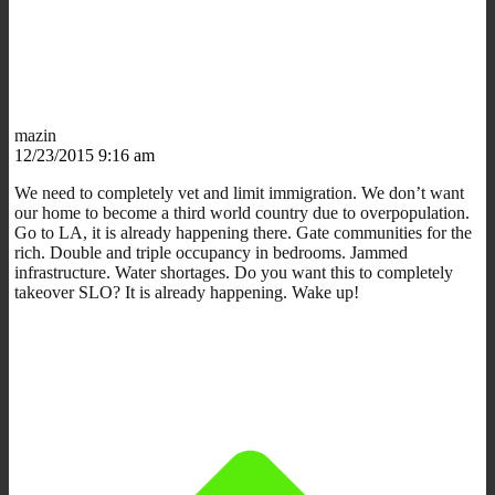
mazin
12/23/2015 9:16 am
We need to completely vet and limit immigration. We don’t want
our home to become a third world country due to overpopulation.
Go to LA, it is already happening there. Gate communities for the
rich. Double and triple occupancy in bedrooms. Jammed
infrastructure. Water shortages. Do you want this to completely
takeover SLO? It is already happening. Wake up!