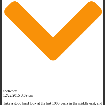
shelworth
12/22/2015 3:59 pm
Take a good hard look at the last 1000 years in the middle east, and