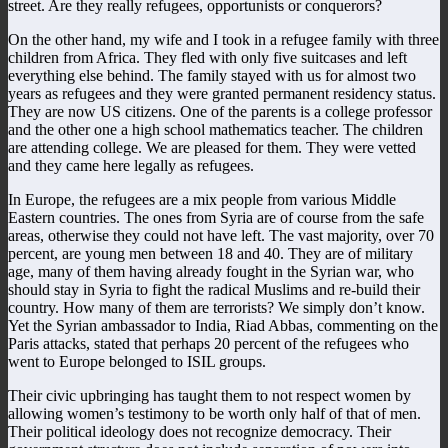
street. Are they really refugees, opportunists or conquerors?
On the other hand, my wife and I took in a refugee family with three
children from Africa. They fled with only five suitcases and left
everything else behind. The family stayed with us for almost two
years as refugees and they were granted permanent residency status.
They are now US citizens. One of the parents is a college professor
and the other one a high school mathematics teacher. The children
are attending college. We are pleased for them. They were vetted
and they came here legally as refugees.
In Europe, the refugees are a mix people from various Middle
Eastern countries. The ones from Syria are of course from the safe
areas, otherwise they could not have left. The vast majority, over 70
percent, are young men between 18 and 40. They are of military
age, many of them having already fought in the Syrian war, who
should stay in Syria to fight the radical Muslims and re-build their
country. How many of them are terrorists? We simply don’t know.
Yet the Syrian ambassador to India, Riad Abbas, commenting on the
Paris attacks, stated that perhaps 20 percent of the refugees who
went to Europe belonged to ISIL groups.
Their civic upbringing has taught them to not respect women by
allowing women’s testimony to be worth only half of that of men.
Their political ideology does not recognize democracy. Their