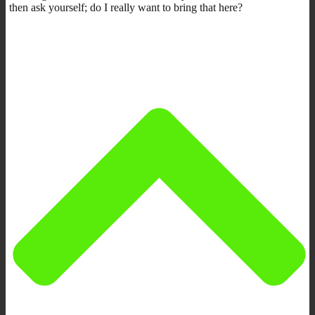
then ask yourself; do I really want to bring that here?