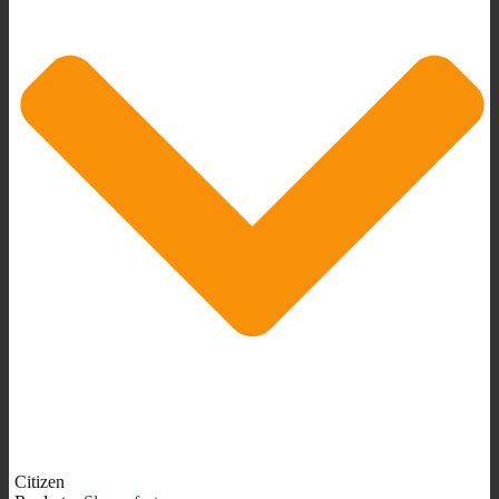
Citizen