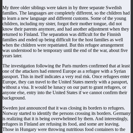
My three older siblings were taken in by three separate Swedish
families. The languages are completely different, so the children had
to learn a new language and different customs. Some of the young
children, including my sister, forgot their mother tongue, did not
know their parents anymore, and had another adjustment when they
returned to Finland. The separation was difficult for the Finnish
families and ended up being difficult for the host families as well
when the children were repatriated. But this refugee arrangement
was understood to be temporary until the end of the war, about five
years later.
The investigation following the Paris murders confirmed that at least
one of the attackers had entered Europe as a refugee with a Syrian
passport. This in itself indicates a very real risk. Once refugees enter
Europe, they can travel to the United States merely with a passport,
without a visa. It would be lunacy on our part to grant refugees, or
anyone else, entry into the United States if we cannot confirm their
background.
Sweden just announced that it was closing its borders to refugees.
Norway started to identify the persons crossing its borders. Germany
is realizing that it is being overwhelmed by them. And interestingly,
refugees in Finland are refusing its food, and some are leaving.
Those in Hungary were throwing nutritious food containers to the