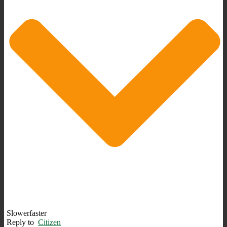
Slowerfaster
Reply to
Citizen