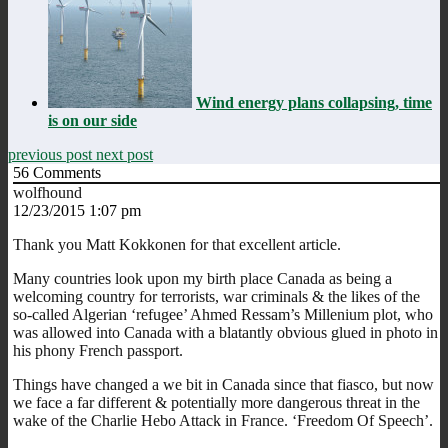
Wind energy plans collapsing, time
is on our side
previous post
next post
56
Comments
wolfhound
12/23/2015 1:07 pm
Thank you Matt Kokkonen for that excellent article.
Many countries look upon my birth place Canada as being a
welcoming country for terrorists, war criminals & the likes of the
so-called Algerian ‘refugee’ Ahmed Ressam’s Millenium plot, who
was allowed into Canada with a blatantly obvious glued in photo in
his phony French passport.
Things have changed a we bit in Canada since that fiasco, but now
we face a far different & potentially more dangerous threat in the
wake of the Charlie Hebo Attack in France. ‘Freedom Of Speech’.