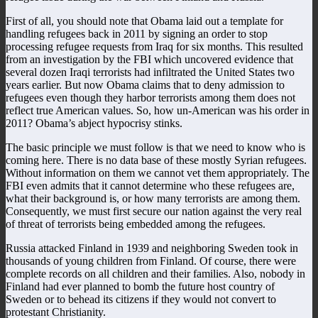
First of all, you should note that Obama laid out a template for
handling refugees back in 2011 by signing an order to stop
processing refugee requests from Iraq for six months. This resulted
from an investigation by the FBI which uncovered evidence that
several dozen Iraqi terrorists had infiltrated the United States two
years earlier. But now Obama claims that to deny admission to
refugees even though they harbor terrorists among them does not
reflect true American values. So, how un-American was his order in
2011? Obama’s abject hypocrisy stinks.
The basic principle we must follow is that we need to know who is
coming here. There is no data base of these mostly Syrian refugees.
Without information on them we cannot vet them appropriately. The
FBI even admits that it cannot determine who these refugees are,
what their background is, or how many terrorists are among them.
Consequently, we must first secure our nation against the very real
of threat of terrorists being embedded among the refugees.
Russia attacked Finland in 1939 and neighboring Sweden took in
thousands of young children from Finland. Of course, there were
complete records on all children and their families. Also, nobody in
Finland had ever planned to bomb the future host country of
Sweden or to behead its citizens if they would not convert to
protestant Christianity.