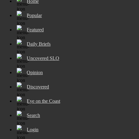
Home
Popular
Featured
Daily Briefs
Uncovered SLO
Opinion
Discovered
Eye on the Coast
Search
Login