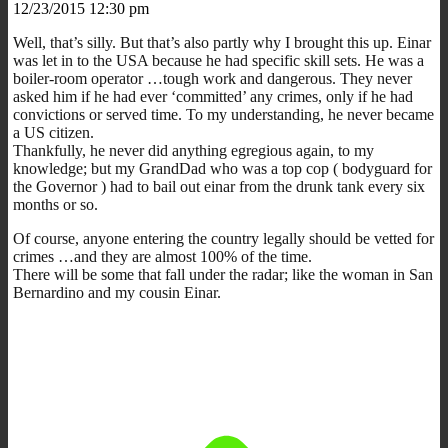
12/23/2015 12:30 pm
Well, that’s silly. But that’s also partly why I brought this up. Einar
was let in to the USA because he had specific skill sets. He was a
boiler-room operator …tough work and dangerous. They never
asked him if he had ever ‘committed’ any crimes, only if he had
convictions or served time. To my understanding, he never became
a US citizen.
Thankfully, he never did anything egregious again, to my
knowledge; but my GrandDad who was a top cop ( bodyguard for
the Governor ) had to bail out einar from the drunk tank every six
months or so.
Of course, anyone entering the country legally should be vetted for
crimes …and they are almost 100% of the time.
There will be some that fall under the radar; like the woman in San
Bernardino and my cousin Einar.