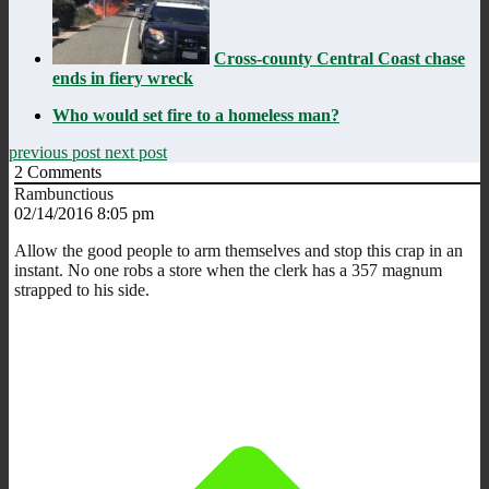
Cross-county Central Coast chase
ends in fiery wreck
Who would set fire to a homeless man?
previous post
next post
2
Comments
Rambunctious
02/14/2016 8:05 pm
Allow the good people to arm themselves and stop this crap in an
instant. No one robs a store when the clerk has a 357 magnum
strapped to his side.