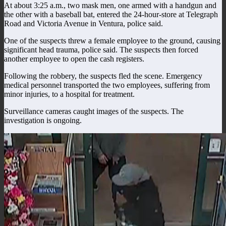
At about 3:25 a.m., two mask men, one armed with a handgun and
the other with a baseball bat, entered the 24-hour-store at Telegraph
Road and Victoria Avenue in Ventura, police said.
One of the suspects threw a female employee to the ground, causing
significant head trauma, police said. The suspects then forced
another employee to open the cash registers.
Following the robbery, the suspects fled the scene. Emergency
medical personnel transported the two employees, suffering from
minor injuries, to a hospital for treatment.
Surveillance cameras caught images of the suspects. The
investigation is ongoing.