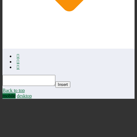
Insert
Back to top
mobile
desktop