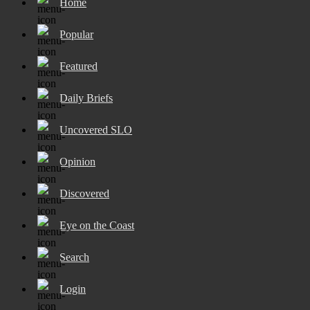
Home
Popular
Featured
Daily Briefs
Uncovered SLO
Opinion
Discovered
Eye on the Coast
Search
Login