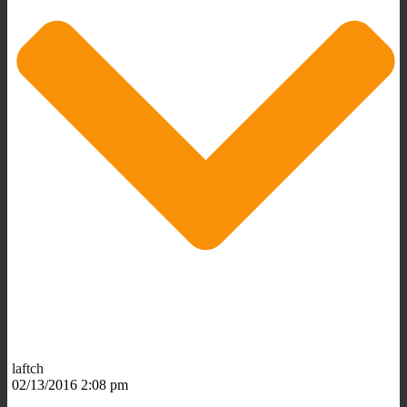
laftch
02/13/2016 2:08 pm