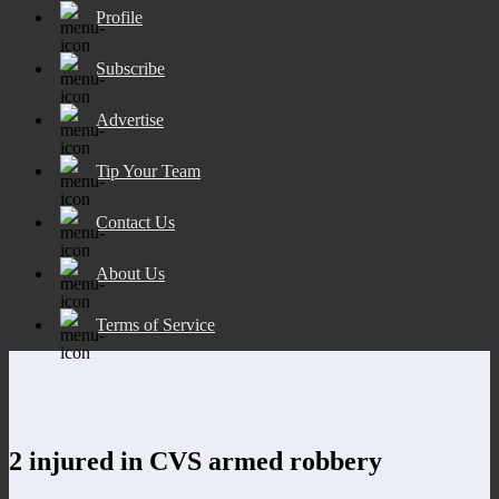
Profile
Subscribe
Advertise
Tip Your Team
Contact Us
About Us
Terms of Service
2 injured in CVS armed robbery