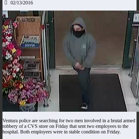
02/13/2016
Ventura police are searching for two men involved in a brutal armed
robbery of a CVS store on Friday that sent two employees to the
hospital. Both employees were in stable condition on Friday.