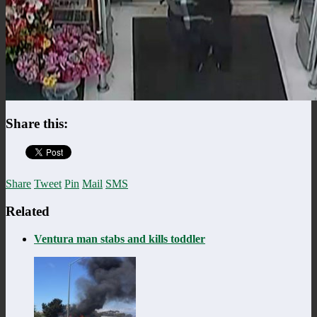
Share this:
Share
Tweet
Pin
Mail
SMS
Related
Ventura man stabs and kills toddler