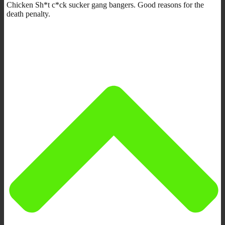
Chicken Sh*t c*ck sucker gang bangers. Good reasons for the
death penalty.