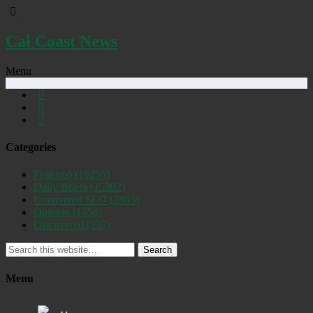
Cal Coast News
Menu
Categories
Featured
(19255)
Daily Briefs
(15392)
Uncovered SLO
(2885)
Opinion
(1556)
Discovered
(537)
Search
Menu