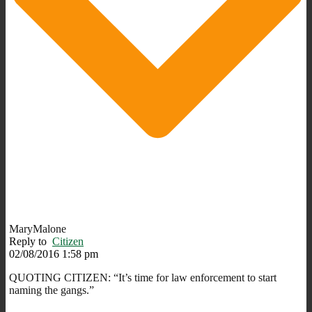
MaryMalone
Reply to
Citizen
02/08/2016 1:58 pm
QUOTING CITIZEN: “It’s time for law enforcement to start
naming the gangs.”