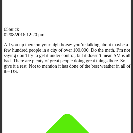
65buick
02/08/2016 12:20 pm
All you up there on your high horse: you’re talking about maybe a
few hundred people in a city of over 100,000. Do the math. I’m not
saying don’t try to get it under control, but it doesn’t mean SM is all
bad. There are plenty of great people doing great things there. So,
give it a rest. Not to mention it has done of the best weather in all of
the US.