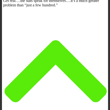
Get real….the stats speak for themselves….it’s a much greater
problem than “just a few hundred.”