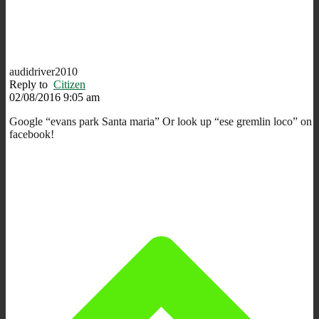
audidriver2010
Reply to
Citizen
02/08/2016 9:05 am
Google “evans park Santa maria” Or look up “ese gremlin loco” on
facebook!