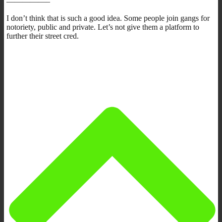
—————–
I don’t think that is such a good idea. Some people join gangs for
notoriety, public and private. Let’s not give them a platform to
further their street cred.