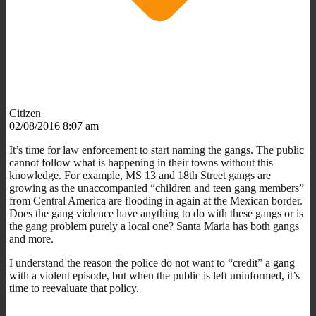
Citizen
02/08/2016 8:07 am
It’s time for law enforcement to start naming the gangs. The public
cannot follow what is happening in their towns without this
knowledge. For example, MS 13 and 18th Street gangs are
growing as the unaccompanied “children and teen gang members”
from Central America are flooding in again at the Mexican border.
Does the gang violence have anything to do with these gangs or is
the gang problem purely a local one? Santa Maria has both gangs
and more.
I understand the reason the police do not want to “credit” a gang
with a violent episode, but when the public is left uninformed, it’s
time to reevaluate that policy.