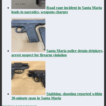
Road rage incident in Santa Maria
leads to narcotics, weapons charges
Santa Maria police detain drinkers,
arrest suspect for firearm violation
Stabbing, shooting reported within
30-minute span in Santa Maria