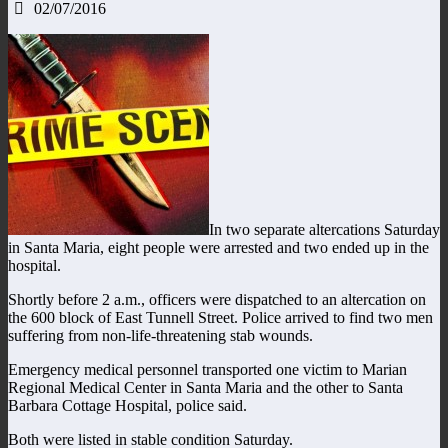
02/07/2016
In two separate altercations Saturday
in Santa Maria, eight people were arrested and two ended up in the
hospital.
Shortly before 2 a.m., officers were dispatched to an altercation on
the 600 block of East Tunnell Street. Police arrived to find two men
suffering from non-life-threatening stab wounds.
Emergency medical personnel transported one victim to Marian
Regional Medical Center in Santa Maria and the other to Santa
Barbara Cottage Hospital, police said.
Both were listed in stable condition Saturday.