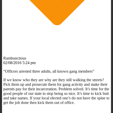
Rambunctious
02/08/2016 5:24 pm
“Officers arrested three adults, all known gang members”
If we know who they are why are they still walking the streets?
Pick them up and prosecute them for gang activity and make their
parents pay for their incarceration. Problem solved. It’s time for the
good people of our state to stop being so nice. It’s time to kick butt
and take names. If your local elected one’s do not have the spine to
get the job done then kick them out of office.