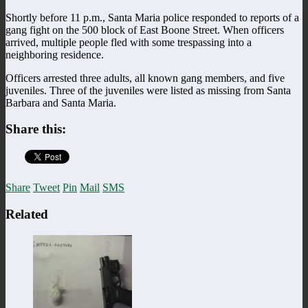
Shortly before 11 p.m., Santa Maria police responded to reports of a
gang fight on the 500 block of East Boone Street. When officers
arrived, multiple people fled with some trespassing into a
neighboring residence.
Officers arrested three adults, all known gang members, and five
juveniles. Three of the juveniles were listed as missing from Santa
Barbara and Santa Maria.
Share this:
Share
Tweet
Pin
Mail
SMS
Related