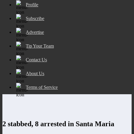
Profile
Subscribe
Advertise
Tip Your Team
Contact Us
About Us
Terms of Service
2 stabbed, 8 arrested in Santa Maria