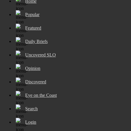
Home
Popular
Featured
Daily Briefs
Uncovered SLO
Opinion
Discovered
Eye on the Coast
Search
Login