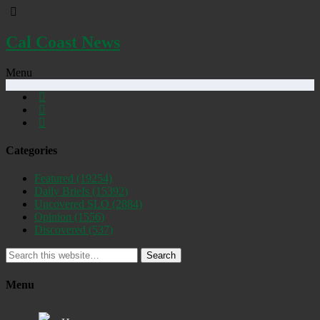
Cal Coast News
Menu
Categories
Featured
(19254)
Daily Briefs
(15392)
Uncovered SLO
(2884)
Opinion
(1556)
Discovered
(537)
Search
Menu