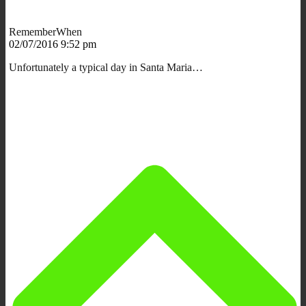
RememberWhen
02/07/2016 9:52 pm
Unfortunately a typical day in Santa Maria…