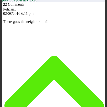
previous post
next post
22
Comments
Pelican1
02/08/2016 6:11 pm
There goes the neighborhood!