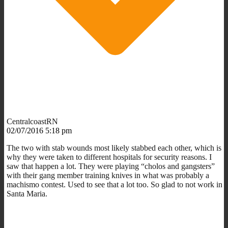
CentralcoastRN
02/07/2016 5:18 pm
The two with stab wounds most likely stabbed each other, which is
why they were taken to different hospitals for security reasons. I
saw that happen a lot. They were playing “cholos and gangsters”
with their gang member training knives in what was probably a
machismo contest. Used to see that a lot too. So glad to not work in
Santa Maria.