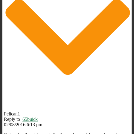
Pelican1
Reply to
65buick
02/08/2016 6:13 pm