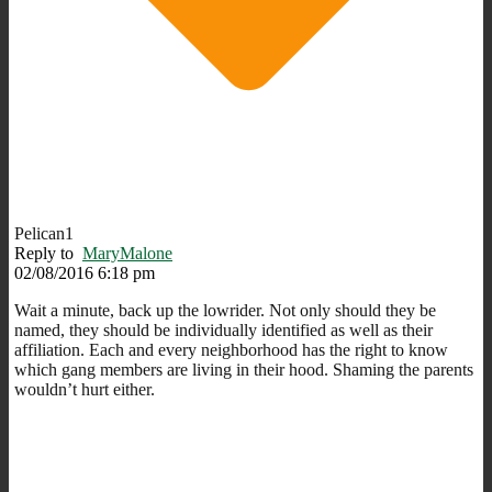
Pelican1
Reply to
MaryMalone
02/08/2016 6:18 pm
Wait a minute, back up the lowrider. Not only should they be
named, they should be individually identified as well as their
affiliation. Each and every neighborhood has the right to know
which gang members are living in their hood. Shaming the parents
wouldn’t hurt either.