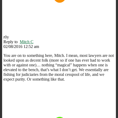
r0y
Reply to
Mitch C
02/08/2016 12:52 am
You are on to something here, Mitch. I mean, most lawyers are not
looked upon as decent folk (more so if one has ever had to work
with or against one)… nothing “magical” happens when one is
elevated to the bench, that’s what I don’t get. We essentially are
fishing for judiciaries from the moral cesspool of life, and we
expect purity. Or something like that.