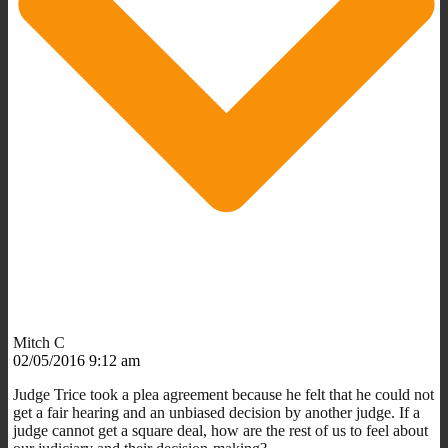
Mitch C
02/05/2016 9:12 am
Judge Trice took a plea agreement because he felt that he could not
get a fair hearing and an unbiased decision by another judge. If a
judge cannot get a square deal, how are the rest of us to feel about