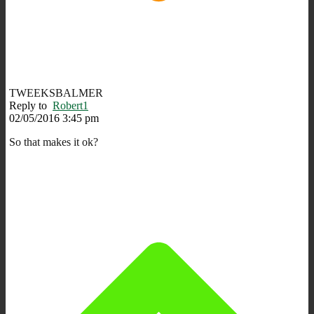
TWEEKSBALMER
Reply to
Robert1
02/05/2016 3:45 pm
So that makes it ok?