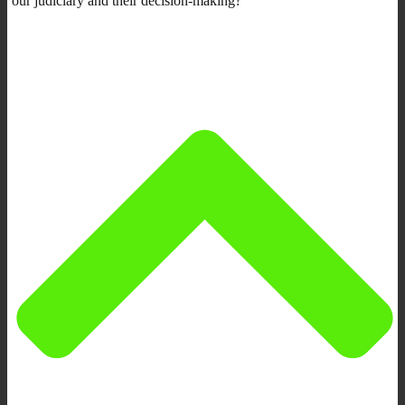
our judiciary and their decision-making?