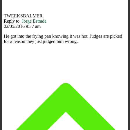
TWEEKSBALMER
Reply to
Jorge Estrada
02/05/2016 9:37 am
He got into the frying pan knowing it was hot. Judges are picked
for a reason they just judged him wrong.