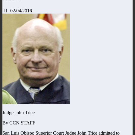
02/04/2016
Judge John Trice
By CCN STAFF
San Luis Obispo Superior Court Judge John Trice admitted to