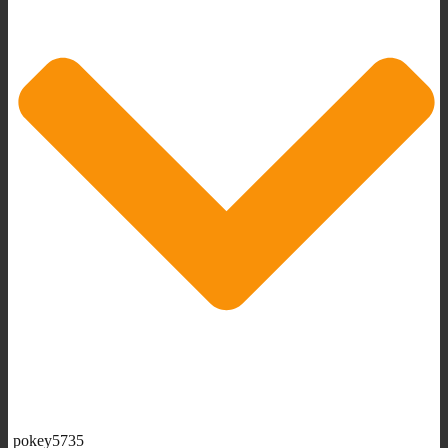
pokey5735