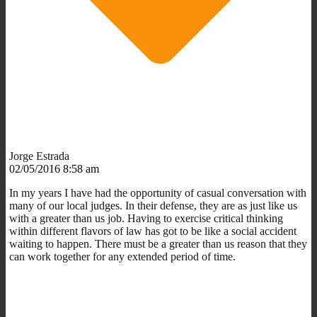
Jorge Estrada
02/05/2016 8:58 am
In my years I have had the opportunity of casual conversation with
many of our local judges. In their defense, they are as just like us
with a greater than us job. Having to exercise critical thinking
within different flavors of law has got to be like a social accident
waiting to happen. There must be a greater than us reason that they
can work together for any extended period of time.