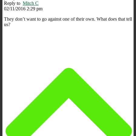
Reply to
Mitch C
02/11/2016 2:29 pm
They don’t want to go against one of their own. What does that tell
us?