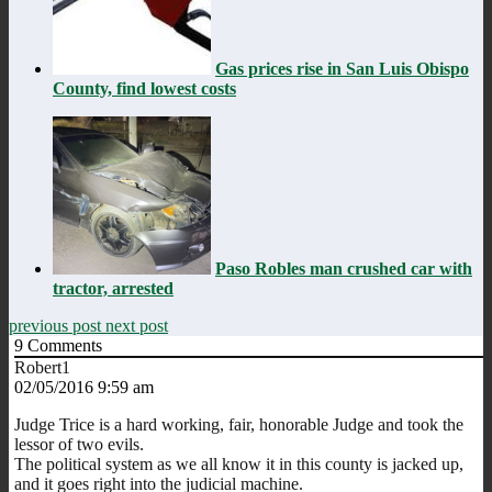
Gas prices rise in San Luis Obispo
County, find lowest costs
Paso Robles man crushed car with
tractor, arrested
previous post
next post
9
Comments
Robert1
02/05/2016 9:59 am
Judge Trice is a hard working, fair, honorable Judge and took the
lessor of two evils.
The political system as we all know it in this county is jacked up,
and it goes right into the judicial machine.