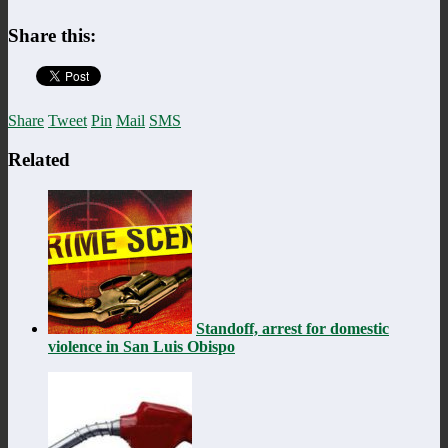
Share this:
Share
Tweet
Pin
Mail
SMS
Related
Standoff, arrest for domestic
violence in San Luis Obispo