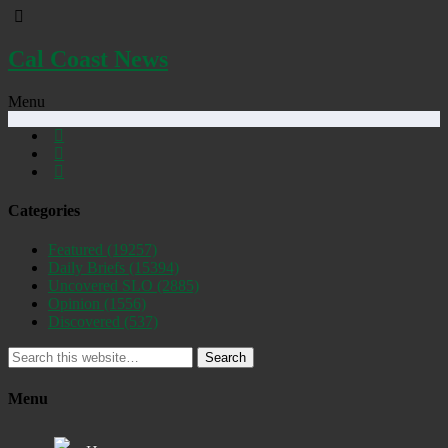
Cal Coast News
Menu
Categories
Featured
(19257)
Daily Briefs
(15394)
Uncovered SLO
(2885)
Opinion
(1556)
Discovered
(537)
Search
Menu