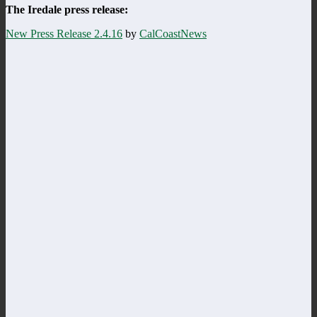
The Iredale press release:
New Press Release 2.4.16
by
CalCoastNews