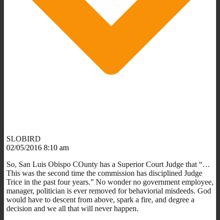
SLOBIRD
02/05/2016 8:10 am
So, San Luis Obispo COunty has a Superior Court Judge that “…
This was the second time the commission has disciplined Judge
Trice in the past four years.” No wonder no government employee,
manager, politician is ever removed for behaviorial misdeeds. God
would have to descent from above, spark a fire, and degree a
decision and we all that will never happen.