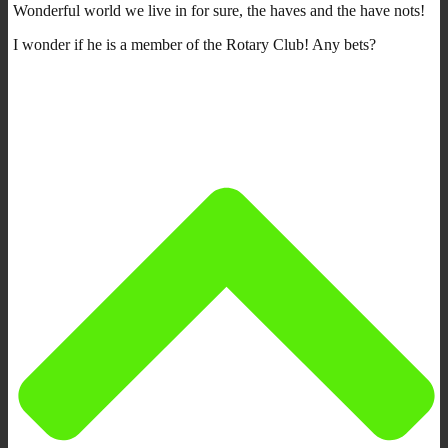
Wonderful world we live in for sure, the haves and the have nots!
I wonder if he is a member of the Rotary Club! Any bets?