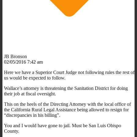
JB Bronson
02/05/2016 7:42 am
Here we have a Superior Court Judge not following rules the rest of
us would be expected to follow.
Wallace’s attorney is threatening the Sanitation District for doing
their job at fiscal oversight.
This on the heels of the Directing Attorney with the local office of
the California Rural Legal Assistance being allowed to resign for
“discrepancies in his billing”.
You and I would have gone to jail. Must be San Luis Obispo
County.