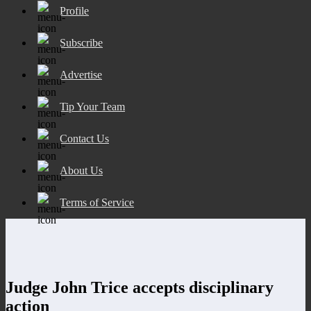
Profile
Subscribe
Advertise
Tip Your Team
Contact Us
About Us
Terms of Service
Judge John Trice accepts disciplinary
action