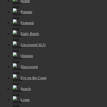
Home
Popular
Featured
Daily Briefs
Uncovered SLO
Opinion
Discovered
Eye on the Coast
Search
Login