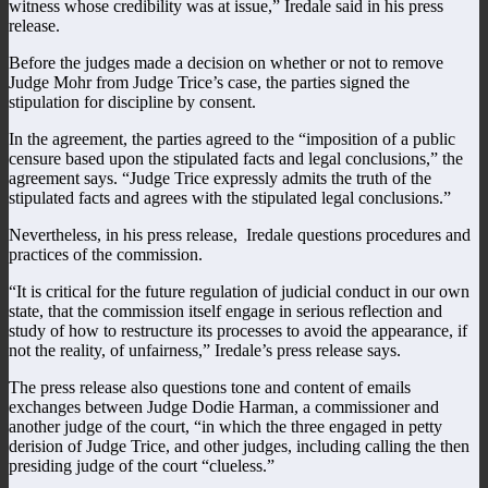
witness whose credibility was at issue,” Iredale said in his press
release.
Before the judges made a decision on whether or not to remove
Judge Mohr from Judge Trice’s case, the parties signed the
stipulation for discipline by consent.
In the agreement, the parties agreed to the “imposition of a public
censure based upon the stipulated facts and legal conclusions,” the
agreement says. “Judge Trice expressly admits the truth of the
stipulated facts and agrees with the stipulated legal conclusions.”
Nevertheless, in his press release, Iredale questions procedures and
practices of the commission.
“It is critical for the future regulation of judicial conduct in our own
state, that the commission itself engage in serious reflection and
study of how to restructure its processes to avoid the appearance, if
not the reality, of unfairness,” Iredale’s press release says.
The press release also questions tone and content of emails
exchanges between Judge Dodie Harman, a commissioner and
another judge of the court, “in which the three engaged in petty
derision of Judge Trice, and other judges, including calling the then
presiding judge of the court “clueless.”