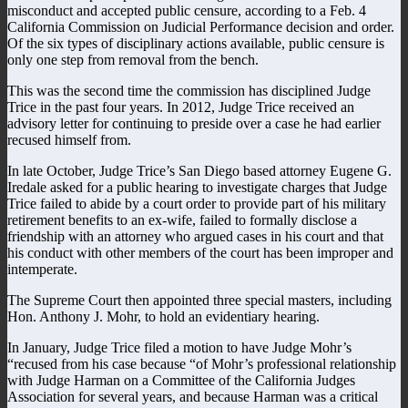
misconduct and accepted public censure, according to a Feb. 4
California Commission on Judicial Performance decision and order.
Of the six types of disciplinary actions available, public censure is
only one step from removal from the bench.
This was the second time the commission has disciplined Judge
Trice in the past four years. In 2012, Judge Trice received an
advisory letter for continuing to preside over a case he had earlier
recused himself from.
In late October, Judge Trice’s San Diego based attorney Eugene G.
Iredale asked for a public hearing to investigate charges that Judge
Trice failed to abide by a court order to provide part of his military
retirement benefits to an ex-wife, failed to formally disclose a
friendship with an attorney who argued cases in his court and that
his conduct with other members of the court has been improper and
intemperate.
The Supreme Court then appointed three special masters, including
Hon. Anthony J. Mohr, to hold an evidentiary hearing.
In January, Judge Trice filed a motion to have Judge Mohr’s
“recused from his case because “of Mohr’s professional relationship
with Judge Harman on a Committee of the California Judges
Association for several years, and because Harman was a critical