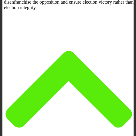
disenfranchise the opposition and ensure election victory rather than
election integrity.