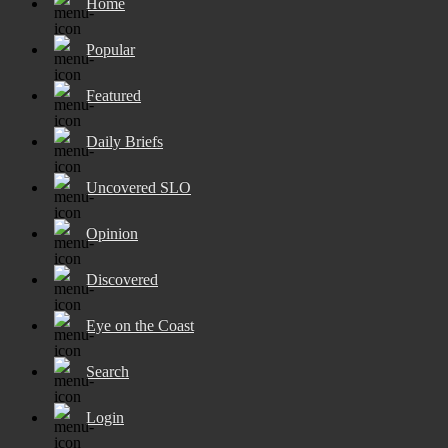
Home
Popular
Featured
Daily Briefs
Uncovered SLO
Opinion
Discovered
Eye on the Coast
Search
Login