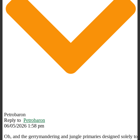
Petrobaron
Reply to
Petrobaron
06/05/2026 1:58 pm
Oh, and the gerrymandering and jungle primaries designed solely to