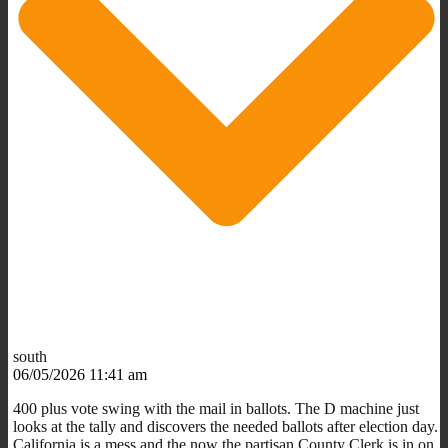
south
06/05/2026 11:41 am
400 plus vote swing with the mail in ballots. The D machine just
looks at the tally and discovers the needed ballots after election day.
California is a mess and the now the partisan County Clerk is in on