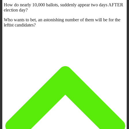
How do nearly 10,000 ballots, suddenly appear two days AFTER
election day?
Who wants to bet, an astonishing number of them will be for the
leftist candidates?