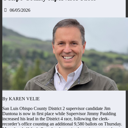
06/05/2026
By KAREN VELIE
San Luis Obispo County District 2 supervisor candidate Jim
Dantona is now in first place while Supervisor Jimmy Paulding
increased his lead in the District 4 race, following the clerk-
recorder’s office counting an additional 9,580 ballots on Thursday.