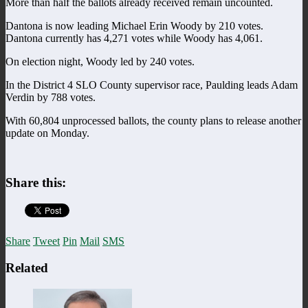
More than half the ballots already received remain uncounted.
Dantona is now leading Michael Erin Woody by 210 votes.
Dantona currently has 4,271 votes while Woody has 4,061.
On election night, Woody led by 240 votes.
In the District 4 SLO County supervisor race, Paulding leads Adam
Verdin by 788 votes.
With 60,804 unprocessed ballots, the county plans to release another
update on Monday.
Share this:
Share
Tweet
Pin
Mail
SMS
Related