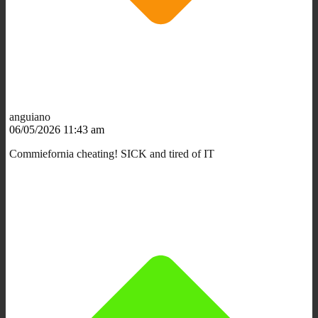
anguiano
06/05/2026 11:43 am
Commiefornia cheating! SICK and tired of IT