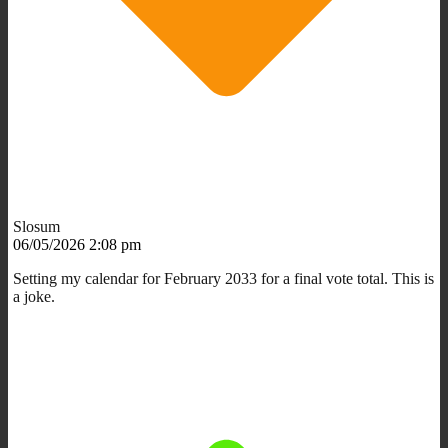
Slosum
06/05/2026 2:08 pm
Setting my calendar for February 2033 for a final vote total. This is
a joke.