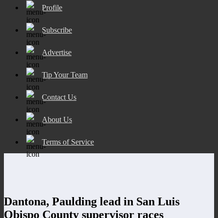
Profile
Subscribe
Advertise
Tip Your Team
Contact Us
About Us
Terms of Service
Dantona, Paulding lead in San Luis
Obispo County supervisor races