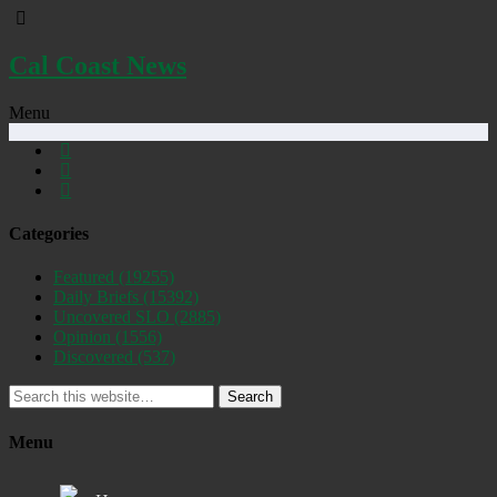
Cal Coast News
Menu
Categories
Featured
(19255)
Daily Briefs
(15392)
Uncovered SLO
(2885)
Opinion
(1556)
Discovered
(537)
Search
Menu