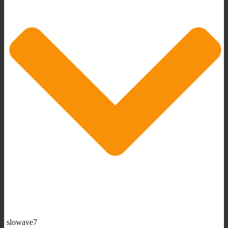
slowave7