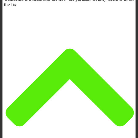
the fix.