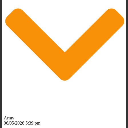
Army
06/05/2026 5:39 pm