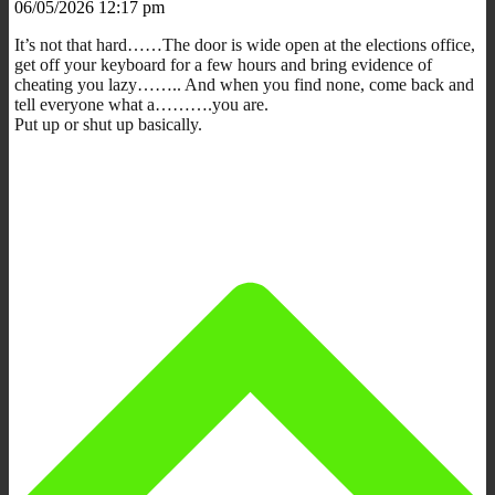
06/05/2026 12:17 pm
It’s not that hard……The door is wide open at the elections office,
get off your keyboard for a few hours and bring evidence of
cheating you lazy…….. And when you find none, come back and
tell everyone what a……….you are.
Put up or shut up basically.