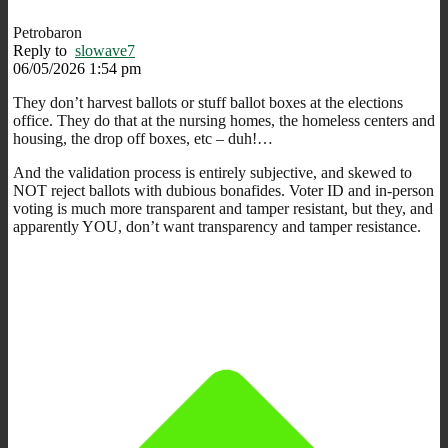
Petrobaron
Reply to
slowave7
06/05/2026 1:54 pm
They don’t harvest ballots or stuff ballot boxes at the elections
office. They do that at the nursing homes, the homeless centers and
housing, the drop off boxes, etc – duh!…
And the validation process is entirely subjective, and skewed to
NOT reject ballots with dubious bonafides. Voter ID and in-person
voting is much more transparent and tamper resistant, but they, and
apparently YOU, don’t want transparency and tamper resistance.