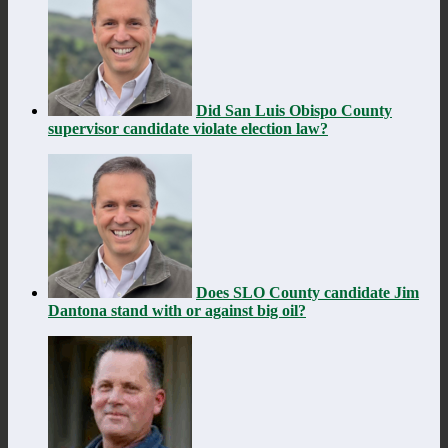
Did San Luis Obispo County
supervisor candidate violate election law?
Does SLO County candidate Jim
Dantona stand with or against big oil?