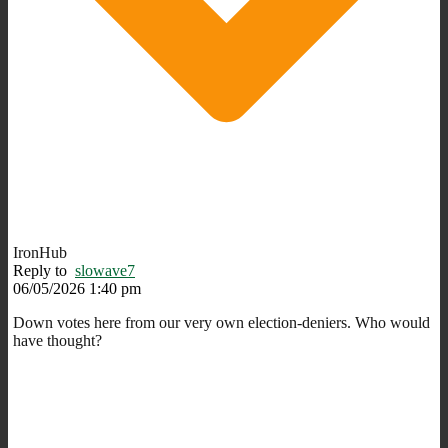
IronHub
Reply to
slowave7
06/05/2026 1:40 pm
Down votes here from our very own election-deniers. Who would
have thought?