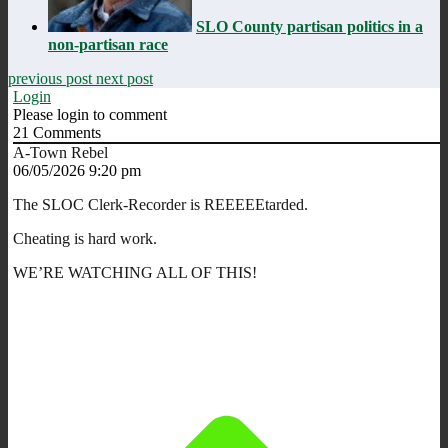
SLO County partisan politics in a
non-partisan race
previous post
next post
Login
Please login to comment
21
Comments
A-Town Rebel
06/05/2026 9:20 pm
The SLOC Clerk-Recorder is REEEEEtarded.
Cheating is hard work.
WE’RE WATCHING ALL OF THIS!