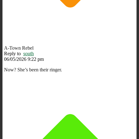
A-Town Rebel
Reply to
south
06/05/2026 9:22 pm
Now? She’s been their ringer.