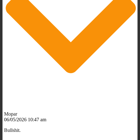
Mopar
06/05/2026 10:47 am
Bullshit.