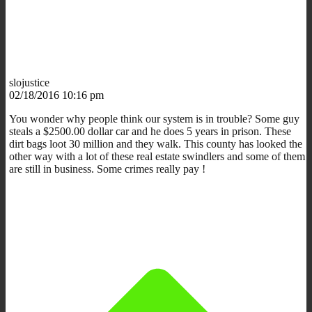
slojustice
02/18/2016 10:16 pm
You wonder why people think our system is in trouble? Some guy
steals a $2500.00 dollar car and he does 5 years in prison. These
dirt bags loot 30 million and they walk. This county has looked the
other way with a lot of these real estate swindlers and some of them
are still in business. Some crimes really pay !