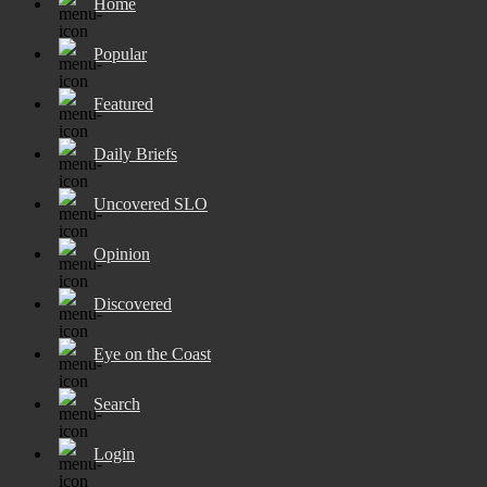
Home
Popular
Featured
Daily Briefs
Uncovered SLO
Opinion
Discovered
Eye on the Coast
Search
Login