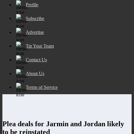
Profile
Subscribe
Advertise
Tip Your Team
Contact Us
About Us
Terms of Service
Plea deals for Jarmin and Jordan likely
to be reinstated