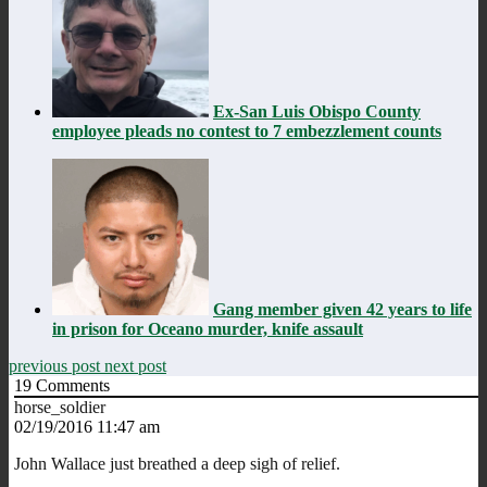
Ex-San Luis Obispo County
employee pleads no contest to 7 embezzlement counts
Gang member given 42 years to life
in prison for Oceano murder, knife assault
previous post
next post
19
Comments
horse_soldier
02/19/2016 11:47 am
John Wallace just breathed a deep sigh of relief.