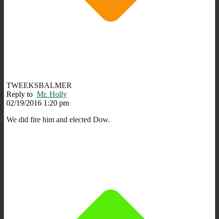
TWEEKSBALMER
Reply to
Mr. Holly
02/19/2016 1:20 pm
We did fire him and elected Dow.