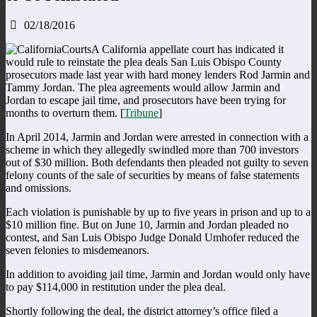
02/18/2016
A California appellate court has indicated it
would rule to reinstate the plea deals San Luis Obispo County
prosecutors made last year with hard money lenders Rod Jarmin and
Tammy Jordan. The plea agreements would allow Jarmin and
Jordan to escape jail time, and prosecutors have been trying for
months to overturn them. [
Tribune
]
In April 2014, Jarmin and Jordan were arrested in connection with a
scheme in which they allegedly swindled more than 700 investors
out of $30 million. Both defendants then pleaded not guilty to seven
felony counts of the sale of securities by means of false statements
and omissions.
Each violation is punishable by up to five years in prison and up to a
$10 million fine. But on June 10, Jarmin and Jordan pleaded no
contest, and San Luis Obispo Judge Donald Umhofer reduced the
seven felonies to misdemeanors.
In addition to avoiding jail time, Jarmin and Jordan would only have
to pay $114,000 in restitution under the plea deal.
Shortly following the deal, the district attorney’s office filed a