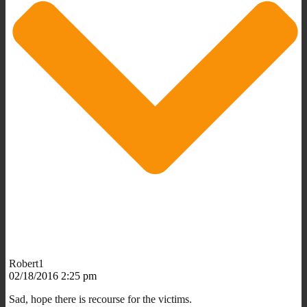
Robert1
02/18/2016 2:25 pm
Sad, hope there is recourse for the victims.