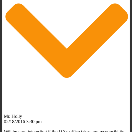
Mr. Holly
02/18/2016 3:30 pm
Will be very interesting if the DA’s office takes any responsibility