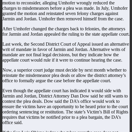
motion to reconsider, alleging Umhofer wrongly reduced the
charges to misdemeanors before a plea was made. In July, Umhofer
granted the motion and reinstated seven felony charges against
Jarmin and Jordan. Umhofer then removed himself from the case.
After Umhofer changed the charges back to felonies, the attorneys
for Jarmin and Jordan appealed the ruling to the state appellate court.
Last week, the Second District Court of Appeal issued an alternative
writ of mandate in favor of Jarmin and Jordan. Alternative writs of
mandate are not final legal decisions, but they indicate how the
appellate court would rule if it were to continue hearing the case.
Now, a superior court judge must decide by next month whether to
reinstate the misdemeanor plea deals or allow the district attorney’s
office to formally argue the case before the appellate court.
Even though the appellate court has indicated it would side with
Jarmin and Jordan, District Attorney Dan Dow said he still wants to
contest the plea deals. Dow said the DA’s office would work to
ensure the victims have an opportunity to be heard prior to the court
ordering sentencing or restitution. The state’s Victim’s Bill of Rights
requires that victims be notified prior to a plea bargain, the DA’s
office said.