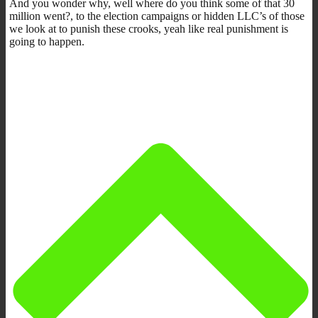
And you wonder why, well where do you think some of that 30
million went?, to the election campaigns or hidden LLC’s of those
we look at to punish these crooks, yeah like real punishment is
going to happen.