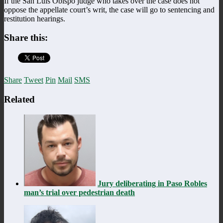
If the San Luis Obispo judge who takes over the case does not
oppose the appellate court’s writ, the case will go to sentencing and
restitution hearings.
Share this:
Share
Tweet
Pin
Mail
SMS
Related
Jury deliberating in Paso Robles
man’s trial over pedestrian death