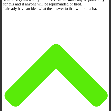
for this and if anyone will be reprimanded or fired.
I already have an idea what the answer to that will be-ha ha.