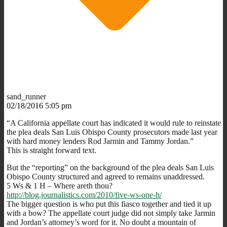
sand_runner
02/18/2016 5:05 pm
“A California appellate court has indicated it would rule to reinstate
the plea deals San Luis Obispo County prosecutors made last year
with hard money lenders Rod Jarmin and Tammy Jordan.”
This is straight forward text.
But the “reporting” on the background of the plea deals San Luis
Obispo County structured and agreed to remains unaddressed.
5 Ws & 1 H – Where areth thou?
http://blog.journalistics.com/2010/five-ws-one-h/
The bigger question is who put this fiasco together and tied it up
with a bow? The appellate court judge did not simply take Jarmin
and Jordan’s attorney’s word for it. No doubt a mountain of