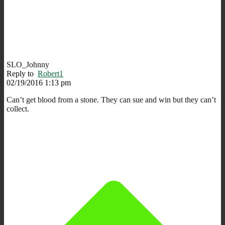
SLO_Johnny
Reply to
Robert1
02/19/2016 1:13 pm
Can’t get blood from a stone. They can sue and win but they can’t
collect.