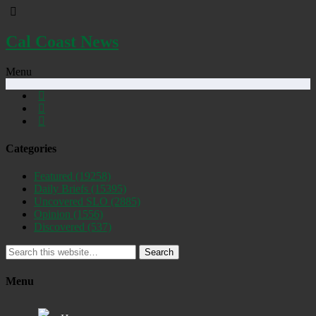
Cal Coast News
Menu
Categories
Featured
(19258)
Daily Briefs
(15395)
Uncovered SLO
(2885)
Opinion
(1556)
Discovered
(537)
Search
Menu