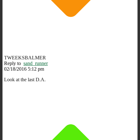
TWEEKSBALMER
Reply to
sand_runner
02/18/2016 5:12 pm
Look at the last D.A.