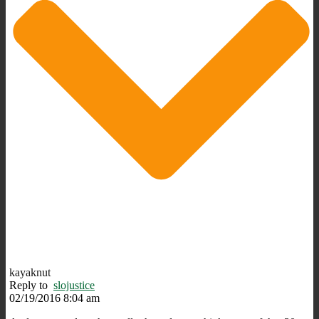
kayaknut
Reply to
slojustice
02/19/2016 8:04 am