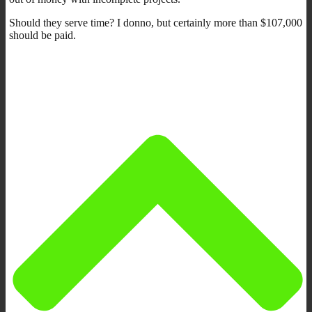
Should they serve time? I donno, but certainly more than $107,000
should be paid.