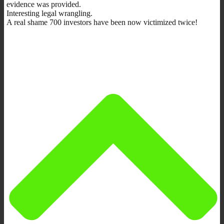
evidence was provided.
Interesting legal wrangling.
A real shame 700 investors have been now victimized twice!