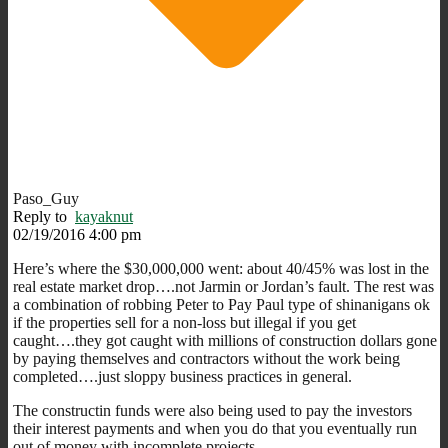
Paso_Guy
Reply to
kayaknut
02/19/2016 4:00 pm
Here’s where the $30,000,000 went: about 40/45% was lost in the
real estate market drop….not Jarmin or Jordan’s fault. The rest was
a combination of robbing Peter to Pay Paul type of shinanigans ok
if the properties sell for a non-loss but illegal if you get
caught….they got caught with millions of construction dollars gone
by paying themselves and contractors without the work being
completed….just sloppy business practices in general.
The constructin funds were also being used to pay the investors
their interest payments and when you do that you eventually run
out of money with incomplete projects.