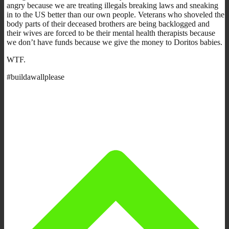
angry because we are treating illegals breaking laws and sneaking
in to the US better than our own people. Veterans who shoveled the
body parts of their deceased brothers are being backlogged and
their wives are forced to be their mental health therapists because
we don’t have funds because we give the money to Doritos babies.
WTF.
#buildawallplease