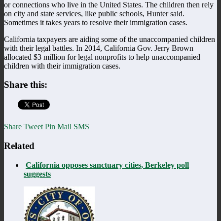
or connections who live in the United States. The children then rely
on city and state services, like public schools, Hunter said.
Sometimes it takes years to resolve their immigration cases.
California taxpayers are aiding some of the unaccompanied children
with their legal battles. In 2014, California Gov. Jerry Brown
allocated $3 million for legal nonprofits to help unaccompanied
children with their immigration cases.
Share this:
Share
Tweet
Pin
Mail
SMS
Related
California opposes sanctuary cities, Berkeley poll
suggests