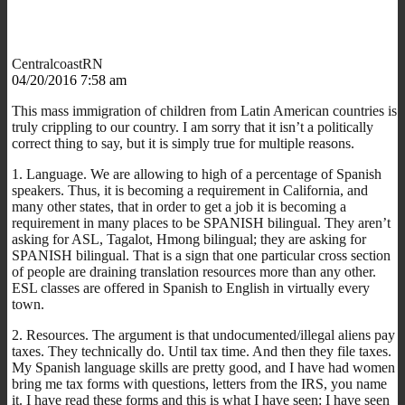
CentralcoastRN
04/20/2016 7:58 am
This mass immigration of children from Latin American countries is
truly crippling to our country. I am sorry that it isn’t a politically
correct thing to say, but it is simply true for multiple reasons.
1. Language. We are allowing to high of a percentage of Spanish
speakers. Thus, it is becoming a requirement in California, and
many other states, that in order to get a job it is becoming a
requirement in many places to be SPANISH bilingual. They aren’t
asking for ASL, Tagalot, Hmong bilingual; they are asking for
SPANISH bilingual. That is a sign that one particular cross section
of people are draining translation resources more than any other.
ESL classes are offered in Spanish to English in virtually every
town.
2. Resources. The argument is that undocumented/illegal aliens pay
taxes. They technically do. Until tax time. And then they file taxes.
My Spanish language skills are pretty good, and I have had women
bring me tax forms with questions, letters from the IRS, you name
it. I have read these forms and this is what I have seen: I have seen