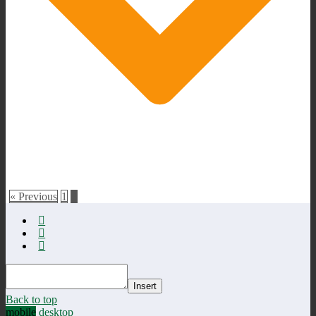
« Previous
1
2
Insert
Back to top
mobile
desktop