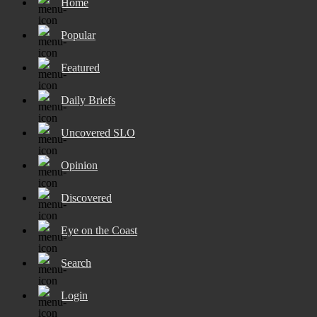
Home
Popular
Featured
Daily Briefs
Uncovered SLO
Opinion
Discovered
Eye on the Coast
Search
Login