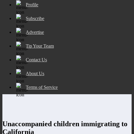
Profile
Subscribe
Advertise
Tip Your Team
Contact Us
About Us
Terms of Service
Unaccompanied children immigrating to
California