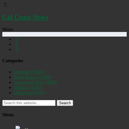
Cal Coast News
Menu
Categories
Featured
(19262)
Daily Briefs
(15398)
Uncovered SLO
(2885)
Opinion
(1556)
Discovered
(537)
Search
Menu