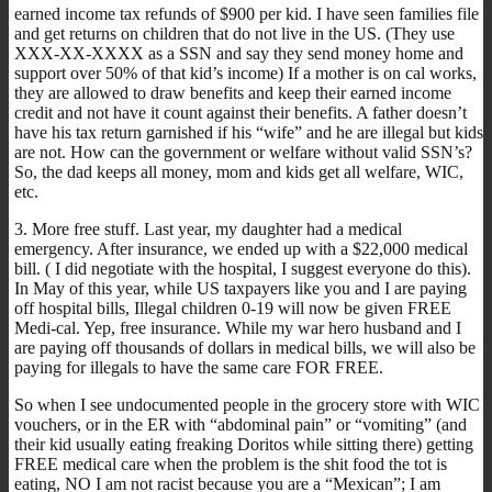
earned income tax refunds of $900 per kid. I have seen families file
and get returns on children that do not live in the US. (They use
XXX-XX-XXXX as a SSN and say they send money home and
support over 50% of that kid’s income) If a mother is on cal works,
they are allowed to draw benefits and keep their earned income
credit and not have it count against their benefits. A father doesn’t
have his tax return garnished if his “wife” and he are illegal but kids
are not. How can the government or welfare without valid SSN’s?
So, the dad keeps all money, mom and kids get all welfare, WIC,
etc.
3. More free stuff. Last year, my daughter had a medical
emergency. After insurance, we ended up with a $22,000 medical
bill. ( I did negotiate with the hospital, I suggest everyone do this).
In May of this year, while US taxpayers like you and I are paying
off hospital bills, Illegal children 0-19 will now be given FREE
Medi-cal. Yep, free insurance. While my war hero husband and I
are paying off thousands of dollars in medical bills, we will also be
paying for illegals to have the same care FOR FREE.
So when I see undocumented people in the grocery store with WIC
vouchers, or in the ER with “abdominal pain” or “vomiting” (and
their kid usually eating freaking Doritos while sitting there) getting
FREE medical care when the problem is the shit food the tot is
eating, NO I am not racist because you are a “Mexican”; I am