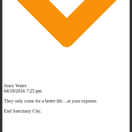
Josey Wales
04/19/2016 7:25 pm
They only come for a better life…at your expense.
End Sanctuary City.