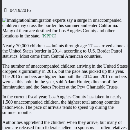
04/19/2016
Immigration experts say a surge in unaccompanied
children may cross the border this summer and enter California.
Many of them are destined for Los Angeles County and other
locations in the state. [
KPPC
]
Nearly 70,000 children — infants through age 17 — arrived alone at
the United States border in 2014, according to U.S. Border Patrol
statistics. Most came from Central American countries.
The number of unaccompanied children arriving in the United States
dropped significantly in 2015, but the pace has picked up this year.
The 2016 numbers are higher than both the 2014 and 2015 numbers
were at this point in the year, said Adam Hunter, director of the
Immigration and the States Project at the Pew Charitable Trusts.
In the current fiscal year, Los Angeles County has taken in nearly
1,500 unaccompanied children, the highest total among counties
nationwide. The pace of arrivals tends to speed up during the
summer months.
Authorities apprehend the children when they arrive, but many of
them are released from federal shelters to sponsors — often relatives