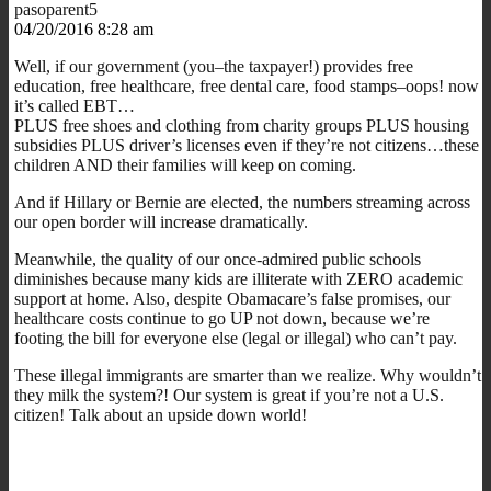
pasoparent5
04/20/2016 8:28 am
Well, if our government (you–the taxpayer!) provides free
education, free healthcare, free dental care, food stamps–oops! now
it’s called EBT…
PLUS free shoes and clothing from charity groups PLUS housing
subsidies PLUS driver’s licenses even if they’re not citizens…these
children AND their families will keep on coming.
And if Hillary or Bernie are elected, the numbers streaming across
our open border will increase dramatically.
Meanwhile, the quality of our once-admired public schools
diminishes because many kids are illiterate with ZERO academic
support at home. Also, despite Obamacare’s false promises, our
healthcare costs continue to go UP not down, because we’re
footing the bill for everyone else (legal or illegal) who can’t pay.
These illegal immigrants are smarter than we realize. Why wouldn’t
they milk the system?! Our system is great if you’re not a U.S.
citizen! Talk about an upside down world!