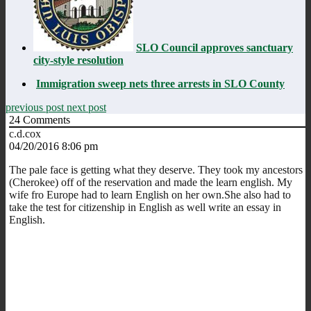
SLO Council approves sanctuary
city-style resolution
Immigration sweep nets three arrests in SLO County
previous post
next post
24
Comments
c.d.cox
04/20/2016 8:06 pm
The pale face is getting what they deserve. They took my ancestors
(Cherokee) off of the reservation and made the learn english. My
wife fro Europe had to learn English on her own.She also had to
take the test for citizenship in English as well write an essay in
English.