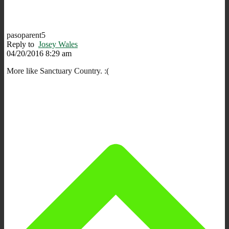
pasoparent5
Reply to
Josey Wales
04/20/2016 8:29 am
More like Sanctuary Country. :(