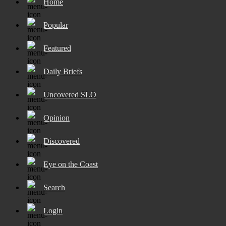
Home
Popular
Featured
Daily Briefs
Uncovered SLO
Opinion
Discovered
Eye on the Coast
Search
Login