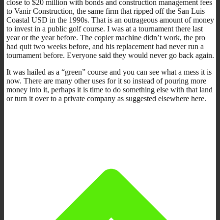
close to $20 million with bonds and construction management fees
to Vanir Construction, the same firm that ripped off the San Luis
Coastal USD in the 1990s. That is an outrageous amount of money
to invest in a public golf course. I was at a tournament there last
year or the year before. The copier machine didn’t work, the pro
had quit two weeks before, and his replacement had never run a
tournament before. Everyone said they would never go back again.
It was hailed as a “green” course and you can see what a mess it is
now. There are many other uses for it so instead of pouring more
money into it, perhaps it is time to do something else with that land
or turn it over to a private company as suggested elsewhere here.