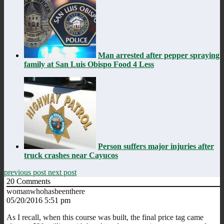
Man arrested after pepper spraying
family at San Luis Obispo Food 4 Less
Person suffers major injuries after
truck crashes near Cayucos
previous post
next post
20
Comments
womanwhohasbeenthere
05/20/2016 5:51 pm
As I recall, when this course was built, the final price tag came