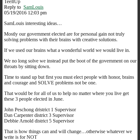
TeeItUp
Reply to
SamLouis
05/19/2016 12:03 pm
SamLouis interesting ideas…
Mostly our government elected are for personal gain not truly
solving problems with their brains with creative solutions.
If we used our brains what a wonderful world we would live in.
We no long solve we instead put the boot of the government on our
throats by sitting down.
Time to stand up but first you must elect people with honor, brains
and courage and SOLVE problems not be one.
That would be for all of us to help no matter where you live get
these 3 people elected in June.
John Peschong dristrict 1 Supervisor
Dan Carpenter district 3 Supervisor
Debbie Arnold district 5 Supervisor
That is how things can and will change…otherwise whatever we
write is for NOT