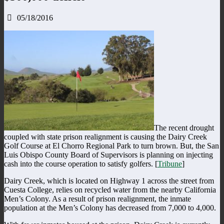
05/18/2016
The recent drought
coupled with state prison realignment is causing the Dairy Creek
Golf Course at El Chorro Regional Park to turn brown. But, the San
Luis Obispo County Board of Supervisors is planning on injecting
cash into the course operation to satisfy golfers. [
Tribune
]
Dairy Creek, which is located on Highway 1 across the street from
Cuesta College, relies on recycled water from the nearby California
Men’s Colony. As a result of prison realignment, the inmate
population at the Men’s Colony has decreased from 7,000 to 4,000.