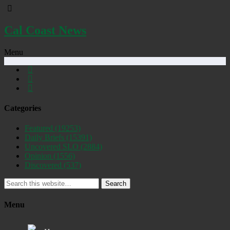
Cal Coast News
Menu
Categories
Featured
(19253)
Daily Briefs
(15391)
Uncovered SLO
(2884)
Opinion
(1556)
Discovered
(537)
Search
Menu