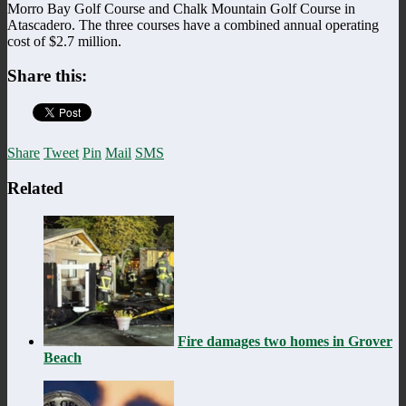
Morro Bay Golf Course and Chalk Mountain Golf Course in
Atascadero. The three courses have a combined annual operating
cost of $2.7 million.
Share this:
Share
Tweet
Pin
Mail
SMS
Related
Fire damages two homes in Grover
Beach