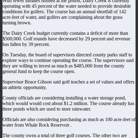
With fewer inmates housed at the prison, Dairy Creek is currently
operating with 45 percent of the water needed to provide desirable
conditions for golfers. The course has an annual shortfall of 142
acre-feet of water, and golfers are complaining about the grass
turning brown.
The Dairy Creek budget currently contains a deficit of more than
$500,000. Golf rounds have decreased by 29 percent and revenue
has fallen by 39 percent.
On Tuesday, the board of supervisors directed county parks staff to
explore ways to continue operating the course. The supervisors said
they are willing to invest as much as $485,000 from the county
general fund to keep the course open.
Supervisor Bruce Gibson said golf teaches a set of values and offers
an athletic opportunity.
County officials are considering installing a water storage pond,
which would would cost about $1.2 million. The course already has
three ponds which are used to store rainwater.
Officials are also considering purchasing as much as 100 acre-feet of
water from Whale Rock Reservoir .
The county owns a total of three golf courses. The other two are