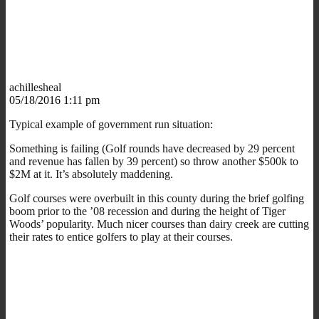
achillesheal
05/18/2016 1:11 pm
Typical example of government run situation:
Something is failing (Golf rounds have decreased by 29 percent
and revenue has fallen by 39 percent) so throw another $500k to
$2M at it. It’s absolutely maddening.
Golf courses were overbuilt in this county during the brief golfing
boom prior to the ’08 recession and during the height of Tiger
Woods’ popularity. Much nicer courses than dairy creek are cutting
their rates to entice golfers to play at their courses.