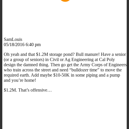
SamLouis
05/18/2016 6:40 pm
Oh yeah and that $1.2M storage pond? Bull manure! Have a senior
(or a group of seniors) in Civil or Ag Engineering at Cal Poly
design the damned thing. Then go get the Army Corps of Engineers
who train across the street and need “bulldozer time” to move the
required earth. Add maybe $10-50K in some piping and a pump
and you’re home!
$1.2M. That’s offensive…