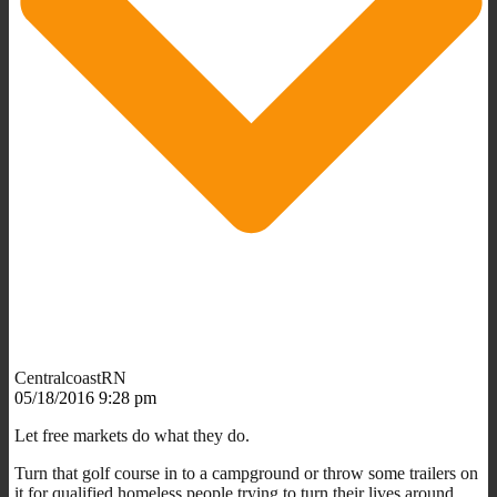
CentralcoastRN
05/18/2016 9:28 pm
Let free markets do what they do.
Turn that golf course in to a campground or throw some trailers on
it for qualified homeless people trying to turn their lives around.