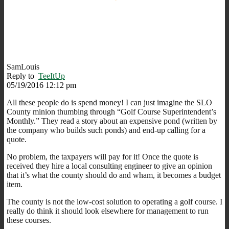
SamLouis
Reply to
TeeItUp
05/19/2016 12:12 pm
All these people do is spend money! I can just imagine the SLO
County minion thumbing through “Golf Course Superintendent’s
Monthly.” They read a story about an expensive pond (written by
the company who builds such ponds) and end-up calling for a
quote.
No problem, the taxpayers will pay for it! Once the quote is
received they hire a local consulting engineer to give an opinion
that it’s what the county should do and wham, it becomes a budget
item.
The county is not the low-cost solution to operating a golf course. I
really do think it should look elsewhere for management to run
these courses.