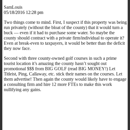
SamLouis
05/18/2016 12:28 pm
Two things come to mind. First, I suspect if this property was being
run privately (without the bloat of the county) that it would turn a
buck — even if it had to purchase some water. So maybe the
county should contract with a private firm/individual to operate it?
Even at break-even to taxpayers, it would be better than the deficit
they now face.
Second with three county-owned golf courses in such a prime
tourist location it’s amazing the county hasn’t sought out
promotional $$$ from BIG GOLF (read BIG MONEY!) Let
Titleist, Ping, Callaway, etc. stick their names on the courses. Let
them advertise! Then again the county would likely have to engage
a consulting firm and hire 12 more FTEs to make this work
nullifying any gains.