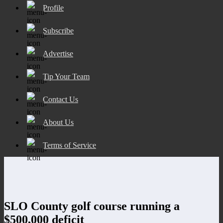
Profile
Subscribe
Advertise
Tip Your Team
Contact Us
About Us
Terms of Service
SLO County golf course running a
$500,000 deficit