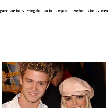
igators are interviewing the man in attempt to determine his involvemen