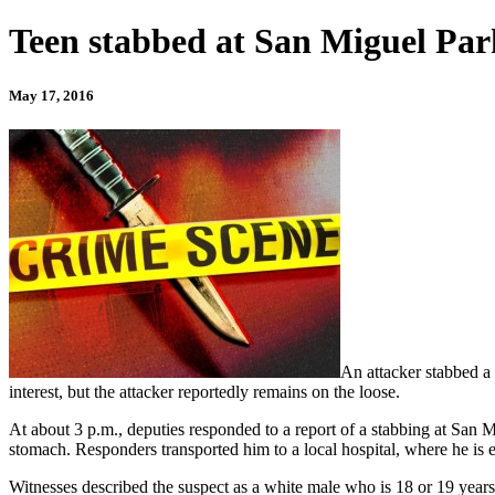
Teen stabbed at San Miguel Par
May 17, 2016
An attacker stabbed a
interest, but the attacker reportedly remains on the loose.
At about 3 p.m., deputies responded to a report of a stabbing at San 
stomach. Responders transported him to a local hospital, where he is 
Witnesses described the suspect as a white male who is 18 or 19 years o