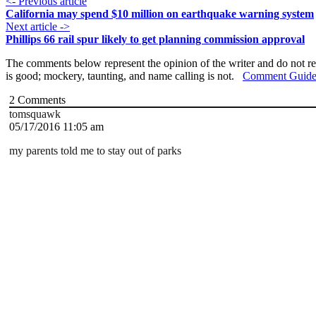
<- Previous article
California may spend $10 million on earthquake warning system
Next article ->
Phillips 66 rail spur likely to get planning commission approval
The comments below represent the opinion of the writer and do not re
is good; mockery, taunting, and name calling is not.
Comment Guide
2
Comments
tomsquawk
05/17/2016 11:05 am
my parents told me to stay out of parks