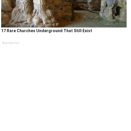
17 Rare Churches Underground That Still Exist
Brainberries