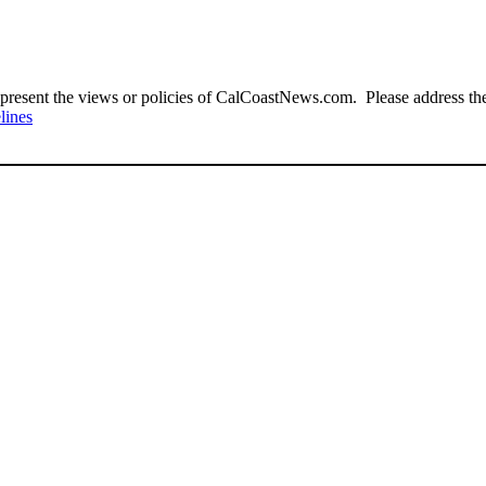
present the views or policies of CalCoastNews.com. Please address the 
lines