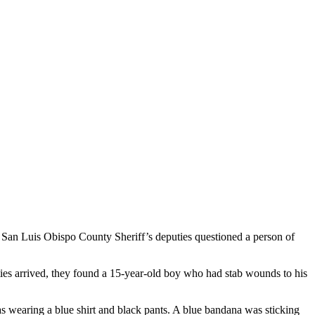
 San Luis Obispo County Sheriff’s deputies questioned a person of
ties arrived, they found a 15-year-old boy who had stab wounds to his
 was wearing a blue shirt and black pants. A blue bandana was sticking