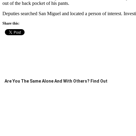
out of the back pocket of his pants.
Deputies searched San Miguel and located a person of interest. Invest
Share this:
Are You The Same Alone And With Others? Find Out