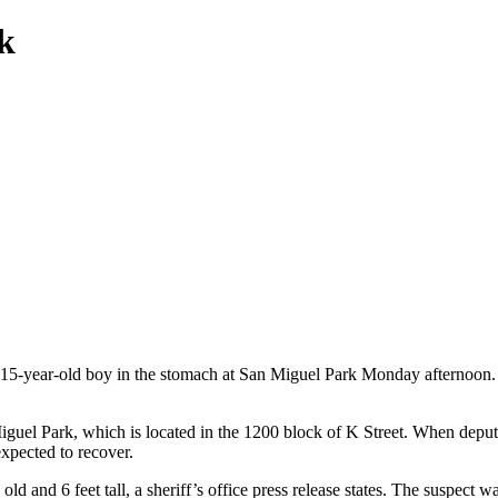
k
 15-year-old boy in the stomach at San Miguel Park Monday afternoon.
Miguel Park, which is located in the 1200 block of K Street. When depu
expected to recover.
ld and 6 feet tall, a sheriff’s office press release states. The suspect