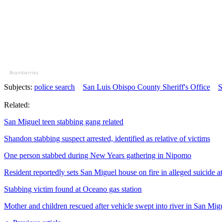
Brainberries
Subjects:
police search
San Luis Obispo County Sheriff's Office
S
Related:
San Miguel teen stabbing gang related
Shandon stabbing suspect arrested, identified as relative of victims
One person stabbed during New Years gathering in Nipomo
Resident reportedly sets San Miguel house on fire in alleged suicide a
Stabbing victim found at Oceano gas station
Mother and children rescued after vehicle swept into river in San Mig