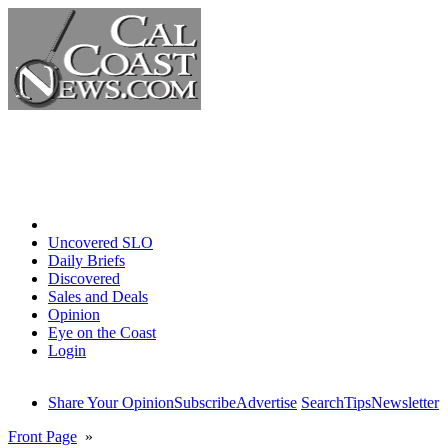
Home
Uncovered SLO
Daily Briefs
Discovered
Sales and Deals
Opinion
Eye on the Coast
Login
Share Your Opinion
Subscribe
Advertise
Search
Tips
Newsletter
Front Page
»