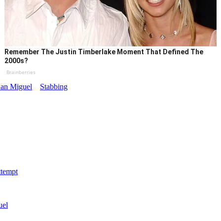
Remember The Justin Timberlake Moment That Defined The
2000s?
Brainberries
an Miguel
Stabbing
ttempt
uel