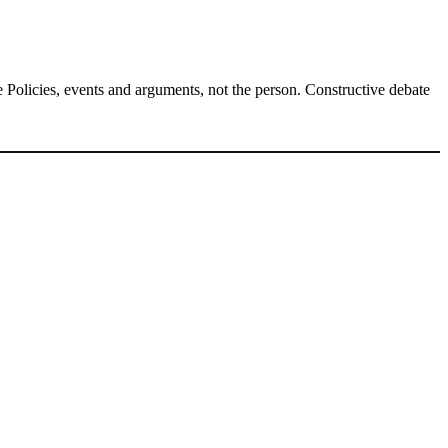
Policies, events and arguments, not the person. Constructive debate