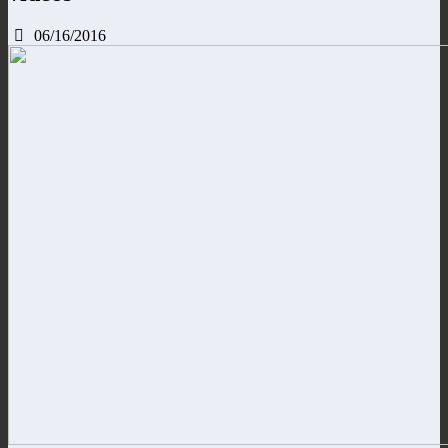
06/16/2016