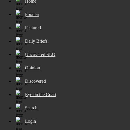
Home
Popular
Featured
Daily Briefs
Uncovered SLO
Opinion
Discovered
Eye on the Coast
Search
Login