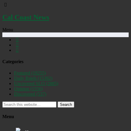
Cal Coast News
Menu
Categories
Featured
(19255)
Daily Briefs
(15392)
Uncovered SLO
(2885)
Opinion
(1556)
Discovered
(537)
Search
Menu