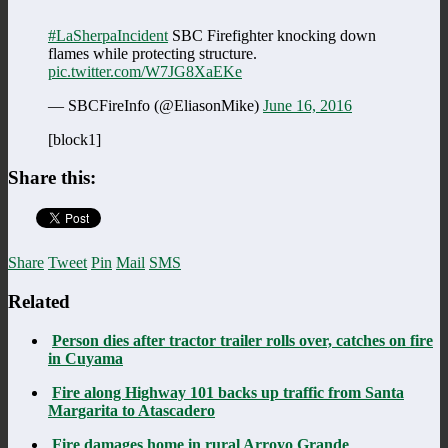
#LaSherpaIncident
SBC Firefighter knocking down
flames while protecting structure.
pic.twitter.com/W7JG8XaEKe
— SBCFireInfo (@EliasonMike)
June 16, 2016
[block1]
Share this:
Share
Tweet
Pin
Mail
SMS
Related
Person dies after tractor trailer rolls over, catches on fire
in Cuyama
Fire along Highway 101 backs up traffic from Santa
Margarita to Atascadero
Fire damages home in rural Arroyo Grande