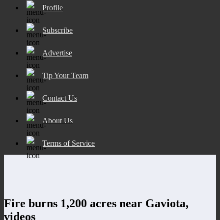
Profile
Subscribe
Advertise
Tip Your Team
Contact Us
About Us
Terms of Service
Fire burns 1,200 acres near Gaviota,
videos