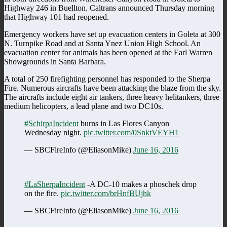
Highway 246 in Buellton. Caltrans announced Thursday morning
that Highway 101 had reopened.
Emergency workers have set up evacuation centers in Goleta at 300
N. Turnpike Road and at Santa Ynez Union High School. An
evacuation center for animals has been opened at the Earl Warren
Showgrounds in Santa Barbara.
A total of 250 firefighting personnel has responded to the Sherpa
Fire. Numerous aircrafts have been attacking the blaze from the sky.
The aircrafts include eight air tankers, three heavy helitankers, three
medium helicopters, a lead plane and two DC10s.
#SchirpaIncident
burns in Las Flores Canyon
Wednesday night.
pic.twitter.com/0SnktVEYH1
— SBCFireInfo (@EliasonMike)
June 16, 2016
#LaSherpaIncident
-A DC-10 makes a phoschek drop
on the fire.
pic.twitter.com/brHnfBUjhk
— SBCFireInfo (@EliasonMike)
June 16, 2016