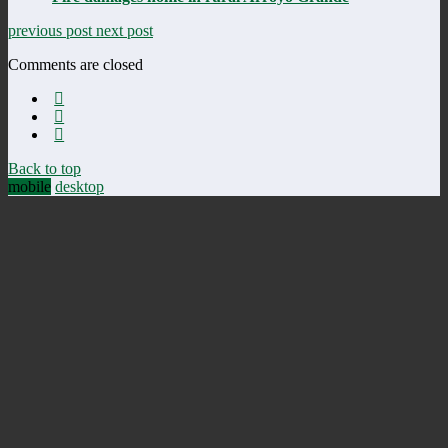
previous post
next post
Comments are closed
Back to top
mobile
desktop