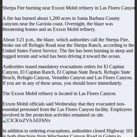
Sherpa Fire burning near Exxon Mobil refinery in Las Flores Canyon
A fire has burned about 1,200 acres in Santa Barbara County
canyons near the Gaviota coast. Overnight, the blaze was
threatening homes and an Exxon Mobil refinery.
About 3:21 p.m., the blaze, which authorities call the Sherpa Fire,
broke out off Refugio Road near the Sherpa Ranch, according to the
United States Forest Service. The fire has been burning in steep and
rugged terrain and wind has been driving it toward the ocean.
Authorities issued mandatory evacuations orders for El Capitan
Canyon, El Capitan Ranch, El Capitan State Beach, Refugio State
Beach, Refugio Canyon, Venadito Canyon and Las Flores Canyon.
If you are in any of these areas, you should leave immediately.
The Exxon Mobil refinery is located in Las Flores Canyon.
Exxon Mobil officials said Wednesday that they evacuated non-
essential personnel from the Las Flores Canyon facility. Employees
involved in fire protection activities remained on site.
In addition to ordering evacuations, authorities closed Highway 101
in both directions from Winchester Canyon Road in Goleta to