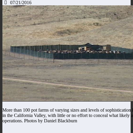
07/21/2016
More than 100 pot farms of varying sizes and levels of sophistication
in the California Valley, with little or no effort to conceal what likely
operations. Photos by Daniel Blackburn