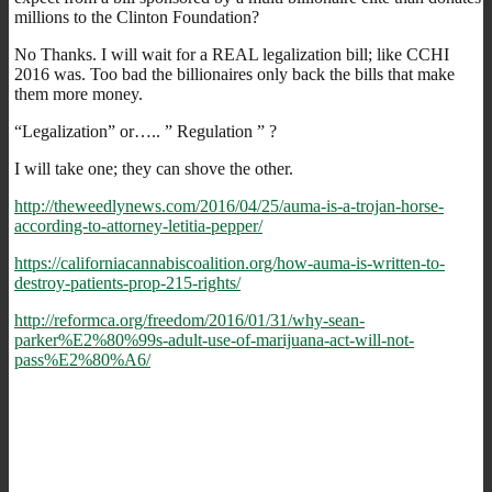
millions to the Clinton Foundation?
No Thanks. I will wait for a REAL legalization bill; like CCHI
2016 was. Too bad the billionaires only back the bills that make
them more money.
“Legalization” or….. ” Regulation ” ?
I will take one; they can shove the other.
http://theweedlynews.com/2016/04/25/auma-is-a-trojan-horse-
according-to-attorney-letitia-pepper/
https://californiacannabiscoalition.org/how-auma-is-written-to-
destroy-patients-prop-215-rights/
http://reformca.org/freedom/2016/01/31/why-sean-
parker%E2%80%99s-adult-use-of-marijuana-act-will-not-
pass%E2%80%A6/