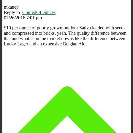
mkaney
Reply to
ConfedOfDunces
07/26/2016 7:01 pm
$10 per ounce of poorly grown outdoor Sativa loaded with seeds
and compressed into bricks, yeah. The quality difference between
that and what is on the market now is like the difference between
Lucky Lager and an expensive Belgian Ale.