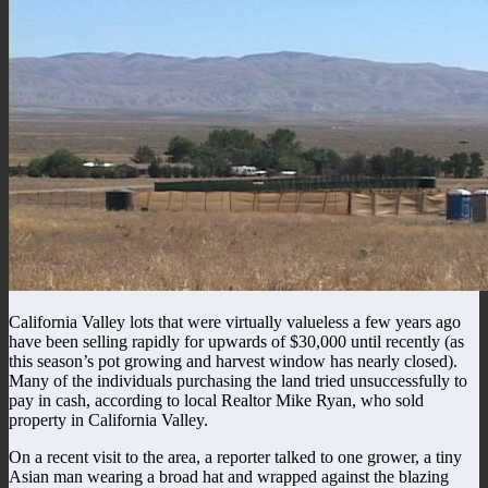
California Valley lots that were virtually valueless a few years ago
have been selling rapidly for upwards of $30,000 until recently (as
this season’s pot growing and harvest window has nearly closed).
Many of the individuals purchasing the land tried unsuccessfully to
pay in cash, according to local Realtor Mike Ryan, who sold
property in California Valley.
On a recent visit to the area, a reporter talked to one grower, a tiny
Asian man wearing a broad hat and wrapped against the blazing