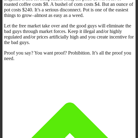
roasted coffee costs $8. A bushel of corn costs $4. But an ounce of
pot costs $240. It’s a serious disconnect. Pot is one of the easiest
things to grow–almost as easy as a weed.
Let the free market take over and the good guys will eliminate the
bad guys through market forces. Keep it illegal and/or highly
regulated and/or prices artificially high and you create incentive for
the bad guys.
Proof you say? You want proof? Prohibition. It’s all the proof you
need.