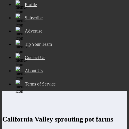
Profile
Subscribe
Advertise
Tip Your Team
Contact Us
About Us
Terms of Service
California Valley sprouting pot farms