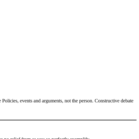
Policies, events and arguments, not the person. Constructive debate