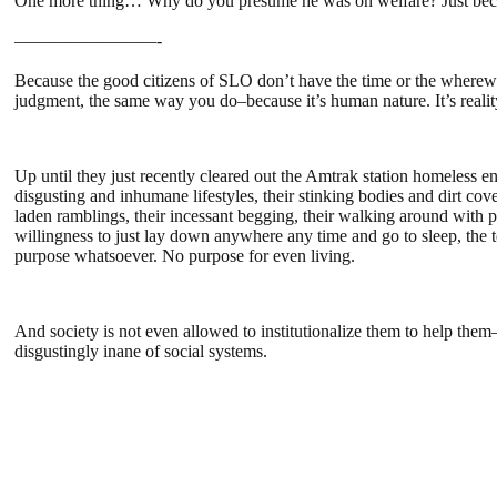
One more thing… Why do you presume he was on welfare? Just becaus
————————-
Because the good citizens of SLO don’t have the time or the wherewit
judgment, the same way you do–because it’s human nature. It’s realit
Up until they just recently cleared out the Amtrak station homeless
disgusting and inhumane lifestyles, their stinking bodies and dirt co
laden ramblings, their incessant begging, their walking around with pit
willingness to just lay down anywhere any time and go to sleep, the t
purpose whatsoever. No purpose for even living.
And society is not even allowed to institutionalize them to help them
disgustingly inane of social systems.