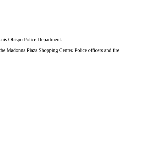
 Luis Obispo Police Department.
 the Madonna Plaza Shopping Center. Police officers and fire