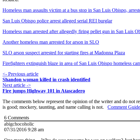
Homeless man assaults victim at a bus stop in San Luis Obispo, arres
San Luis Obispo police arrest alleged serial REI burglar
Homeless man arrested after allegedly firing pellet gun in San Luis O
Another homeless man arrested for arson in SLO
SLO arson suspect arrested for starting fires at Madonna Plaza
Firefighters extinguish blaze in area of San Luis Obispo homeless ca
<- Previous article
Shandon woman killed in crash identified
Next article ->
Fire jumps Highway 101 in Atascadero
The comments below represent the opinion of the writer and do not re
is good; mockery, taunting, and name calling is not.
Comment Guide
6
Comments
abigchocoholic
07/31/2016 9:28 am