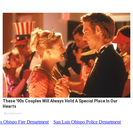
These '90s Couples Will Always Hold A Special Place In Our
Hearts
Brainberries
s Obispo Fire Department
San Luis Obispo Police Department