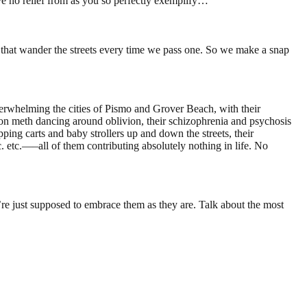
 no relief from as you so perfectly exemplify…
 that wander the streets every time we pass one. So we make a snap
erwhelming the cities of Pismo and Grover Beach, with their
h on meth dancing around oblivion, their schizophrenia and psychosis
pping carts and baby strollers up and down the streets, their
. etc.—–all of them contributing absolutely nothing in life. No
e’re just supposed to embrace them as they are. Talk about the most