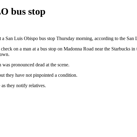
O bus stop
at a San Luis Obispo bus stop Thursday morning, according to the San
are check on a man at a bus stop on Madonna Road near the Starbucks in
down.
an was pronounced dead at the scene.
but they have not pinpointed a condition.
as they notify relatives.