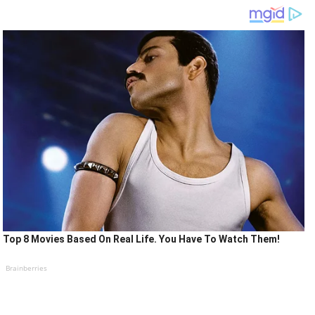
Top 8 Movies Based On Real Life. You Have To Watch Them!
Brainberries