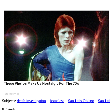
These Photos Make Us Nostalgic For The 70's
Brainberries
Subjects:
death investigation
homeless
San Luis Obispo
San Lui
Related: