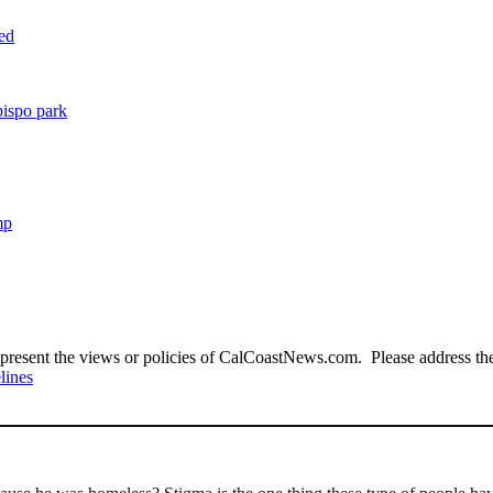
ted
bispo park
mp
present the views or policies of CalCoastNews.com. Please address the 
lines