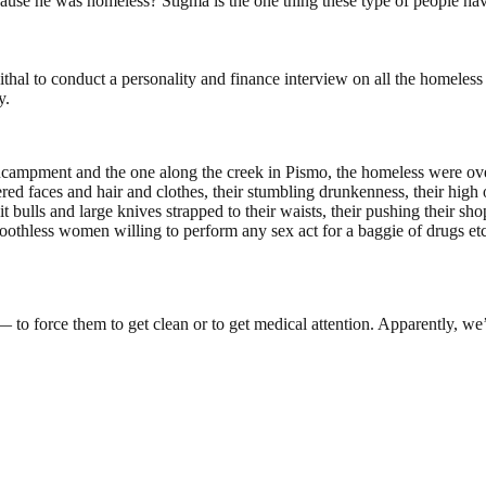
e he was homeless? Stigma is the one thing these type of people have
hal to conduct a personality and finance interview on all the homeless
y.
 encampment and the one along the creek in Pismo, the homeless were ov
vered faces and hair and clothes, their stumbling drunkenness, their hig
 bulls and large knives strapped to their waists, their pushing their sho
oothless women willing to perform any sex act for a baggie of drugs etc
— to force them to get clean or to get medical attention. Apparently, w