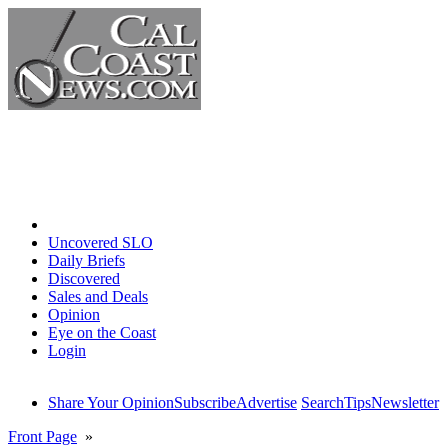
Home
Uncovered SLO
Daily Briefs
Discovered
Sales and Deals
Opinion
Eye on the Coast
Login
Share Your Opinion
Subscribe
Advertise
Search
Tips
Newsletter
Front Page
»