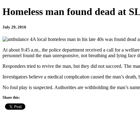
Homeless man found dead at SL
July 29, 2016
A local homeless man in his late 40s was found dead 
At about 9:45 a.m., the police department received a call for a welf
personnel found the man unresponsive, not breathing and lying face 
Responders tried to revive the man, but they did not succeed. The m
Investigators believe a medical complication caused the man’s death, 
No foul play is suspected. Authorities are withholding the man’s name 
Share this: