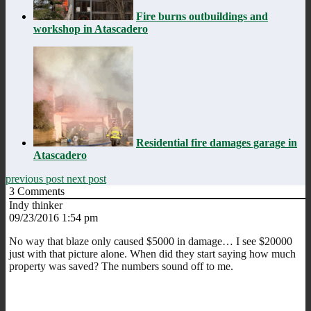
Fire burns outbuildings and
workshop in Atascadero
Residential fire damages garage in
Atascadero
previous post
next post
3
Comments
Indy thinker
09/23/2016 1:54 pm
No way that blaze only caused $5000 in damage… I see $20000
just with that picture alone. When did they start saying how much
property was saved? The numbers sound off to me.