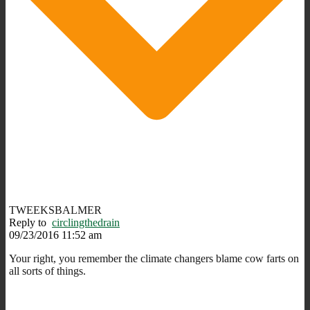
TWEEKSBALMER
Reply to
circlingthedrain
09/23/2016 11:52 am
Your right, you remember the climate changers blame cow farts on
all sorts of things.