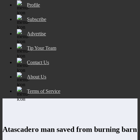
Profile
Subscribe
Advertise
Tip Your Team
Contact Us
About Us
Terms of Service
Atascadero man saved from burning barn