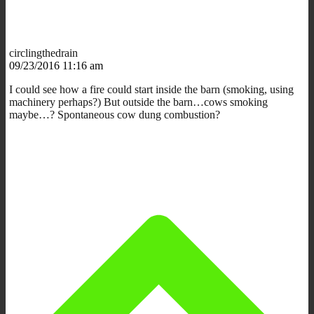
circlingthedrain
09/23/2016 11:16 am
I could see how a fire could start inside the barn (smoking, using
machinery perhaps?) But outside the barn…cows smoking
maybe…? Spontaneous cow dung combustion?