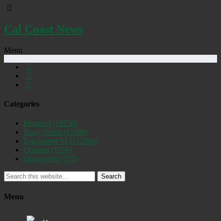
Cal Coast News
Menu
Categories
Featured
(19250)
Daily Briefs
(15388)
Uncovered SLO
(2884)
Opinion
(1556)
Discovered
(537)
Search
Menu