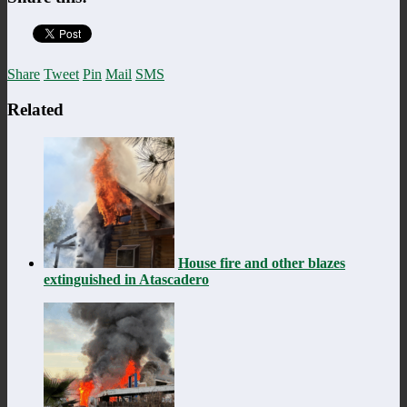
Share
Tweet
Pin
Mail
SMS
Related
House fire and other blazes
extinguished in Atascadero