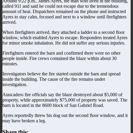
Around 9:22 p.m., James Ayres, the man who lived in the building,
called 911 and said he could not escape due to the tremendous
amount of heat. Dispatchers remained on the phone and instructed
Ayres to stay calm, focused and next to a window until firefighters
arrived.
When firefighters arrived, they attached a ladder to a second floor
window, which enabled Ayres to escape. Responders treated Ayres
for minor smoke inhalation. He did not suffer any serious injuries.
Firefighters entered the barn and confirmed there were no other
people inside. Fire crews contained the blaze within about 30
minutes.
Investigators believe the fire started outside the barn and spread
inside the building. The cause of the fire remains under
investigation.
Atascadero fire officials say the blaze destroyed about $5,000 of
property, while approximately $75,000 of property was saved. The
barn is located in the 8600 block of San Gabriel Road.
Ayres reportedly threw his dog out the second floor window, and it
may have broken a leg.
Share this: