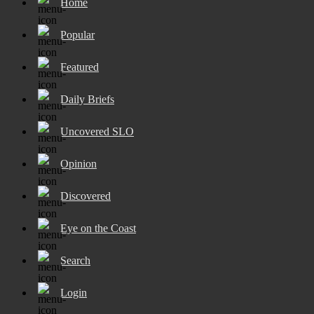
Home
Popular
Featured
Daily Briefs
Uncovered SLO
Opinion
Discovered
Eye on the Coast
Search
Login