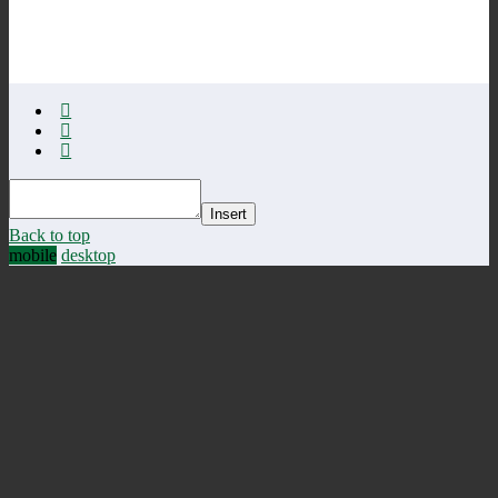
Insert
Back to top
mobile
desktop