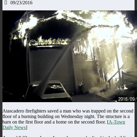
09/23/2016
Atascadero firefighters saved a man who was trapped on the second
floor of a burning building on Wednesday night. The structure is a
barn on the first floor and a home on the second floor. [
A-Town
Daily News
]