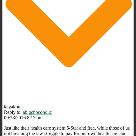
kayaknut
Reply to
abigchocoholic
09/28/2016 8:17 am
Just like their health care system 5-Star and free, while those of us
not breaking the law struggle to pay for our own health care and