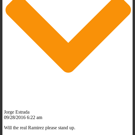
Jorge Estrada
09/28/2016 6:22 am
Will the real Ramirez please stand up.