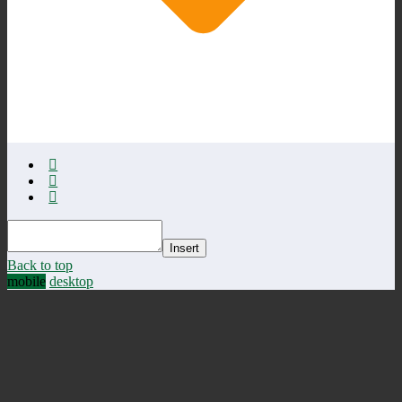
Insert
Back to top
mobile
desktop