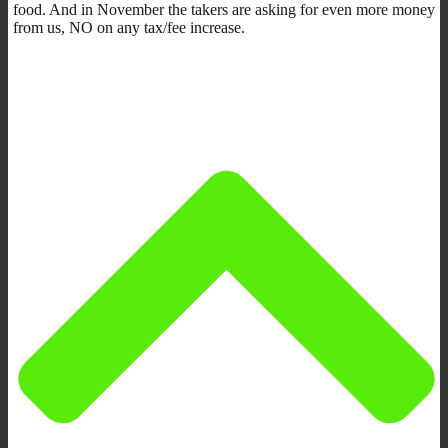
food. And in November the takers are asking for even more money
from us, NO on any tax/fee increase.