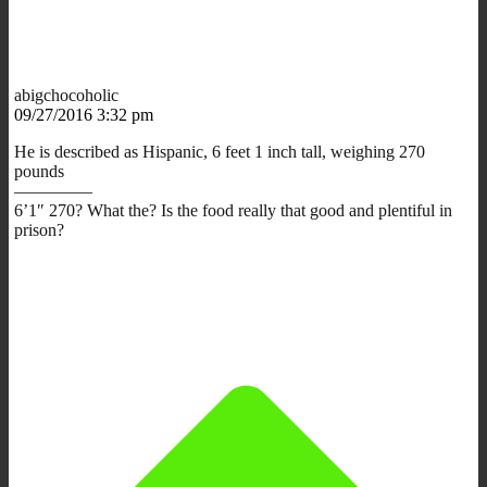
abigchocoholic
09/27/2016 3:32 pm
He is described as Hispanic, 6 feet 1 inch tall, weighing 270
pounds
————–
6’1″ 270? What the? Is the food really that good and plentiful in
prison?