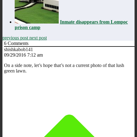
Inmate disappears from Lompoc
prison camp
previous post
next post
6
Comments
shishkabob141
09/29/2016 7:12 am
On a side note, let’s hope that’s not a current photo of that lush
green lawn.