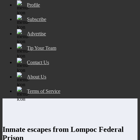
Profile
Subscribe
Advertise
Tip Your Team
Contact Us
About Us
Terms of Service
Inmate escapes from Lompoc Federal
Prison