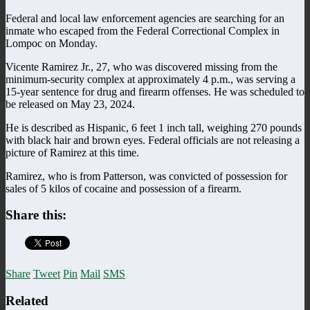
Federal and local law enforcement agencies are searching for an
inmate who escaped from the Federal Correctional Complex in
Lompoc on Monday.
Vicente Ramirez Jr., 27, who was discovered missing from the
minimum-security complex at approximately 4 p.m., was serving a
15-year sentence for drug and firearm offenses. He was scheduled to
be released on May 23, 2024.
He is described as Hispanic, 6 feet 1 inch tall, weighing 270 pounds
with black hair and brown eyes. Federal officials are not releasing a
picture of Ramirez at this time.
Ramirez, who is from Patterson, was convicted of possession for
sales of 5 kilos of cocaine and possession of a firearm.
Share this:
Share
Tweet
Pin
Mail
SMS
Related