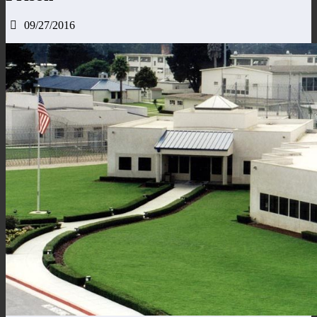
09/27/2016