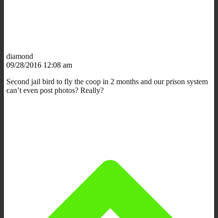
diamond
09/28/2016 12:08 am
Second jail bird to fly the coop in 2 months and our prison system
can’t even post photos? Really?