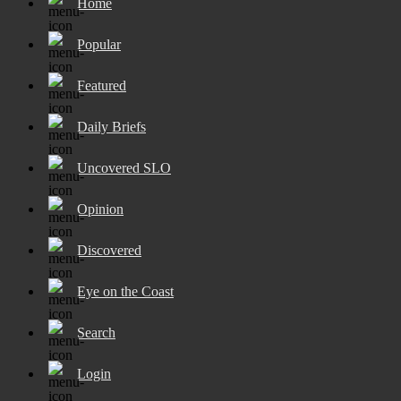
Home
Popular
Featured
Daily Briefs
Uncovered SLO
Opinion
Discovered
Eye on the Coast
Search
Login