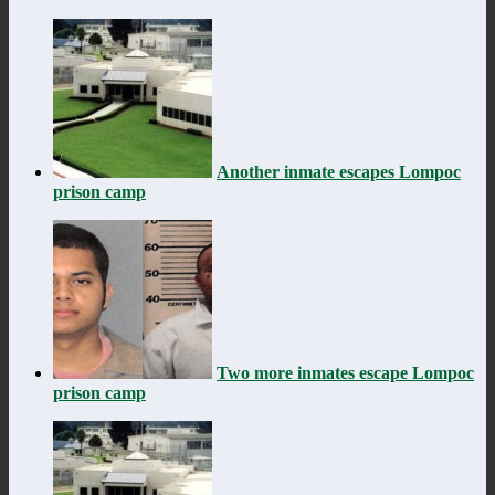
Another inmate escapes Lompoc
prison camp
Two more inmates escape Lompoc
prison camp