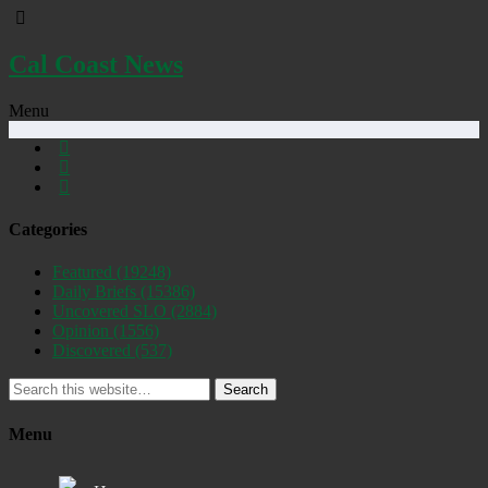
Cal Coast News
Menu
Categories
Featured
(19248)
Daily Briefs
(15386)
Uncovered SLO
(2884)
Opinion
(1556)
Discovered
(537)
Search
Menu