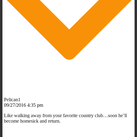
Pelican1
09/27/2016 4:35 pm
Like walking away from your favorite country club…soon he’ll
become homesick and return.