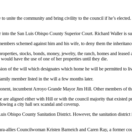
 unite the community and bring civility to the council if he’s elected. 
r into the San Luis Obispo County Superior Court. Richard Waller is suing
ly members schemed against him and his wife, to deny them the inheritan
roperties, stocks, bonds, money, jewelry, the ranch, homes and leased ag
 would have the use of one of her properties until they die.
ion of the will which designates which home he will be permitted to live 
family member listed in the will a few months later.
onent, incumbent Arroyo Grande Mayor Jim Hill. Other members of the Wa
 are aligned either with Hill or with the council majority that existed pr
lowing a city hall sex scandal and coverup.
uis Obispo County Sanitation District. However, the sanitation district 
Ferrara-allies Councilwoman Kristen Barneich and Caren Ray, a former 