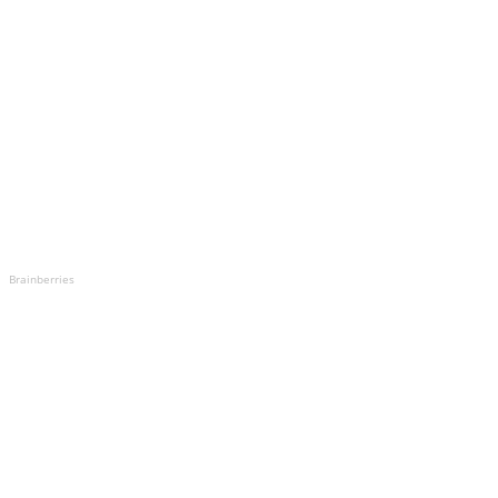
Brainberries