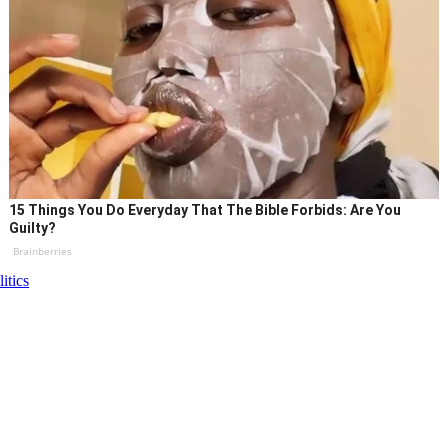
15 Things You Do Everyday That The Bible Forbids: Are You
Guilty?
Brainberries
litics