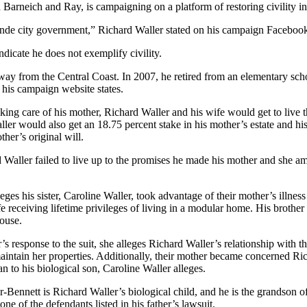
 Barneich and Ray, is campaigning on a platform of restoring civility 
rande city government,” Richard Waller stated on his campaign Faceboo
indicate he does not exemplify civility.
away from the Central Coast. In 2007, he retired from an elementary s
 his campaign website states.
king care of his mother, Richard Waller and his wife would get to live th
ller would also get an 18.75 percent stake in his mother’s estate and hi
ther’s original will.
aller failed to live up to the promises he made his mother and she ame
eges his sister, Caroline Waller, took advantage of their mother’s illn
e receiving lifetime privileges of living in a modular home. His brother
house.
’s response to the suit, she alleges Richard Waller’s relationship with 
aintain her properties. Additionally, their mother became concerned Ric
an to his biological son, Caroline Waller alleges.
-Bennett is Richard Waller’s biological child, and he is the grandson of
one of the defendants listed in his father’s lawsuit.