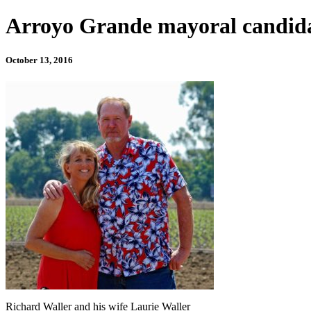
Arroyo Grande mayoral candidat
October 13, 2016
Richard Waller and his wife Laurie Waller