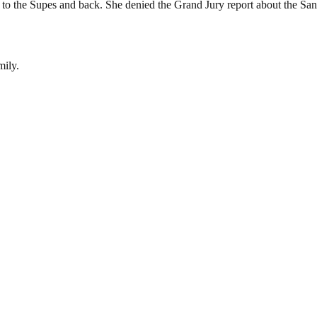
o the Supes and back. She denied the Grand Jury report about the Sanita
mily.