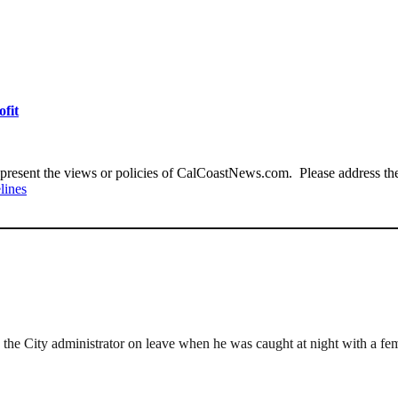
ofit
present the views or policies of CalCoastNews.com. Please address the 
lines
the City administrator on leave when he was caught at night with a fem