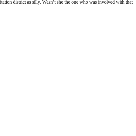
tion district as silly. Wasn’t she the one who was involved with that