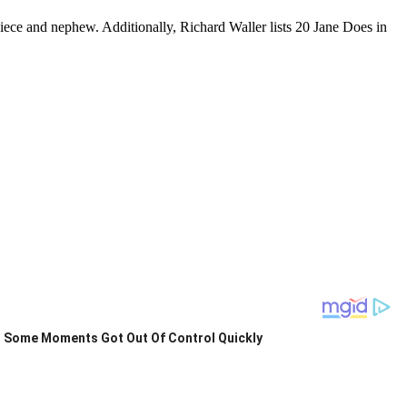
iece and nephew. Additionally, Richard Waller lists 20 Jane Does in
Some Moments Got Out Of Control Quickly