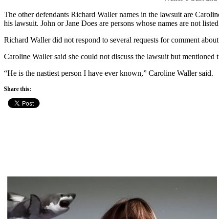
The other defendants Richard Waller names in the lawsuit are Carolin
his lawsuit. John or Jane Does are persons whose names are not listed
Richard Waller did not respond to several requests for comment about
Caroline Waller said she could not discuss the lawsuit but mentioned t
“He is the nastiest person I have ever known,” Caroline Waller said.
Share this: