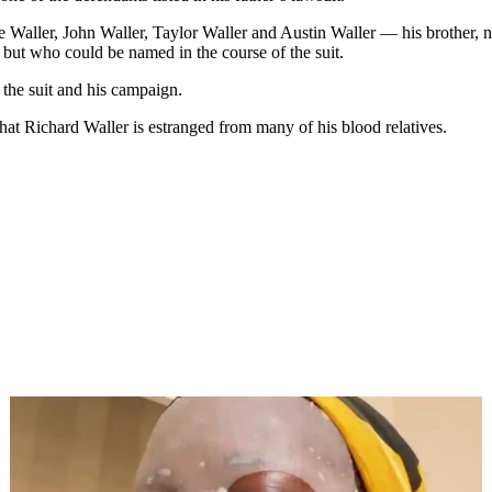
e Waller, John Waller, Taylor Waller and Austin Waller — his brother, n
 but who could be named in the course of the suit.
 the suit and his campaign.
hat Richard Waller is estranged from many of his blood relatives.