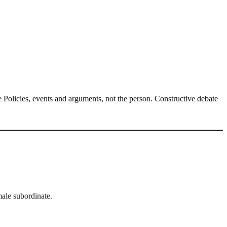
Policies, events and arguments, not the person. Constructive debate
ale subordinate.