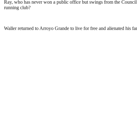
Ray, who has never won a public office but swings from the Council t
running club?
Waller returned to Arroyo Grande to live for free and alienated his fa