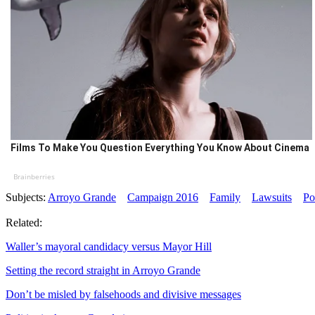
Films To Make You Question Everything You Know About Cinema
Brainberries
Subjects:
Arroyo Grande
Campaign 2016
Family
Lawsuits
Po
Related:
Waller’s mayoral candidacy versus Mayor Hill
Setting the record straight in Arroyo Grande
Don’t be misled by falsehoods and divisive messages