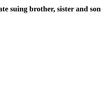
e suing brother, sister and son