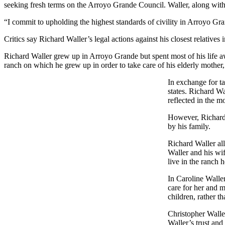
seeking fresh terms on the Arroyo Grande Council. Waller, along with
“I commit to upholding the highest standards of civility in Arroyo G
Critics say Richard Waller’s legal actions against his closest relatives 
Richard Waller grew up in Arroyo Grande but spent most of his life 
ranch on which he grew up in order to take care of his elderly mother,
In exchange for ta
states. Richard Wa
reflected in the mo
However, Richard W
by his family.
Richard Waller all
Waller and his wif
live in the ranch 
In Caroline Waller
care for her and m
children, rather th
Christopher Waller
Waller’s trust and 