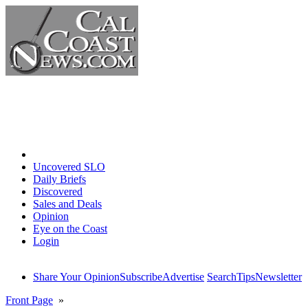
Home
Uncovered SLO
Daily Briefs
Discovered
Sales and Deals
Opinion
Eye on the Coast
Login
Share Your Opinion
Subscribe
Advertise
Search
Tips
Newsletter
Front Page
»