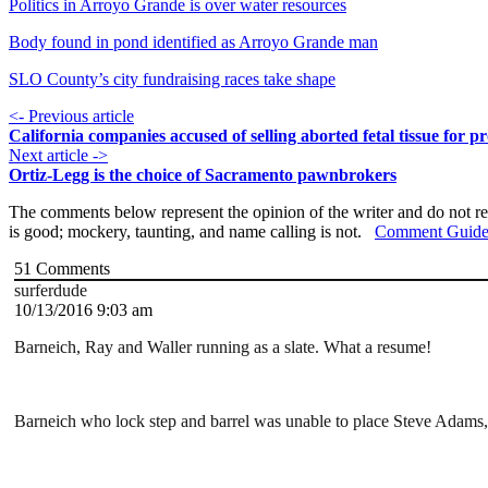
Politics in Arroyo Grande is over water resources
Body found in pond identified as Arroyo Grande man
SLO County’s city fundraising races take shape
<- Previous article
California companies accused of selling aborted fetal tissue for pr
Next article ->
Ortiz-Legg is the choice of Sacramento pawnbrokers
The comments below represent the opinion of the writer and do not re
is good; mockery, taunting, and name calling is not.
Comment Guide
51
Comments
surferdude
10/13/2016 9:03 am
Barneich, Ray and Waller running as a slate. What a resume!
Barneich who lock step and barrel was unable to place Steve Adams, 