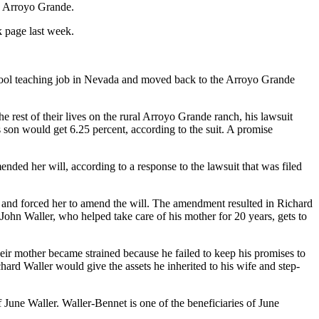
in Arroyo Grande.
k page last week.
chool teaching job in Nevada and moved back to the Arroyo Grande
e rest of their lives on the rural Arroyo Grande ranch, his lawsuit
s son would get 6.25 percent, according to the suit. A promise
nded her will, according to a response to the lawsuit that was filed
ess and forced her to amend the will. The amendment resulted in Richard
 John Waller, who helped take care of his mother for 20 years, gets to
their mother became strained because he failed to keep his promises to
hard Waller would give the assets he inherited to his wife and step-
 June Waller. Waller-Bennet is one of the beneficiaries of June