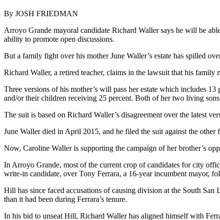
By JOSH FRIEDMAN
Arroyo Grande mayoral candidate Richard Waller says he will be able to
ability to promote open discussions.
But a family fight over his mother June Waller’s estate has spilled ove
Richard Waller, a retired teacher, claims in the lawsuit that his fami
Three versions of his mother’s will pass her estate which includes 13 p
and/or their children receiving 25 percent. Both of her two living sons
The suit is based on Richard Waller’s disagreement over the latest vers
June Waller died in April 2015, and he filed the suit against the other 
Now, Caroline Waller is supporting the campaign of her brother’s opp
In Arroyo Grande, most of the current crop of candidates for city office
write-in candidate, over Tony Ferrara, a 16-year incumbent mayor, fol
Hill has since faced accusations of causing division at the South San L
than it had been during Ferrara’s tenure.
In his bid to unseat Hill, Richard Waller has aligned himself with 