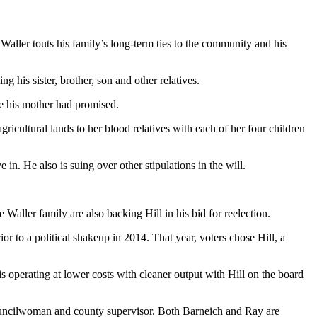
Waller touts his family’s long-term ties to the community and his
 his sister, brother, son and other relatives.
ce his mother had promised.
ricultural lands to her blood relatives with each of her four children
in. He also is suing over other stipulations in the will.
ller family are also backing Hill in his bid for reelection.
ior to a political shakeup in 2014. That year, voters chose Hill, a
is operating at lower costs with cleaner output with Hill on the board
councilwoman and county supervisor. Both Barneich and Ray are