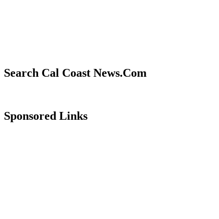
Search Cal Coast News.Com
Sponsored Links