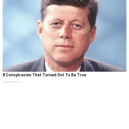
8 Conspiracies That Turned Out To Be True
Brainberries