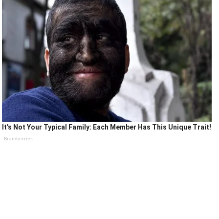
It's Not Your Typical Family: Each Member Has This Unique Trait!
Brainberries