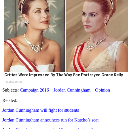
Critics Were Impressed By The Way She Portrayed Grace Kelly
Brainberries
Subjects:
Campaign 2016
Jordan Cunningham
Opinion
Related:
Jordan Cunningham will fight for students
Jordan Cunningham announces run for Katcho’s seat