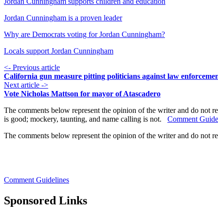
Jordan Cunningham supports children and education
Jordan Cunningham is a proven leader
Why are Democrats voting for Jordan Cunningham?
Locals support Jordan Cunningham
<- Previous article
California gun measure pitting politicians against law enforceme
Next article ->
Vote Nicholas Mattson for mayor of Atascadero
The comments below represent the opinion of the writer and do not re
is good; mockery, taunting, and name calling is not.
Comment Guide
The comments below represent the opinion of the writer and do not r
Comment Guidelines
Sponsored Links