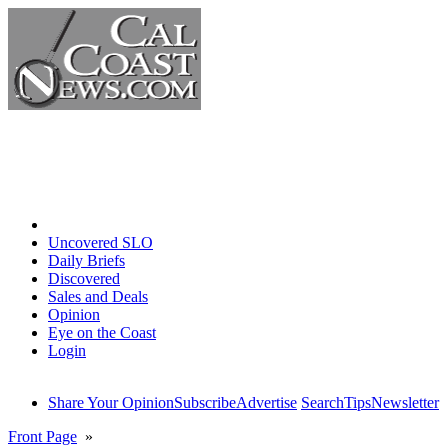
Home
Uncovered SLO
Daily Briefs
Discovered
Sales and Deals
Opinion
Eye on the Coast
Login
Share Your Opinion
Subscribe
Advertise
Search
Tips
Newsletter
Front Page
»