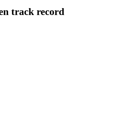
n track record