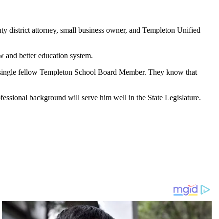
y district attorney, small business owner, and Templeton Unified
w and better education system.
ry single fellow Templeton School Board Member. They know that
fessional background will serve him well in the State Legislature.