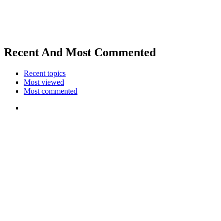
Recent And Most Commented
Recent topics
Most viewed
Most commented