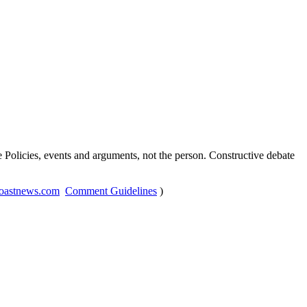
Policies, events and arguments, not the person. Constructive debate
oastnews.com
Comment Guidelines
)