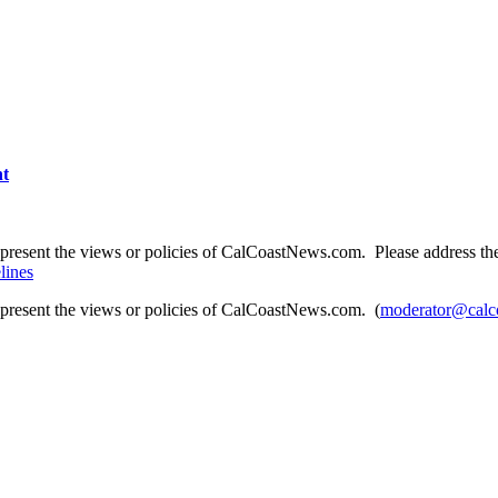
nt
present the views or policies of CalCoastNews.com. Please address the 
lines
epresent the views or policies of CalCoastNews.com. (
moderator@calc