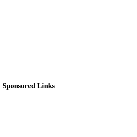
Sponsored Links