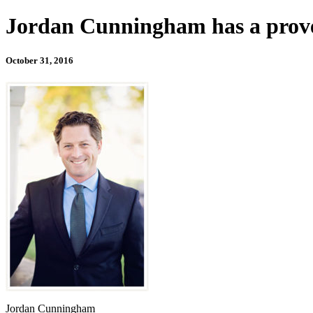
Jordan Cunningham has a prove
October 31, 2016
Jordan Cunningham