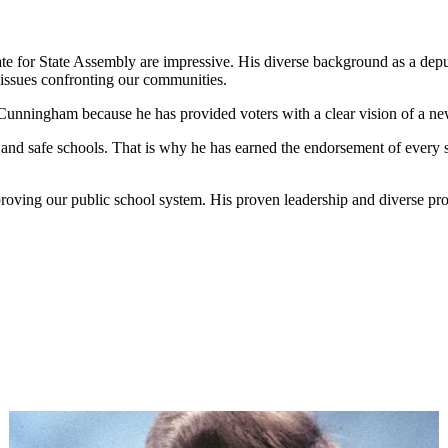
 for State Assembly are impressive. His diverse background as a deput
 issues confronting our communities.
Cunningham because he has provided voters with a clear vision of a ne
um and safe schools. That is why he has earned the endorsement of eve
proving our public school system. His proven leadership and diverse pro