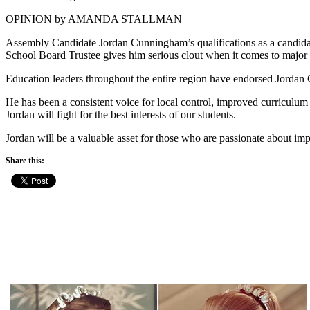
OPINION by AMANDA STALLMAN
Assembly Candidate Jordan Cunningham’s qualifications as a candidate
School Board Trustee gives him serious clout when it comes to major
Education leaders throughout the entire region have endorsed Jordan 
He has been a consistent voice for local control, improved curricul
Jordan will fight for the best interests of our students.
Jordan will be a valuable asset for those who are passionate about im
Share this: