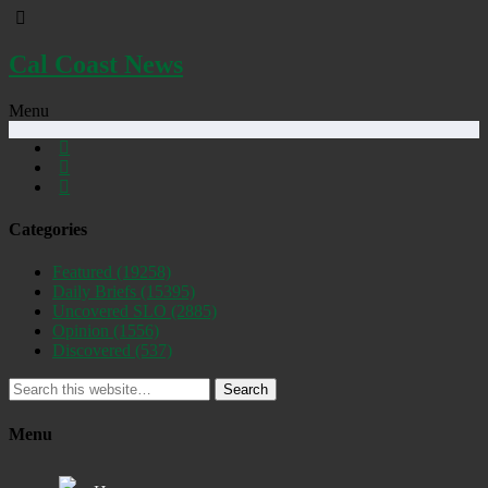
Cal Coast News
Menu
Categories
Featured
(19258)
Daily Briefs
(15395)
Uncovered SLO
(2885)
Opinion
(1556)
Discovered
(537)
Search
Menu