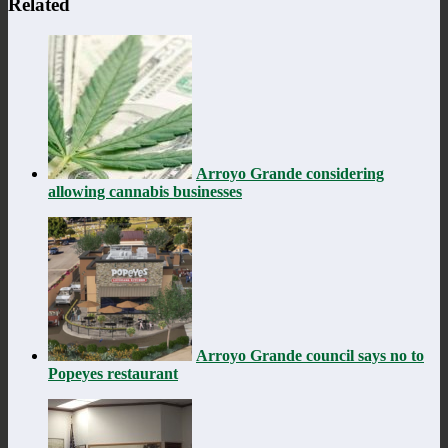
Related
Arroyo Grande considering
allowing cannabis businesses
Arroyo Grande council says no to
Popeyes restaurant