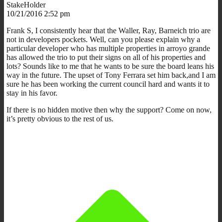
StakeHolder
10/21/2016 2:52 pm
Frank S, I consistently hear that the Waller, Ray, Barneich trio are
not in developers pockets. Well, can you please explain why a
particular developer who has multiple properties in arroyo grande
has allowed the trio to put their signs on all of his properties and
lots? Sounds like to me that he wants to be sure the board leans his
way in the future. The upset of Tony Ferrara set him back,and I am
sure he has been working the current council hard and wants it to
stay in his favor.
If there is no hidden motive then why the support? Come on now,
it’s pretty obvious to the rest of us.