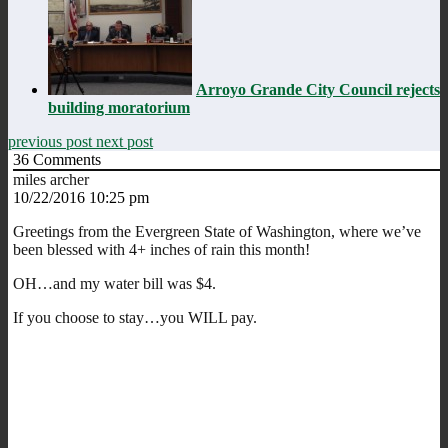
Arroyo Grande City Council rejects
building moratorium
previous post
next post
36
Comments
miles archer
10/22/2016 10:25 pm
Greetings from the Evergreen State of Washington, where we’ve
been blessed with 4+ inches of rain this month!
OH…and my water bill was $4.
If you choose to stay…you WILL pay.