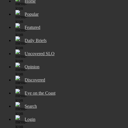
Home
Popular
Featured
Daily Briefs
Uncovered SLO
Opinion
Discovered
Eye on the Coast
Search
Login