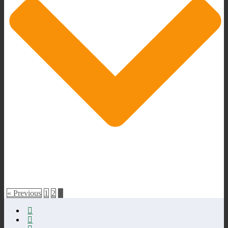
« Previous
1
2
3