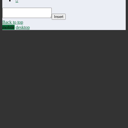
Insert
Back to top
mobile
desktop