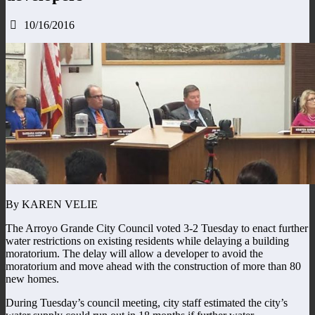
10/16/2016
By KAREN VELIE
The Arroyo Grande City Council voted 3-2 Tuesday to enact further
water restrictions on existing residents while delaying a building
moratorium. The delay will allow a developer to avoid the
moratorium and move ahead with the construction of more than 80
new homes.
During Tuesday’s council meeting, city staff estimated the city’s