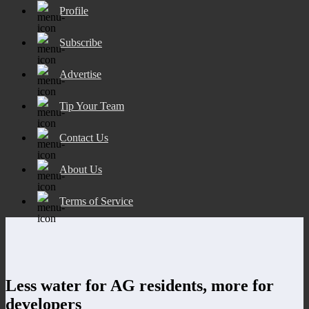
Profile
Subscribe
Advertise
Tip Your Team
Contact Us
About Us
Terms of Service
Less water for AG residents, more for
developers