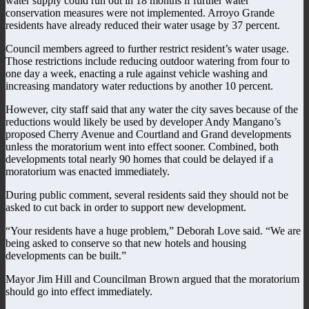
water supply could run out in 18 months if further water
conservation measures were not implemented. Arroyo Grande
residents have already reduced their water usage by 37 percent.
Council members agreed to further restrict resident’s water usage.
Those restrictions include reducing outdoor watering from four to
one day a week, enacting a rule against vehicle washing and
increasing mandatory water reductions by another 10 percent.
However, city staff said that any water the city saves because of the
reductions would likely be used by developer Andy Mangano’s
proposed Cherry Avenue and Courtland and Grand developments
unless the moratorium went into effect sooner. Combined, both
developments total nearly 90 homes that could be delayed if a
moratorium was enacted immediately.
During public comment, several residents said they should not be
asked to cut back in order to support new development.
“Your residents have a huge problem,” Deborah Love said. “We are
being asked to conserve so that new hotels and housing
developments can be built.”
Mayor Jim Hill and Councilman Brown argued that the moratorium
should go into effect immediately.