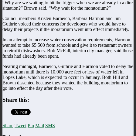
“Why are we waiting to hit the trigger when we are already in a dire
situation?” Brown said. “Why wait for the moratorium?”
Council members Kristen Barneich, Barbara Harmon and Jim
Guthrie voiced their concerns for developers who would have to
delay their projects if the moratorium went into effect immediately.
In an attempt to increase water conservation requirements, Harmon
wanted to take $5,500 from schools and give it to restaurant owners
to retrofit dishwashers. Bob McFall, interim city manager, said those
funds had already been spent.
Nearing midnight, Barneich, Guthrie and Harmon voted to delay the
moratorium until there is 10,000 acre feet or less of water left in
Lopez Lake, which is expected to occur in January. Both Hill and
Brown dissented because they wanted the building moratorium to
go into effect the day after their vote.
Share this:
Share
Tweet
Pin
Mail
SMS