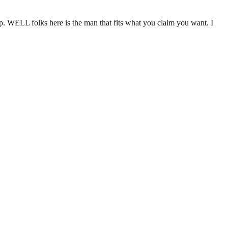
p. WELL folks here is the man that fits what you claim you want. I