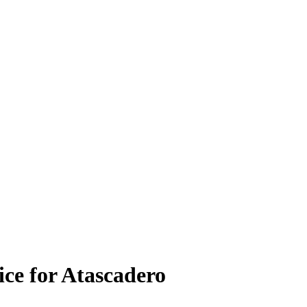
ice for Atascadero