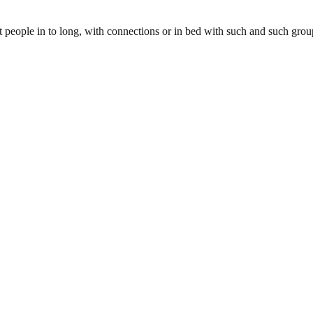
 people in to long, with connections or in bed with such and such grou