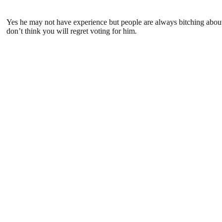
Yes he may not have experience but people are always bitching about
don’t think you will regret voting for him.