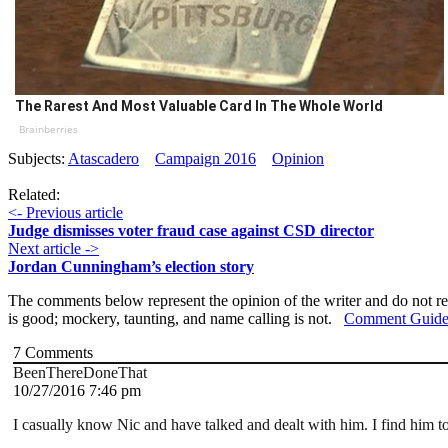
The Rarest And Most Valuable Card In The Whole World
Brainberries
Subjects:
Atascadero
Campaign 2016
Opinion
Related:
<- Previous article
Judge dismisses voter fraud case against CSD director
Next article ->
Jordan Cunningham’s election story
The comments below represent the opinion of the writer and do not re
is good; mockery, taunting, and name calling is not.
Comment Guide
7
Comments
BeenThereDoneThat
10/27/2016 7:46 pm
I casually know Nic and have talked and dealt with him. I find him t