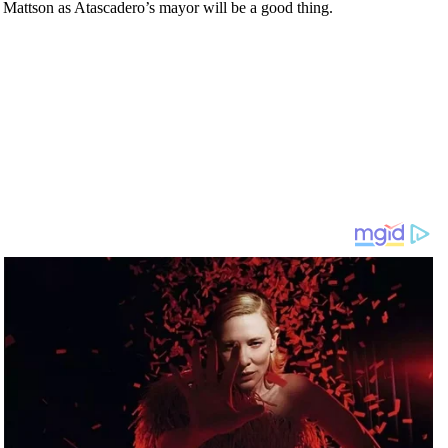
as Mattson as Atascadero’s mayor will be a good thing.