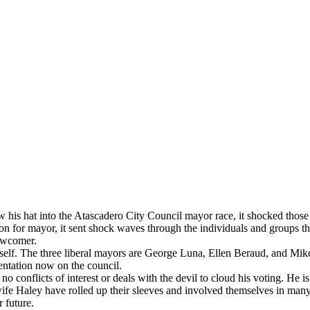
his hat into the Atascadero City Council mayor race, it shocked those w
or mayor, it sent shock waves through the individuals and groups that
newcomer.
lf. The three liberal mayors are George Luna, Ellen Beraud, and Mike 
sentation now on the council.
onflicts of interest or deals with the devil to cloud his voting. He is a
wife Haley have rolled up their sleeves and involved themselves in many
r future.