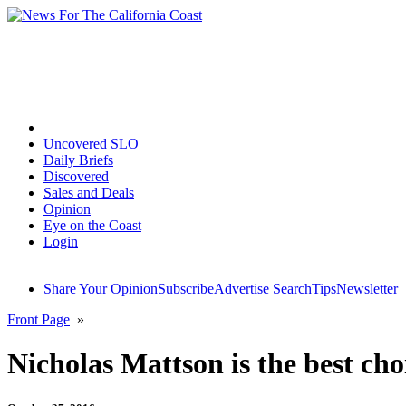
Home
Uncovered SLO
Daily Briefs
Discovered
Sales and Deals
Opinion
Eye on the Coast
Login
Share Your Opinion
Subscribe
Advertise
Search
Tips
Newsletter
Front Page
»
Nicholas Mattson is the best cho