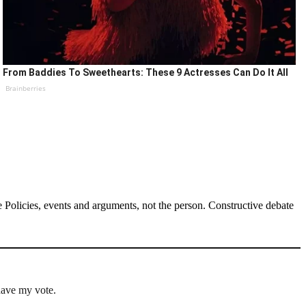
From Baddies To Sweethearts: These 9 Actresses Can Do It All
Brainberries
Policies, events and arguments, not the person. Constructive debate
have my vote.