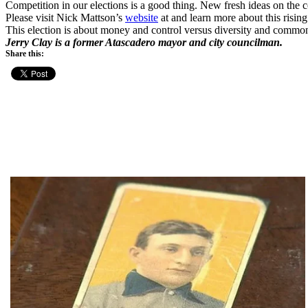
Competition in our elections is a good thing. New fresh ideas on the c
Please visit Nick Mattson’s
website
at
and learn more about this risin
This election is about money and control versus diversity and common
Jerry Clay is a former Atascadero mayor and city councilman.
Share this: