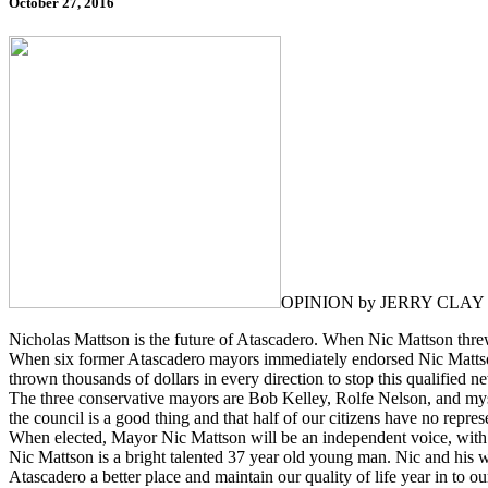
October 27, 2016
OPINION by JERRY CLAY
Nicholas Mattson is the future of Atascadero. When Nic Mattson threw 
When six former Atascadero mayors immediately endorsed Nic Mattson f
thrown thousands of dollars in every direction to stop this qualified 
The three conservative mayors are Bob Kelley, Rolfe Nelson, and myse
the council is a good thing and that half of our citizens have no repre
When elected, Mayor Nic Mattson will be an independent voice, with no c
Nic Mattson is a bright talented 37 year old young man. Nic and his 
Atascadero a better place and maintain our quality of life year in to ou