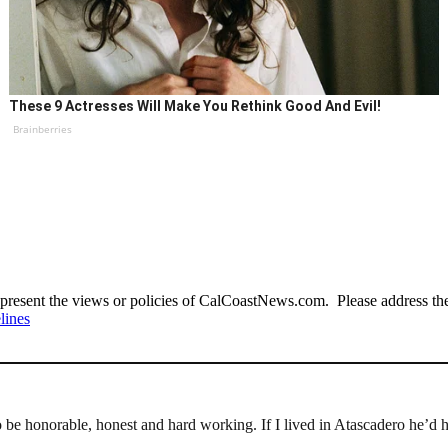
These 9 Actresses Will Make You Rethink Good And Evil!
Brainberries
present the views or policies of CalCoastNews.com. Please address the 
lines
o be honorable, honest and hard working. If I lived in Atascadero he’d 