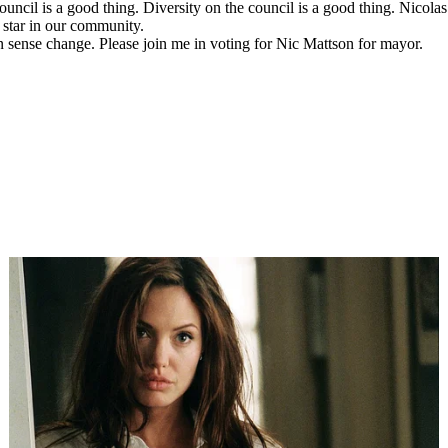
ouncil is a good thing. Diversity on the council is a good thing. Nicol
g star in our community.
 sense change. Please join me in voting for Nic Mattson for mayor.