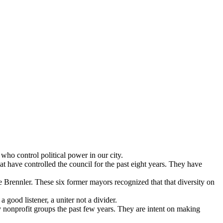
ho control political power in our city.
 have controlled the council for the past eight years. They have
Brennler. These six former mayors recognized that that diversity on
 good listener, a uniter not a divider.
 nonprofit groups the past few years. They are intent on making