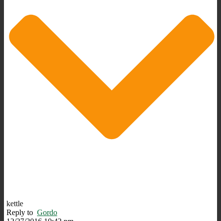
kettle
Reply to
Gordo