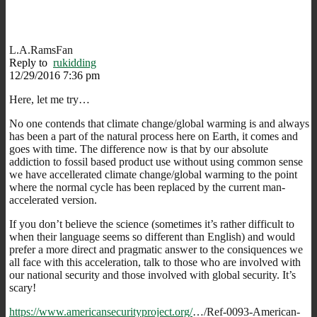
L.A.RamsFan
Reply to
rukidding
12/29/2016 7:36 pm
Here, let me try…
No one contends that climate change/global warming is and always
has been a part of the natural process here on Earth, it comes and
goes with time. The difference now is that by our absolute
addiction to fossil based product use without using common sense
we have accellerated climate change/global warming to the point
where the normal cycle has been replaced by the current man-
accelerated version.
If you don’t believe the science (sometimes it’s rather difficult to
when their language seems so different than English) and would
prefer a more direct and pragmatic answer to the consiquences we
all face with this acceleration, talk to those who are involved with
our national security and those involved with global security. It’s
scary!
https://www.americansecurityproject.org/
…/Ref-0093-American-