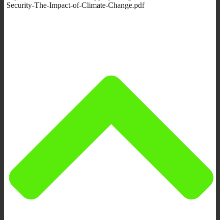
Security-The-Impact-of-Climate-Change.pdf‎