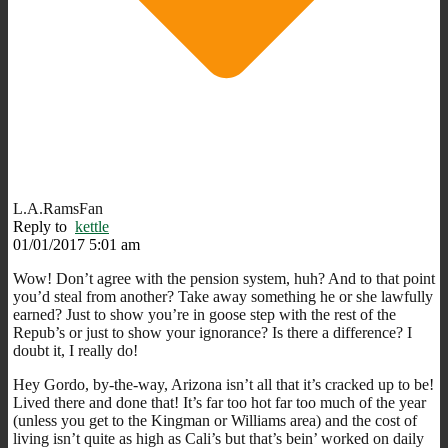
L.A.RamsFan
Reply to
kettle
01/01/2017 5:01 am
Wow! Don’t agree with the pension system, huh? And to that point
you’d steal from another? Take away something he or she lawfully
earned? Just to show you’re in goose step with the rest of the
Repub’s or just to show your ignorance? Is there a difference? I
doubt it, I really do!
Hey Gordo, by-the-way, Arizona isn’t all that it’s cracked up to be!
Lived there and done that! It’s far too hot far too much of the year
(unless you get to the Kingman or Williams area) and the cost of
living isn’t quite as high as Cali’s but that’s bein’ worked on daily