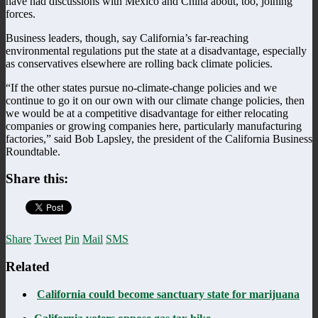
have had discussions with Mexico and China about, too, joining
forces.
Business leaders, though, say California’s far-reaching
environmental regulations put the state at a disadvantage, especially
as conservatives elsewhere are rolling back climate policies.
“If the other states pursue no-climate-change policies and we
continue to go it on our own with our climate change policies, then
we would be at a competitive disadvantage for either relocating
companies or growing companies here, particularly manufacturing
factories,” said Bob Lapsley, the president of the California Business
Roundtable.
Share this:
Share
Tweet
Pin
Mail
SMS
Related
California could become sanctuary state for marijuana