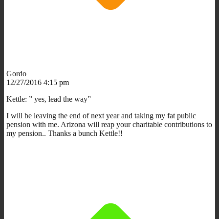
Gordo
12/27/2016 4:15 pm
Kettle: ” yes, lead the way”
I will be leaving the end of next year and taking my fat public
pension with me. Arizona will reap your charitable contributions to
my pension.. Thanks a bunch Kettle!!