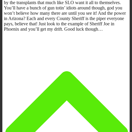
by the transplants that much like SLO want it all to themselves.
You’ll have a bunch of gun totin’ idiots around though, god you
won’t believe how many there are until you see it! And the power
in Arizona? Each and every County Sheriff is the piper everyone
pays, believe that! Just look to the example of Sheriff Joe in
Phoenix and you’ll get my drift. Good luck though…