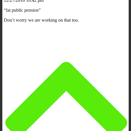
12/27/2016 10:42 pm
“fat public pension”
Don’t worry we are working on that too.