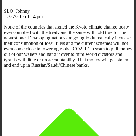
SLO_Johnny
12/27/2016 1:14 pm
None of the countries that signed the Kyoto climate change treaty
ever complied with the treaty and the same will hold true for the
newest one. Developing nations are going to dramatically increase
their consumption of fossil fuels and the current schemes will not
even come close to lowering global CO2. It’s a scam to pull money
out of our wallets and hand it over to third world dictators and
tyrants with little or no accountability. That money will get stolen
and end up in Russian/Saudi/Chinese banks.