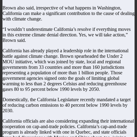
Brown also said, irrespective of what happens in Washington,
California can make a significant contribution to the cause of dealing
with climate change.
“I wouldn’t underestimate California’s resolve if everything moves
in this extreme climate denial direction. Yes, we will take action,”
Brown said.
California has already played a leadership role in the international
battle against climate change. Brown spearheaded the Under 2
MOU initiative, which was joined by state, local and regional
governments from 33 countries and more than 160 jurisdictions
representing a population of more than 1 billion people. Those
government agencies signed onto the goals of limiting global
warming to less than 2 degrees Celsius and reducing greenhouse
gases 80 to 95 percent below 1990 levels by 2050.
Domestically, the California Legislature recently mandated a target
of reducing carbon emissions to 40 percent below 1990 levels by
2030.
California officials are also considering expanding their international
cooperation on cap-and-trade policies. California’s cap-and-trade
program is already linked with one in Quebec, and state officials