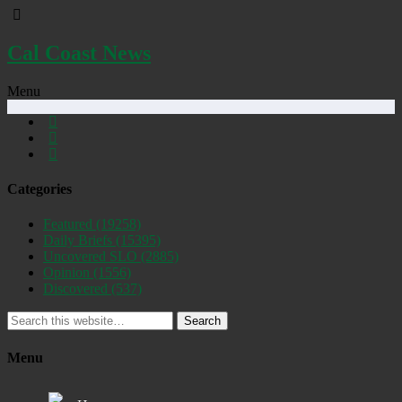
Cal Coast News
Menu
Categories
Featured
(19258)
Daily Briefs
(15395)
Uncovered SLO
(2885)
Opinion
(1556)
Discovered
(537)
Search
Menu