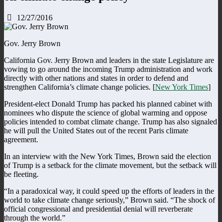
12/27/2016
Gov. Jerry Brown
California Gov. Jerry Brown and leaders in the state Legislature are
vowing to go around the incoming Trump administration and work
directly with other nations and states in order to defend and
strengthen California’s climate change policies. [
New York Times
]
President-elect Donald Trump has packed his planned cabinet with
nominees who dispute the science of global warming and oppose
policies intended to combat climate change. Trump has also signaled
he will pull the United States out of the recent Paris climate
agreement.
In an interview with the New York Times, Brown said the election
of Trump is a setback for the climate movement, but the setback will
be fleeting.
“In a paradoxical way, it could speed up the efforts of leaders in the
world to take climate change seriously,” Brown said. “The shock of
official congressional and presidential denial will reverberate
through the world.”