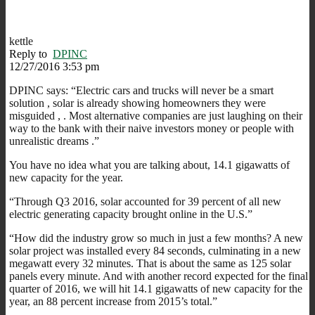
kettle
Reply to
DPINC
12/27/2016 3:53 pm
DPINC says: “Electric cars and trucks will never be a smart
solution , solar is already showing homeowners they were
misguided , . Most alternative companies are just laughing on their
way to the bank with their naive investors money or people with
unrealistic dreams .”
You have no idea what you are talking about, 14.1 gigawatts of
new capacity for the year.
“Through Q3 2016, solar accounted for 39 percent of all new
electric generating capacity brought online in the U.S.”
“How did the industry grow so much in just a few months? A new
solar project was installed every 84 seconds, culminating in a new
megawatt every 32 minutes. That is about the same as 125 solar
panels every minute. And with another record expected for the final
quarter of 2016, we will hit 14.1 gigawatts of new capacity for the
year, an 88 percent increase from 2015’s total.”