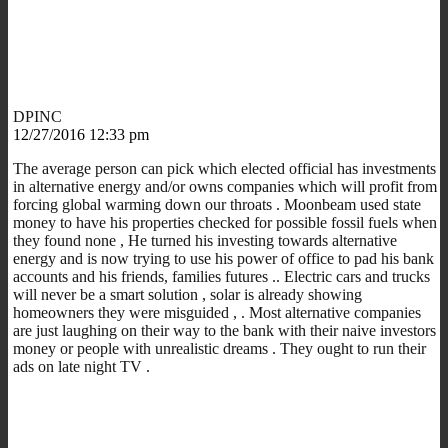
DPINC
12/27/2016 12:33 pm
The average person can pick which elected official has investments
in alternative energy and/or owns companies which will profit from
forcing global warming down our throats . Moonbeam used state
money to have his properties checked for possible fossil fuels when
they found none , He turned his investing towards alternative
energy and is now trying to use his power of office to pad his bank
accounts and his friends, families futures .. Electric cars and trucks
will never be a smart solution , solar is already showing
homeowners they were misguided , . Most alternative companies
are just laughing on their way to the bank with their naive investors
money or people with unrealistic dreams . They ought to run their
ads on late night TV .