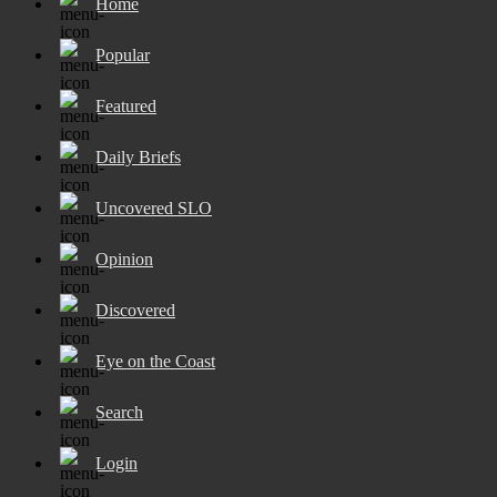
Home
Popular
Featured
Daily Briefs
Uncovered SLO
Opinion
Discovered
Eye on the Coast
Search
Login