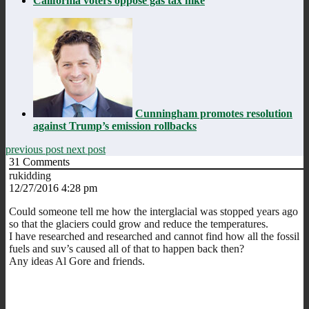
California voters oppose gas tax hike
Cunningham promotes resolution
against Trump’s emission rollbacks
previous post
next post
31
Comments
rukidding
12/27/2016 4:28 pm
Could someone tell me how the interglacial was stopped years ago
so that the glaciers could grow and reduce the temperatures.
I have researched and researched and cannot find how all the fossil
fuels and suv’s caused all of that to happen back then?
Any ideas Al Gore and friends.