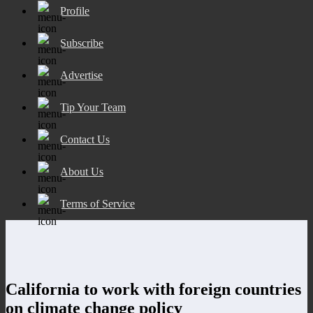
Profile
Subscribe
Advertise
Tip Your Team
Contact Us
About Us
Terms of Service
California to work with foreign countries
on climate change policy