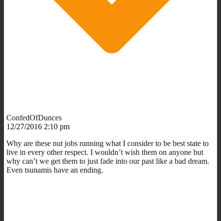
ConfedOfDunces
12/27/2016 2:10 pm
Why are these nut jobs running what I consider to be best state to
live in every other respect. I wouldn’t wish them on anyone but
why can’t we get them to just fade into our past like a bad dream.
Even tsunamis have an ending.