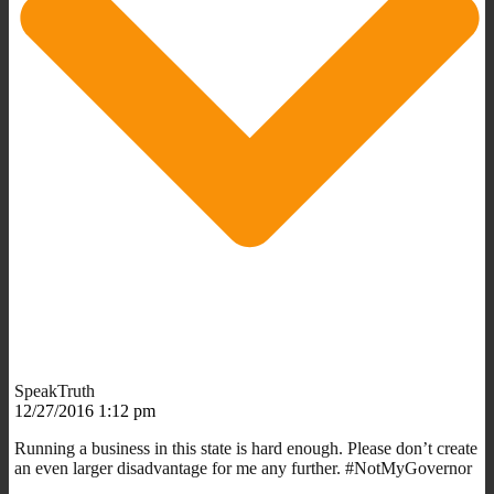
SpeakTruth
12/27/2016 1:12 pm
Running a business in this state is hard enough. Please don’t create
an even larger disadvantage for me any further. #NotMyGovernor