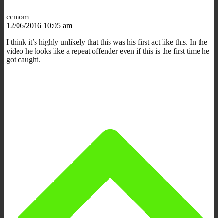
ccmom
12/06/2016 10:05 am
I think it’s highly unlikely that this was his first act like this. In the
video he looks like a repeat offender even if this is the first time he
got caught.