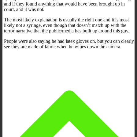
and if they found anything that would have been brought up in
court, and it was not.
The most likely explanation is usually the right one and it is most
likely not a syringe, even though that doesn’t match up with the
terror narrative that the public/media has built up around this guy.
People were also saying he had latex gloves on, but you can clearly
see they are made of fabric when he wipes down the camera.