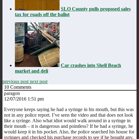
SLO County pulls proposed sales
tax for roads off the ballot
Car crashes into Shell Beach
market and deli
previous post
next post
10
Comments
paragon
12/07/2016 1:51 pm
Everyone keeps saying he had a syringe in his mouth, but this was
not in any police report. I’ve seen the video and that does not look
like a syringe. Also what idiot would walk around in a syringe in
their mouth – it is dangerous and pointless? If he had a syringe, he
would keep it in his pocket. Also, the police searched his house for
syringes and checked his purchase records to see if he bought any,