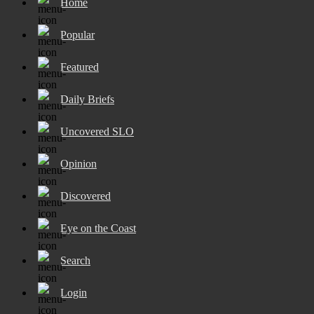
Home
Popular
Featured
Daily Briefs
Uncovered SLO
Opinion
Discovered
Eye on the Coast
Search
Login