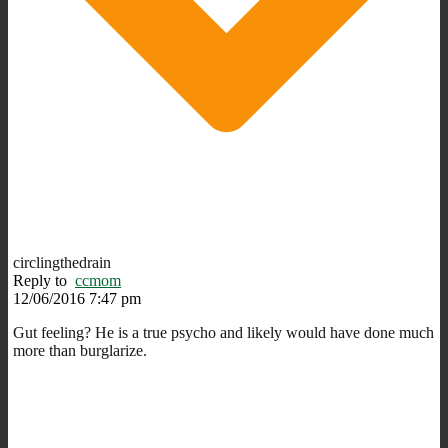
circlingthedrain
Reply to
ccmom
12/06/2016 7:47 pm
Gut feeling? He is a true psycho and likely would have done much
more than burglarize.