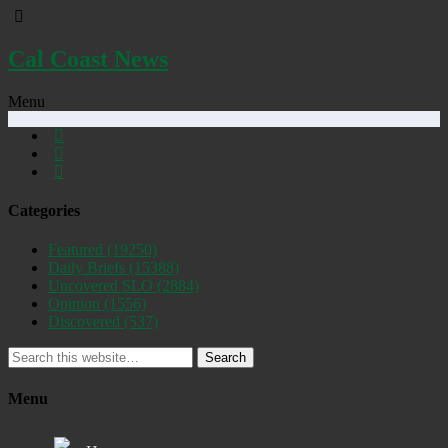
Cal Coast News
Menu
Categories
Featured
(19250)
Daily Briefs
(15388)
Uncovered SLO
(2884)
Opinion
(1556)
Discovered
(537)
Search
Menu