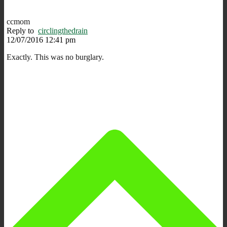
ccmom
Reply to
circlingthedrain
12/07/2016 12:41 pm
Exactly. This was no burglary.