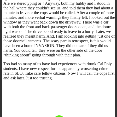
Are we stereotyping or ? Anyway, both my hubby and I stood in
the hall where they couldn’t see us, and told them they had about a
minute to leave or the cops would be called. After a couple of more
minutes, and more verbal warnings they finally left. I looked out the
window as they went back down the driveway. There was a car
with both the front and back passenger doors open, and the dome
light was on. The driver stood ready to leave in a hurry. Later, we
realized they meant harm. And, I am looking into getting just one of
those doorbell cameras. The scary part in retrospect, is this would
have been a home INVASION. They did not care if they did us
harm. You could tell, they were on the other side of the door
“thinking about” going through with their plan.
Too bad so many of us have had experiences with drunk Cal Poly
students. I have new respect for the apparently worsening crime
rate in SLO. Take care fellow citizens. Now I will call the cops first
and ask later. Just too trusting.