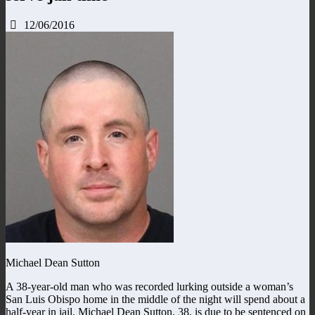
12/06/2016
Michael Dean Sutton
A 38-year-old man who was recorded lurking outside a woman’s
San Luis Obispo home in the middle of the night will spend about a
half-year in jail. Michael Dean Sutton, 38, is due to be sentenced on