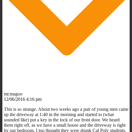
mr.magoo
12/06/2016 4:16 pm
This is so strange. About two weeks ago a pair of young men came
up the driveway at 1:40 in the morning and started to (what
sounded like) put a key in the lock of our front door. We heard
them right off, as we have a small house and the driveway is right
by our bedroom. I too thought they were drunk Cal Poly students.