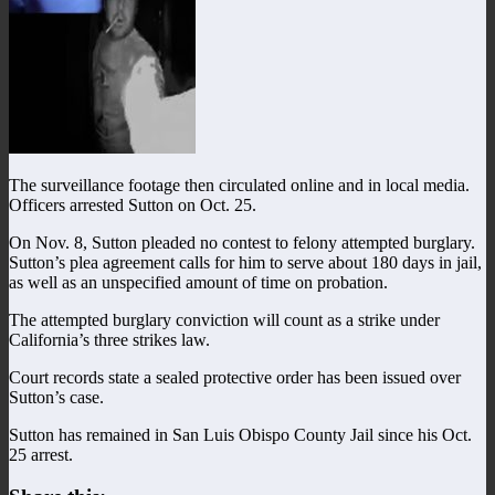
The surveillance footage then circulated online and in local media.
Officers arrested Sutton on Oct. 25.
On Nov. 8, Sutton pleaded no contest to felony attempted burglary.
Sutton’s plea agreement calls for him to serve about 180 days in jail,
as well as an unspecified amount of time on probation.
The attempted burglary conviction will count as a strike under
California’s three strikes law.
Court records state a sealed protective order has been issued over
Sutton’s case.
Sutton has remained in San Luis Obispo County Jail since his Oct.
25 arrest.