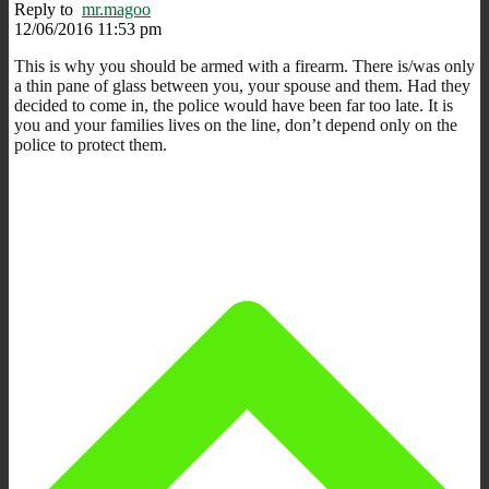
Reply to
mr.magoo
12/06/2016 11:53 pm
This is why you should be armed with a firearm. There is/was only
a thin pane of glass between you, your spouse and them. Had they
decided to come in, the police would have been far too late. It is
you and your families lives on the line, don’t depend only on the
police to protect them.