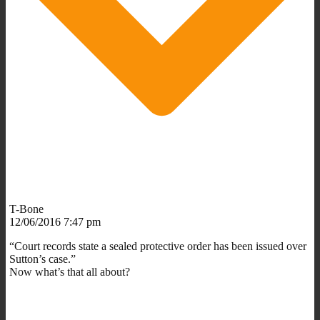
T-Bone
12/06/2016 7:47 pm
“Court records state a sealed protective order has been issued over
Sutton’s case.”
Now what’s that all about?