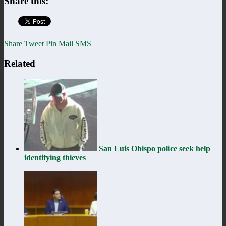
Share this:
Share
Tweet
Pin
Mail
SMS
Related
San Luis Obispo police seek help
identifying thieves