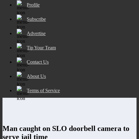
Profile
Subscribe
Advertise
Tip Your Team
Contact Us
About Us
Terms of Service
Man caught on SLO doorbell camera to
serve jail time