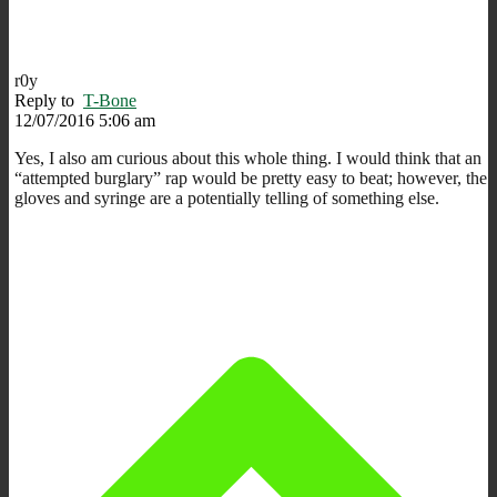
r0y
Reply to
T-Bone
12/07/2016 5:06 am
Yes, I also am curious about this whole thing. I would think that an
“attempted burglary” rap would be pretty easy to beat; however, the
gloves and syringe are a potentially telling of something else.