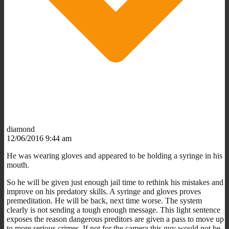
diamond
12/06/2016 9:44 am
He was wearing gloves and appeared to be holding a syringe in his
mouth.
So he will be given just enough jail time to rethink his mistakes and
improve on his predatory skills. A syringe and gloves proves
premeditation. He will be back, next time worse. The system
clearly is not sending a tough enough message. This light sentence
exposes the reason dangerous preditors are given a pass to move up
to more serious crimes. If not for the camera this guy would not be