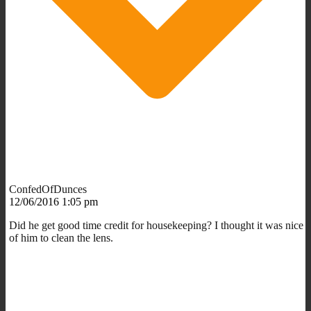
ConfedOfDunces
12/06/2016 1:05 pm
Did he get good time credit for housekeeping? I thought it was nice
of him to clean the lens.