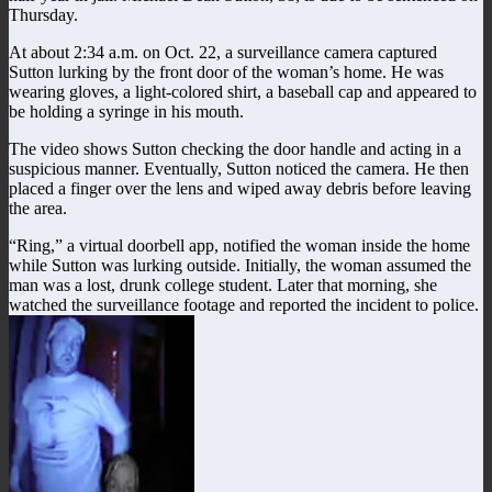
Thursday.
At about 2:34 a.m. on Oct. 22, a surveillance camera captured
Sutton lurking by the front door of the woman’s home. He was
wearing gloves, a light-colored shirt, a baseball cap and appeared to
be holding a syringe in his mouth.
The video shows Sutton checking the door handle and acting in a
suspicious manner. Eventually, Sutton noticed the camera. He then
placed a finger over the lens and wiped away debris before leaving
the area.
“Ring,” a virtual doorbell app, notified the woman inside the home
while Sutton was lurking outside. Initially, the woman assumed the
man was a lost, drunk college student. Later that morning, she
watched the surveillance footage and reported the incident to police.