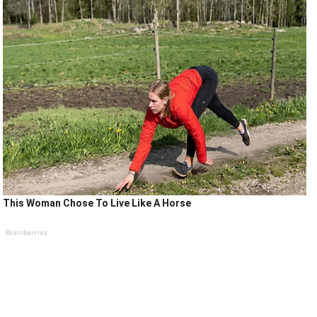
This Woman Chose To Live Like A Horse
Brainberries