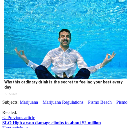
Why this ordinary drink is the secret to feeling your best every
day
CTA love
Subjects:
Marijuana
Marijuana Regulations
Pismo Beach
Pismo
Related:
<- Previous article
SLO High arson damage climbs to about $2 million
Next article ->