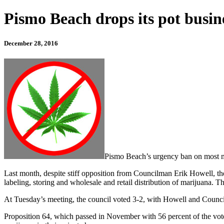
Pismo Beach drops its pot busin
December 28, 2016
Pismo Beach’s urgency ban on most mar
Last month, despite stiff opposition from Councilman Erik Howell, th
labeling, storing and wholesale and retail distribution of marijuana. 
At Tuesday’s meeting, the council voted 3-2, with Howell and Counci
Proposition 64, which passed in November with 56 percent of the vote, 