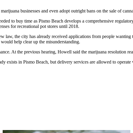
ate marijuana businesses and even adopt outright bans on the sale of canna
eded to buy time as Pismo Beach develops a comprehensive regulatory sc
censes for recreational pot stores until 2018.
w law, the city has already received applications from people wanting
, would help clear up the misunderstanding.
ance. At the previous hearing, Howell said the marijuana resolution read 
dy exists in Pismo Beach, but delivery services are allowed to operate w