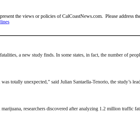
present the views or policies of CalCoastNews.com. Please address the 
lines
fatalities, a new study finds. In some states, in fact, the number of peop
ch was totally unexpected,” said Julian Santaella-Tenorio, the study’s l
 marijuana, researchers discovered after analyzing 1.2 million traffic f