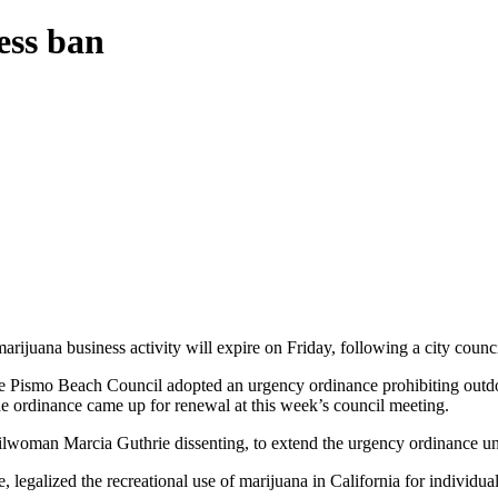
ess ban
ijuana business activity will expire on Friday, following a city counc
e Pismo Beach Council adopted an urgency ordinance prohibiting outdoor
The ordinance came up for renewal at this week’s council meeting.
lwoman Marcia Guthrie dissenting, to extend the urgency ordinance un
legalized the recreational use of marijuana in California for individual