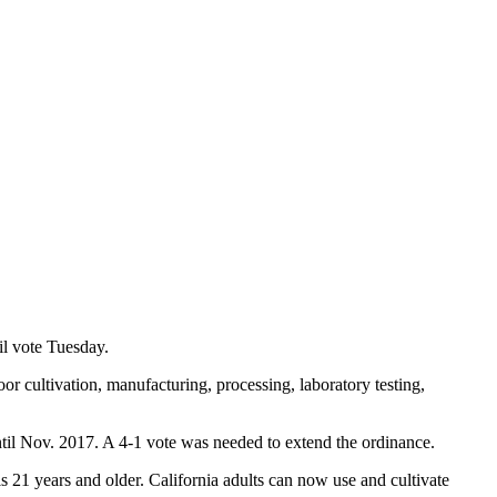
il vote Tuesday.
 cultivation, manufacturing, processing, laboratory testing,
til Nov. 2017. A 4-1 vote was needed to extend the ordinance.
s 21 years and older. California adults can now use and cultivate