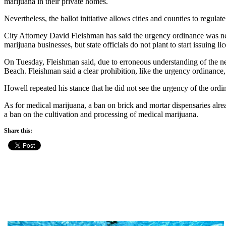
marijuana in their private homes.
Nevertheless, the ballot initiative allows cities and counties to regul
City Attorney David Fleishman has said the urgency ordinance was ne
marijuana businesses, but state officials do not plant to start issuing li
On Tuesday, Fleishman said, due to erroneous understanding of the ne
Beach. Fleishman said a clear prohibition, like the urgency ordinance
Howell repeated his stance that he did not see the urgency of the ordin
As for medical marijuana, a ban on brick and mortar dispensaries alrea
a ban on the cultivation and processing of medical marijuana.
Share this: