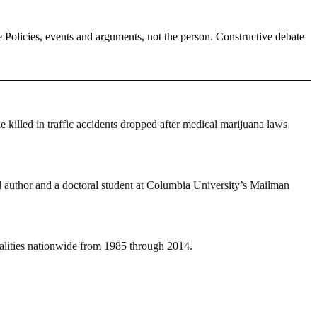
Policies, events and arguments, not the person. Constructive debate
le killed in traffic accidents dropped after medical marijuana laws
ead author and a doctoral student at Columbia University’s Mailman
atalities nationwide from 1985 through 2014.