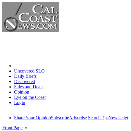
Home
Uncovered SLO
Daily Briefs
Discovered
Sales and Deals
Opinion
Eye on the Coast
Login
Share Your Opinion
Subscribe
Advertise
Search
Tips
Newsletter
Front Page
»