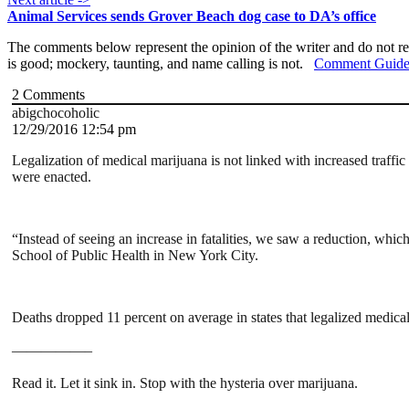
Animal Services sends Grover Beach dog case to DA’s office
The comments below represent the opinion of the writer and do not re
is good; mockery, taunting, and name calling is not.
Comment Guide
2
Comments
abigchocoholic
12/29/2016 12:54 pm
Legalization of medical marijuana is not linked with increased traffic 
were enacted.
“Instead of seeing an increase in fatalities, we saw a reduction, whi
School of Public Health in New York City.
Deaths dropped 11 percent on average in states that legalized medical
—————–
Read it. Let it sink in. Stop with the hysteria over marijuana.