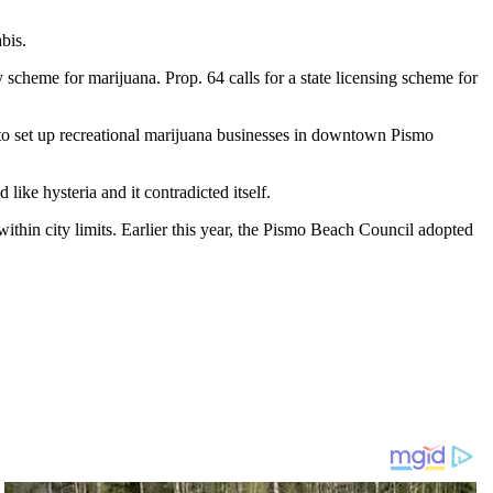
bis.
heme for marijuana. Prop. 64 calls for a state licensing scheme for
 to set up recreational marijuana businesses in downtown Pismo
like hysteria and it contradicted itself.
ithin city limits. Earlier this year, the Pismo Beach Council adopted