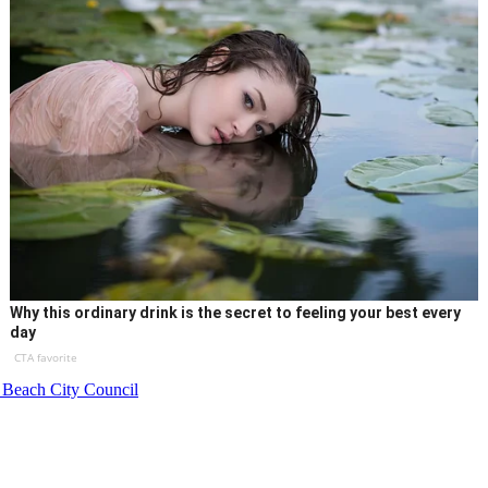
Why this ordinary drink is the secret to feeling your best every
day
CTA favorite
 Beach City Council