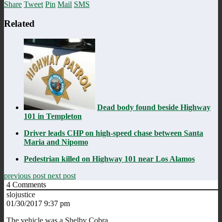
Share
Tweet
Pin
Mail
SMS
Related
Dead body found beside Highway
101 in Templeton
Driver leads CHP on high-speed chase between Santa
Maria and Nipomo
Pedestrian killed on Highway 101 near Los Alamos
previous post
next post
4
Comments
slojustice
01/30/2017 9:37 pm
The vehicle,was,a,Shelby Cobra.