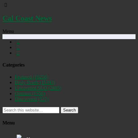
Cal Coast News
Menu
Categories
Featured
(19256)
Daily Briefs
(15393)
Uncovered SLO
(2885)
Opinion
(1556)
Discovered
(537)
Search
Menu