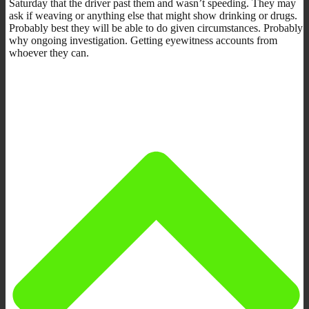
Saturday that the driver past them and wasn’t speeding. They may
ask if weaving or anything else that might show drinking or drugs.
Probably best they will be able to do given circumstances. Probably
why ongoing investigation. Getting eyewitness accounts from
whoever they can.