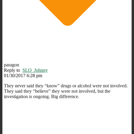
paragon
Reply to
SLO_Johnny
01/30/2017 6:28 pm
They never said they “know” drugs or alcohol were not involved.
They said they “believe” they were not involved, but the
investigation is ongoing. Big difference.