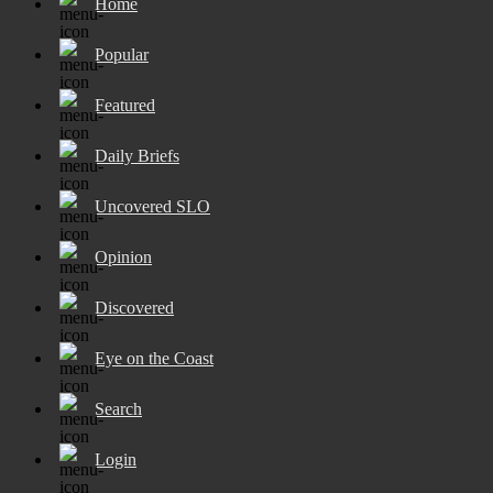
Home
Popular
Featured
Daily Briefs
Uncovered SLO
Opinion
Discovered
Eye on the Coast
Search
Login