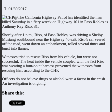
01/30/2017
The California Highway Patrol has identified the man
killed Saturday in a fiery wreck on Highway 101 in Paso Robles as
Anthony Ray Riso, 31.
Shortly after 1 p.m., Riso, of Paso Robles, was driving a Shelby
Mustang southbound near the Highway 46 exit. Riso’s car veered
off the road, went down an embankment, rolled several times and
burst into flames.
Witnesses tried to rescue Riso from his vehicle, but were not
successful. The heat inside the vehicle coupled with the fact Riso
was wearing a four-point harness prevented the witnesses from
rescuing him, according to the CHP.
Officers do not believe drugs or alcohol were a factor in the crash.
An investigation is ongoing.
Share this: