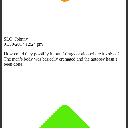
SLO_Johnny
01/30/2017 12:24 pm
How could they possibly know if drugs or alcohol are involved?
The man’s body was basically cremated and the autopsy hasn’t
been done.