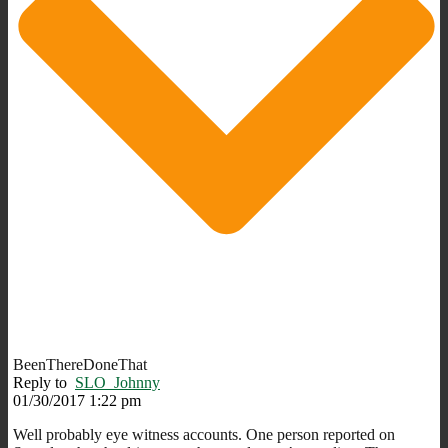
BeenThereDoneThat
Reply to
SLO_Johnny
01/30/2017 1:22 pm
Well probably eye witness accounts. One person reported on