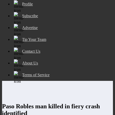
Profile
Subscribe
Advertise
Tip Your Team
Contact Us
About Us
Terms of Service
Paso Robles man killed in fiery crash
identified