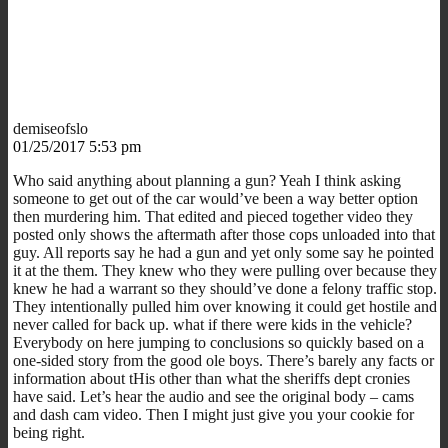
demiseofslo
01/25/2017 5:53 pm
Who said anything about planning a gun? Yeah I think asking
someone to get out of the car would’ve been a way better option
then murdering him. That edited and pieced together video they
posted only shows the aftermath after those cops unloaded into that
guy. All reports say he had a gun and yet only some say he pointed
it at the them. They knew who they were pulling over because they
knew he had a warrant so they should’ve done a felony traffic stop.
They intentionally pulled him over knowing it could get hostile and
never called for back up. what if there were kids in the vehicle?
Everybody on here jumping to conclusions so quickly based on a
one-sided story from the good ole boys. There’s barely any facts or
information about tHis other than what the sheriffs dept cronies
have said. Let’s hear the audio and see the original body – cams
and dash cam video. Then I might just give you your cookie for
being right.