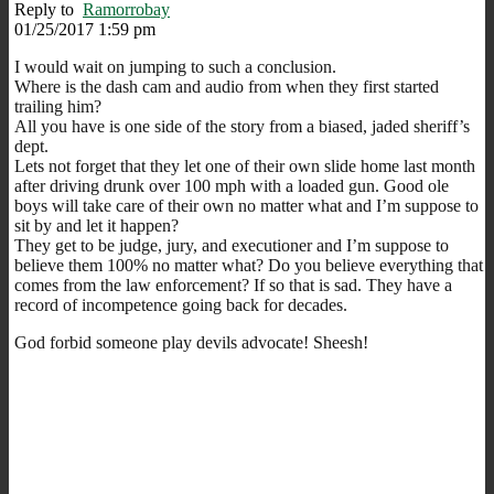
Reply to
Ramorrobay
01/25/2017 1:59 pm
I would wait on jumping to such a conclusion.
Where is the dash cam and audio from when they first started
trailing him?
All you have is one side of the story from a biased, jaded sheriff’s
dept.
Lets not forget that they let one of their own slide home last month
after driving drunk over 100 mph with a loaded gun. Good ole
boys will take care of their own no matter what and I’m suppose to
sit by and let it happen?
They get to be judge, jury, and executioner and I’m suppose to
believe them 100% no matter what? Do you believe everything that
comes from the law enforcement? If so that is sad. They have a
record of incompetence going back for decades.
God forbid someone play devils advocate! Sheesh!