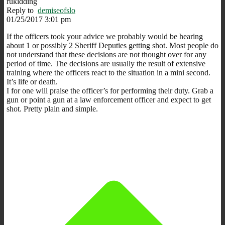
rukidding
Reply to
demiseofslo
01/25/2017 3:01 pm
If the officers took your advice we probably would be hearing
about 1 or possibly 2 Sheriff Deputies getting shot. Most people do
not understand that these decisions are not thought over for any
period of time. The decisions are usually the result of extensive
training where the officers react to the situation in a mini second.
It’s life or death.
I for one will praise the officer’s for performing their duty. Grab a
gun or point a gun at a law enforcement officer and expect to get
shot. Pretty plain and simple.