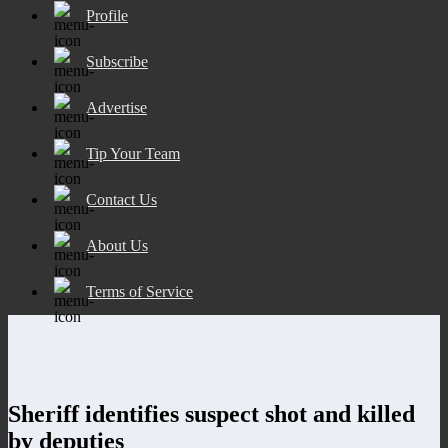
Profile
Subscribe
Advertise
Tip Your Team
Contact Us
About Us
Terms of Service
Sheriff identifies suspect shot and killed
by deputies