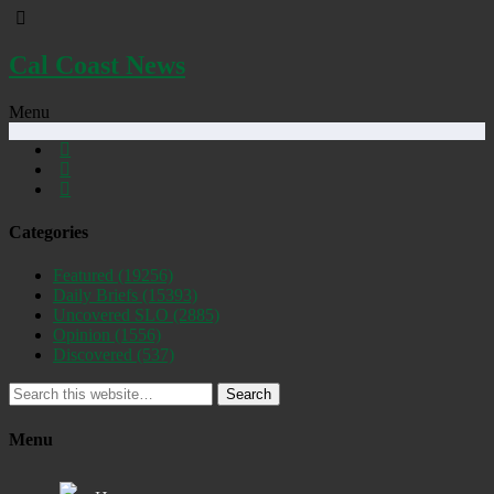
Cal Coast News
Menu
Categories
Featured
(19256)
Daily Briefs
(15393)
Uncovered SLO
(2885)
Opinion
(1556)
Discovered
(537)
Search
Menu