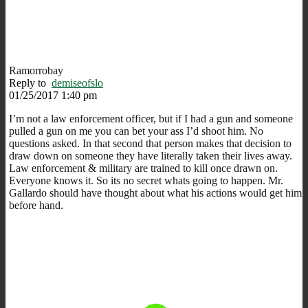
Ramorrobay
Reply to
demiseofslo
01/25/2017 1:40 pm
I’m not a law enforcement officer, but if I had a gun and someone
pulled a gun on me you can bet your ass I’d shoot him. No
questions asked. In that second that person makes that decision to
draw down on someone they have literally taken their lives away.
Law enforcement & military are trained to kill once drawn on.
Everyone knows it. So its no secret whats going to happen. Mr.
Gallardo should have thought about what his actions would get him
before hand.