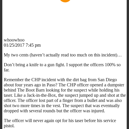
whoowhoo
01/25/2017 7:45 pm
My two cents (haven’t actually read too much on this incident)…
Don’t bring a knife to a gun fight. I support the officers 100% so
far.
Remember the CHP incident with the dirt bag from San Diego
about four years ago in Paso? The CHP officer opened a dumpster
behind The Boot Barn looking for the suspect while holding his
taser. Like a Jack-in-the-Box, the suspect jumped up and shot at the
officer. The officer lost part of a finger from a bullet and was also
shot two more times in the vest. The suspect that was eventually
dropped with several rounds but the officer was injured.
The officer will never again opt for his taser before his service
pistol.