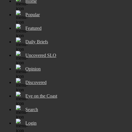
Home
Popular
Featured
Daily Briefs
Uncovered SLO
Opinion
Discovered
Eye on the Coast
Search
Login