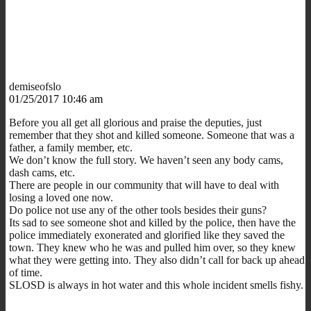
demiseofslo
01/25/2017 10:46 am
Before you all get all glorious and praise the deputies, just
remember that they shot and killed someone. Someone that was a
father, a family member, etc.
We don’t know the full story. We haven’t seen any body cams,
dash cams, etc.
There are people in our community that will have to deal with
losing a loved one now.
Do police not use any of the other tools besides their guns?
Its sad to see someone shot and killed by the police, then have the
police immediately exonerated and glorified like they saved the
town. They knew who he was and pulled him over, so they knew
what they were getting into. They also didn’t call for back up ahead
of time.
SLOSD is always in hot water and this whole incident smells fishy.