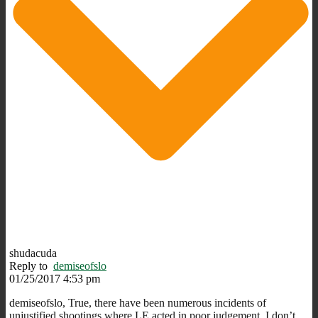
shudacuda
Reply to
demiseofslo
01/25/2017 4:53 pm
demiseofslo, True, there have been numerous incidents of
unjustified shootings where LE acted in poor judgement. I don’t