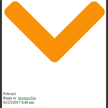
Pelican1
Reply to
demiseofslo
01/25/2017 6:40 pm