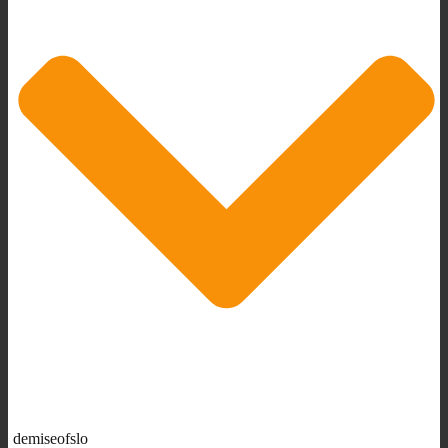
demiseofslo