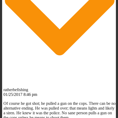
ratherbefishing
01/25/2017 8:46 pm
Of course he got shot; he pulled a gun on the cops. There can be no
alternative ending. He was pulled over; that means lights and likely
a siren. He knew it was the police. No sane person pulls a gun on
the cops unless he means to shoot them.