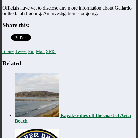
Officials have yet to disclose any more information about Gallardo
or the fatal shooting. An investigation is ongoing.
Share this:
Share
Tweet
Pin
Mail
SMS
Related
Kayaker dies off the coast of Avila
Beach