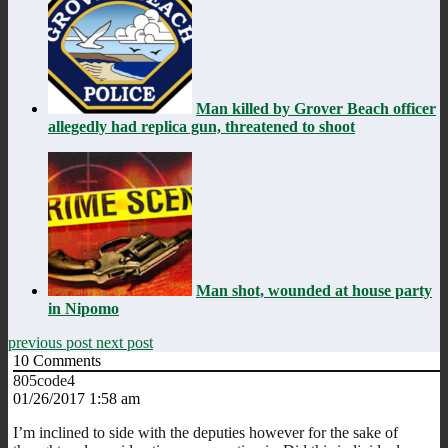
Man killed by Grover Beach officer
allegedly had replica gun, threatened to shoot
Man shot, wounded at house party
in Nipomo
previous post
next post
10
Comments
805code4
01/26/2017 1:58 am
I’m inclined to side with the deputies however for the sake of