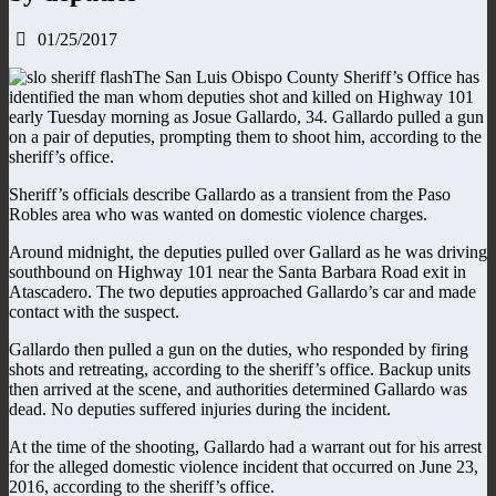
01/25/2017
The San Luis Obispo County Sheriff’s Office has
identified the man whom deputies shot and killed on Highway 101
early Tuesday morning as Josue Gallardo, 34. Gallardo pulled a gun
on a pair of deputies, prompting them to shoot him, according to the
sheriff’s office.
Sheriff’s officials describe Gallardo as a transient from the Paso
Robles area who was wanted on domestic violence charges.
Around midnight, the deputies pulled over Gallard as he was driving
southbound on Highway 101 near the Santa Barbara Road exit in
Atascadero. The two deputies approached Gallardo’s car and made
contact with the suspect.
Gallardo then pulled a gun on the duties, who responded by firing
shots and retreating, according to the sheriff’s office. Backup units
then arrived at the scene, and authorities determined Gallardo was
dead. No deputies suffered injuries during the incident.
At the time of the shooting, Gallardo had a warrant out for his arrest
for the alleged domestic violence incident that occurred on June 23,
2016, according to the sheriff’s office.