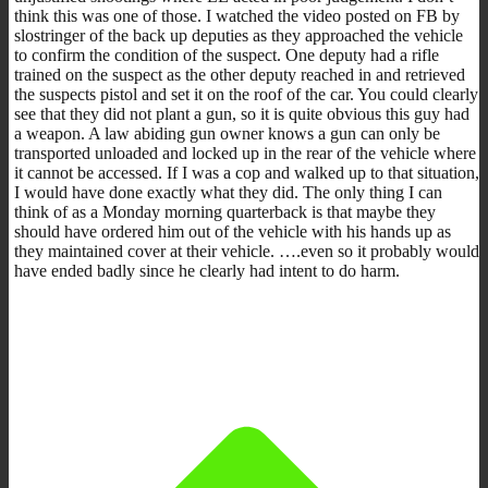
think this was one of those. I watched the video posted on FB by
slostringer of the back up deputies as they approached the vehicle
to confirm the condition of the suspect. One deputy had a rifle
trained on the suspect as the other deputy reached in and retrieved
the suspects pistol and set it on the roof of the car. You could clearly
see that they did not plant a gun, so it is quite obvious this guy had
a weapon. A law abiding gun owner knows a gun can only be
transported unloaded and locked up in the rear of the vehicle where
it cannot be accessed. If I was a cop and walked up to that situation,
I would have done exactly what they did. The only thing I can
think of as a Monday morning quarterback is that maybe they
should have ordered him out of the vehicle with his hands up as
they maintained cover at their vehicle. ….even so it probably would
have ended badly since he clearly had intent to do harm.