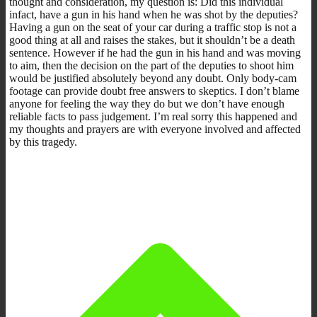
thought and consideration, my question is: Did this individual
infact, have a gun in his hand when he was shot by the deputies?
Having a gun on the seat of your car during a traffic stop is not a
good thing at all and raises the stakes, but it shouldn’t be a death
sentence. However if he had the gun in his hand and was moving
to aim, then the decision on the part of the deputies to shoot him
would be justified absolutely beyond any doubt. Only body-cam
footage can provide doubt free answers to skeptics. I don’t blame
anyone for feeling the way they do but we don’t have enough
reliable facts to pass judgement. I’m real sorry this happened and
my thoughts and prayers are with everyone involved and affected
by this tragedy.