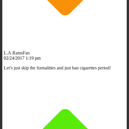
L.A.RamsFan
02/24/2017 1:19 pm
Let’s just skip the formalities and just ban cigarettes period!