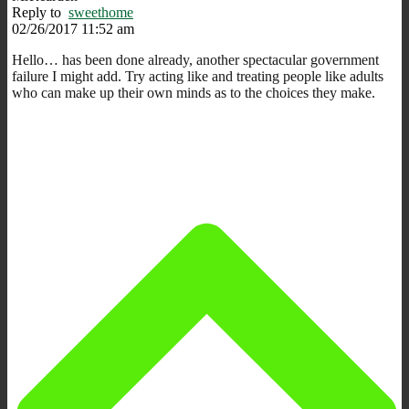
Reply to
sweethome
02/26/2017 11:52 am
Hello… has been done already, another spectacular government
failure I might add. Try acting like and treating people like adults
who can make up their own minds as to the choices they make.