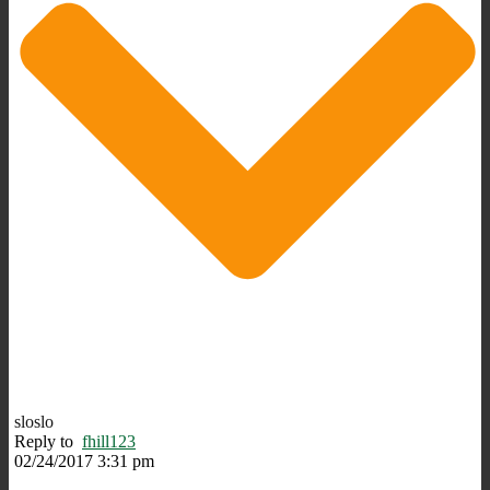
sloslo
Reply to
fhill123
02/24/2017 3:31 pm