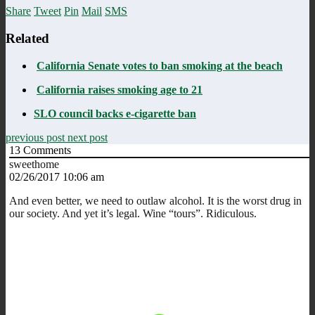
Share
Tweet
Pin
Mail
SMS
Related
California Senate votes to ban smoking at the beach
California raises smoking age to 21
SLO council backs e-cigarette ban
previous post
next post
13
Comments
sweethome
02/26/2017 10:06 am
And even better, we need to outlaw alcohol. It is the worst drug in
our society. And yet it’s legal. Wine “tours”. Ridiculous.