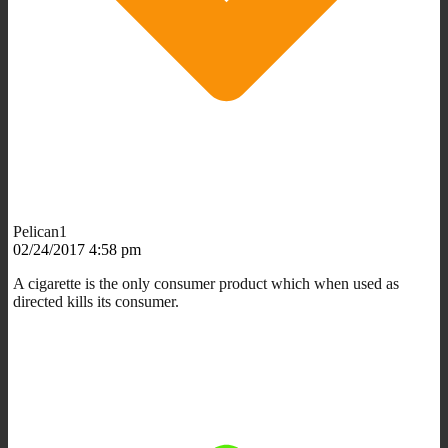
Pelican1
02/24/2017 4:58 pm
A cigarette is the only consumer product which when used as
directed kills its consumer.