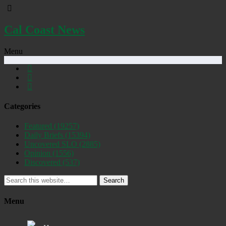
Cal Coast News
Menu
Categories
Featured
(19257)
Daily Briefs
(15394)
Uncovered SLO
(2885)
Opinion
(1556)
Discovered
(537)
Search
Menu