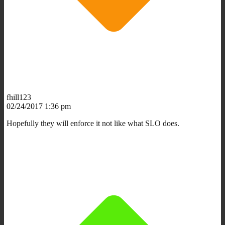
fhill123
02/24/2017 1:36 pm
Hopefully they will enforce it not like what SLO does.