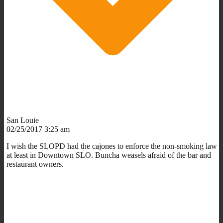
San Louie
02/25/2017 3:25 am
I wish the SLOPD had the cajones to enforce the non-smoking law
at least in Downtown SLO. Buncha weasels afraid of the bar and
restaurant owners.