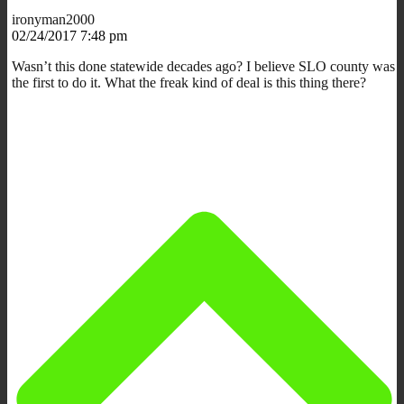
ironyman2000
02/24/2017 7:48 pm
Wasn’t this done statewide decades ago? I believe SLO county was
the first to do it. What the freak kind of deal is this thing there?