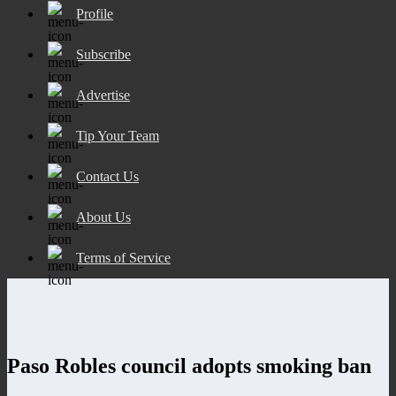
Profile
Subscribe
Advertise
Tip Your Team
Contact Us
About Us
Terms of Service
Paso Robles council adopts smoking ban