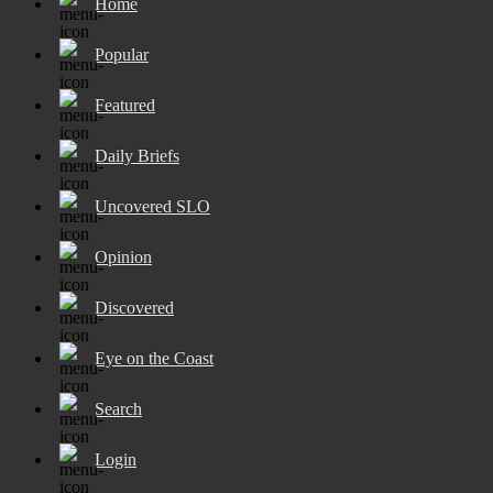
Home
Popular
Featured
Daily Briefs
Uncovered SLO
Opinion
Discovered
Eye on the Coast
Search
Login