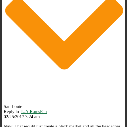
San Louie
Reply to
L.A.RamsFan
02/25/2017 3:24 am
Naw. That would just create a black market and all the headaches