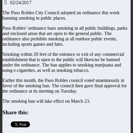
02/24/2017
The Paso Robles City Council adopted an ordinance this week
banning smoking in public places.
Paso Robles’ ordinance bans smoking in all public buildings, parks
and enclosed areas that are open to the general public. The
ordinance also prohibits smoking at all outdoor public events,
including sports games and fairs.
Smoking within 20 feet of the entrance or exit of any commercial
establishment that is open to the public will likewise be banned
under the ordinance. The ban applies to smoking marijuana and
using e-cigarettes, as well as smoking tobacco.
Earlier this month, the Paso Robles council voted unanimously in
favor of the smoking ban. The council then gave final approval for
the ordinance at its meeting on Tuesday.
The smoking ban will take effect on March 23.
Share this: