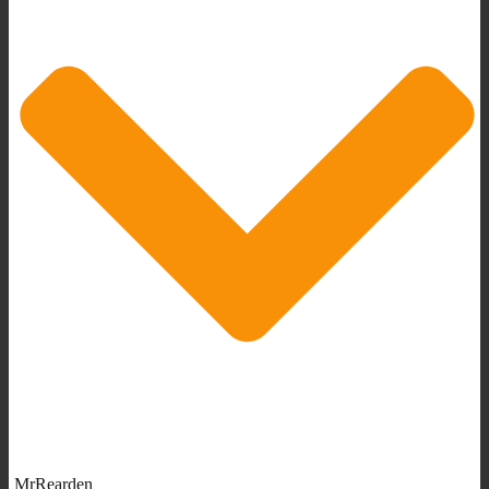
MrRearden