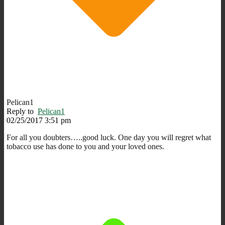
Pelican1
Reply to
Pelican1
02/25/2017 3:51 pm
For all you doubters…..good luck. One day you will regret what
tobacco use has done to you and your loved ones.