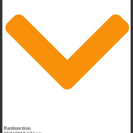
Rambunctious