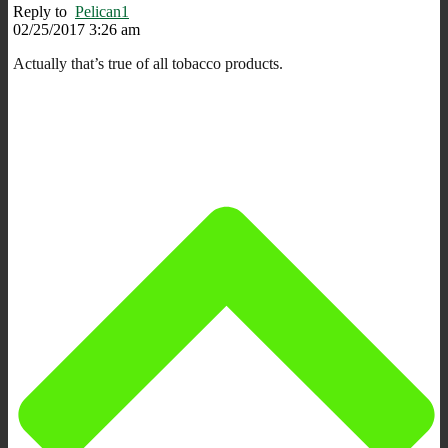
Reply to
Pelican1
02/25/2017 3:26 am
Actually that’s true of all tobacco products.