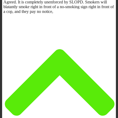
Agreed. It is completely unenforced by SLOPD. Smokers will
blatantly smoke right in front of a no-smoking sign right in front of
a cop, and they pay no notice,