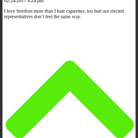
02/24/2017 4:24 pm
I love freedom more than I hate cigarettes, too bad our elected
representatives don’t feel the same way.