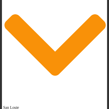
San Louie