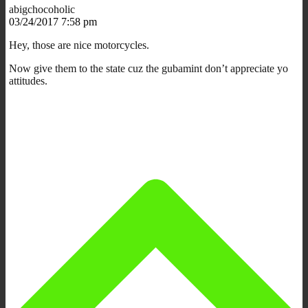
abigchocoholic
03/24/2017 7:58 pm
Hey, those are nice motorcycles.
Now give them to the state cuz the gubamint don’t appreciate yo
attitudes.