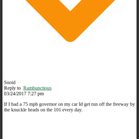
Snoid
Reply to
Rambunctious
03/24/2017 7:27 pm
If I had a 75 mph governor on my car Id get run off the freeway by
the knuckle heads on the 101 every day.