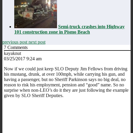
Semi-truck crashes into Highway
101 construction zone in Pismo Beach
previous post
next post
7
Comments
kayaknut
03/25/2017 9:24 am
Now if we could just keep SLO Deputy Jim Fellows from driving
his mustang, drunk, at over 100mph, while carrying his gun, and
having a passenger, but no Sheriff Parkinson says no big deal, no
reason to risk his employment, pension and “good” name. So no
surprise when non-LEO’s do it they are just following the example
given by SLO Sheriff Deputies.