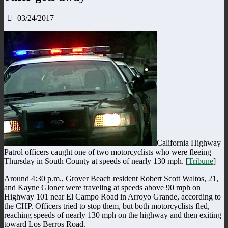
03/24/2017
California Highway
Patrol officers caught one of two motorcyclists who were fleeing
Thursday in South County at speeds of nearly 130 mph. [
Tribune
]
Around 4:30 p.m., Grover Beach resident Robert Scott Waltos, 21,
and Kayne Gloner were traveling at speeds above 90 mph on
Highway 101 near El Campo Road in Arroyo Grande, according to
the CHP. Officers tried to stop them, but both motorcyclists fled,
reaching speeds of nearly 130 mph on the highway and then exiting
toward Los Berros Road.