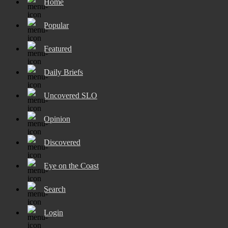
Home
Popular
Featured
Daily Briefs
Uncovered SLO
Opinion
Discovered
Eye on the Coast
Search
Login