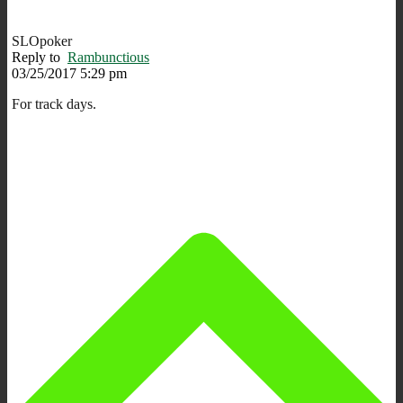
SLOpoker
Reply to
Rambunctious
03/25/2017 5:29 pm
For track days.