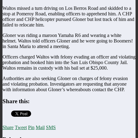
Waltos missed a turn driving on Los Berros Road and skidded to a
stop at Pomeroy Road, enabling officers to apprehend him. A CHP
officer and CHP helicopter pursued Gloner but lost track of him and
failed to relocate him.
Gloner was riding a maroon Yamaha R6 and wearing a white
helmet. Waltos told officers Gloner and he were going to Boomers!
in Santa Maria to attend a meeting.
Officers charged Waltos with felony evading an officer and violating
probation and booked him into the San Luis Obispo County Jail.
Waltos remains in custody with his bail set at $25,000.
Authorities are also seeking Gloner on charges of felony evasion
and violating probation. Investigators are requesting that anyone
with information about Gloner’s whereabouts contact the CHP.
Share this:
Share
Tweet
Pin
Mail
SMS