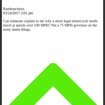
Rambunctious
03/24/2017 2:01 pm
Can someone explain to me why a street legal motorcycle needs
travel at speeds over 100 MPH? Put a 75 MPH governor on the
noisy damn things.