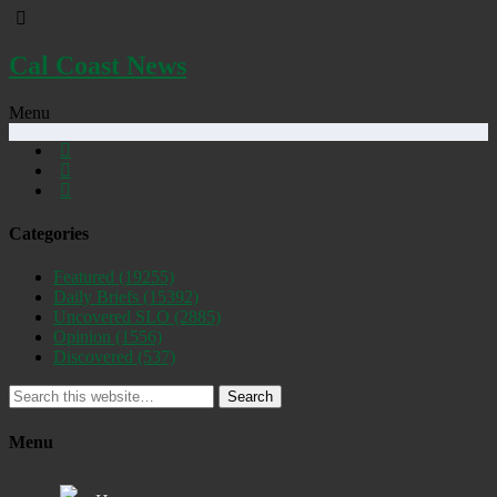
Cal Coast News
Menu
Categories
Featured
(19255)
Daily Briefs
(15392)
Uncovered SLO
(2885)
Opinion
(1556)
Discovered
(537)
Search
Menu