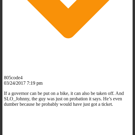
805code4
03/24/2017 7:19 pm
If a governor can be put on a bike, it can also be taken off. And
SLO_Johnny, the guy was just on probation it says. He’s even
dumber because he probably would have just got a ticket.