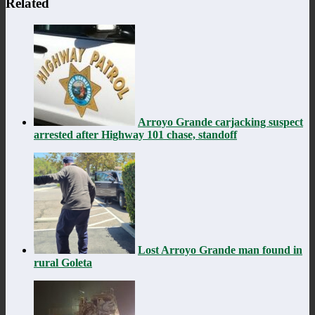
Related
Arroyo Grande carjacking suspect
arrested after Highway 101 chase, standoff
Lost Arroyo Grande man found in
rural Goleta