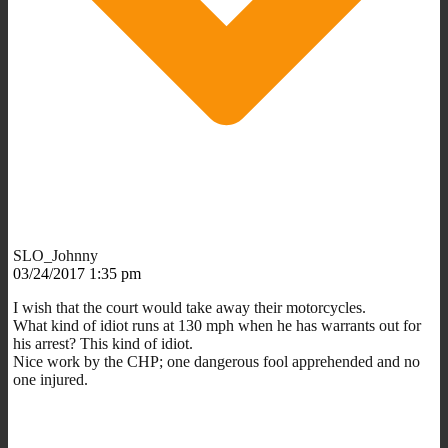
SLO_Johnny
03/24/2017 1:35 pm
I wish that the court would take away their motorcycles.
What kind of idiot runs at 130 mph when he has warrants out for
his arrest? This kind of idiot.
Nice work by the CHP; one dangerous fool apprehended and no
one injured.