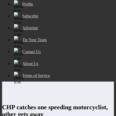
Profile
Subscribe
Advertise
Tip Your Team
Contact Us
About Us
Terms of Service
CHP catches one speeding motorcyclist,
other gets away