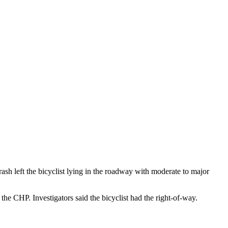
ash left the bicyclist lying in the roadway with moderate to major
he CHP. Investigators said the bicyclist had the right-of-way.