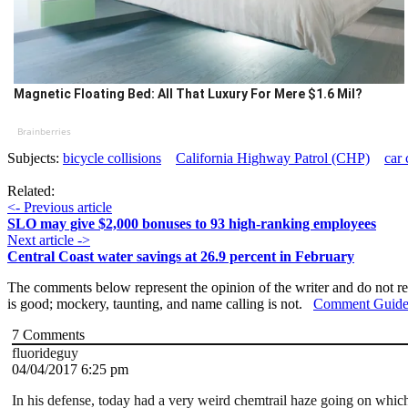
Magnetic Floating Bed: All That Luxury For Mere $1.6 Mil?
Brainberries
Subjects:
bicycle collisions
California Highway Patrol (CHP)
car 
Related:
<- Previous article
SLO may give $2,000 bonuses to 93 high-ranking employees
Next article ->
Central Coast water savings at 26.9 percent in February
The comments below represent the opinion of the writer and do not re
is good; mockery, taunting, and name calling is not.
Comment Guide
7
Comments
fluorideguy
04/04/2017 6:25 pm
In his defense, today had a very weird chemtrail haze going on which