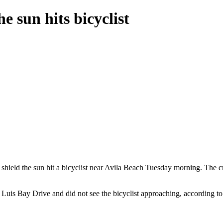
e sun hits bicyclist
 shield the sun hit a bicyclist near Avila Beach Tuesday morning. The cr
uis Bay Drive and did not see the bicyclist approaching, according to t