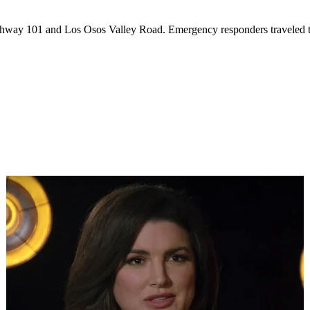
 Highway 101 and Los Osos Valley Road. Emergency responders traveled to