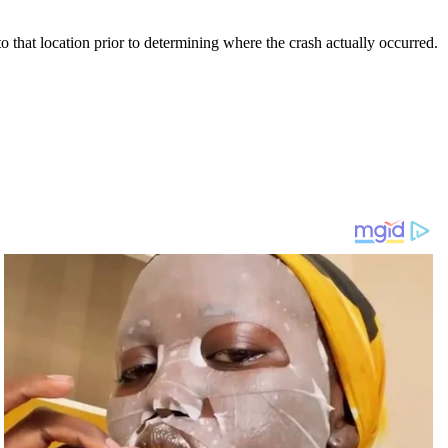
 that location prior to determining where the crash actually occurred.