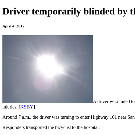
Driver temporarily blinded by th
April 4, 2017
A driver who failed to
injuries. [
KSBY
]
Around 7 a.m., the driver was turning to enter Highway 101 near San L
Responders transported the bicyclist to the hospital.