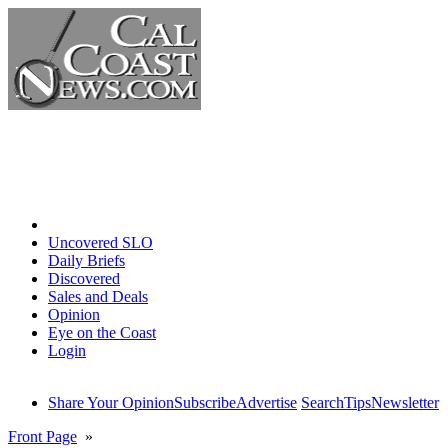
Home
Uncovered SLO
Daily Briefs
Discovered
Sales and Deals
Opinion
Eye on the Coast
Login
Share Your Opinion
Subscribe
Advertise
Search
Tips
Newsletter
Front Page
»