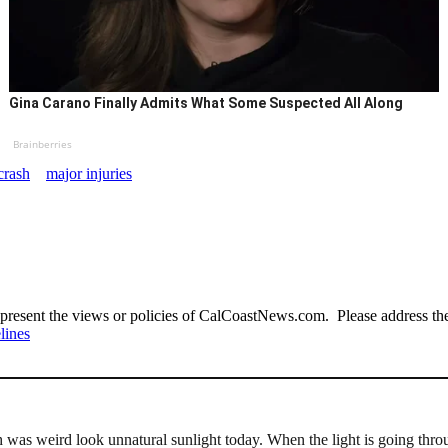
Gina Carano Finally Admits What Some Suspected All Along
Brainberries
crash
major injuries
present the views or policies of CalCoastNews.com. Please address the 
lines
 was weird look unnatural sunlight today. When the light is going thro