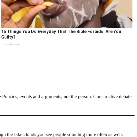
15 Things You Do Everyday That The Bible Forbids: Are You
Guilty?
Brainberries
Policies, events and arguments, not the person. Constructive debate
ugh the fake clouds you see people squinting more often as well.