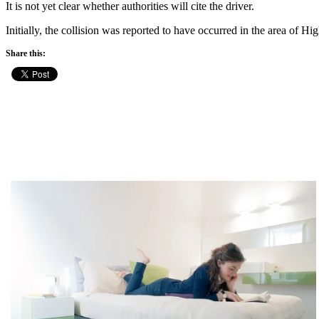
It is not yet clear whether authorities will cite the driver.
Initially, the collision was reported to have occurred in the area of
Share this: