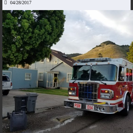
04/28/2017