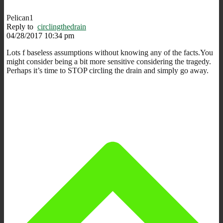
Pelican1
Reply to
circlingthedrain
04/28/2017 10:34 pm
Lots f baseless assumptions without knowing any of the facts.You
might consider being a bit more sensitive considering the tragedy.
Perhaps it’s time to STOP circling the drain and simply go away.