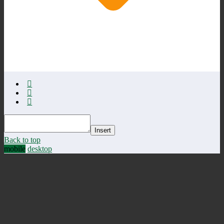
Insert
Back to top
mobile
desktop