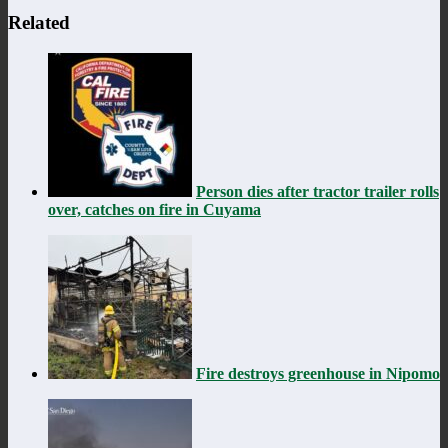
Related
Person dies after tractor trailer rolls
over, catches on fire in Cuyama
Fire destroys greenhouse in Nipomo