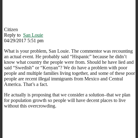
Citizen
Reply to
San Louie
04/29/2017 5:51 pm
What is your problem, San Louie. The commentor was recounting
an actual event. He probably said “Hispanic” because he didn’t
know what country the people were from. Should he have lied and
said “Swedish” or “Kenyan”? We do have a problem with poor
people and multiple families living together, and some of these poor
people are recent illegal immigrants from Mexico and Central
America. That’s a fact.
He actually is proposing that we consider a solution–that we plan
for population growth so people will have decent places to live
without this overcrowding.