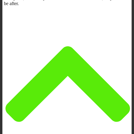
be after.