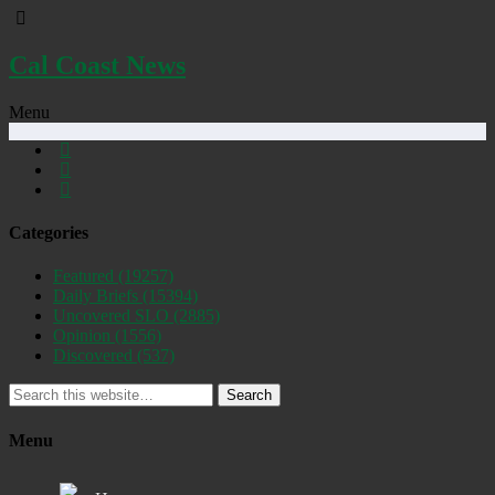
Cal Coast News
Menu
Categories
Featured
(19257)
Daily Briefs
(15394)
Uncovered SLO
(2885)
Opinion
(1556)
Discovered
(537)
Search
Menu