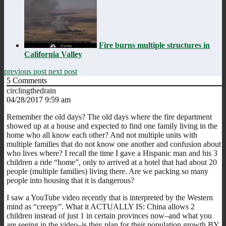
Fire burns multiple structures in
California Valley
previous post
next post
5
Comments
circlingthedrain
04/28/2017 9:59 am
Remember the old days? The old days where the fire department
showed up at a house and expected to find one family living in the
home who all know each other? And not multiple units with
multiple families that do not know one another and confusion about
who lives where? I recall the time I gave a Hispanic man and his 3
children a ride “home”, only to arrived at a hotel that had about 20
people (multiple families) living there. Are we packing so many
people into housing that it is dangerous?
I saw a YouTube video recently that is interpreted by the Western
mind as “creepy”. What it ACTUALLY IS: China allows 2
children instead of just 1 in certain provinces now–and what you
are seeing in the video–is they plan for their population growth BY