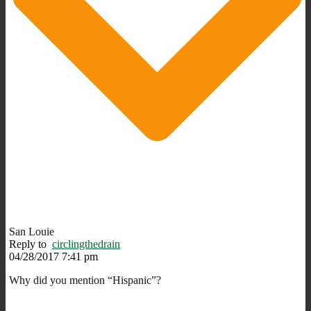
San Louie
Reply to
circlingthedrain
04/28/2017 7:41 pm
Why did you mention “Hispanic”?