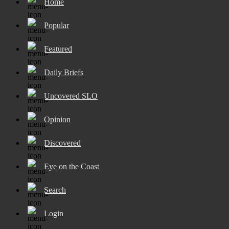
Home
Popular
Featured
Daily Briefs
Uncovered SLO
Opinion
Discovered
Eye on the Coast
Search
Login