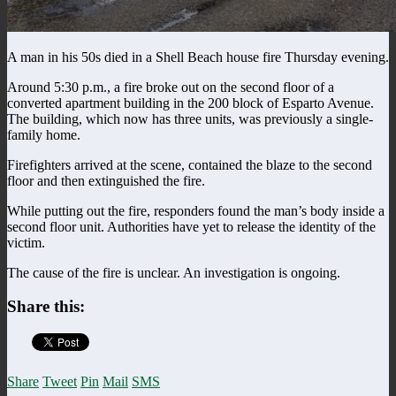
A man in his 50s died in a Shell Beach house fire Thursday evening.
Around 5:30 p.m., a fire broke out on the second floor of a
converted apartment building in the 200 block of Esparto Avenue.
The building, which now has three units, was previously a single-
family home.
Firefighters arrived at the scene, contained the blaze to the second
floor and then extinguished the fire.
While putting out the fire, responders found the man’s body inside a
second floor unit. Authorities have yet to release the identity of the
victim.
The cause of the fire is unclear. An investigation is ongoing.
Share this:
Share
Tweet
Pin
Mail
SMS