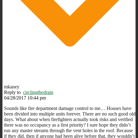
mkaney
Reply to
circlingthedrain
04/28/2017 10:44 pm
Sounds like fire department damage control to me… Houses have
been divided into multiple units forever. There are no such good old
days. What about when firefighters actually took risks and verified
there was no occupancy as a first priority? I sure hope they didn’t
run any master streams through the vent holes in the roof. Because
if they did, then if anyone had been alive before that, they wouldn’t