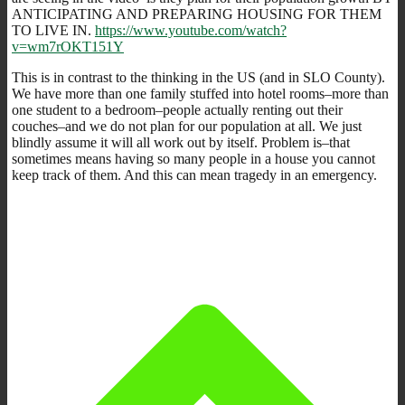
ANTICIPATING AND PREPARING HOUSING FOR THEM
TO LIVE IN.
https://www.youtube.com/watch?
v=wm7rOKT151Y
This is in contrast to the thinking in the US (and in SLO County).
We have more than one family stuffed into hotel rooms–more than
one student to a bedroom–people actually renting out their
couches–and we do not plan for our population at all. We just
blindly assume it will all work out by itself. Problem is–that
sometimes means having so many people in a house you cannot
keep track of them. And this can mean tragedy in an emergency.