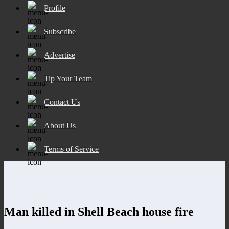
Profile
Subscribe
Advertise
Tip Your Team
Contact Us
About Us
Terms of Service
Man killed in Shell Beach house fire