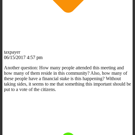
taxpayer
06/15/2017 4:57 pm
Another question: How many people attended this meeting and
how many of them reside in this community? Also, how many of
these people have a financial stake is this happening? Without
taking sides, it seems to me that something this important should be
put to a vote of the citizens.