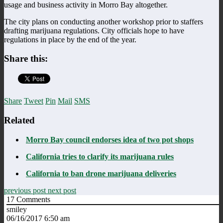
usage and business activity in Morro Bay altogether.
The city plans on conducting another workshop prior to staffers
drafting marijuana regulations. City officials hope to have
regulations in place by the end of the year.
Share this:
Share
Tweet
Pin
Mail
SMS
Related
Morro Bay council endorses idea of two pot shops
California tries to clarify its marijuana rules
California to ban drone marijuana deliveries
previous post
next post
17
Comments
smiley
06/16/2017 6:50 am