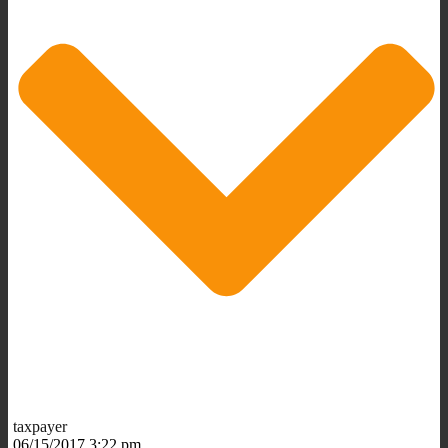
taxpayer
06/15/2017 3:22 pm