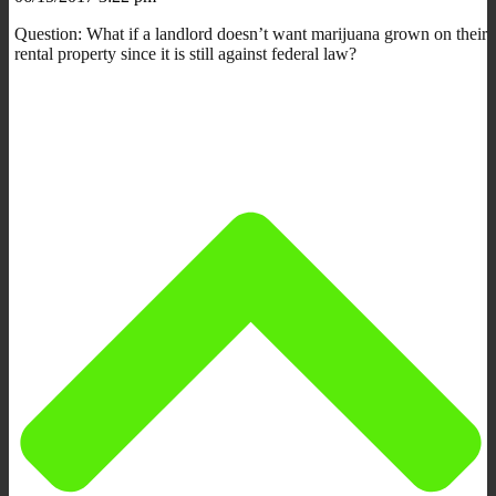
Question: What if a landlord doesn’t want marijuana grown on their
rental property since it is still against federal law?