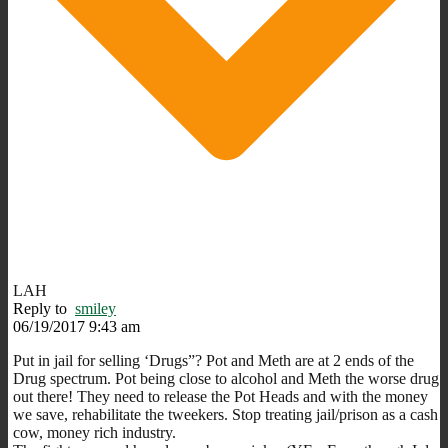
LAH
Reply to
smiley
06/19/2017 9:43 am
Put in jail for selling ‘Drugs”? Pot and Meth are at 2 ends of the
Drug spectrum. Pot being close to alcohol and Meth the worse drug
out there! They need to release the Pot Heads and with the money
we save, rehabilitate the tweekers. Stop treating jail/prison as a cash
cow, money rich industry.