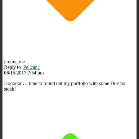
jimmy_me
Reply to
Pelican1
06/15/2017 7:54 pm
Doooood… time to round out my portfolio with some Doritos
stock!