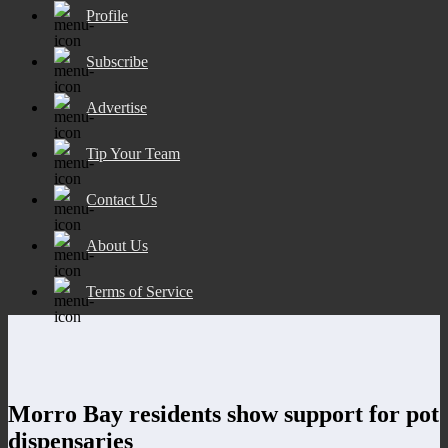
Profile
Subscribe
Advertise
Tip Your Team
Contact Us
About Us
Terms of Service
Morro Bay residents show support for pot
dispensaries