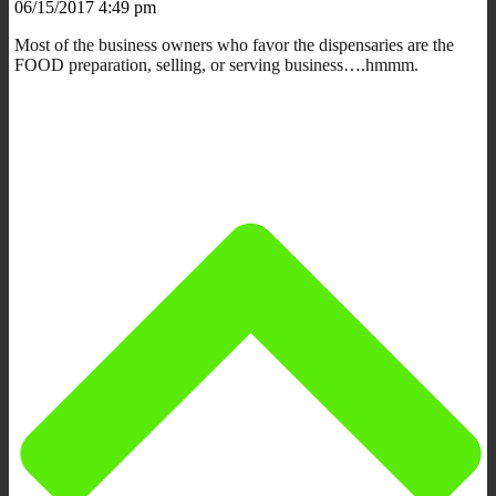
06/15/2017 4:49 pm
Most of the business owners who favor the dispensaries are the
FOOD preparation, selling, or serving business….hmmm.