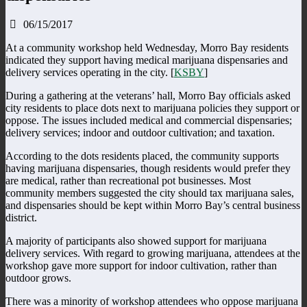
06/15/2017
At a community workshop held Wednesday, Morro Bay residents
indicated they support having medical marijuana dispensaries and
delivery services operating in the city. [
KSBY
]
During a gathering at the veterans’ hall, Morro Bay officials asked
city residents to place dots next to marijuana policies they support or
oppose. The issues included medical and commercial dispensaries;
delivery services; indoor and outdoor cultivation; and taxation.
According to the dots residents placed, the community supports
having marijuana dispensaries, though residents would prefer they
are medical, rather than recreational pot businesses. Most
community members suggested the city should tax marijuana sales,
and dispensaries should be kept within Morro Bay’s central business
district.
A majority of participants also showed support for marijuana
delivery services. With regard to growing marijuana, attendees at the
workshop gave more support for indoor cultivation, rather than
outdoor grows.
There was a minority of workshop attendees who oppose marijuana