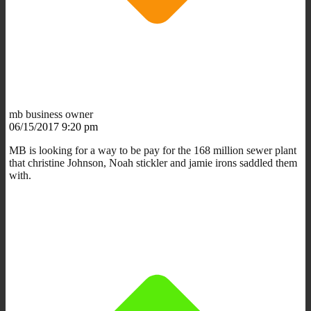
mb business owner
06/15/2017 9:20 pm
MB is looking for a way to be pay for the 168 million sewer plant
that christine Johnson, Noah stickler and jamie irons saddled them
with.