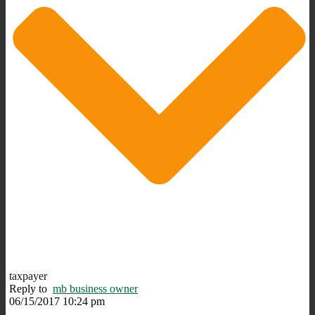
taxpayer
Reply to
mb business owner
06/15/2017 10:24 pm