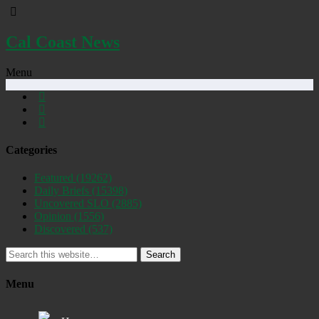
Cal Coast News
Menu
Categories
Featured
(19262)
Daily Briefs
(15398)
Uncovered SLO
(2885)
Opinion
(1556)
Discovered
(537)
Search
Menu