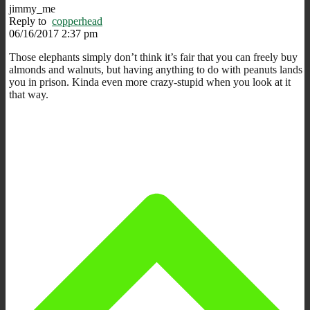
jimmy_me
Reply to
copperhead
06/16/2017 2:37 pm
Those elephants simply don’t think it’s fair that you can freely buy
almonds and walnuts, but having anything to do with peanuts lands
you in prison. Kinda even more crazy-stupid when you look at it
that way.