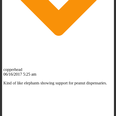
copperhead
06/16/2017 5:25 am
Kind of like elephants showing support for peanut dispensaries.