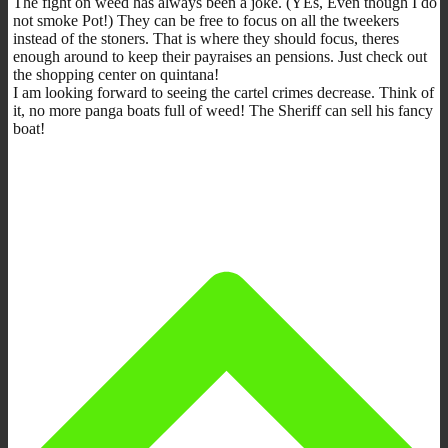
The fight on weed has always been a joke. (YEs, Even though I do
not smoke Pot!) They can be free to focus on all the tweekers
instead of the stoners. That is where they should focus, theres
enough around to keep their payraises an pensions. Just check out
the shopping center on quintana!
I am looking forward to seeing the cartel crimes decrease. Think of
it, no more panga boats full of weed! The Sheriff can sell his fancy
boat!