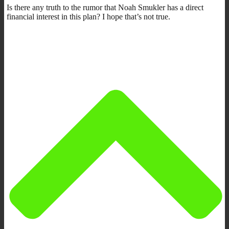
Is there any truth to the rumor that Noah Smukler has a direct
financial interest in this plan? I hope that’s not true.