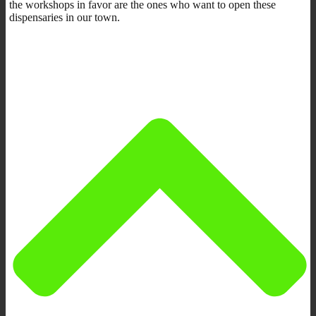
the workshops in favor are the ones who want to open these
dispensaries in our town.