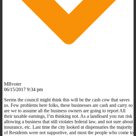
MBvoter
06/15/2017 9:34 pm
Seems the council might think this will be the cash cow that saves
us. Few problems here folks, these businesses are cash and carry so
are we to assume all the business owners are going to report All
their taxable earnings, I’m thinking not. As a landloard you run risk
allowing a business that still violates federal law, and not sure about
insurance, etc. Last time the city looked at dispensaries the majority
of Residents were not supportive, and most the people who come to