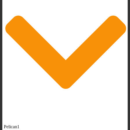
Pelican1