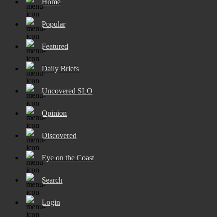
Home
Popular
Featured
Daily Briefs
Uncovered SLO
Opinion
Discovered
Eye on the Coast
Search
Login