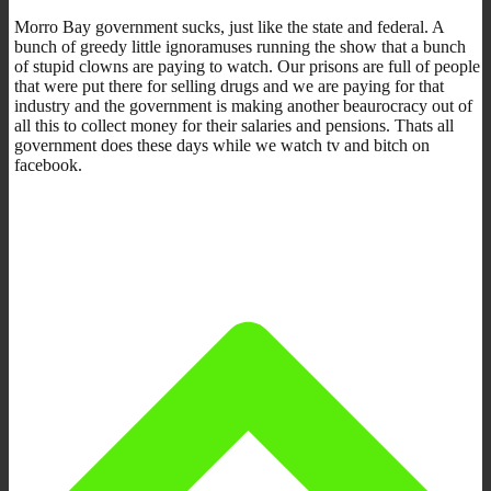
Morro Bay government sucks, just like the state and federal. A
bunch of greedy little ignoramuses running the show that a bunch
of stupid clowns are paying to watch. Our prisons are full of people
that were put there for selling drugs and we are paying for that
industry and the government is making another beaurocracy out of
all this to collect money for their salaries and pensions. Thats all
government does these days while we watch tv and bitch on
facebook.