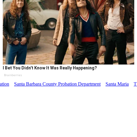
I Bet You Didn't Know It Was Really Happening?
Brainberries
ation
Santa Barbara County Probation Department
Santa Maria
T