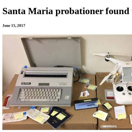
Santa Maria probationer found 
June 15, 2017