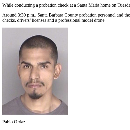
While conducting a probation check at a Santa Maria home on Tuesday,
Around 3:30 p.m., Santa Barbara County probation personnel and th
checks, drivers’ licenses and a professional model drone.
Pablo Ordaz