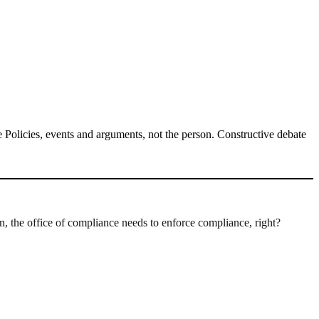
Policies, events and arguments, not the person. Constructive debate
 the office of compliance needs to enforce compliance, right?