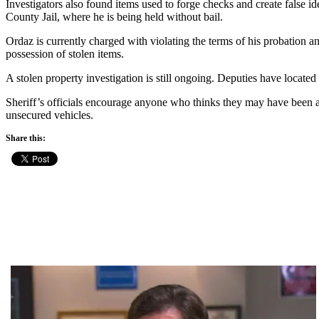
Investigators also found items used to forge checks and create false i
County Jail, where he is being held without bail.
Ordaz is currently charged with violating the terms of his probation and
possession of stolen items.
A stolen property investigation is still ongoing. Deputies have located
Sheriff’s officials encourage anyone who thinks they may have been a v
unsecured vehicles.
Share this: