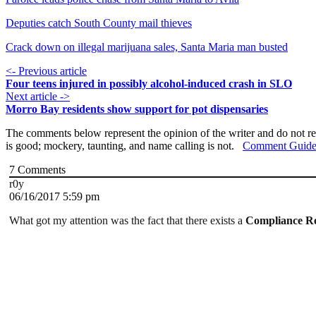
Deputies catch South County mail thieves
Crack down on illegal marijuana sales, Santa Maria man busted
<- Previous article
Four teens injured in possibly alcohol-induced crash in SLO
Next article ->
Morro Bay residents show support for pot dispensaries
The comments below represent the opinion of the writer and do not re
is good; mockery, taunting, and name calling is not.
Comment Guide
7
Comments
r0y
06/16/2017 5:59 pm
What got my attention was the fact that there exists a
Compliance R