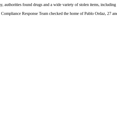
 authorities found drugs and a wide variety of stolen items, including 
e Compliance Response Team checked the home of Pablo Ordaz, 27 and 