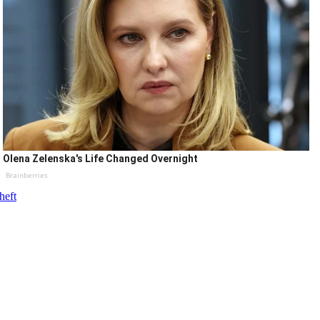
Olena Zelenska's Life Changed Overnight
Brainberries
heft