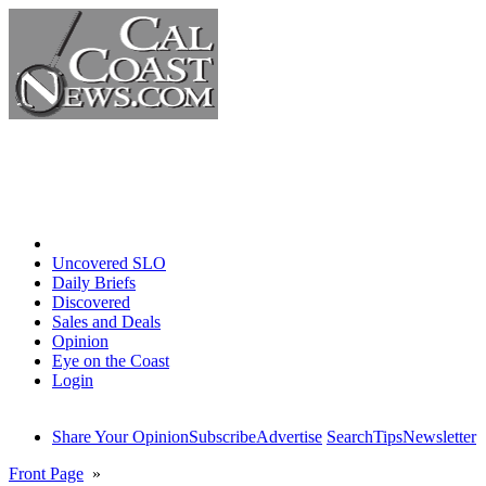
Home
Uncovered SLO
Daily Briefs
Discovered
Sales and Deals
Opinion
Eye on the Coast
Login
Share Your Opinion
Subscribe
Advertise
Search
Tips
Newsletter
Front Page
»