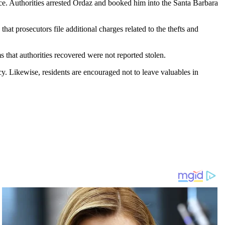
fice. Authorities arrested Ordaz and booked him into the Santa Barbara
that prosecutors file additional charges related to the thefts and
s that authorities recovered were not reported stolen.
cy. Likewise, residents are encouraged not to leave valuables in