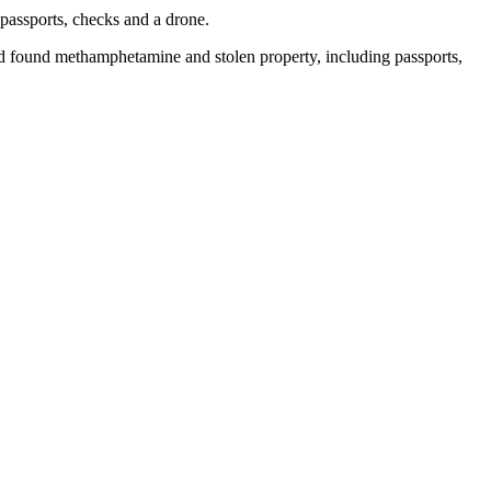
passports, checks and a drone.
found methamphetamine and stolen property, including passports,