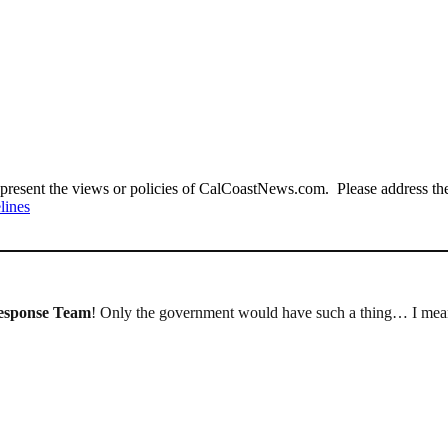
present the views or policies of CalCoastNews.com. Please address the 
lines
esponse Team
! Only the government would have such a thing… I mean,