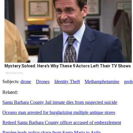
Mystery Solved: Here's Why These 9 Actors Left Their TV Shows
Brainberries
Subjects:
drone
Drones
Identity Theft
Methamphetamine
prob
Related:
Santa Barbara County Jail inmate dies from suspected suicide
Oceano man arrested for burglarizing multiple antique stores
Retired Santa Barbara County officer accused of embezzlement
Parolee leads police chase from Santa Maria to Avila