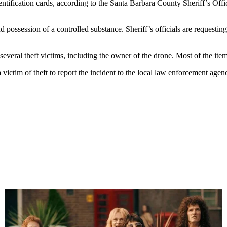
dentification cards, according to the Santa Barbara County Sheriff’s Of
 possession of a controlled substance. Sheriff’s officials are requesting 
 several theft victims, including the owner of the drone. Most of the item
ictim of theft to report the incident to the local law enforcement agen