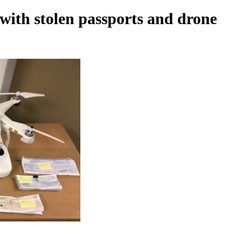
with stolen passports and drone