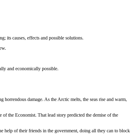
 its causes, effects and possible solutions.
iew.
cally and economically possible.
ing horrendous damage. As the Arctic melts, the seas rise and warm,
ue of the Economist. That lead story predicted the demise of the
he help of their friends in the government, doing all they can to block