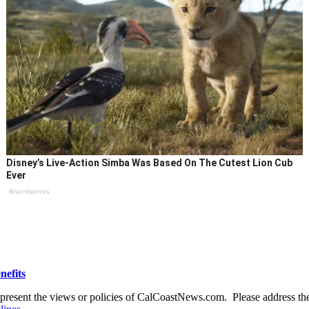
Disney’s Live-Action Simba Was Based On The Cutest Lion Cub
Ever
Brainberries
nefits
present the views or policies of CalCoastNews.com. Please address the 