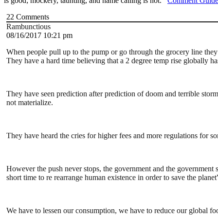
is good; mockery, taunting, and name calling is not.
Comment Guide
22
Comments
Rambunctious
08/16/2017 10:21 pm
When people pull up to the pump or go through the grocery line they 
They have a hard time believing that a 2 degree temp rise globally has
They have seen prediction after prediction of doom and terrible storm
not materialize.
They have heard the cries for higher fees and more regulations for so
However the push never stops, the government and the government supp
short time to re rearrange human existence in order to save the planet
We have to lessen our consumption, we have to reduce our global foo