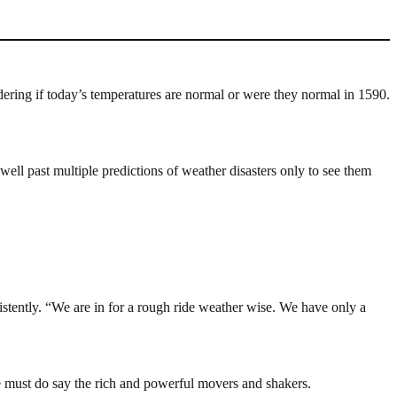
dering if today’s temperatures are normal or were they normal in 1590.
well past multiple predictions of weather disasters only to see them
stently. “We are in for a rough ride weather wise. We have only a
e must do say the rich and powerful movers and shakers.