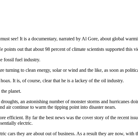
ust see! It is a documentary, narrated by Al Gore, about global warming;
e points out that about 98 percent of climate scientists supported this v
fossil fuel industry.
 turning to clean energy, solar or wind and the like, as soon as politi
ax. It is, of course, clear that he is a lackey of the oil industry.
the planet.
ry droughts, an astonishing number of monster storms and hurricanes do
nd air continue to warm the tipping point into disaster nears.
re efficient. By far the best news was the cover story of the recent iss
entially electric.
ric cars they are about out of business. As a result they are now, with t