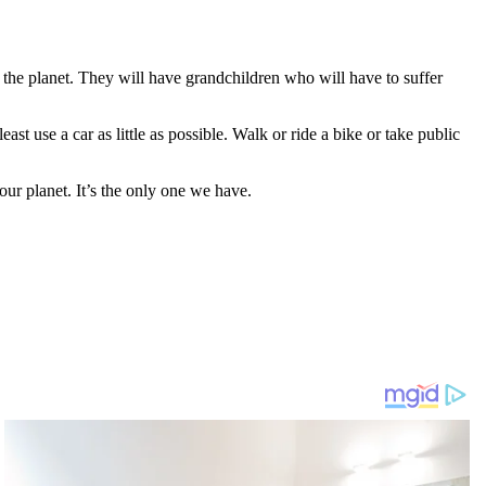
the planet. They will have grandchildren who will have to suffer
east use a car as little as possible. Walk or ride a bike or take public
our planet. It’s the only one we have.