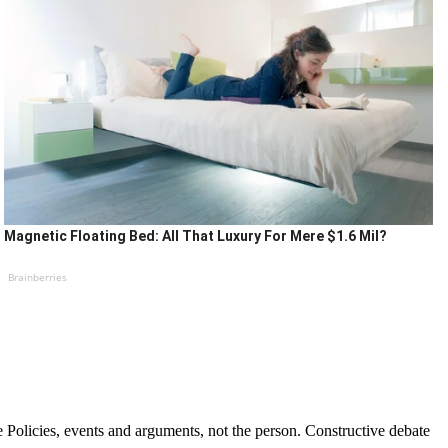
Magnetic Floating Bed: All That Luxury For Mere $1.6 Mil?
Brainberries
Policies, events and arguments, not the person. Constructive debate