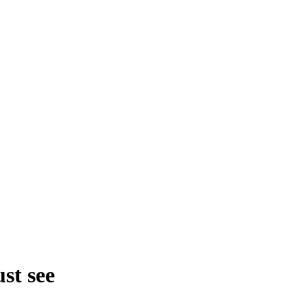
st see