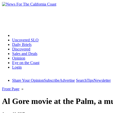
Home
Uncovered SLO
Daily Briefs
Discovered
Sales and Deals
Opinion
Eye on the Coast
Login
Share Your Opinion
Subscribe
Advertise
Search
Tips
Newsletter
Front Page
»
Al Gore movie at the Palm, a mu