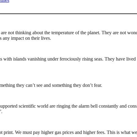
lines
are not thinking about the temperature of the planet. They are not won
 any impact on their lives.
s with islands vanishing under ferociously rising seas. They have lived 
mething they can’t see and something they don’t fear.
orted scientific world are ringing the alarm bell constantly and consi
”.
t print. We must pay higher gas prices and higher fees. This is what w