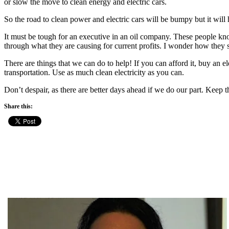
or slow the move to clean energy and electric cars.
So the road to clean power and electric cars will be bumpy but it will
It must be tough for an executive in an oil company. These people kn
through what they are causing for current profits. I wonder how they s
There are things that we can do to help! If you can afford it, buy an ele
transportation. Use as much clean electricity as you can.
Don’t despair, as there are better days ahead if we do our part. Keep t
Share this: