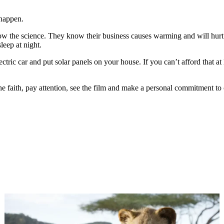
 happen.
ow the science. They know their business causes warming and will hurt 
leep at night.
ctric car and put solar panels on your house. If you can’t afford that at l
he faith, pay attention, see the film and make a personal commitment to 