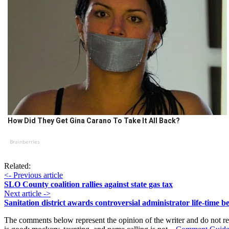
How Did They Get Gina Carano To Take It All Back?
Brainberries
Related:
<- Previous article
SLO County coalition rallies against state gas tax
Next article ->
Sanitation district awards controversial administrator life-time be
The comments below represent the opinion of the writer and do not re