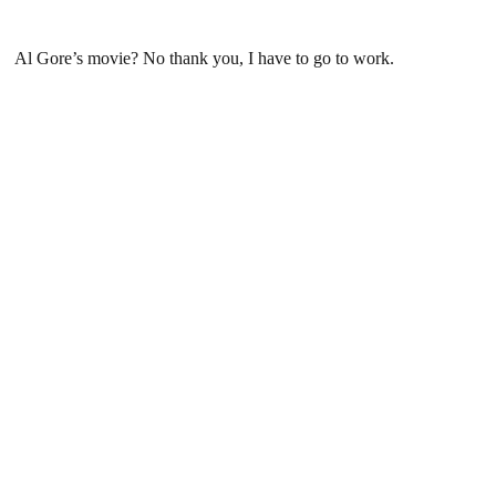
Al Gore’s movie? No thank you, I have to go to work.