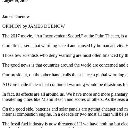
August 16, 2017
James Duenow
OPINION by JAMES DUENOW
The 2017 movie, “An Inconvenient Sequel,” at the Palm Theater, is a m
Gore first asserts that warming is real and caused by human activity. H
Those few scientists who deny warming are most often financed by the 
The good news is that countries around the world are concerned and are
Our president, on the other hand, calls the science a global warming a ho
Al Gore made it clear that continued warming would be disastrous for 
In fact, its effects are all around us. We have more and more planeta
threatening cities like Miami Beach and scores of others. As the seas a
On the good side, batteries and solar panels are getting cheaper and mo
internal combustion engine. In a decade or two most all cars will be ess
The fossil fuel industry is now threatened! If we have nothing but elect