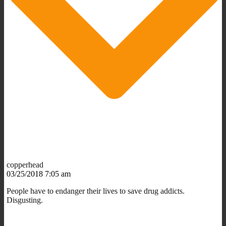
copperhead
03/25/2018 7:05 am
People have to endanger their lives to save drug addicts.
Disgusting.