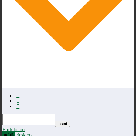
Insert
Back to top
mobile
desktop