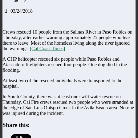
03/24/2018
Crews rescued 10 people from the Salinas River in Paso Robles on
Thursday, after earlier warning approximately 25 people who live
there to leave. Most of the homeless living along the river ignored
the warnings.
[Cal Coast Times]
A CHP helicopter rescued six people while Paso Robles and
Atascadero firefighters rescued four people. One dog died in the
flooding.
At least two of the rescued individuals were transported to the
hospital.
In South County, there was at least one swift water rescue on
Thursday. Cal Fire crews rescued two people who were stranded at
the edge of San Luis Obispo Creek in the Avila Beach area. No one
was injured during the incident.
Share this: