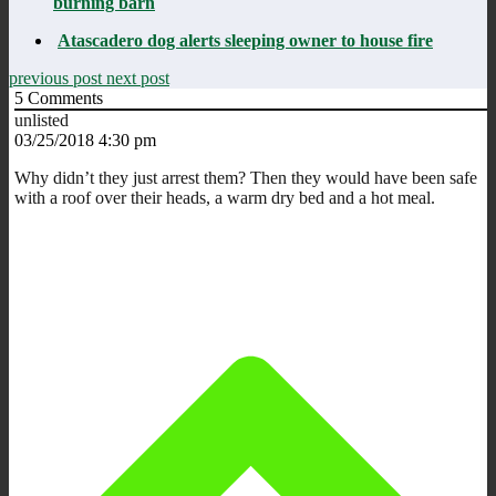
burning barn
Atascadero dog alerts sleeping owner to house fire
previous post
next post
5
Comments
unlisted
03/25/2018 4:30 pm
Why didn’t they just arrest them? Then they would have been safe
with a roof over their heads, a warm dry bed and a hot meal.