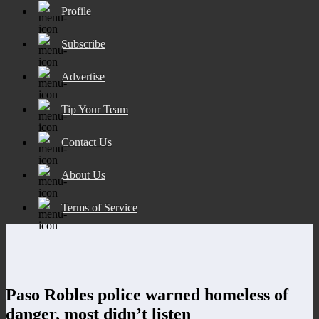
Profile
Subscribe
Advertise
Tip Your Team
Contact Us
About Us
Terms of Service
Paso Robles police warned homeless of
danger, most didn’t listen