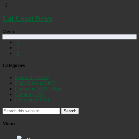
Cal Coast News
Menu
Categories
Featured
(19249)
Daily Briefs
(15387)
Uncovered SLO
(2884)
Opinion
(1556)
Discovered
(537)
Search
Menu