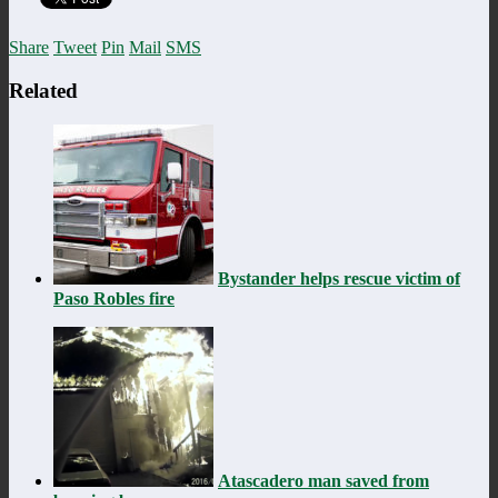
Share
Tweet
Pin
Mail
SMS
Related
Bystander helps rescue victim of
Paso Robles fire
Atascadero man saved from