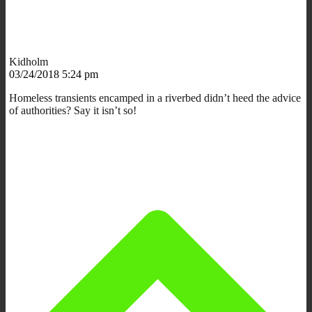
Kidholm
03/24/2018 5:24 pm
Homeless transients encamped in a riverbed didn’t heed the advice
of authorities? Say it isn’t so!