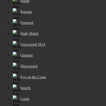
Home
Popular
Featured
Daily Briefs
Uncovered SLO
Opinion
Discovered
Eye on the Coast
Search
Login