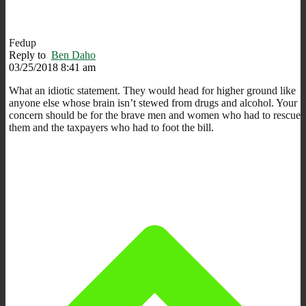
Fedup
Reply to
Ben Daho
03/25/2018 8:41 am
What an idiotic statement. They would head for higher ground like
anyone else whose brain isn’t stewed from drugs and alcohol. Your
concern should be for the brave men and women who had to rescue
them and the taxpayers who had to foot the bill.