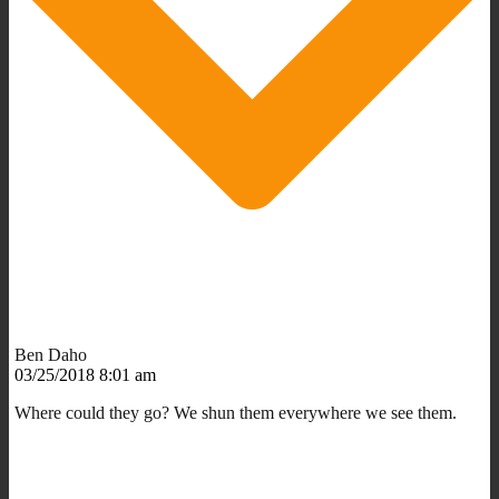
Ben Daho
03/25/2018 8:01 am
Where could they go? We shun them everywhere we see them.