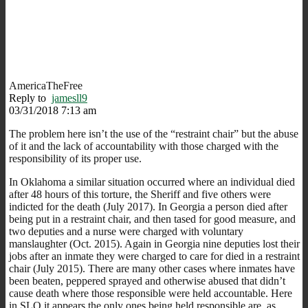
AmericaTheFree
Reply to
jamesll9
03/31/2018 7:13 am
The problem here isn’t the use of the “restraint chair” but the abuse
of it and the lack of accountability with those charged with the
responsibility of its proper use.
In Oklahoma a similar situation occurred where an individual died
after 48 hours of this torture, the Sheriff and five others were
indicted for the death (July 2017). In Georgia a person died after
being put in a restraint chair, and then tased for good measure, and
two deputies and a nurse were charged with voluntary
manslaughter (Oct. 2015). Again in Georgia nine deputies lost their
jobs after an inmate they were charged to care for died in a restraint
chair (July 2015). There are many other cases where inmates have
been beaten, peppered sprayed and otherwise abused that didn’t
cause death where those responsible were held accountable. Here
in SLO it appears the only ones being held responsible are, as