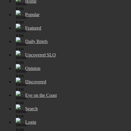
Home
Popular
Featured
Daily Briefs
Uncovered SLO
Opinion
Discovered
Eye on the Coast
Search
Login