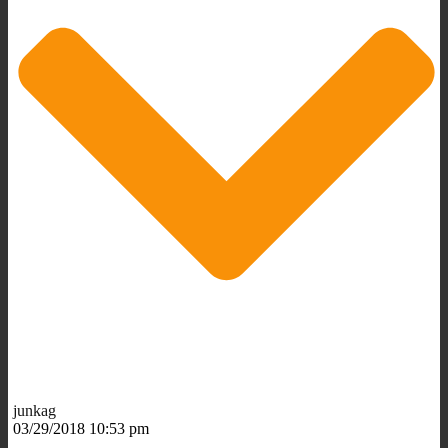
junkag
03/29/2018 10:53 pm