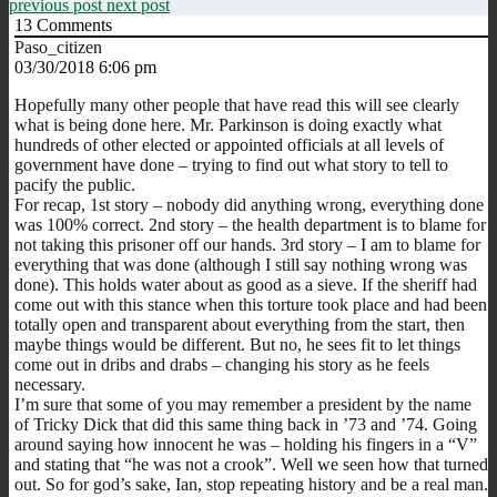
previous post
next post
13
Comments
Paso_citizen
03/30/2018 6:06 pm
Hopefully many other people that have read this will see clearly
what is being done here. Mr. Parkinson is doing exactly what
hundreds of other elected or appointed officials at all levels of
government have done – trying to find out what story to tell to
pacify the public.
For recap, 1st story – nobody did anything wrong, everything done
was 100% correct. 2nd story – the health department is to blame for
not taking this prisoner off our hands. 3rd story – I am to blame for
everything that was done (although I still say nothing wrong was
done). This holds water about as good as a sieve. If the sheriff had
come out with this stance when this torture took place and had been
totally open and transparent about everything from the start, then
maybe things would be different. But no, he sees fit to let things
come out in dribs and drabs – changing his story as he feels
necessary.
I’m sure that some of you may remember a president by the name
of Tricky Dick that did this same thing back in ’73 and ’74. Going
around saying how innocent he was – holding his fingers in a “V”
and stating that “he was not a crook”. Well we seen how that turned
out. So for god’s sake, Ian, stop repeating history and be a real man.