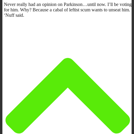
Never really had an opinion on Parkinson…until now. I’ll be voting
for him. Why? Because a cabal of leftist scum wants to unseat him.
‘Nuff said.