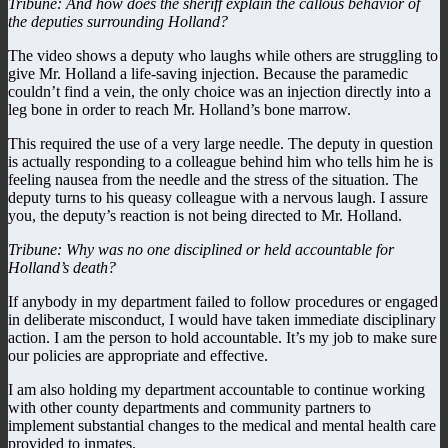
Tribune: And how does the sheriff explain the callous behavior of
the deputies surrounding Holland?
The video shows a deputy who laughs while others are struggling to
give Mr. Holland a life-saving injection. Because the paramedic
couldn’t find a vein, the only choice was an injection directly into a
leg bone in order to reach Mr. Holland’s bone marrow.
This required the use of a very large needle. The deputy in question
is actually responding to a colleague behind him who tells him he is
feeling nausea from the needle and the stress of the situation. The
deputy turns to his queasy colleague with a nervous laugh. I assure
you, the deputy’s reaction is not being directed to Mr. Holland.
Tribune: Why was no one disciplined or held accountable for
Holland’s death?
If anybody in my department failed to follow procedures or engaged
in deliberate misconduct, I would have taken immediate disciplinary
action. I am the person to hold accountable. It’s my job to make sure
our policies are appropriate and effective.
I am also holding my department accountable to continue working
with other county departments and community partners to
implement substantial changes to the medical and mental health care
provided to inmates.