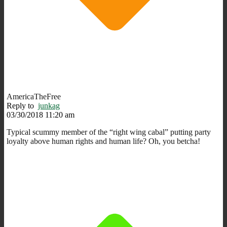
AmericaTheFree
Reply to
junkag
03/30/2018 11:20 am
Typical scummy member of the “right wing cabal” putting party
loyalty above human rights and human life? Oh, you betcha!