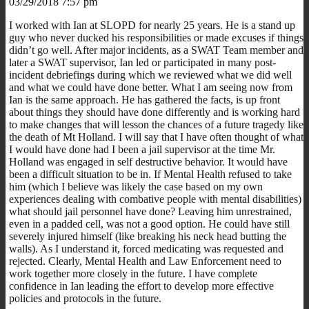
03/29/2018 7:57 pm
I worked with Ian at SLOPD for nearly 25 years. He is a stand up
guy who never ducked his responsibilities or made excuses if things
didn’t go well. After major incidents, as a SWAT Team member and
later a SWAT supervisor, Ian led or participated in many post-
incident debriefings during which we reviewed what we did well
and what we could have done better. What I am seeing now from
Ian is the same approach. He has gathered the facts, is up front
about things they should have done differently and is working hard
to make changes that will lesson the chances of a future tragedy like
the death of Mt Holland. I will say that I have often thought of what
I would have done had I been a jail supervisor at the time Mr.
Holland was engaged in self destructive behavior. It would have
been a difficult situation to be in. If Mental Health refused to take
him (which I believe was likely the case based on my own
experiences dealing with combative people with mental disabilities)
what should jail personnel have done? Leaving him unrestrained,
even in a padded cell, was not a good option. He could have still
severely injured himself (like breaking his neck head butting the
walls). As I understand it, forced medicating was requested and
rejected. Clearly, Mental Health and Law Enforcement need to
work together more closely in the future. I have complete
confidence in Ian leading the effort to develop more effective
policies and protocols in the future.