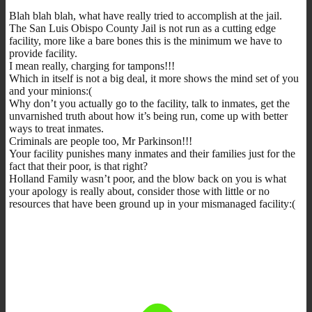
Blah blah blah, what have really tried to accomplish at the jail.
The San Luis Obispo County Jail is not run as a cutting edge
facility, more like a bare bones this is the minimum we have to
provide facility.
I mean really, charging for tampons!!!
Which in itself is not a big deal, it more shows the mind set of you
and your minions:(
Why don’t you actually go to the facility, talk to inmates, get the
unvarnished truth about how it’s being run, come up with better
ways to treat inmates.
Criminals are people too, Mr Parkinson!!!
Your facility punishes many inmates and their families just for the
fact that their poor, is that right?
Holland Family wasn’t poor, and the blow back on you is what
your apology is really about, consider those with little or no
resources that have been ground up in your mismanaged facility:(