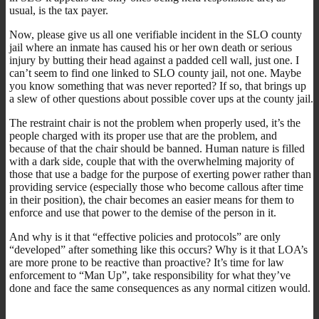
usual, is the tax payer.
Now, please give us all one verifiable incident in the SLO county
jail where an inmate has caused his or her own death or serious
injury by butting their head against a padded cell wall, just one. I
can’t seem to find one linked to SLO county jail, not one. Maybe
you know something that was never reported? If so, that brings up
a slew of other questions about possible cover ups at the county jail.
The restraint chair is not the problem when properly used, it’s the
people charged with its proper use that are the problem, and
because of that the chair should be banned. Human nature is filled
with a dark side, couple that with the overwhelming majority of
those that use a badge for the purpose of exerting power rather than
providing service (especially those who become callous after time
in their position), the chair becomes an easier means for them to
enforce and use that power to the demise of the person in it.
And why is it that “effective policies and protocols” are only
“developed” after something like this occurs? Why is it that LOA’s
are more prone to be reactive than proactive? It’s time for law
enforcement to “Man Up”, take responsibility for what they’ve
done and face the same consequences as any normal citizen would.