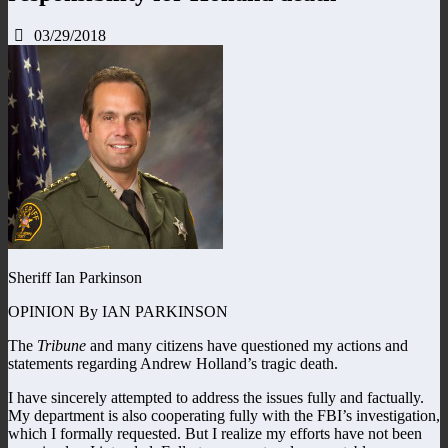
03/29/2018
Sheriff Ian Parkinson
OPINION By IAN PARKINSON
The
Tribune
and many citizens have questioned my actions and
statements regarding Andrew Holland’s tragic death.
I have sincerely attempted to address the issues fully and factually.
My department is also cooperating fully with the FBI’s investigation,
which I formally requested. But I realize my efforts have not been