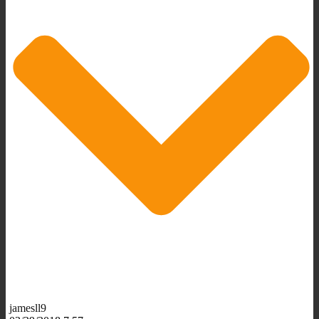
jamesll9