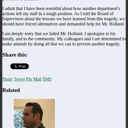
I admit that I have been resentful about how another department’s
actions left my staff in a tough position. As I told the Board of
Supervisors about the lessons we have learned from this tragedy, we
should have forced alternatives and demanded help for Mr. Holland.
I am deeply sorry that we failed Mr. Holland. I apologize to his
family, and to the community. My colleagues and I are determined to
make amends by doing all that we can to prevent another tragedy.
Share this:
Share
Tweet
Pin
Mail
SMS
Related