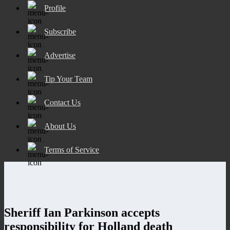
Profile
Subscribe
Advertise
Tip Your Team
Contact Us
About Us
Terms of Service
Sheriff Ian Parkinson accepts
responsibility for Holland death