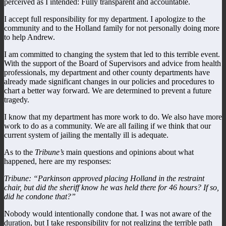
perceived as I intended: Fully transparent and accountable.
I accept full responsibility for my department. I apologize to the
community and to the Holland family for not personally doing more
to help Andrew.
I am committed to changing the system that led to this terrible event.
With the support of the Board of Supervisors and advice from health
professionals, my department and other county departments have
already made significant changes in our policies and procedures to
chart a better way forward. We are determined to prevent a future
tragedy.
I know that my department has more work to do. We also have more
work to do as a community. We are all failing if we think that our
current system of jailing the mentally ill is adequate.
As to the
Tribune’s
main questions and opinions about what
happened, here are my responses:
Tribune: “Parkinson approved placing Holland in the restraint
chair, but did the sheriff know he was held there for 46 hours? If so,
did he condone that?”
Nobody would intentionally condone that. I was not aware of the
duration, but I take responsibility for not realizing the terrible path