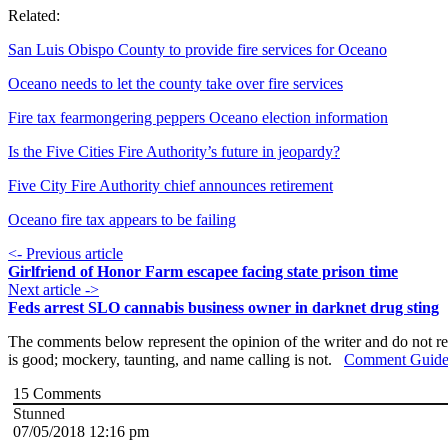
Related:
San Luis Obispo County to provide fire services for Oceano
Oceano needs to let the county take over fire services
Fire tax fearmongering peppers Oceano election information
Is the Five Cities Fire Authority’s future in jeopardy?
Five City Fire Authority chief announces retirement
Oceano fire tax appears to be failing
<- Previous article
Girlfriend of Honor Farm escapee facing state prison time
Next article ->
Feds arrest SLO cannabis business owner in darknet drug sting
The comments below represent the opinion of the writer and do not re
is good; mockery, taunting, and name calling is not.
Comment Guide
15
Comments
Stunned
07/05/2018 12:16 pm