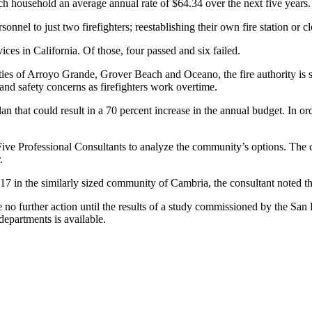
ch household an average annual rate of $64.34 over the next five years.
nnel to just two firefighters; reestablishing their own fire station or cl
ices in California. Of those, four passed and six failed.
s of Arroyo Grande, Grover Beach and Oceano, the fire authority is str
and safety concerns as firefighters work overtime.
an that could result in a 70 percent increase in the annual budget. In o
Five Professional Consultants to analyze the community’s options. Th
.
2.17 in the similarly sized community of Cambria, the consultant noted t
 no further action until the results of a study commissioned by the Sa
epartments is available.