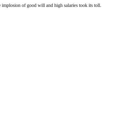
plosion of good will and high salaries took its toll.