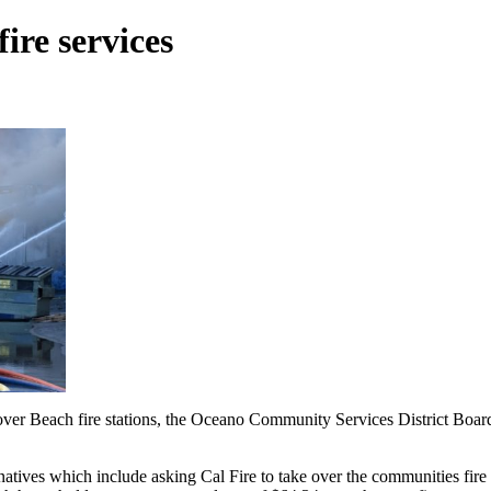
ire services
rover Beach fire stations, the Oceano Community Services District Boar
rnatives which include asking Cal Fire to take over the communities fir