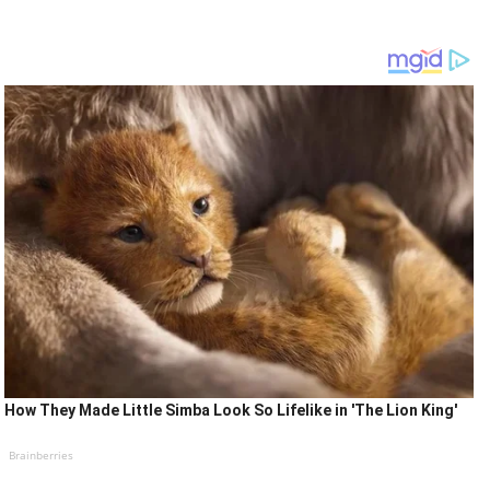
How They Made Little Simba Look So Lifelike in 'The Lion King'
Brainberries