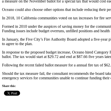
a measure on the November ballot for a special tax that would cost ea
Oceano could also choose other options that include reducing their perso
In 2018, 10 California communities voted on tax increases for fire serv
Formed in 2010 under the auspices of saving money for the communitie
Funding issues include budget overruns, unfilled positions and health 
In January, the Five City’s Fire Authority Board adopted a five-year pl
to agree to the plan.
In response to the proposed budget increase, Oceano hired Category 
ballot. The tax would start at $29.72 and end at $87.66 five years later
Following the recent failed ballot measure for a annual fire tax of $6
Should the tax measure fail, the consultant recommends the board take
emergency services for communities unable to continue funding their d
Share this: