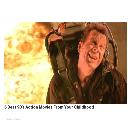
6 Best 90’s Action Movies From Your Childhood
Brainberries