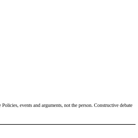
Policies, events and arguments, not the person. Constructive debate