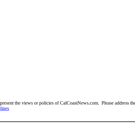
present the views or policies of CalCoastNews.com. Please address the 
lines