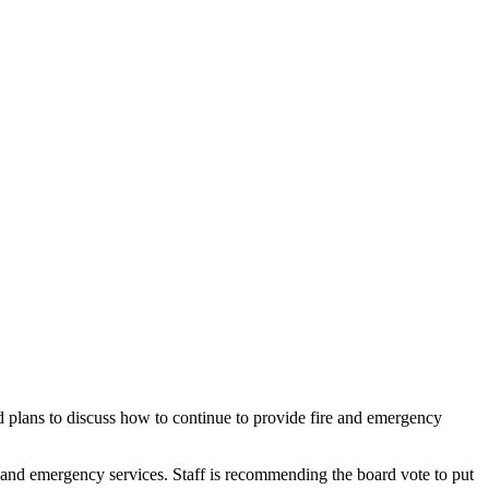
d plans to discuss how to continue to provide fire and emergency
e and emergency services. Staff is recommending the board vote to put