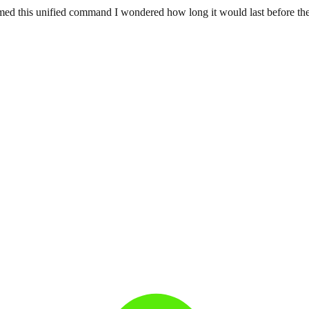
ed this unified command I wondered how long it would last before the im