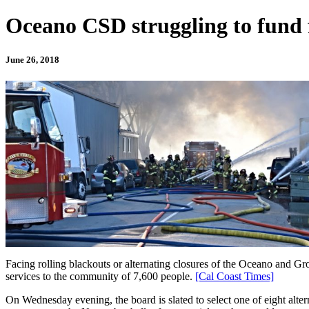
Oceano CSD struggling to fund f
June 26, 2018
Facing rolling blackouts or alternating closures of the Oceano and G
services to the community of 7,600 people.
[Cal Coast Times]
On Wednesday evening, the board is slated to select one of eight alte