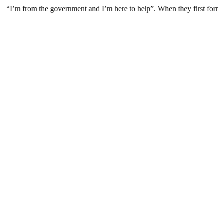
“I’m from the government and I’m here to help”. When they first form