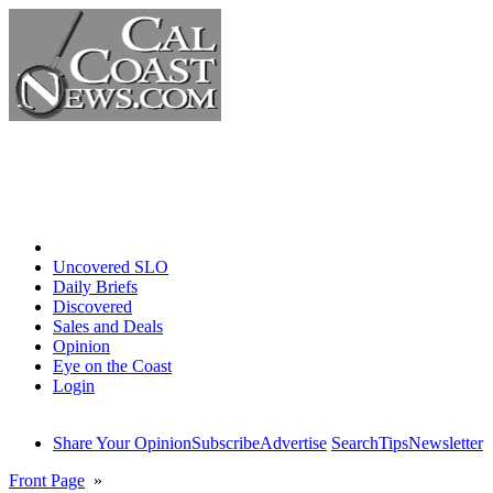
Home
Uncovered SLO
Daily Briefs
Discovered
Sales and Deals
Opinion
Eye on the Coast
Login
Share Your Opinion
Subscribe
Advertise
Search
Tips
Newsletter
Front Page
»