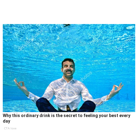
Why this ordinary drink is the secret to feeling your best every
day
CTA love