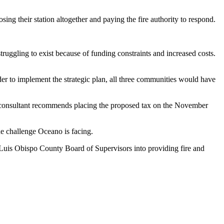
osing their station altogether and paying the fire authority to respond.
uggling to exist because of funding constraints and increased costs.
rder to implement the strategic plan, all three communities would have
e consultant recommends placing the proposed tax on the November
he challenge Oceano is facing.
n Luis Obispo County Board of Supervisors into providing fire and