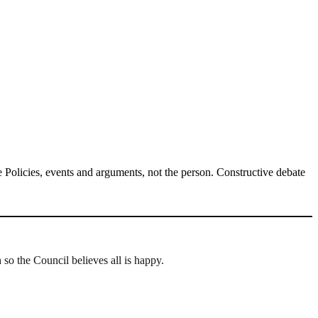
Policies, events and arguments, not the person. Constructive debate
 the Council believes all is happy.