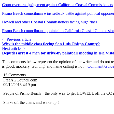
Court overturns judgement against California Coastal Commissioners
Pismo Beach councilman wins setback battle against political oppone
Howell and other Coastal Commissioners facing huge fines
Pismo Beach councilman appointed to California Coastal Commissio
<- Previous article
Why is the middle class fleeing San Luis Obispo County?
Next article ->
Deputies arrest 4 men for drive-by paintball shooting in Isla Vist
The comments below represent the opinion of the writer and do not re
is good; mockery, taunting, and name calling is not.
Comment Guide
15
Comments
FreeAGCouncil.com
09/12/2018 4:19 pm
People of Pismo Beach – the only way to get HOWELL off the CC is
Shake off the clams and wake up !