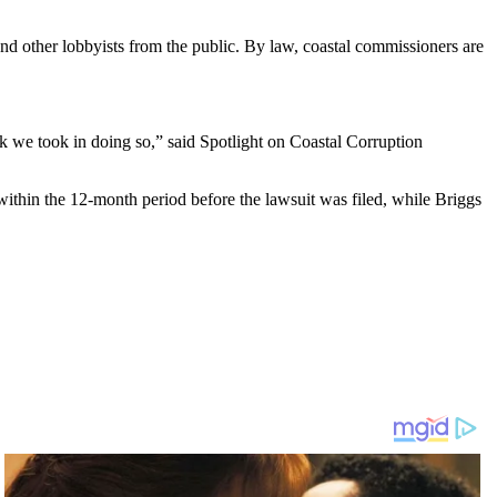
and other lobbyists from the public. By law, coastal commissioners are
sk we took in doing so,” said Spotlight on Coastal Corruption
within the 12-month period before the lawsuit was filed, while Briggs