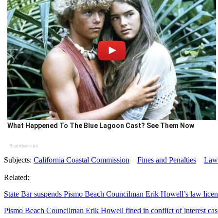
What Happened To The Blue Lagoon Cast? See Them Now
Brainberries
Subjects:
California Coastal Commission
Fines and Penalties
Laws
Related:
State Bar suspends Pismo Beach Councilman Erik Howell’s law licen
Pismo Beach Councilman Erik Howell fined in conflict of interest cas