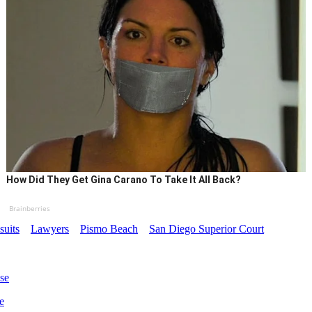
How Did They Get Gina Carano To Take It All Back?
Brainberries
uits
Lawyers
Pismo Beach
San Diego Superior Court
se
e