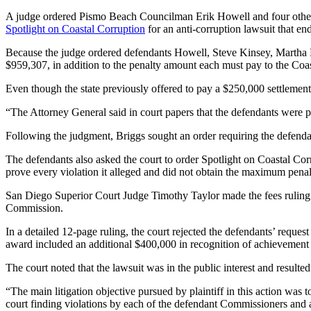
A judge ordered Pismo Beach Councilman Erik Howell and four other m
Spotlight on Coastal Corruption
for an anti-corruption lawsuit that end
Because the judge ordered defendants Howell, Steve Kinsey, Martha Mc
$959,307, in addition to the penalty amount each must pay to the Co
Even though the state previously offered to pay a $250,000 settlement,
“The Attorney General said in court papers that the defendants were pr
Following the judgment, Briggs sought an order requiring the defendan
The defendants also asked the court to order Spotlight on Coastal Corr
prove every violation it alleged and did not obtain the maximum penalt
San Diego Superior Court Judge Timothy Taylor made the fees ruling F
Commission.
In a detailed 12-page ruling, the court rejected the defendants’ reque
award included an additional $400,000 in recognition of achievement of
The court noted that the lawsuit was in the public interest and result
“The main litigation objective pursued by plaintiff in this action was 
court finding violations by each of the defendant Commissioners and a