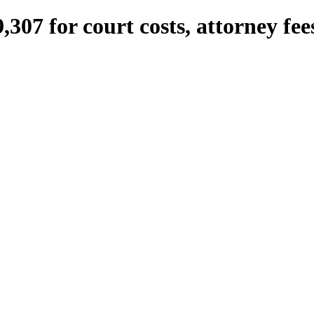
307 for court costs, attorney fee