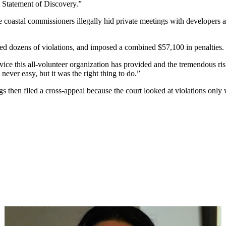
 Statement of Discovery.”
ve coastal commissioners illegally hid private meetings with developers 
tted dozens of violations, and imposed a combined $57,100 in penalties.
rvice this all-volunteer organization has provided and the tremendous ri
never easy, but it was the right thing to do.”
s then filed a cross-appeal because the court looked at violations only 