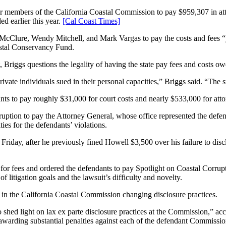
embers of the California Coastal Commission to pay $959,307 in attor
ed earlier this year.
[Cal Coast Times]
Clure, Wendy Mitchell, and Mark Vargas to pay the costs and fees “join
astal Conservancy Fund.
 Briggs questions the legality of having the state pay fees and costs o
ivate individuals sued in their personal capacities,” Briggs said. “The s
ts to pay roughly $31,000 for court costs and nearly $533,000 for atto
uption to pay the Attorney General, whose office represented the defend
ies for the defendants’ violations.
riday, after he previously fined Howell $3,500 over his failure to dis
st for fees and ordered the defendants to pay Spotlight on Coastal Corru
 litigation goals and the lawsuit’s difficulty and novelty.
ed in the California Coastal Commission changing disclosure practices.
to shed light on lax ex parte disclosure practices at the Commission,” ac
warding substantial penalties against each of the defendant Commissione