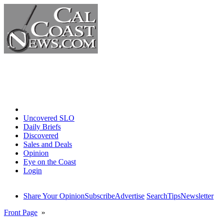
Home
Uncovered SLO
Daily Briefs
Discovered
Sales and Deals
Opinion
Eye on the Coast
Login
Share Your Opinion
Subscribe
Advertise
Search
Tips
Newsletter
Front Page
»