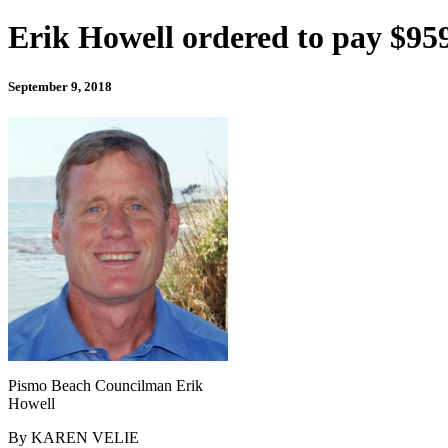
Erik Howell ordered to pay $959,
September 9, 2018
Pismo Beach Councilman Erik
Howell
By KAREN VELIE