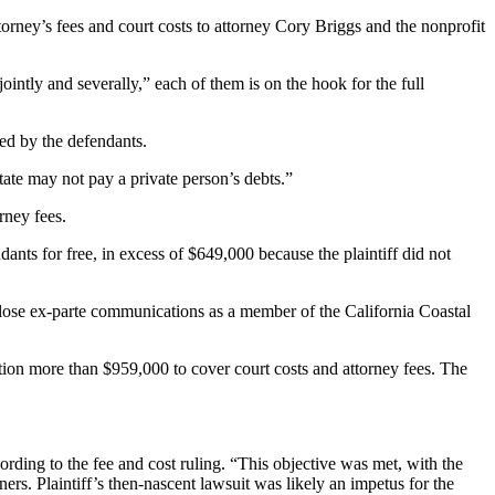
ney’s fees and court costs to attorney Cory Briggs and the nonprofit
tly and severally,” each of them is on the hook for the full
wed by the defendants.
tate may not pay a private person’s debts.”
rney fees.
ants for free, in excess of $649,000 because the plaintiff did not
close ex-parte communications as a member of the California Coastal
ption more than $959,000 to cover court costs and attorney fees. The
cording to the fee and cost ruling. “This objective was met, with the
rs. Plaintiff’s then-nascent lawsuit was likely an impetus for the