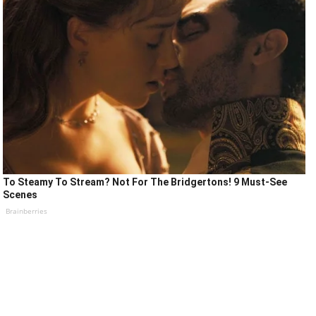
To Steamy To Stream? Not For The Bridgertons! 9 Must-See
Scenes
Brainberries