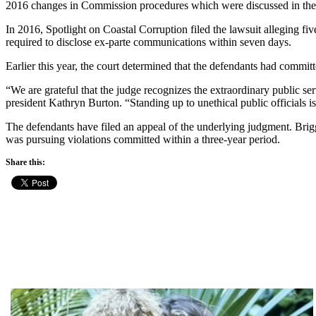
2016 changes in Commission procedures which were discussed in the
In 2016, Spotlight on Coastal Corruption filed the lawsuit alleging fi
required to disclose ex-parte communications within seven days.
Earlier this year, the court determined that the defendants had commi
“We are grateful that the judge recognizes the extraordinary public se
president Kathryn Burton. “Standing up to unethical public officials is 
The defendants have filed an appeal of the underlying judgment. Brigg
was pursuing violations committed within a three-year period.
Share this: