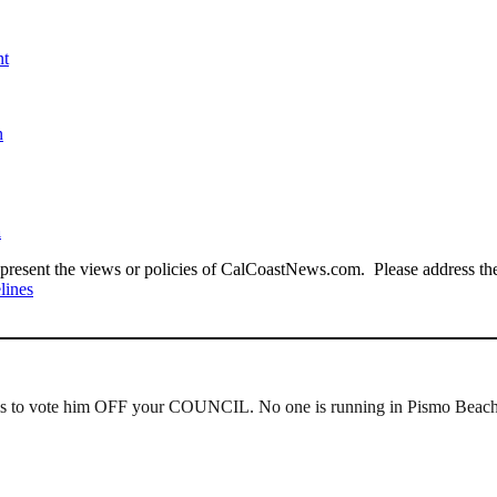
nt
n
a
present the views or policies of CalCoastNews.com. Please address the 
lines
 to vote him OFF your COUNCIL. No one is running in Pismo Beach so