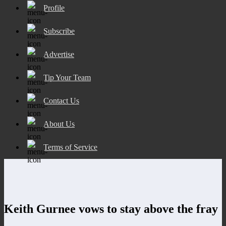
Profile
Subscribe
Advertise
Tip Your Team
Contact Us
About Us
Terms of Service
Keith Gurnee vows to stay above the fray