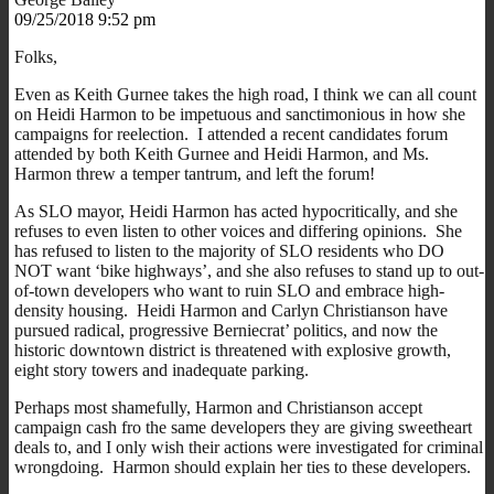
09/25/2018 9:52 pm
Folks,
Even as Keith Gurnee takes the high road, I think we can all count
on Heidi Harmon to be impetuous and sanctimonious in how she
campaigns for reelection. I attended a recent candidates forum
attended by both Keith Gurnee and Heidi Harmon, and Ms.
Harmon threw a temper tantrum, and left the forum!
As SLO mayor, Heidi Harmon has acted hypocritically, and she
refuses to even listen to other voices and differing opinions. She
has refused to listen to the majority of SLO residents who DO
NOT want ‘bike highways’, and she also refuses to stand up to out-
of-town developers who want to ruin SLO and embrace high-
density housing. Heidi Harmon and Carlyn Christianson have
pursued radical, progressive Berniecrat’ politics, and now the
historic downtown district is threatened with explosive growth,
eight story towers and inadequate parking.
Perhaps most shamefully, Harmon and Christianson accept
campaign cash fro the same developers they are giving sweetheart
deals to, and I only wish their actions were investigated for criminal
wrongdoing. Harmon should explain her ties to these developers.