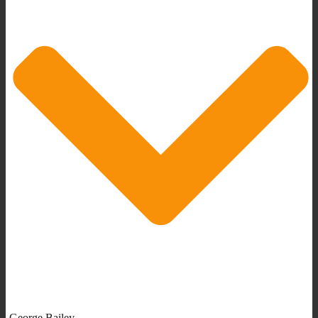
George Bailey