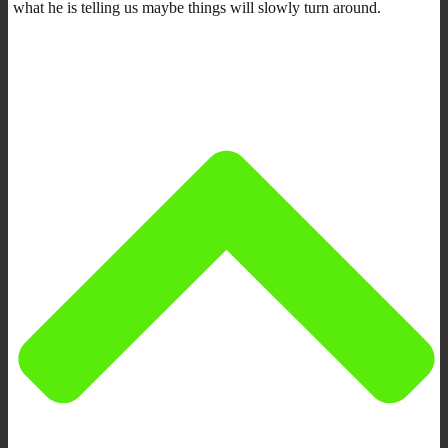
what he is telling us maybe things will slowly turn around.