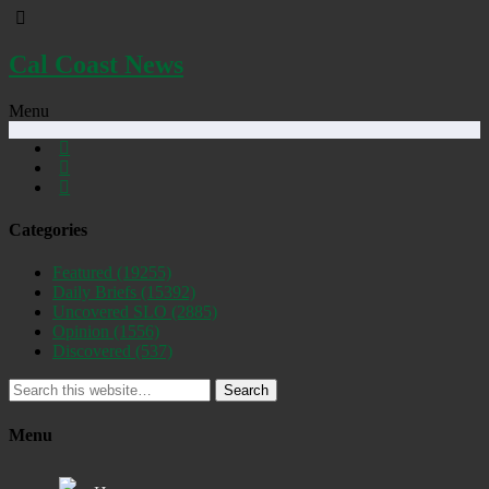
Cal Coast News
Menu
Categories
Featured
(19255)
Daily Briefs
(15392)
Uncovered SLO
(2885)
Opinion
(1556)
Discovered
(537)
Search
Menu