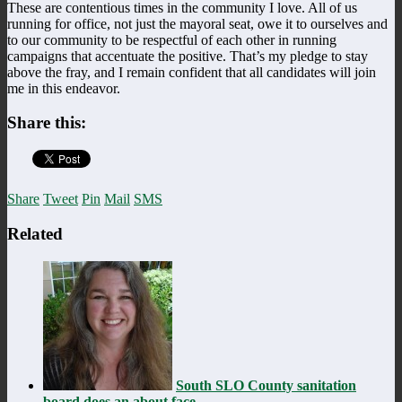
These are contentious times in the community I love. All of us
running for office, not just the mayoral seat, owe it to ourselves and
to our community to be respectful of each other in running
campaigns that accentuate the positive. That’s my pledge to stay
above the fray, and I remain confident that all candidates will join
me in this endeavor.
Share this:
Share
Tweet
Pin
Mail
SMS
Related
South SLO County sanitation
board does an about face