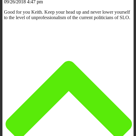
09/26/2018 4:47 pm
Good for you Keith. Keep your head up and never lower yourself
to the level of unprofessionalism of the current politicians of SLO.