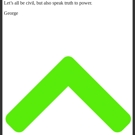
Let’s all be civil, but also speak truth to power.
George