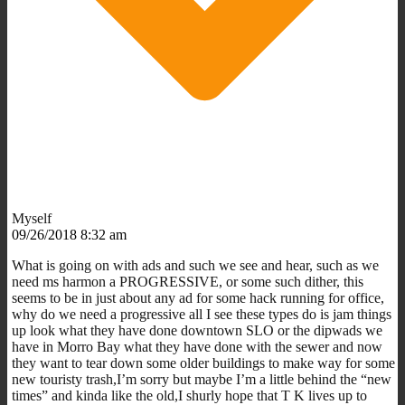
Myself
09/26/2018 8:32 am
What is going on with ads and such we see and hear, such as we
need ms harmon a PROGRESSIVE, or some such dither, this
seems to be in just about any ad for some hack running for office,
why do we need a progressive all I see these types do is jam things
up look what they have done downtown SLO or the dipwads we
have in Morro Bay what they have done with the sewer and now
they want to tear down some older buildings to make way for some
new touristy trash,I’m sorry but maybe I’m a little behind the “new
times” and kinda like the old,I shurly hope that T K lives up to