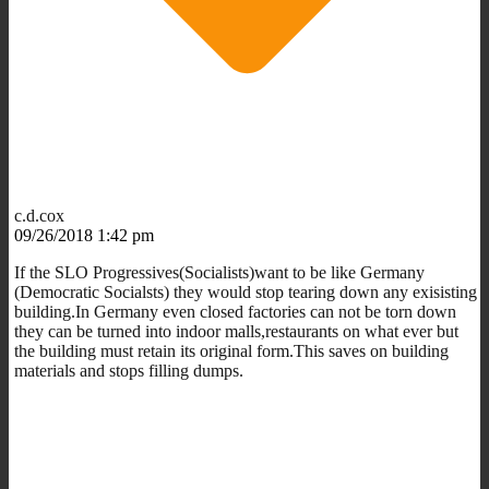
c.d.cox
09/26/2018 1:42 pm
If the SLO Progressives(Socialists)want to be like Germany
(Democratic Socialsts) they would stop tearing down any exisisting
building.In Germany even closed factories can not be torn down
they can be turned into indoor malls,restaurants on what ever but
the building must retain its original form.This saves on building
materials and stops filling dumps.