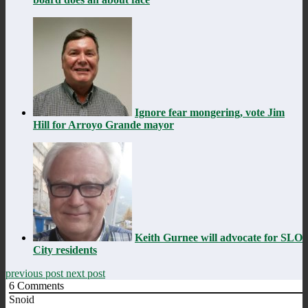
Ignore fear mongering, vote Jim
Hill for Arroyo Grande mayor
Keith Gurnee will advocate for SLO
City residents
previous post
next post
6
Comments
Snoid