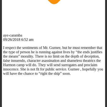
aye-caramba
09/26/2018 6:52 am
I respect the sentiments of Mr. Gurnee, but he must remember that
the type of person he is running against lives by “the ends justifies
the means” morality. There is no limit on the depth of deception,
false innuendo, character asassination and shameless theatrics the
Harmon camp will do. They will send surrogates and proclaim
innocence. She is not fit for public service. Gurnee , hopefully you
will have the chance to “right the ship” soon.