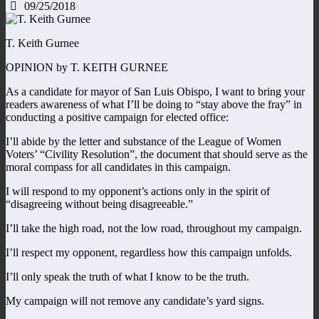
09/25/2018
T. Keith Gurnee
OPINION by T. KEITH GURNEE
As a candidate for mayor of San Luis Obispo, I want to bring your
readers awareness of what I’ll be doing to “stay above the fray” in
conducting a positive campaign for elected office:
I’ll abide by the letter and substance of the League of Women
Voters’ “Civility Resolution”, the document that should serve as the
moral compass for all candidates in this campaign.
I will respond to my opponent’s actions only in the spirit of
“disagreeing without being disagreeable.”
I’ll take the high road, not the low road, throughout my campaign.
I’ll respect my opponent, regardless how this campaign unfolds.
I’ll only speak the truth of what I know to be the truth.
My campaign will not remove any candidate’s yard signs.