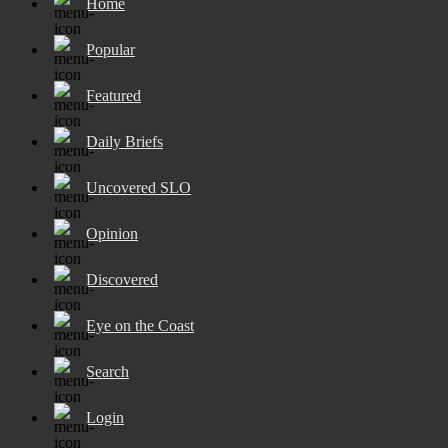
Home
Popular
Featured
Daily Briefs
Uncovered SLO
Opinion
Discovered
Eye on the Coast
Search
Login