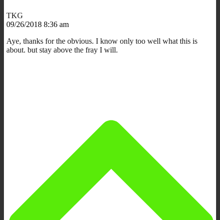
TKG
09/26/2018 8:36 am
Aye, thanks for the obvious. I know only too well what this is
about. but stay above the fray I will.