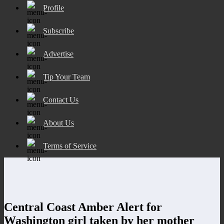
Profile
Subscribe
Advertise
Tip Your Team
Contact Us
About Us
Terms of Service
Central Coast Amber Alert for
Washington girl taken by her mother