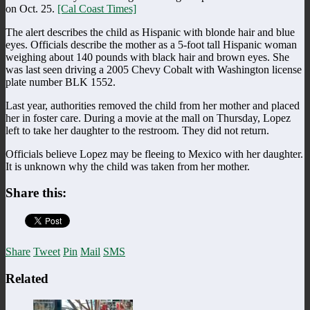
on Oct. 25.
[Cal Coast Times]
The alert describes the child as Hispanic with blonde hair and blue
eyes. Officials describe the mother as a 5-foot tall Hispanic woman
weighing about 140 pounds with black hair and brown eyes. She
was last seen driving a 2005 Chevy Cobalt with Washington license
plate number BLK 1552.
Last year, authorities removed the child from her mother and placed
her in foster care. During a movie at the mall on Thursday, Lopez
left to take her daughter to the restroom. They did not return.
Officials believe Lopez may be fleeing to Mexico with her daughter.
It is unknown why the child was taken from her mother.
Share this:
Share
Tweet
Pin
Mail
SMS
Related