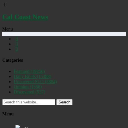
Cal Coast News
Menu
Categories
Featured
(19250)
Daily Briefs
(15388)
Uncovered SLO
(2884)
Opinion
(1556)
Discovered
(537)
Search
Menu