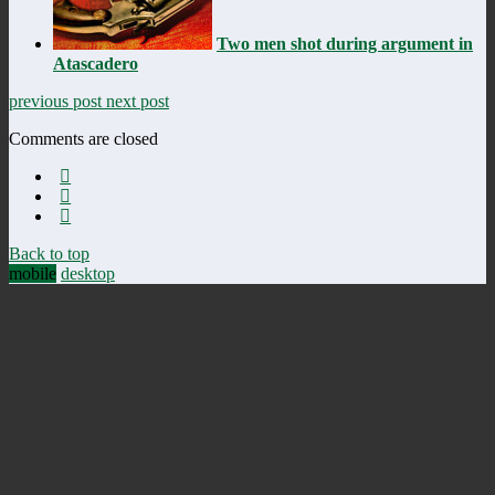
Two men shot during argument in
Atascadero
previous post
next post
Comments are closed
Back to top
mobile
desktop