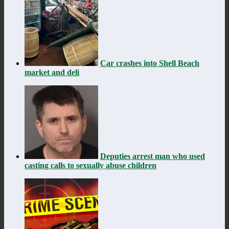
Car crashes into Shell Beach
market and deli
Deputies arrest man who used
casting calls to sexually abuse children