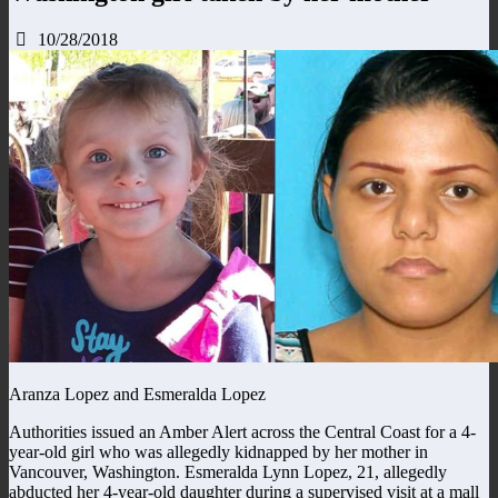
10/28/2018
Aranza Lopez and Esmeralda Lopez
Authorities issued an Amber Alert across the Central Coast for a 4-
year-old girl who was allegedly kidnapped by her mother in
Vancouver, Washington. Esmeralda Lynn Lopez, 21, allegedly
abducted her 4-year-old daughter during a supervised visit at a mall