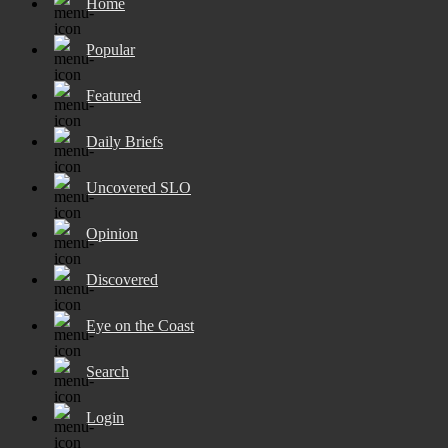
Home
Popular
Featured
Daily Briefs
Uncovered SLO
Opinion
Discovered
Eye on the Coast
Search
Login