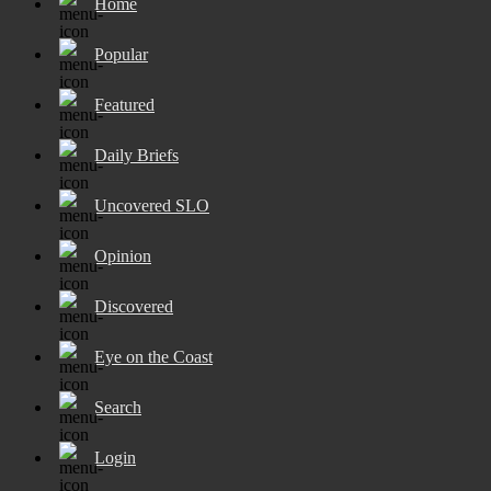
Home
Popular
Featured
Daily Briefs
Uncovered SLO
Opinion
Discovered
Eye on the Coast
Search
Login