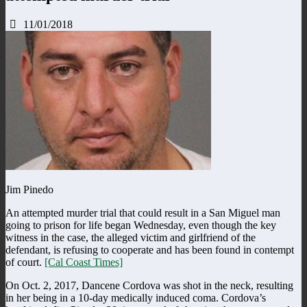
11/01/2018
Jim Pinedo
An attempted murder trial that could result in a San Miguel man
going to prison for life began Wednesday, even though the key
witness in the case, the alleged victim and girlfriend of the
defendant, is refusing to cooperate and has been found in contempt
of court.
[Cal Coast Times]
On Oct. 2, 2017, Dancene Cordova was shot in the neck, resulting
in her being in a 10-day medically induced coma. Cordova’s