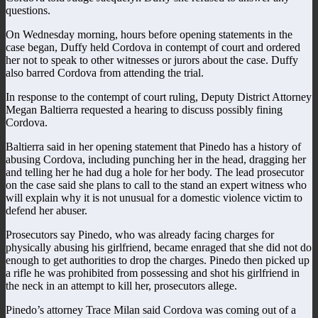
questions.
On Wednesday morning, hours before opening statements in the
case began, Duffy held Cordova in contempt of court and ordered
her not to speak to other witnesses or jurors about the case. Duffy
also barred Cordova from attending the trial.
In response to the contempt of court ruling, Deputy District Attorney
Megan Baltierra requested a hearing to discuss possibly fining
Cordova.
Baltierra said in her opening statement that Pinedo has a history of
abusing Cordova, including punching her in the head, dragging her
and telling her he had dug a hole for her body. The lead prosecutor
on the case said she plans to call to the stand an expert witness who
will explain why it is not unusual for a domestic violence victim to
defend her abuser.
Prosecutors say Pinedo, who was already facing charges for
physically abusing his girlfriend, became enraged that she did not do
enough to get authorities to drop the charges. Pinedo then picked up
a rifle he was prohibited from possessing and shot his girlfriend in
the neck in an attempt to kill her, prosecutors allege.
Pinedo’s attorney Trace Milan said Cordova was coming out of a