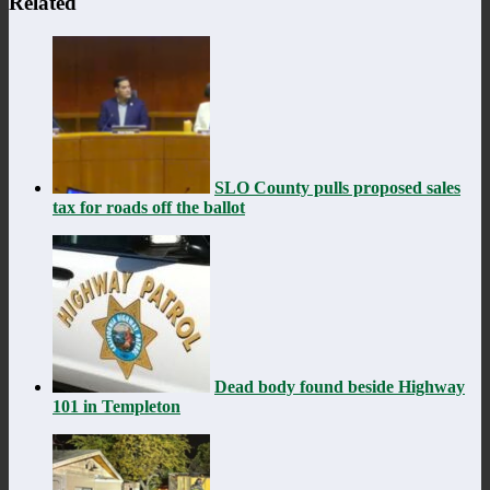
Related
SLO County pulls proposed sales
tax for roads off the ballot
Dead body found beside Highway
101 in Templeton