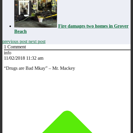
Fire damages two homes in Grover
Beach
previous post
next post
1
Comment
info
11/02/2018 11:32 am
“Drugs are Bad Mkay” – Mr. Mackey