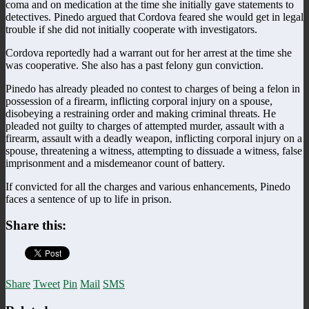
coma and on medication at the time she initially gave statements to
detectives. Pinedo argued that Cordova feared she would get in legal
trouble if she did not initially cooperate with investigators.
Cordova reportedly had a warrant out for her arrest at the time she
was cooperative. She also has a past felony gun conviction.
Pinedo has already pleaded no contest to charges of being a felon in
possession of a firearm, inflicting corporal injury on a spouse,
disobeying a restraining order and making criminal threats. He
pleaded not guilty to charges of attempted murder, assault with a
firearm, assault with a deadly weapon, inflicting corporal injury on a
spouse, threatening a witness, attempting to dissuade a witness, false
imprisonment and a misdemeanor count of battery.
If convicted for all the charges and various enhancements, Pinedo
faces a sentence of up to life in prison.
Share this:
Share
Tweet
Pin
Mail
SMS