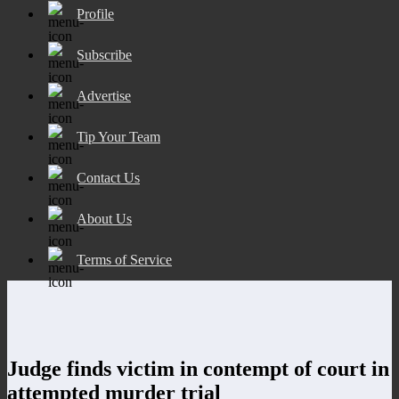
Profile
Subscribe
Advertise
Tip Your Team
Contact Us
About Us
Terms of Service
Judge finds victim in contempt of court in
attempted murder trial