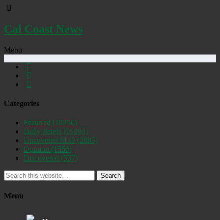
Cal Coast News
Menu
Categories
Featured
(19256)
Daily Briefs
(15393)
Uncovered SLO
(2885)
Opinion
(1556)
Discovered
(537)
Search
Menu