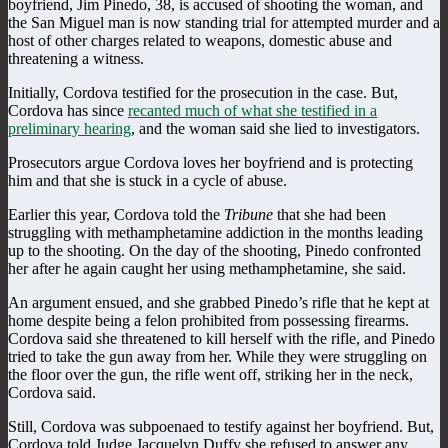
boyfriend, Jim Pinedo, 38, is accused of shooting the woman, and
the San Miguel man is now standing trial for attempted murder and a
host of other charges related to weapons, domestic abuse and
threatening a witness.
Initially, Cordova testified for the prosecution in the case. But,
Cordova has since
recanted much of what she testified in a
preliminary hearing
, and the woman said she lied to investigators.
Prosecutors argue Cordova loves her boyfriend and is protecting
him and that she is stuck in a cycle of abuse.
Earlier this year, Cordova told the
Tribune
that she had been
struggling with methamphetamine addiction in the months leading
up to the shooting. On the day of the shooting, Pinedo confronted
her after he again caught her using methamphetamine, she said.
An argument ensued, and she grabbed Pinedo’s rifle that he kept at
home despite being a felon prohibited from possessing firearms.
Cordova said she threatened to kill herself with the rifle, and Pinedo
tried to take the gun away from her. While they were struggling on
the floor over the gun, the rifle went off, striking her in the neck,
Cordova said.
Still, Cordova was subpoenaed to testify against her boyfriend. But,
Cordova told Judge Jacquelyn Duffy she refused to answer any