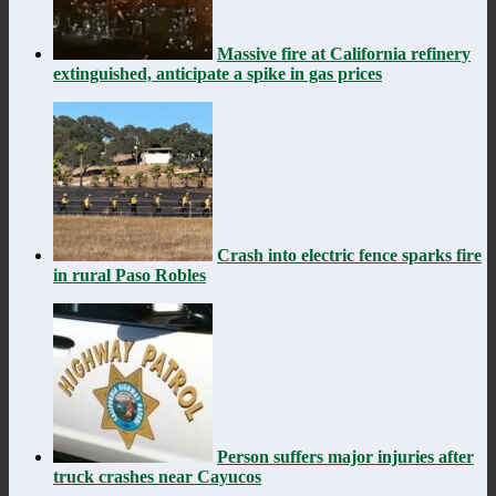
Massive fire at California refinery
extinguished, anticipate a spike in gas prices
Crash into electric fence sparks fire
in rural Paso Robles
Person suffers major injuries after
truck crashes near Cayucos