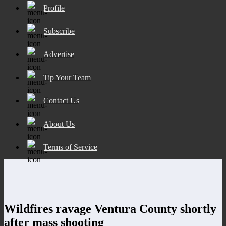
Profile
Subscribe
Advertise
Tip Your Team
Contact Us
About Us
Terms of Service
Wildfires ravage Ventura County shortly
after mass shooting