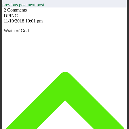
previous post
next post
2
Comments
DPINC
11/10/2018 10:01 pm
Wrath of God