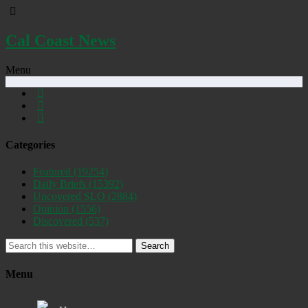
Cal Coast News
Menu
Categories
Featured
(19254)
Daily Briefs
(15392)
Uncovered SLO
(2884)
Opinion
(1556)
Discovered
(537)
Search
Menu