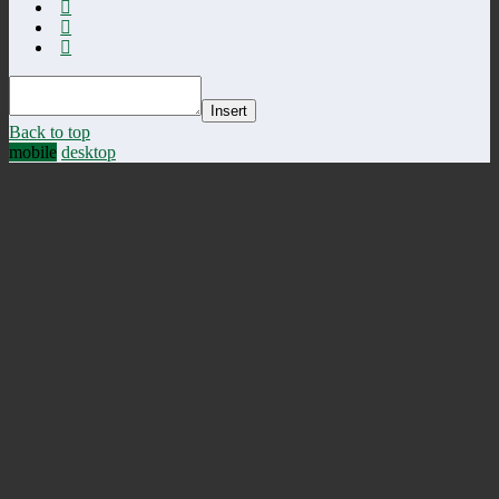
Insert
Back to top
mobile
desktop