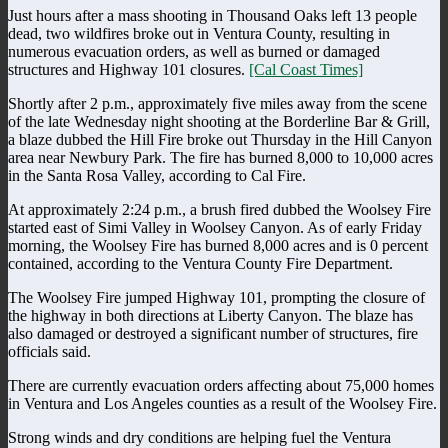
Just hours after a mass shooting in Thousand Oaks left 13 people
dead, two wildfires broke out in Ventura County, resulting in
numerous evacuation orders, as well as burned or damaged
structures and Highway 101 closures.
[Cal Coast Times]
Shortly after 2 p.m., approximately five miles away from the scene
of the late Wednesday night shooting at the Borderline Bar & Grill,
a blaze dubbed the Hill Fire broke out Thursday in the Hill Canyon
area near Newbury Park. The fire has burned 8,000 to 10,000 acres
in the Santa Rosa Valley, according to Cal Fire.
At approximately 2:24 p.m., a brush fired dubbed the Woolsey Fire
started east of Simi Valley in Woolsey Canyon. As of early Friday
morning, the Woolsey Fire has burned 8,000 acres and is 0 percent
contained, according to the Ventura County Fire Department.
The Woolsey Fire jumped Highway 101, prompting the closure of
the highway in both directions at Liberty Canyon. The blaze has
also damaged or destroyed a significant number of structures, fire
officials said.
There are currently evacuation orders affecting about 75,000 homes
in Ventura and Los Angeles counties as a result of the Woolsey Fire.
Strong winds and dry conditions are helping fuel the Ventura