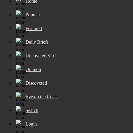
Home
Popular
Featured
Daily Briefs
Uncovered SLO
Opinion
Discovered
Eye on the Coast
Search
Login