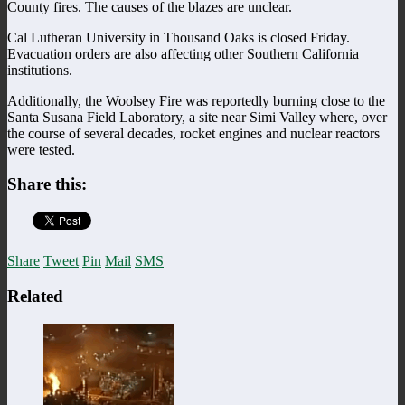
County fires. The causes of the blazes are unclear.
Cal Lutheran University in Thousand Oaks is closed Friday.
Evacuation orders are also affecting other Southern California
institutions.
Additionally, the Woolsey Fire was reportedly burning close to the
Santa Susana Field Laboratory, a site near Simi Valley where, over
the course of several decades, rocket engines and nuclear reactors
were tested.
Share this:
Share
Tweet
Pin
Mail
SMS
Related