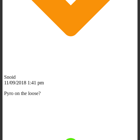
Snoid
11/09/2018 1:41 pm
Pyro on the loose?