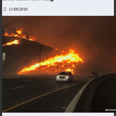
11/09/2018