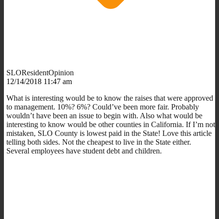
SLOResidentOpinion
12/14/2018 11:47 am
What is interesting would be to know the raises that were approved
to management. 10%? 6%? Could’ve been more fair. Probably
wouldn’t have been an issue to begin with. Also what would be
interesting to know would be other counties in California. If I’m not
mistaken, SLO County is lowest paid in the State! Love this article
telling both sides. Not the cheapest to live in the State either.
Several employees have student debt and children.