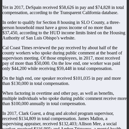
Yet in 2017, DeSpain received $58,626 in pay and $74,828 in total
compensation, according to the Transparent California database.
In order to qualify for Section 8 housing in SLO County, a three-
person household must have a gross income of no more than
$37,450, according to the HUD income limits listed on the Housing
Authority of San Luis Obispo’s website.
Cal Coast Times reviewed the pay received by about half of the
county workers who spoke during public comment at the board of
supervisors meeting. Of those employees, in 2017, most received
pay of more than $50,000. On the low end, one worker was paid
only $44,200 while receiving $59,448 in total compensation.
On the high end, one speaker received $101,035 in pay and more
than $130,000 in total compensation.
When factoring in overtime and other pay, as well as benefits,
multiple individuals who spoke during public comment receive more
than $100,000 annually in total compensation.
In 2017, Clark Guest, a drug and alcohol program supervisor,
received $134,809 in total compensation. James Mallon, a
supervising appraiser, received $132,403; Allison Mee, a social
worker, received $116,905; and Amber Trigueros, a mental health