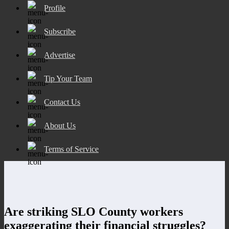
Profile
Subscribe
Advertise
Tip Your Team
Contact Us
About Us
Terms of Service
Are striking SLO County workers
exaggerating their financial struggles?