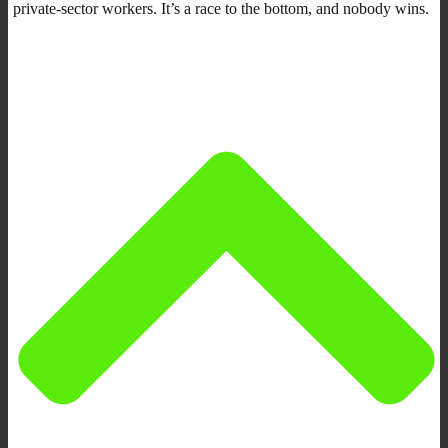
private-sector workers. It’s a race to the bottom, and nobody wins.