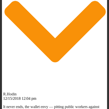
R.Hodin
12/15/2018 12:04 pm
It never ends, the wallet envy — pitting public workers against