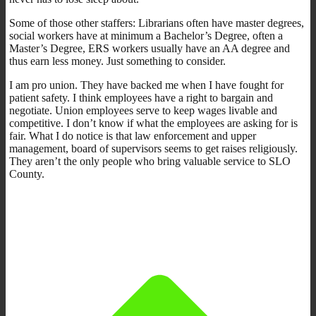
Some of those other staffers: Librarians often have master degrees,
social workers have at minimum a Bachelor’s Degree, often a
Master’s Degree, ERS workers usually have an AA degree and
thus earn less money. Just something to consider.
I am pro union. They have backed me when I have fought for
patient safety. I think employees have a right to bargain and
negotiate. Union employees serve to keep wages livable and
competitive. I don’t know if what the employees are asking for is
fair. What I do notice is that law enforcement and upper
management, board of supervisors seems to get raises religiously.
They aren’t the only people who bring valuable service to SLO
County.