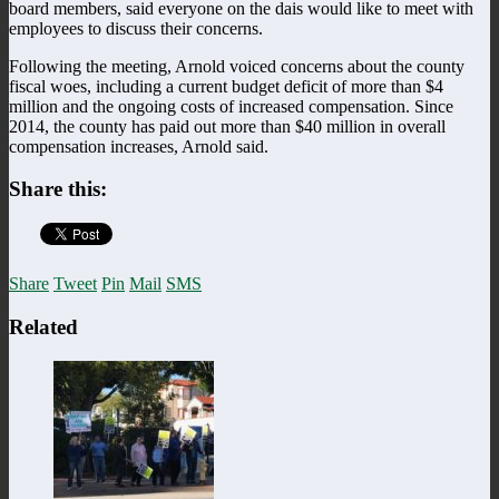
board members, said everyone on the dais would like to meet with
employees to discuss their concerns.
Following the meeting, Arnold voiced concerns about the county
fiscal woes, including a current budget deficit of more than $4
million and the ongoing costs of increased compensation. Since
2014, the county has paid out more than $40 million in overall
compensation increases, Arnold said.
Share this:
Share
Tweet
Pin
Mail
SMS
Related