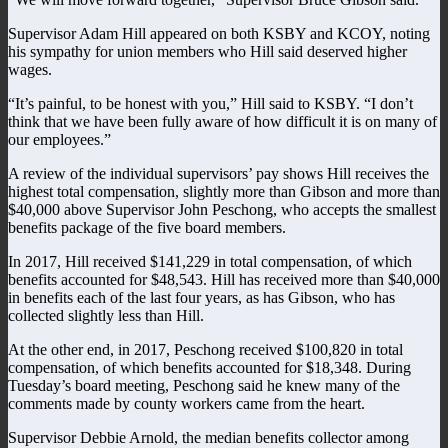
Supervisor Adam Hill appeared on both KSBY and KCOY, noting
his sympathy for union members who Hill said deserved higher
wages.
“It’s painful, to be honest with you,” Hill said to KSBY. “I don’t
think that we have been fully aware of how difficult it is on many of
our employees.”
A review of the individual supervisors’ pay shows Hill receives the
highest total compensation, slightly more than Gibson and more than
$40,000 above Supervisor John Peschong, who accepts the smallest
benefits package of the five board members.
In 2017, Hill received $141,229 in total compensation, of which
benefits accounted for $48,543. Hill has received more than $40,000
in benefits each of the last four years, as has Gibson, who has
collected slightly less than Hill.
At the other end, in 2017, Peschong received $100,820 in total
compensation, of which benefits accounted for $18,348. During
Tuesday’s board meeting, Peschong said he knew many of the
comments made by county workers came from the heart.
Supervisor Debbie Arnold, the median benefits collector among