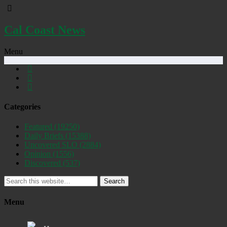
Cal Coast News
Menu
Categories
Featured
(19250)
Daily Briefs
(15388)
Uncovered SLO
(2884)
Opinion
(1556)
Discovered
(537)
Search
Menu