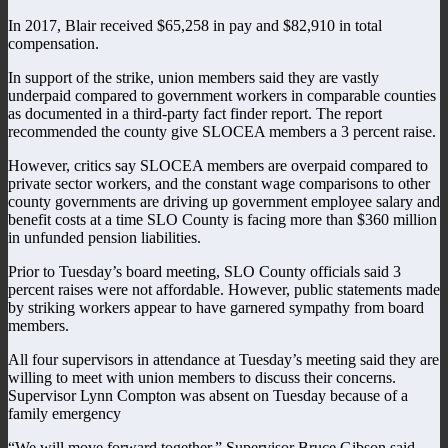
In 2017, Blair received $65,258 in pay and $82,910 in total
compensation.
In support of the strike, union members said they are vastly
underpaid compared to government workers in comparable counties
as documented in a third-party fact finder report. The report
recommended the county give SLOCEA members a 3 percent raise.
However, critics say SLOCEA members are overpaid compared to
private sector workers, and the constant wage comparisons to other
county governments are driving up government employee salary and
benefit costs at a time SLO County is facing more than $360 million
in unfunded pension liabilities.
Prior to Tuesday’s board meeting, SLO County officials said 3
percent raises were not affordable. However, public statements made
by striking workers appear to have garnered sympathy from board
members.
All four supervisors in attendance at Tuesday’s meeting said they are
willing to meet with union members to discuss their concerns.
Supervisor Lynn Compton was absent on Tuesday because of a
family emergency
“We will move forward together,” Supervisor Bruce Gibson said.