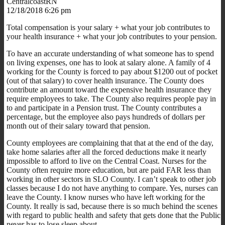
CentralcoastRN
12/18/2018 6:26 pm
Total compensation is your salary + what your job contributes to
your health insurance + what your job contributes to your pension.
To have an accurate understanding of what someone has to spend
on living expenses, one has to look at salary alone. A family of 4
working for the County is forced to pay about $1200 out of pocket
(out of that salary) to cover health insurance. The County does
contribute an amount toward the expensive health insurance they
require employees to take. The County also requires people pay in
to and participate in a Pension trust. The County contributes a
percentage, but the employee also pays hundreds of dollars per
month out of their salary toward that pension.
County employees are complaining that that at the end of the day,
take home salaries after all the forced deductions make it nearly
impossible to afford to live on the Central Coast. Nurses for the
County often require more education, but are paid FAR less than
working in other sectors in SLO County. I can’t speak to other job
classes because I do not have anything to compare. Yes, nurses can
leave the County. I know nurses who have left working for the
County. It really is sad, because there is so much behind the scenes
with regard to public health and safety that gets done that the Public
never has to lose sleep about.