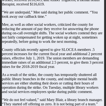
therapist, received $116,619.
“We are underpaid,” Mee said during her public comment. “You
took away our callback time.”
Mee, as well as other social workers, criticized the county for
reducing the amount of pay they receive for answering the phone
during on-call overnight shifts. The social workers contend they are
not fairly compensated for getting woken up at night, sometimes
repeatedly, before going to work the next morning.
County officials recently agreed to give SLOCEA members .5
percent increases for the current fiscal year and additional 2 percent
raises, effective July 1, 2019. The union members are demanding
immediate raises of an additional 2.5 percent, to give them 3 percent
raises for the 2018-2019 fiscal year.
As a result of the strike, the county has temporarily shuttered all
public library branches in the county, and multiple mental health
services are either shutting their doors or cutting their hours of
operation during the strike. On Tuesday, multiple library workers
and social services employees spoke during public comment.
“We do not feel valued,” said Mary Blair, a library branch manager.
“They started off offering us zero. It is not being part of a team.”