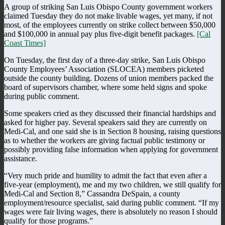
A group of striking San Luis Obispo County government workers
claimed Tuesday they do not make livable wages, yet many, if not
most, of the employees currently on strike collect between $50,000
and $100,000 in annual pay plus five-digit benefit packages.
[Cal
Coast Times]
On Tuesday, the first day of a three-day strike, San Luis Obispo
County Employees’ Association (SLOCEA) members picketed
outside the county building. Dozens of union members packed the
board of supervisors chamber, where some held signs and spoke
during public comment.
Some speakers cried as they discussed their financial hardships and
asked for higher pay. Several speakers said they are currently on
Medi-Cal, and one said she is in Section 8 housing, raising questions
as to whether the workers are giving factual public testimony or
possibly providing false information when applying for government
assistance.
“Very much pride and humility to admit the fact that even after a
five-year (employment), me and my two children, we still qualify for
Medi-Cal and Section 8,” Cassandra DeSpain, a county
employment/resource specialist, said during public comment. “If my
wages were fair living wages, there is absolutely no reason I should
qualify for those programs.”