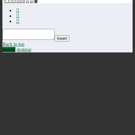
« Previous
1
2
3
Insert
Back to top
mobile
desktop