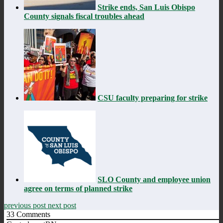
Strike ends, San Luis Obispo
County signals fiscal troubles ahead
CSU faculty preparing for strike
SLO County and employee union
agree on terms of planned strike
previous post
next post
33
Comments