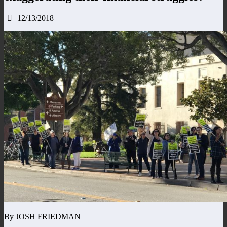
12/13/2018
By JOSH FRIEDMAN