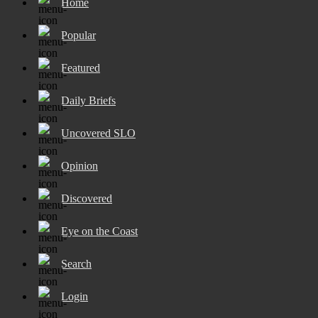
Home
Popular
Featured
Daily Briefs
Uncovered SLO
Opinion
Discovered
Eye on the Coast
Search
Login