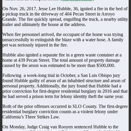
On Nov. 26, 2017, Jesse Lee Hubble, 36, ignited a fire in the bed of
a pickup truck in the driveway of 404 Pecan Street in Arroyo
Grande. The fire quickly spread, engulfing the truck, a nearby utility
trailer and ultimately the house at the address.
When fire personnel arrived, the occupant of the home was trying
unsuccessfully to extinguish the blaze with a water hose. A family
pet was seriously injured in the fire.
Hubble also ignited a separate fire in a green waste container at a
home at 439 Pecan Street. The total amount of property damage
caused by the arson was estimated to be more than $500,000.
Following
a week-long trial in October, a San Luis Obispo jury
found Hubble guilty of arson of an inhabited structure and arson of
personal property. Additionally, the jury found that Hubble had a
prior conviction for first-degree residential burglary in 2016 and that
he had served a prison term for felony identity theft the same year.
Both of the prior offenses occurred in SLO County. The first-degree
residential burglary conviction counts as a violent felony under
California’s Three Strikes Law.
On Monday, Judge Craig van Rooyen sentenced Hubble to the