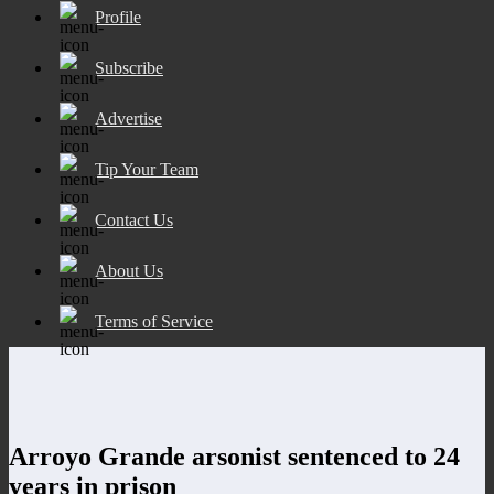
Profile
Subscribe
Advertise
Tip Your Team
Contact Us
About Us
Terms of Service
Arroyo Grande arsonist sentenced to 24
years in prison