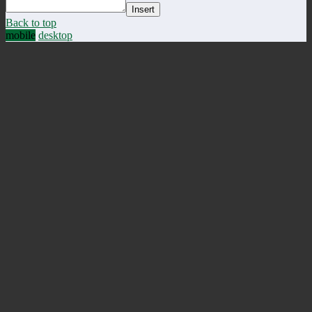
Insert
Back to top
mobile
desktop