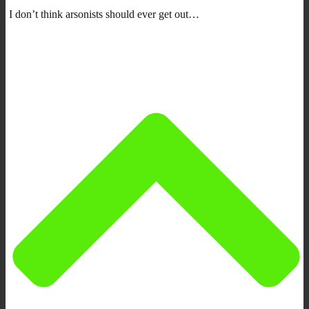
I don’t think arsonists should ever get out…