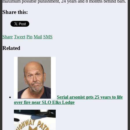
maximum possible punishment, 24 years and 8 months behind bars.
Share this:
Share
Tweet
Pin
Mail
SMS
Related
Serial arsonist gets 25 years to life
over fire near SLO Elks Lodge