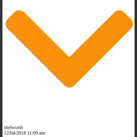
shelworth
12/04/2018 11:09 am