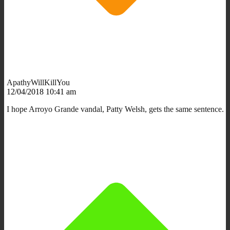
ApathyWillKillYou
12/04/2018 10:41 am
I hope Arroyo Grande vandal, Patty Welsh, gets the same sentence.