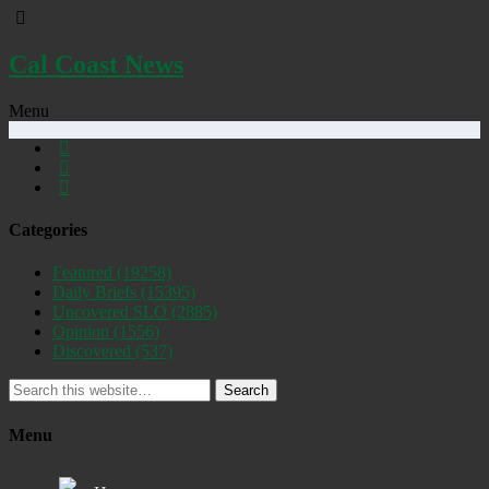
Cal Coast News
Menu
Categories
Featured
(19258)
Daily Briefs
(15395)
Uncovered SLO
(2885)
Opinion
(1556)
Discovered
(537)
Search
Menu