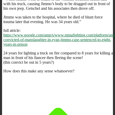
with his truck, causing Jimmo’s body to be dragged out in front of
his own jeep. Getschel and his associates then drove off.
Jimmo was taken to the hospital, where he died of blunt force
trauma later that evening. He was 34 years old.”
full atricle:
https://www.google.com/amp/s/www.mmafighting.com/platform/am
convicted-of-manslaughter-in-ryan-jimmo-case-sentenced-to-eight-
years-in-prison
24 years for lighting a truck on fire compared to 8 years for killing a
man in front of his fiancee then fleeing the scene!
(this convict be out in 5 years?)
How does this make any sense whatsoever?