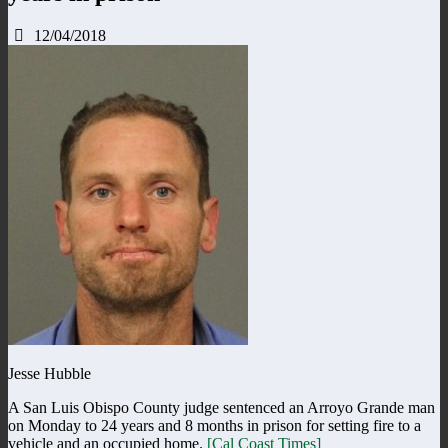
12/04/2018
Jesse Hubble
A San Luis Obispo County judge sentenced an Arroyo Grande man
on Monday to 24 years and 8 months in prison for setting fire to a
vehicle and an occupied home.
[Cal Coast Times]