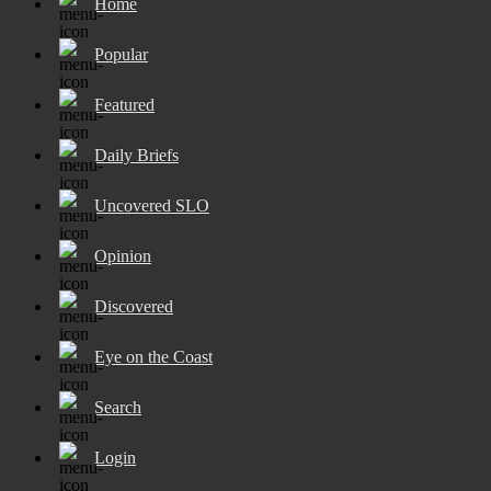
Home
Popular
Featured
Daily Briefs
Uncovered SLO
Opinion
Discovered
Eye on the Coast
Search
Login