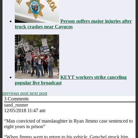
Person suffers major injuries after
truck crashes near Cayucos
KEYT workers strike canceling
popular live broadcast
previous post
next post
3
Comments
sand_runner
12/05/2018 11:47 am
“Man convicted of manslaughter in Ryan Jimmo case sentenced to
eight years in prison”
“When Jimmo went to return to his vehicle, Getschel struck him