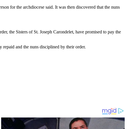
rson for the archdiocese said. It was then discovered that the nuns
er, the Sisters of St. Joseph Carondelet, have promised to pay the
y repaid and the nuns disciplined by their order.