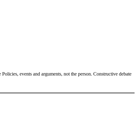
Policies, events and arguments, not the person. Constructive debate