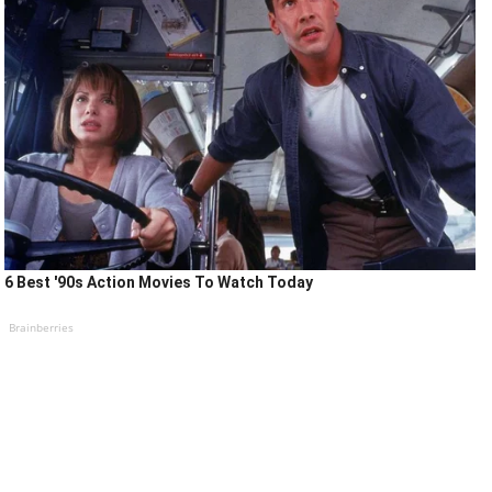
6 Best '90s Action Movies To Watch Today
Brainberries