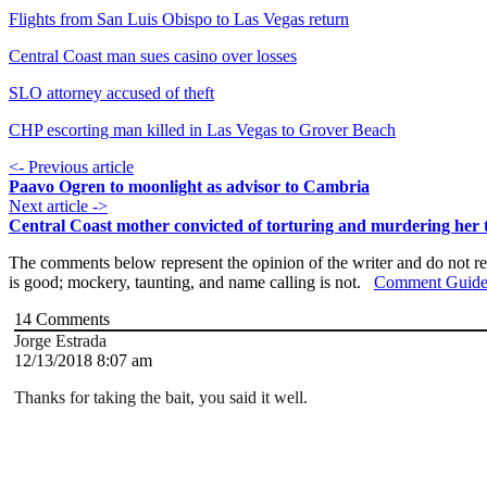
Flights from San Luis Obispo to Las Vegas return
Central Coast man sues casino over losses
SLO attorney accused of theft
CHP escorting man killed in Las Vegas to Grover Beach
<- Previous article
Paavo Ogren to moonlight as advisor to Cambria
Next article ->
Central Coast mother convicted of torturing and murdering her 
The comments below represent the opinion of the writer and do not re
is good; mockery, taunting, and name calling is not.
Comment Guide
14
Comments
Jorge Estrada
12/13/2018 8:07 am
Thanks for taking the bait, you said it well.