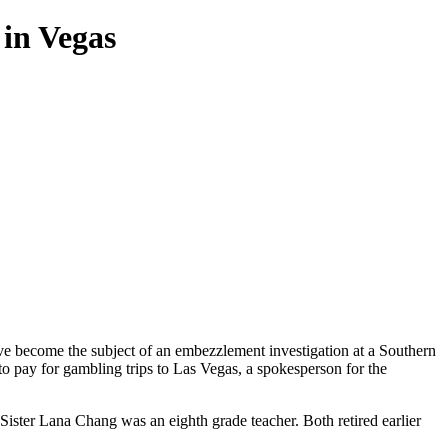
 in Vegas
ve become the subject of an embezzlement investigation at a Southern
to pay for gambling trips to Las Vegas, a spokesperson for the
ister Lana Chang was an eighth grade teacher. Both retired earlier