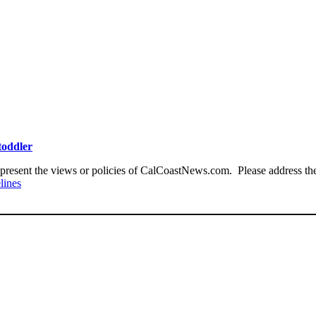
toddler
present the views or policies of CalCoastNews.com. Please address the 
lines