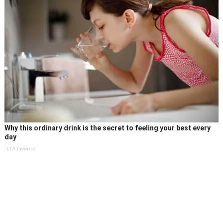
Why this ordinary drink is the secret to feeling your best every
day
CTA favorite