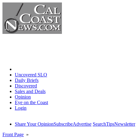
Home
Uncovered SLO
Daily Briefs
Discovered
Sales and Deals
Opinion
Eye on the Coast
Login
Share Your Opinion
Subscribe
Advertise
Search
Tips
Newsletter
Front Page
»