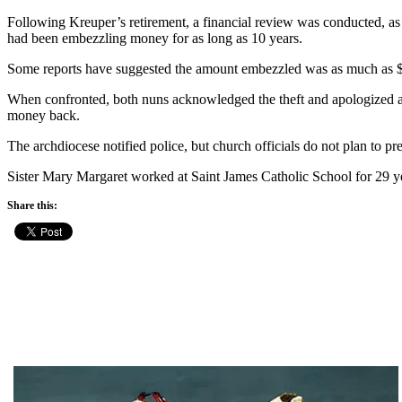
Following Kreuper’s retirement, a financial review was conducted, as i
had been embezzling money for as long as 10 years.
Some reports have suggested the amount embezzled was as much as $
When confronted, both nuns acknowledged the theft and apologized and
money back.
The archdiocese notified police, but church officials do not plan to pr
Sister Mary Margaret worked at Saint James Catholic School for 29 yea
Share this: