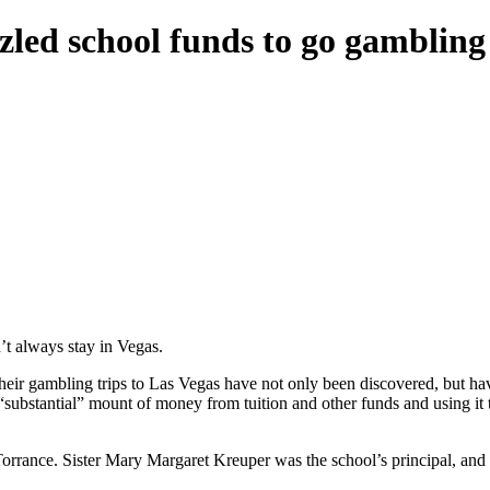
zled school funds to go gambling
t always stay in Vegas.
heir gambling trips to Las Vegas have not only been discovered, but ha
substantial” mount of money from tuition and other funds and using it 
rrance. Sister Mary Margaret Kreuper was the school’s principal, and S