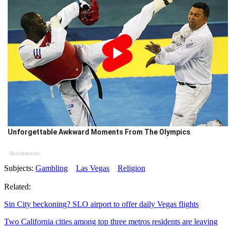
Unforgettable Awkward Moments From The Olympics
Brainberries
Subjects:
Gambling
Las Vegas
Religion
Related:
Sin City beckoning? SLO airport to offer daily Vegas flights
Two California cities among top three metros residents are leaving