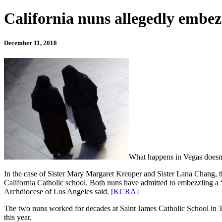
California nuns allegedly embez
December 11, 2018
What happens in Vegas doesn’
In the case of Sister Mary Margaret Kreuper and Sister Lana Chang, t
California Catholic school. Both nuns have admitted to embezzling a “
Archdiocese of Los Angeles said. [
KCRA
]
The two nuns worked for decades at Saint James Catholic School in To
this year.