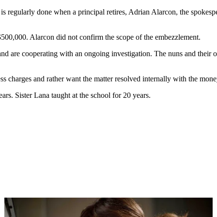
s regularly done when a principal retires, Adrian Alarcon, the spokespe
500,000. Alarcon did not confirm the scope of the embezzlement.
 are cooperating with an ongoing investigation. The nuns and their ord
ess charges and rather want the matter resolved internally with the mone
rs. Sister Lana taught at the school for 20 years.