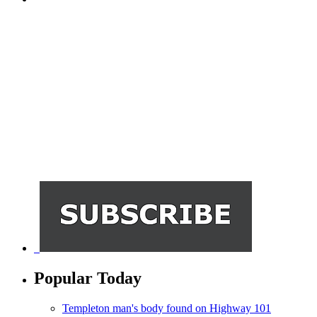
Popular Today
Templeton man's body found on Highway 101