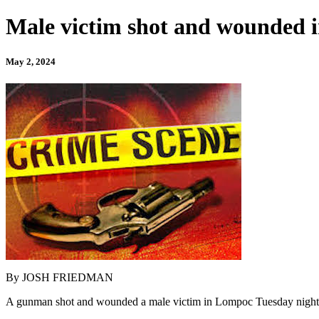
Male victim shot and wounded 
May 2, 2024
By JOSH FRIEDMAN
A gunman shot and wounded a male victim in Lompoc Tuesday night