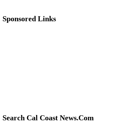
Sponsored Links
Search Cal Coast News.Com