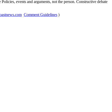
Policies, events and arguments, not the person. Constructive debate
oastnews.com
Comment Guidelines
)