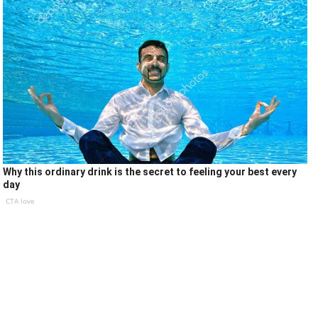
Why this ordinary drink is the secret to feeling your best every
day
CTA love