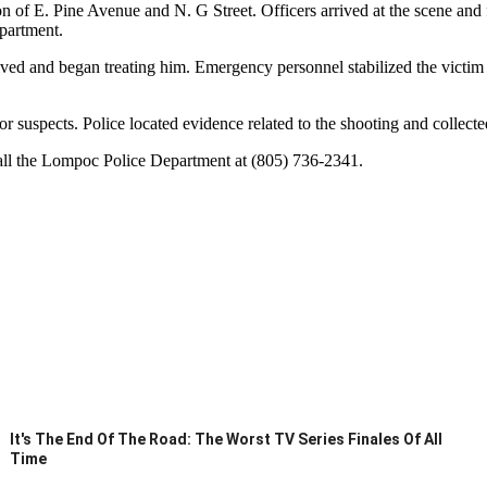
ion of E. Pine Avenue and N. G Street. Officers arrived at the scene and f
partment.
rrived and began treating him. Emergency personnel stabilized the victi
or suspects. Police located evidence related to the shooting and collect
call the Lompoc Police Department at (805) 736-2341.
It's The End Of The Road: The Worst TV Series Finales Of All
Time