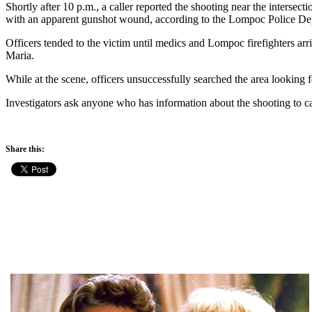
Shortly after 10 p.m., a caller reported the shooting near the intersect
with an apparent gunshot wound, according to the Lompoc Police De
Officers tended to the victim until medics and Lompoc firefighters a
Maria.
While at the scene, officers unsuccessfully searched the area looking f
Investigators ask anyone who has information about the shooting to 
Share this: