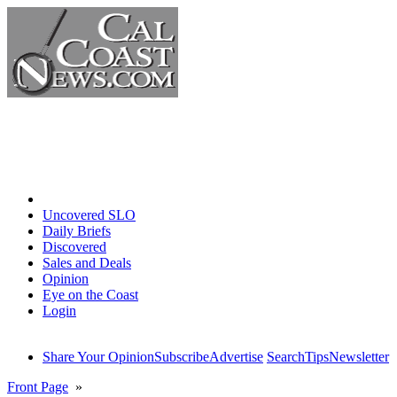
Home
Uncovered SLO
Daily Briefs
Discovered
Sales and Deals
Opinion
Eye on the Coast
Login
Share Your Opinion
Subscribe
Advertise
Search
Tips
Newsletter
Front Page
»