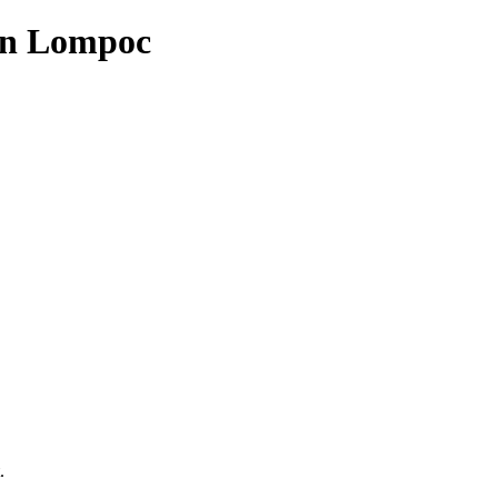
in Lompoc
.