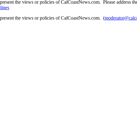
present the views or policies of CalCoastNews.com. Please address the 
lines
epresent the views or policies of CalCoastNews.com. (
moderator@calc