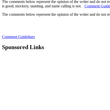
The comments below represent the opinion of the writer and do not re
is good; mockery, taunting, and name calling is not.
Comment Guide
The comments below represent the opinion of the writer and do not r
Comment Guidelines
Sponsored Links