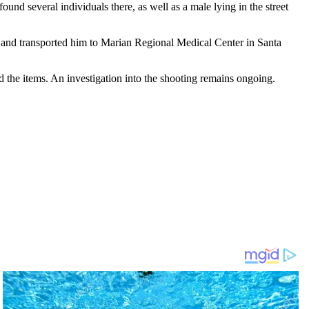
ound several individuals there, as well as a male lying in the street
m and transported him to Marian Regional Medical Center in Santa
ed the items. An investigation into the shooting remains ongoing.