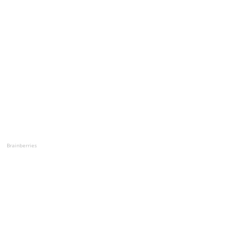
Brainberries