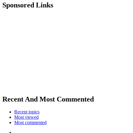
Sponsored Links
Recent And Most Commented
Recent topics
Most viewed
Most commented