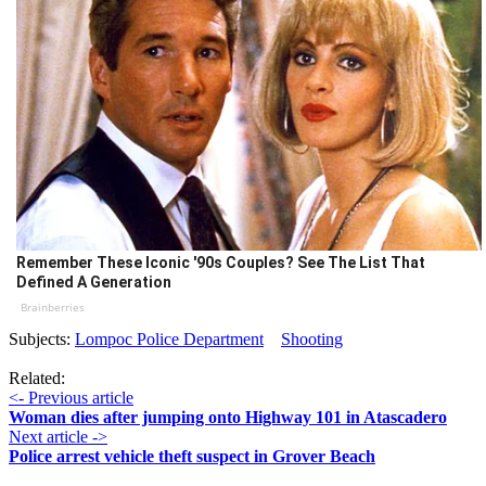
Remember These Iconic '90s Couples? See The List That
Defined A Generation
Brainberries
Subjects:
Lompoc Police Department
Shooting
Related:
<- Previous article
Woman dies after jumping onto Highway 101 in Atascadero
Next article ->
Police arrest vehicle theft suspect in Grover Beach