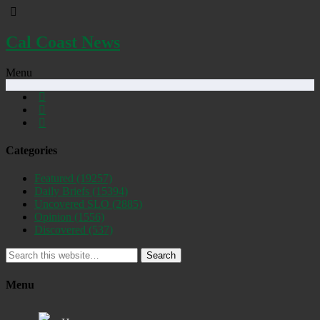
Cal Coast News
Menu
Categories
Featured
(19257)
Daily Briefs
(15394)
Uncovered SLO
(2885)
Opinion
(1556)
Discovered
(537)
Search
Menu