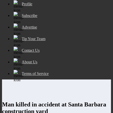
Profile
Subscribe
Advertise
Tip Your Team
Contact Us
About Us
Terms of Service
Man killed in accident at Santa Barbara
construction yard