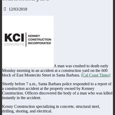
12/03/2018
A man was crushed to death early
Monday morning in an accident at a construction yard on the 600
block of East Montecito Street in Santa Barbara.
[Cal Coast Times]
Shortly before 7 a.m., Santa Barbara police responded to a report of
a construction accident at the property owned by Kenney
Construction. Officers discovered the body of a man who was killed
instantly in the accident.
Kenny Construction specializing in concrete, structural steel,
drilling, shoring, and electrical.