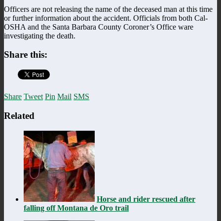
Officers are not releasing the name of the deceased man at this time
or further information about the accident. Officials from both Cal-
OSHA and the Santa Barbara County Coroner’s Office ware
investigating the death.
Share this:
Share
Tweet
Pin
Mail
SMS
Related
Horse and rider rescued after
falling off Montana de Oro trail