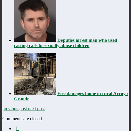
Deputies arrest man who used
casting calls to sexually abuse children
Fire damages home in rural Arroyo
Grande
previous post
next post
Comments are closed