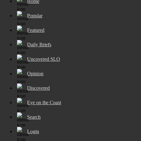
Home
Popular
Featured
Daily Briefs
Uncovered SLO
Opinion
Discovered
Eye on the Coast
Search
Login